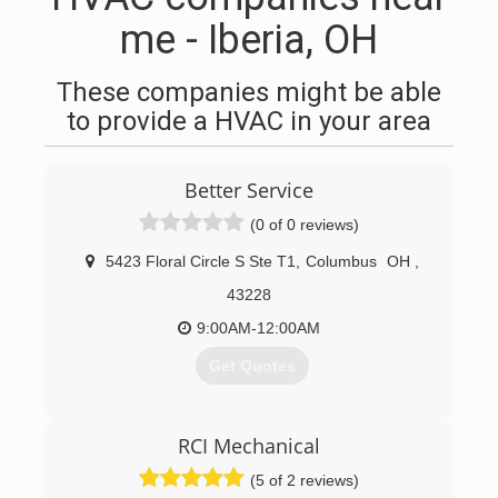
me - Iberia, OH
These companies might be able
to provide a HVAC in your area
Better Service
(0 of 0 reviews)
5423 Floral Circle S Ste T1
,
Columbus
OH
,
43228
9:00AM-12:00AM
Get Quotes
(614) 784-3133
RCI Mechanical
(5 of 2 reviews)