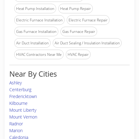
Heat Pump Installation
Heat Pump Repair
Electric Furnace Installation
Electric Furnace Repair
Gas Furnace Installation
Gas Furnace Repair
Air Duct Installation
Air Duct Sealing / Insulation Installation
HVAC Contractors Near Me
HVAC Repair
Near By Cities
Ashley
Centerburg
Fredericktown
Kilbourne
Mount Liberty
Mount Vernon
Radnor
Marion
Caledonia