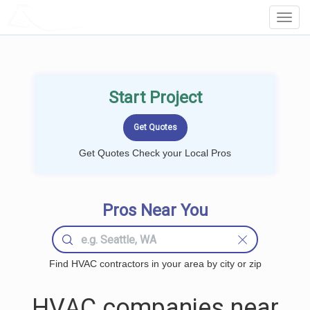
LOCALPROBOOK
Toggl
Navig
Start Project
Get Quotes Check your Local Pros
Pros Near You
Find HVAC contractors in your area by city or zip
HVAC companies near