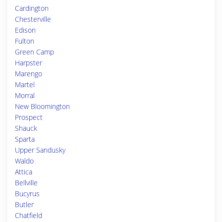
Cardington
Chesterville
Edison
Fulton
Green Camp
Harpster
Marengo
Martel
Morral
New Bloomington
Prospect
Shauck
Sparta
Upper Sandusky
Waldo
Attica
Bellville
Bucyrus
Butler
Chatfield