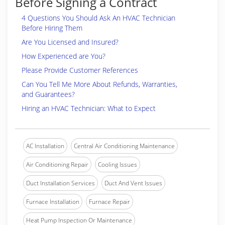
Before Signing a Contract
4 Questions You Should Ask An HVAC Technician
Before Hiring Them
Are You Licensed and Insured?
How Experienced are You?
Please Provide Customer References
Can You Tell Me More About Refunds, Warranties,
and Guarantees?
Hiring an HVAC Technician: What to Expect
AC Installation
Central Air Conditioning Maintenance
Air Conditioning Repair
Cooling Issues
Duct Installation Services
Duct And Vent Issues
Furnace Installation
Furnace Repair
Heat Pump Inspection Or Maintenance