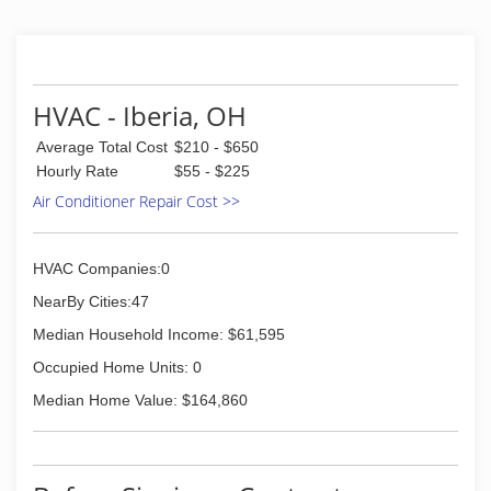
HVAC - Iberia, OH
Average Total Cost
$210 - $650
Hourly Rate
$55 - $225
Air Conditioner Repair Cost >>
HVAC Companies:0
NearBy Cities:47
Median Household Income: $61,595
Occupied Home Units: 0
Median Home Value: $164,860