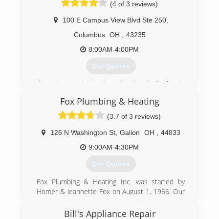
(4 of 3 reviews)
100 E Campus View Blvd Ste 250
,
Columbus
OH
,
43235
8:00AM-4:00PM
Get Quotes
Our mission at Heartland Heating & Cooling is
to provide our customers with exceptional
Fox Plumbing & Heating
service. We achieve this through continuing
education, advanced technology and equipment,
(3.7 of 3 reviews)
superior products and personalized, caring
service.
126 N Washington St
,
Galion
OH
,
44833
Locally owned and operated by Mike Lehner.
9:00AM-4:30PM
Frustrated with the lack of education and quality
work in this industry, Mike started up Heartland
Get Quotes
to create a higher standard.
We are proud that our customers consider
Fox Plumbing & Heating Inc. was started by
Heartland Heating & Cooling the go-to specialist
Homer & Jeannette Fox on August 1, 1966. Our
for home comfort.
areas of expertise include, residential,
commercial and industrial market places. We
Bill's Appliance Repair