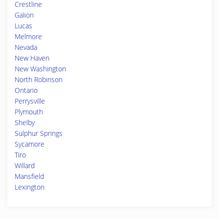
Crestline
Galion
Lucas
Melmore
Nevada
New Haven
New Washington
North Robinson
Ontario
Perrysville
Plymouth
Shelby
Sulphur Springs
Sycamore
Tiro
Willard
Mansfield
Lexington