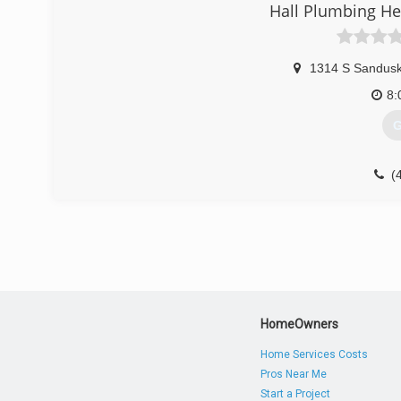
Hall Plumbing He
1314 S Sandusk
8:
G
(
HomeOwners
Home Services Costs
Pros Near Me
Start a Project