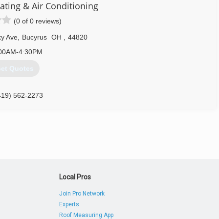
ating & Air Conditioning
(0 of 0 reviews)
y Ave
,
Bucyrus
OH
,
44820
00AM-4:30PM
et Quotes
419) 562-2273
Local Pros
Join Pro Network
Experts
Roof Measuring App