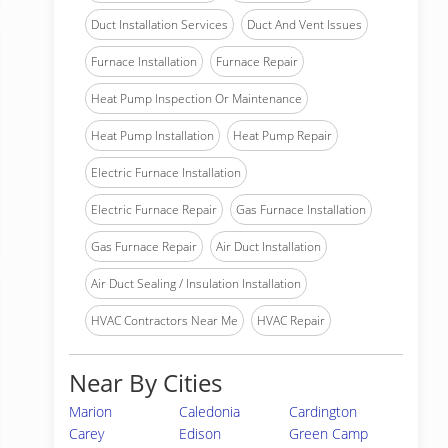
Duct Installation Services
Duct And Vent Issues
Furnace Installation
Furnace Repair
Heat Pump Inspection Or Maintenance
Heat Pump Installation
Heat Pump Repair
Electric Furnace Installation
Electric Furnace Repair
Gas Furnace Installation
Gas Furnace Repair
Air Duct Installation
Air Duct Sealing / Insulation Installation
HVAC Contractors Near Me
HVAC Repair
Near By Cities
Marion
Caledonia
Cardington
Carey
Edison
Green Camp