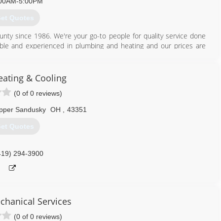
00AM-5:00PM
et Quotes
419) 421-0072
unty since 1986. We're your go-to people for quality service done
geable and experienced in plumbing and heating and our prices are
sposals Faucets Repair Replacement We're proud of the caliber of
 & Heating, we install and repair Trane and Heil factory equipment
nsatisfactory work from unprofessional workers? Come see the light
eating & Cooling
(0 of 0 reviews)
419) 562-8526
pper Sandusky
OH
,
43351
et Quotes
419) 294-3900
chanical Services
(0 of 0 reviews)