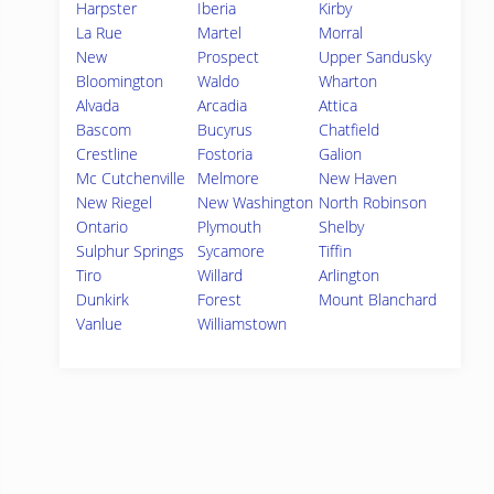
Harpster
Iberia
Kirby
La Rue
Martel
Morral
New
Prospect
Upper Sandusky
Bloomington
Waldo
Wharton
Alvada
Arcadia
Attica
Bascom
Bucyrus
Chatfield
Crestline
Fostoria
Galion
Mc Cutchenville
Melmore
New Haven
New Riegel
New Washington
North Robinson
Ontario
Plymouth
Shelby
Sulphur Springs
Sycamore
Tiffin
Tiro
Willard
Arlington
Dunkirk
Forest
Mount Blanchard
Vanlue
Williamstown