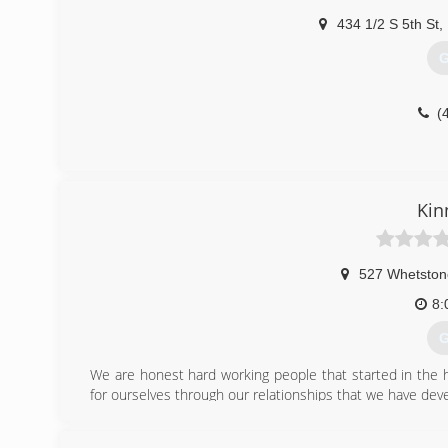
434 1/2 S 5th St
,
G
(
Kin
527 Whetston
8:
G
We are honest hard working people that started in the
for ourselves through our relationships that we have de
(