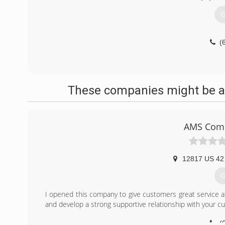
G
(
These companies might be ab
AMS Comm
12817 US 42
G
I opened this company to give customers great service at 
and develop a strong supportive relationship with your c
(