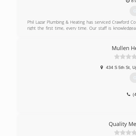
customer service.
8:
G
(
Phil Lazar Plumbing & Heating has serviced Crawford Co
right the first time, every time. Our staff is knowled
competitive. Our specialties include: Water heaters Di
work we provide to our community. At Phil Lazar Plumbing
and we guarantee all of our work. Aren't you tired of u
Mullen H
with us today. Call now!
(
434 S 5th St
,
U
G
(
Quality Me