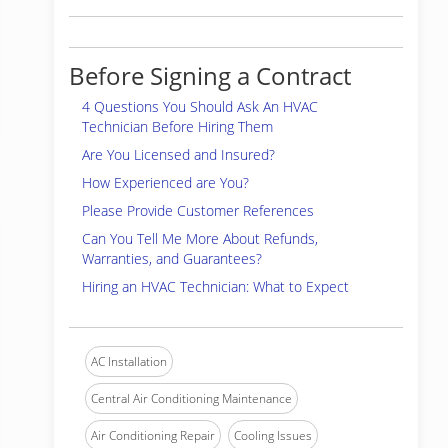
Before Signing a Contract
4 Questions You Should Ask An HVAC
Technician Before Hiring Them
Are You Licensed and Insured?
How Experienced are You?
Please Provide Customer References
Can You Tell Me More About Refunds,
Warranties, and Guarantees?
Hiring an HVAC Technician: What to Expect
AC Installation
Central Air Conditioning Maintenance
Air Conditioning Repair
Cooling Issues