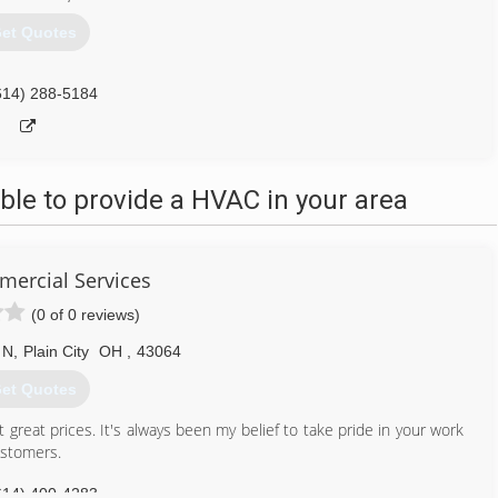
et Quotes
614) 288-5184
le to provide a HVAC in your area
ercial Services
(0 of 0 reviews)
 N
,
Plain City
OH
,
43064
et Quotes
great prices. It's always been my belief to take pride in your work
ustomers.
614) 400-4283