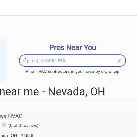
Pros Near You
Find HVAC contractors in your area by city or zip
ear me - Nevada, OH
eys HVAC
(0 of 0 reviews)
vada
OH
,
44849