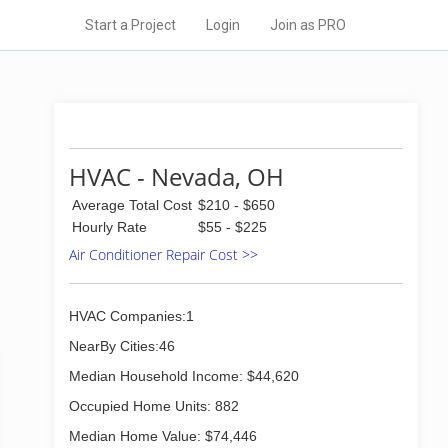
Start a Project
Login
Join as PRO
HVAC - Nevada, OH
Average Total Cost
$210 - $650
Hourly Rate
$55 - $225
Air Conditioner Repair Cost >>
HVAC Companies:1
NearBy Cities:46
Median Household Income: $44,620
Occupied Home Units: 882
Median Home Value: $74,446