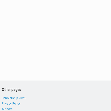
Other pages
Scholarship 2026
Privacy Policy
Authors