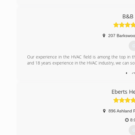
B&B 
207 Barkswo
G
Our experience in the HVAC field is among the top in t
and 18 years experience in the HVAC industry, we can so
(
Eberts H
896 Ashland 
8:
G