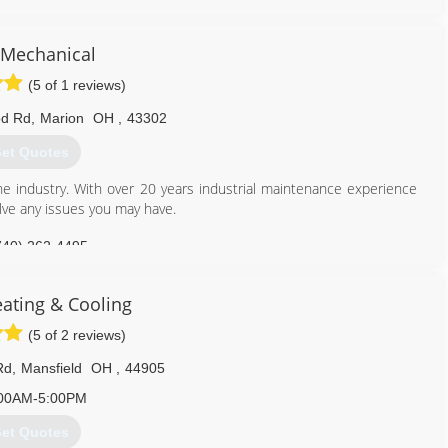
Mechanical
(5 of 1 reviews)
od Rd
,
Marion
OH
,
43302
et Quotes
he industry. With over 20 years industrial maintenance experience
lve any issues you may have.
740) 262-4495
eating & Cooling
(5 of 2 reviews)
Rd
,
Mansfield
OH
,
44905
00AM-5:00PM
et Quotes