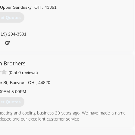
Upper Sandusky
OH
,
43351
et Quotes
419) 294-3591
n Brothers
(0 of 0 reviews)
e St
,
Bucyrus
OH
,
44820
00AM-5:00PM
et Quotes
 heating and cooling business 30 years ago. We have made a name
veloped and our excellent customer service
419) 562-1484