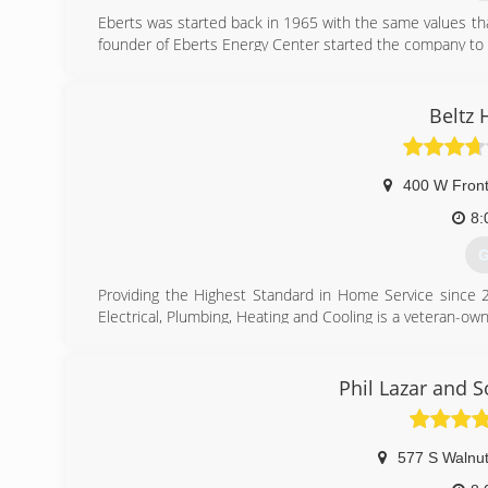
Eberts was started back in 1965 with the same values that s
founder of Eberts Energy Center started the company to
television and applicance repair. Eberts quickly expande
installation. Dale was pleased when his son Gary decid
business with confidence to Gary when he was ready to r
Beltz 
Today Eberts Heating & Cooling stands strong as a fa
committed to continue to strive every day to meet and 
400 W Front
(
8:
G
Providing the Highest Standard in Home Service since 2
Electrical, Plumbing, Heating and Cooling is a veteran-own
Our ethics, values and a tradition of excellence has 
Service Co. you know you are getting great customer servi
Services Guarantee:
Phil Lazar and 
Customer service is our top priority. We offer quality ser
equipped fleet of dispatched service vehicles are ava
technicians to arrive on time and prepared. Beltz H
577 S Walnut
Commerce orgainizations, Blanchard Valley BNI and the