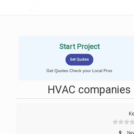
LOCALPROBOOK
Start Project
Get Quotes Check your Local Pros
HVAC companies n
K
,
Ne