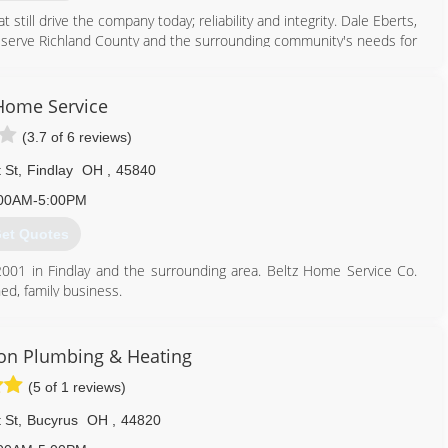
till drive the company today; reliability and integrity. Dale Eberts,
 serve Richland County and the surrounding community's needs for
d that service to include heating and cooling equipment service and
ed to join the team, and was able to hand over the running of the
etire.
Home Service
mily-owned and operated heating and cooling contractor. We are
(3.7 of 6 reviews)
exceed your comfort system needs.
 St
,
Findlay
OH
,
45840
419) 589-2000
00AM-5:00PM
et Quotes
001 in Findlay and the surrounding area. Beltz Home Service Co.
ed, family business.
made our business what it is today. As a customer of Beltz Home
ce from our trained professionals at an upfront price.
Son Plumbing & Heating
vice in hours... Not days! If you should have an emergency, our fully
(5 of 1 reviews)
ilable around the clock. You can count on our team of licensed
ome Service Co. is a member of the BBB, numerious Chamber of
 St
,
Bucyrus
OH
,
44820
 Nexstar Network. We are always happy to help with exceptional