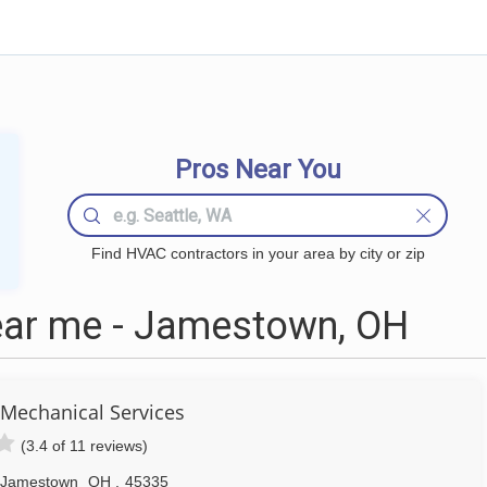
Pros Near You
Find HVAC contractors in your area by city or zip
ar me - Jamestown, OH
Mechanical Services
(3.4 of 11 reviews)
Jamestown
OH
,
45335