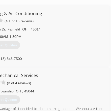
ng & Air Conditioning
(4.1 of 13 reviews)
 Dr
,
Fairfield
OH
,
45014
00AM-1:30PM
et Quotes
513) 346-7500
echanical Services
(3 of 4 reviews)
 Township
OH
,
45044
et Quotes
vantage of. I decided to do something about it. We educate then