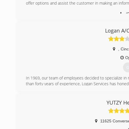
offer options and assist the customer in making an infor
(
Logan A/C
,
Cinc
O
G
In 1969, our team of employees decided to specialize in r
than forty years of experience, Logan Services has honed h
We combine our knowledge and superior customer serv
conditioning products available today. Like so many 
comfort system.
YUTZY He
It's been more than a decade since Logan A/C and Heat Se
Cincinnati, Ohio. Logan Services began working with bi
continued to request heating and air conditioning estim
11625 Convers
Today, Logan Services provides heating and cooling insta