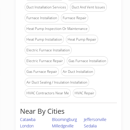
Duct Installation Services
Duct And Vent Issues
Furnace Installation
Furnace Repair
Heat Pump Inspection Or Maintenance
Heat Pump Installation
Heat Pump Repair
Electric Furnace Installation
Electric Furnace Repair
Gas Furnace Installation
Gas Furnace Repair
Air Duct Installation
Air Duct Sealing / Insulation Installation
HVAC Contractors Near Me
HVAC Repair
Near By Cities
Catawba
Bloomingburg
Jeffersonville
London
Milledgeville
Sedalia