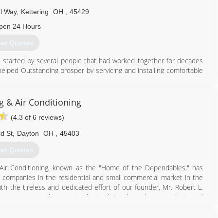
al Way
,
Kettering
OH
,
45429
pen 24 Hours
et Quotes
started by several people that had worked together for decades
helped Outstanding prosper by servicing and installing comfortable
937) 439-4696
g & Air Conditioning
(4.3 of 6 reviews)
ld St
,
Dayton
OH
,
45403
et Quotes
Air Conditioning, known as the "Home of the Dependables," has
companies in the residential and small commercial market in the
th the tireless and dedicated effort of our founder, Mr. Robert L.
 company constantly promotes better living through our products and
e service, we are still dedicated to the integrity and welfare of our