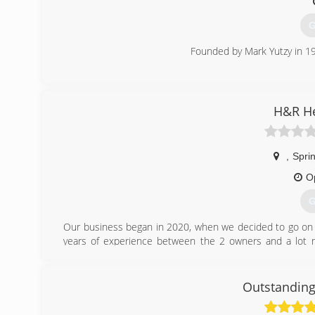
area.
G
(
Founded by Mark Yutzy in 19
(
H&R He
,
Sprin
O
G
Our business began in 2020, when we decided to go on 
years of experience between the 2 owners and a lot m
working for other companies for many years and wanting 
(
Outstanding