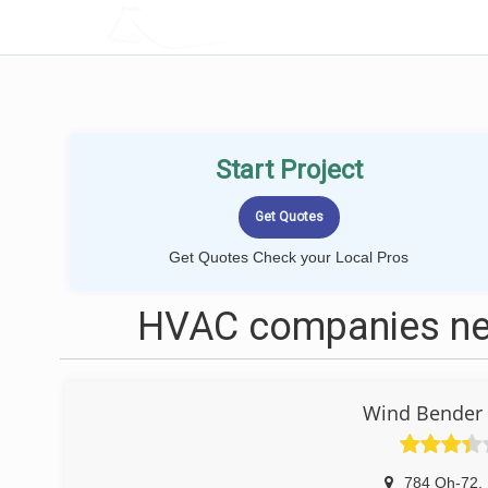
LOCALPROBOOK
Start Project
Get Quotes Check your Local Pros
HVAC companies ne
Wind Bender 
784 Oh-72
,