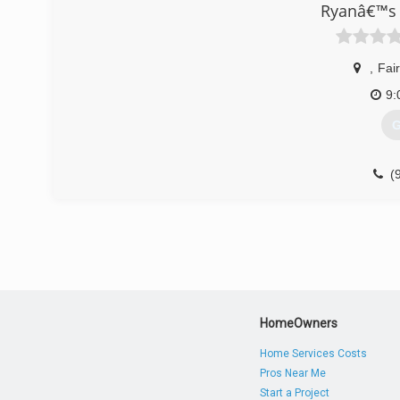
Ryanâ€™s 
community. We are proud of our growth and pledge cont
you need quality home comfort equipment and superior H
Heating & Air Conditioning.
,
Fai
(
9:
G
(
HomeOwners
Home Services Costs
Pros Near Me
Start a Project