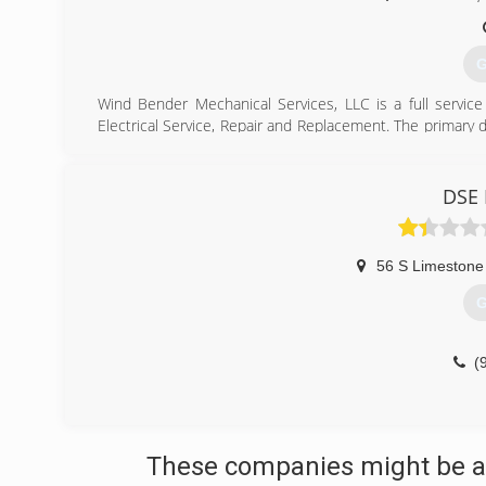
G
Wind Bender Mechanical Services, LLC is a full servic
Electrical Service, Repair and Replacement. The primary
we have over 30 years experience in commercial installa
considering new equipment or a replacement in your hom
standards at a residential price.
DSE 
Service Area - Jamestown, OH, Dayton, OH, Miami Towns
Township, OH, Miamisburg, OH, Dalton, OH, Rocky Fac
Springfield, OH, New Carlisle, OH, Washington Court Ho
56 S Limestone
Counties: Montgomery County, Whitfield County, Greene 
County
G
(
(
These companies might be ab