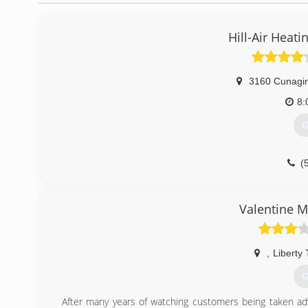
Hill-Air Heati
3160 Cunagin
8:
G
(
Valentine M
,
Liberty
G
After many years of watching customers being taken ad