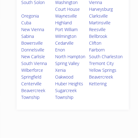
South Solon
Washington
Vienna
Court House
Harveysburg
Oregonia
Waynesville
Clarksville
Cuba
Highland
Martinsville
New Vienna
Port William
Reesville
Sabina
Wilmington
Bellbrook
Bowersville
Cedarville
Clifton
Donnelsville
Enon
Fairborn
New Carlisle
North Hampton
South Charleston
South Vienna
Spring Valley
Tremont City
Wilberforce
Xenia
Yellow Springs
Springfield
Oakwood
Beavercreek
Centerville
Huber Heights
Kettering
Beavercreek
Sugarcreek
Township
Township