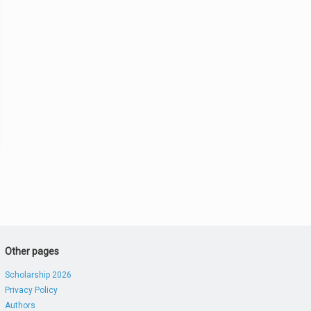
Other pages
Scholarship 2026
Privacy Policy
Authors