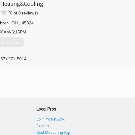
Heating&Cooling
inued service at the highest level for many years to come. When
VAC service in Dayton, think of a company you can trust, Butler
(0 of 0 reviews)
rborn
OH
,
45324
937) 660-8686
00AM-5:15PM
et Quotes
937) 271-5014
Local Pros
Join Pro Network
Experts
Roof Measuring App