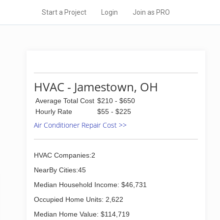
Start a Project
Login
Join as PRO
HVAC - Jamestown, OH
Average Total Cost
$210 - $650
Hourly Rate
$55 - $225
Air Conditioner Repair Cost >>
HVAC Companies:2
NearBy Cities:45
Median Household Income: $46,731
Occupied Home Units: 2,622
Median Home Value: $114,719