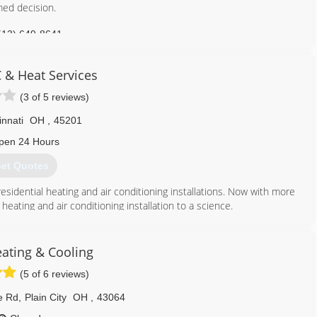
med decision.
513) 649-8641
 & Heat Services
(3 of 5 reviews)
innati
OH
,
45201
pen 24 Hours
et Quotes
esidential heating and air conditioning installations. Now with more
eating and air conditioning installation to a science.
ice with the latest and most efficient Trane heating and air
other homeowners, we know YOU are going to love your new Trane
ating & Cooling
rvices began offering heating and air conditioning to residents in
(5 of 6 reviews)
g box retailers in the city, and homeowners all over Cincinnati
ates from the family-owned company.
e Rd
,
Plain City
OH
,
43064
llation and service help to thousands of families in the tri-state