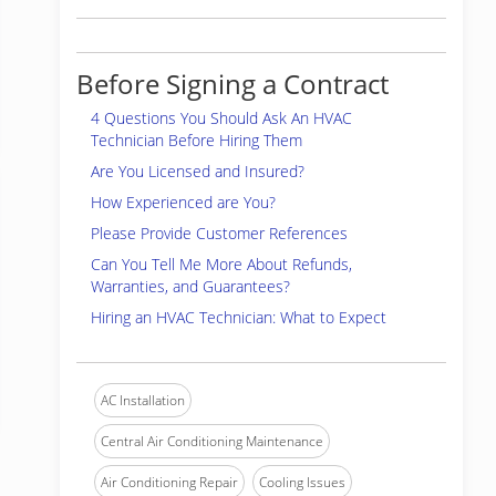
Before Signing a Contract
4 Questions You Should Ask An HVAC
Technician Before Hiring Them
Are You Licensed and Insured?
How Experienced are You?
Please Provide Customer References
Can You Tell Me More About Refunds,
Warranties, and Guarantees?
Hiring an HVAC Technician: What to Expect
AC Installation
Central Air Conditioning Maintenance
Air Conditioning Repair
Cooling Issues