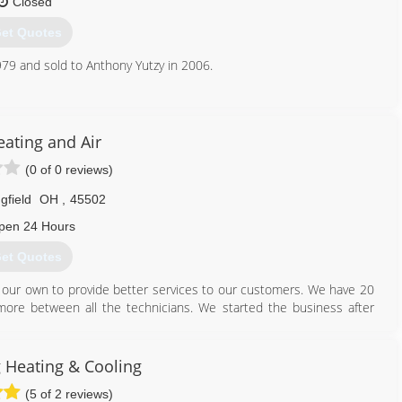
Closed
et Quotes
513) 342-0544
79 and sold to Anthony Yutzy in 2006.
614) 873-5694
ating and Air
(0 of 0 reviews)
gfield
OH
,
45502
pen 24 Hours
et Quotes
our own to provide better services to our customers. We have 20
ore between all the technicians. We started the business after
to do better for our customers.
937) 470-1846
 Heating & Cooling
(5 of 2 reviews)