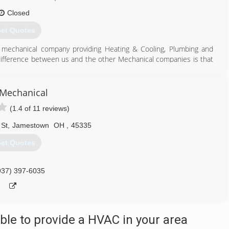
Closed
et Quotes
e mechanical company providing Heating & Cooling, Plumbing and
 difference between us and the other Mechanical companies is that
tion in Heating & Air and Plumbing. And what that means if you are
e, you're getting a quality job installed by the highest industry
Mechanical
hip, OH, Riverside, OH, Trotwood, OH, Centerville, OH, Harrison
(1.4 of 11 reviews)
e, OH, Varnell, OH, Xenia, OH, Fairhorn, OH, Beavercreek, OH,
use, OH, Urbana, OH, Wilmington, OH
 St
,
Jamestown
OH
,
45335
County, Clark County, Fayette County, Champaign County, Clinton
et Quotes
937) 675-2982
937) 397-6035
le to provide a HVAC in your area