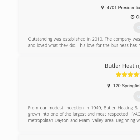
4701 Presidenti
O
G
Outstanding was established in 2010. The company was 
and loved what they did. This love for the business has 
efficient systems at a affordable price.
(
Butler Heatin
120 Springfie
G
From our modest inception in 1949, Butler Heating & 
grown into one of the largest and most respected HVAC 
metropolitan Dayton and Miami Valley area. Beginning wi
Butler, to the current owners, Chris B. and Nick L., our
services.
After 65 years of offering quality merchandise and reliabl