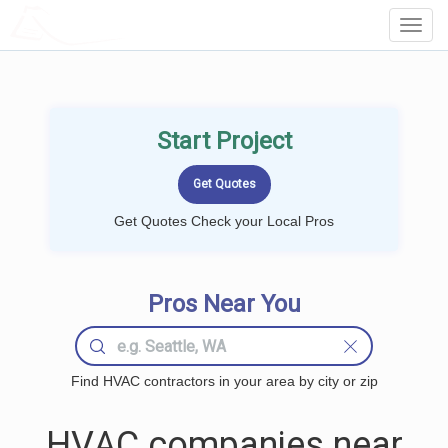
LOCALPROBOOK
Toggl
Navig
Start Project
Get Quotes Check your Local Pros
Pros Near You
Find HVAC contractors in your area by city or zip
HVAC companies near