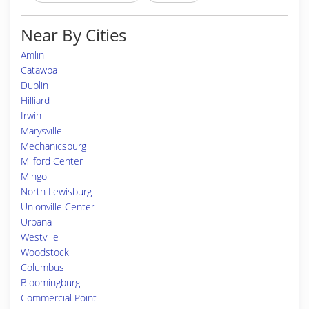
Near By Cities
Amlin
Catawba
Dublin
Hilliard
Irwin
Marysville
Mechanicsburg
Milford Center
Mingo
North Lewisburg
Unionville Center
Urbana
Westville
Woodstock
Columbus
Bloomingburg
Commercial Point