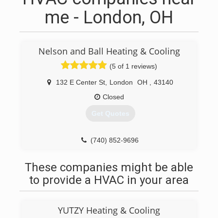
me - London, OH
Nelson and Ball Heating & Cooling
(5 of 1 reviews)
132 E Center St
,
London
OH
,
43140
Closed
Get Quotes
(740) 852-9696
These companies might be able
to provide a HVAC in your area
YUTZY Heating & Cooling