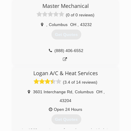
Master Mechanical
(0 of 0 reviews)
,
Columbus
OH
,
43232
Get Quotes
(888) 406-6552
Logan A/C & Heat Services
(3.4 of 14 reviews)
3601 Interchange Rd
,
Columbus
OH
,
43204
Open 24 Hours
Get Quotes
In 1969, our team of employees decided to