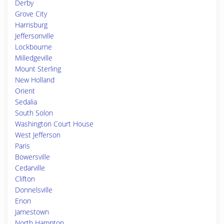
Derby
Grove City
Harrisburg
Jeffersonville
Lockbourne
Milledgeville
Mount Sterling
New Holland
Orient
Sedalia
South Solon
Washington Court House
West Jefferson
Paris
Bowersville
Cedarville
Clifton
Donnelsville
Enon
Jamestown
North Hampton