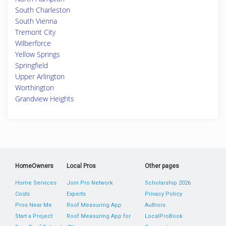
South Charleston
South Vienna
Tremont City
Wilberforce
Yellow Springs
Springfield
Upper Arlington
Worthington
Grandview Heights
HomeOwners
Local Pros
Other pages
Home Services
Join Pro Network
Scholarship 2026
Costs
Experts
Privacy Policy
Pros Near Me
Roof Measuring App
Authors
Start a Project
Roof Measuring App for
LocalProBook