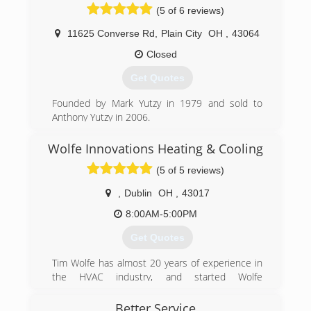
(5 of 6 reviews)
11625 Converse Rd
,
Plain City
OH
,
43064
Closed
Get Quotes
Founded by Mark Yutzy in 1979 and sold to
Anthony Yutzy in 2006.
(614) 873-5694
Wolfe Innovations Heating & Cooling
(5 of 5 reviews)
,
Dublin
OH
,
43017
8:00AM-5:00PM
Get Quotes
Tim Wolfe has almost 20 years of experience in
the HVAC industry, and started Wolfe
Innovations Heating & Cooling to give
customers the satisfaction they deserve with
Better Service