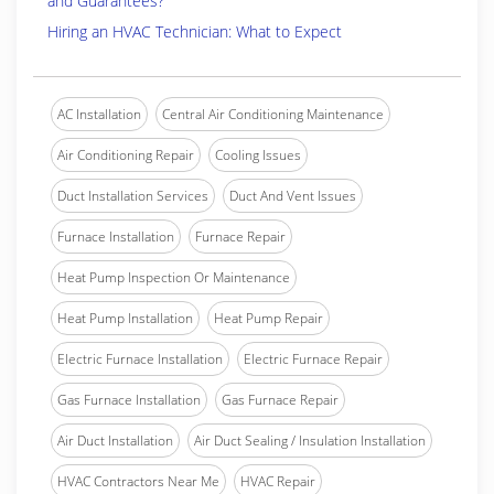
and Guarantees?
Hiring an HVAC Technician: What to Expect
AC Installation
Central Air Conditioning Maintenance
Air Conditioning Repair
Cooling Issues
Duct Installation Services
Duct And Vent Issues
Furnace Installation
Furnace Repair
Heat Pump Inspection Or Maintenance
Heat Pump Installation
Heat Pump Repair
Electric Furnace Installation
Electric Furnace Repair
Gas Furnace Installation
Gas Furnace Repair
Air Duct Installation
Air Duct Sealing / Insulation Installation
HVAC Contractors Near Me
HVAC Repair