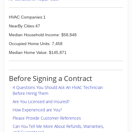
HVAC Companies:1
NearBy Cities:47
Median Household Income: $58,848
Occupied Home Units: 7,458
Median Home Value: $145,871
Before Signing a Contract
4 Questions You Should Ask An HVAC Technician
Before Hiring Them
Are You Licensed and Insured?
How Experienced are You?
Please Provide Customer References
Can You Tell Me More About Refunds, Warranties,