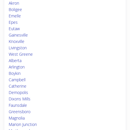
Akron
Boligee
Emelle
Epes
Eutaw
Gainesville
Knoxville
Livingston
West Greene
Alberta
Arlington
Boykin
Campbell
Catherine
Demopolis
Dixons Mills
Faunsdale
Greensboro
Magnolia
Marion Junction