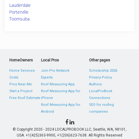
Lauderdale
Porterville
Toomsuba
HomeOwners
Local Pros
Other pages
Home Services
Join Pro Network
Scholarship 2026
Costs
Experts
Privacy Policy
Pros Near Me
Roof Measuring App
Authors
Start a Project
Roof Measuring App for
LocalProBook
Free Roof Estimate
iPhone
Connections
Roof Measuring App for
SEO for roofing
Android
companies
© Copyright 2020 - 2024 LOCALPROBOOK LLC, Seattle, WA, 98101,
USA. +1(425)363-9900, +1(206)623-7638. All Rights Reserved