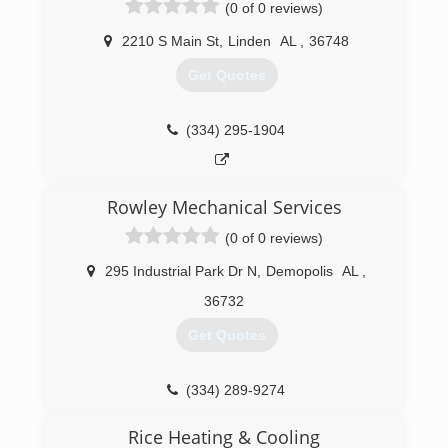
(0 of 0 reviews)
2210 S Main St
,
Linden
AL
,
36748
Get Quotes
(334) 295-1904
Rowley Mechanical Services
(0 of 0 reviews)
295 Industrial Park Dr N
,
Demopolis
AL
,
36732
Get Quotes
(334) 289-9274
Rice Heating & Cooling