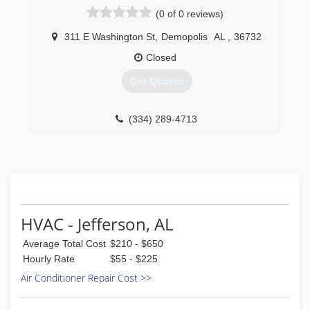
(0 of 0 reviews)
311 E Washington St
,
Demopolis
AL
,
36732
Closed
Get Quotes
(334) 289-4713
HVAC - Jefferson, AL
Average Total Cost
$210 - $650
Hourly Rate
$55 - $225
Air Conditioner Repair Cost >>