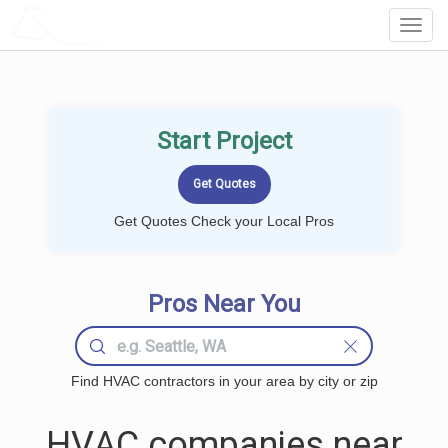
LOCALPROBOOK
Toggl
Navig
Start Project
Get Quotes Check your Local Pros
Pros Near You
Find HVAC contractors in your area by city or zip
HVAC companies near