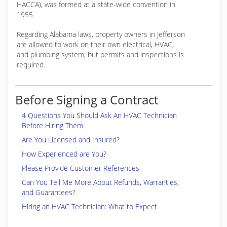
HACCA), was formed at a state-wide convention in
1955
Regarding Alabama laws, property owners in Jefferson
are allowed to work on their own electrical, HVAC,
and plumbing system, but permits and inspections is
required.
Before Signing a Contract
4 Questions You Should Ask An HVAC Technician
Before Hiring Them
Are You Licensed and Insured?
How Experienced are You?
Please Provide Customer References
Can You Tell Me More About Refunds, Warranties,
and Guarantees?
Hiring an HVAC Technician: What to Expect