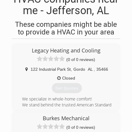
me - Jefferson, AL
These companies might be able
to provide a HVAC in your area
Legacy Heating and Cooling
(0 of 0 reviews)
122 Industrial Park St
,
Gordo
AL
,
35466
Closed
Get Quotes
We specialize in whole-home comfort!
We stand behind the trusted American Standard
brand for the ultimate in efficiency and
customer satisfaction.
Burkes Mechanical
Hometown service is something every business
(0 of 0 reviews)
offers, but few actually deliver. Legacy Heating &