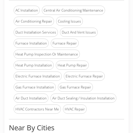
AC Installation
Central Air Conditioning Maintenance
Air Conditioning Repair
Cooling Issues
Duct Installation Services
Duct And Vent Issues
Furnace Installation
Furnace Repair
Heat Pump Inspection Or Maintenance
Heat Pump Installation
Heat Pump Repair
Electric Furnace Installation
Electric Furnace Repair
Gas Furnace Installation
Gas Furnace Repair
Air Duct Installation
Air Duct Sealing / Insulation Installation
HVAC Contractors Near Me
HVAC Repair
Near By Cities