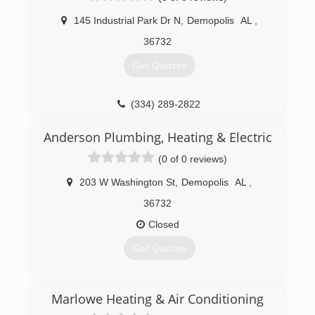
level of quality in our installations without
shortcuts. We are a also a Trane Comfort
145 Industrial Park Dr N
,
Demopolis
AL
,
Specialist Dealer. In addition to service and
36732
repairs to all brands of HVAC equipment, we
specialize in custom homes, commercial
Get Quotes
applications, and custom metal framing.
(205) 345-2665
(334) 289-2822
Anderson Plumbing, Heating & Electric
(0 of 0 reviews)
203 W Washington St
,
Demopolis
AL
,
36732
Closed
Get Quotes
(334) 231-6980
Marlowe Heating & Air Conditioning