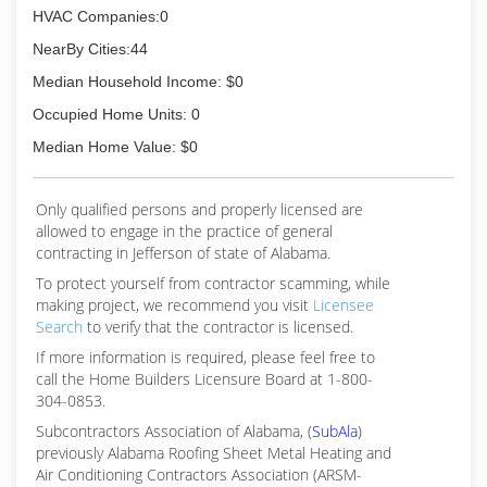
HVAC Companies:0
NearBy Cities:44
Median Household Income: $0
Occupied Home Units: 0
Median Home Value: $0
Only qualified persons and properly licensed are
allowed to engage in the practice of general
contracting in Jefferson of state of Alabama.
To protect yourself from contractor scamming, while
making
project, we recommend you visit
Licensee
Search
to verify that the contractor is licensed.
If more information is required, please feel free to
call the Home Builders Licensure Board at 1-800-
304-0853.
Subcontractors Association of Alabama, (
SubAla
)
previously Alabama Roofing Sheet Metal Heating and
Air Conditioning Contractors Association (ARSM-