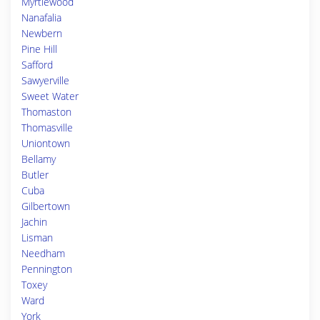
Myrtlewood
Nanafalia
Newbern
Pine Hill
Safford
Sawyerville
Sweet Water
Thomaston
Thomasville
Uniontown
Bellamy
Butler
Cuba
Gilbertown
Jachin
Lisman
Needham
Pennington
Toxey
Ward
York