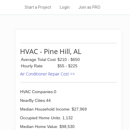
Start a Project
Login
Join as PRO
HVAC - Pine Hill, AL
Average Total Cost
$210 - $650
Hourly Rate
$55 - $225
Air Conditioner Repair Cost >>
HVAC Companies:0
NearBy Cities:44
Median Household Income: $27,969
Occupied Home Units: 1,132
Median Home Value: $98,530