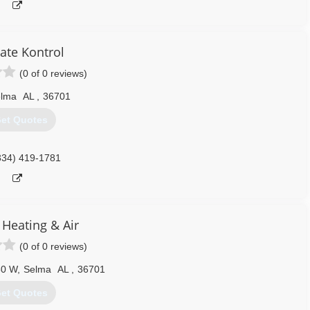
ate Kontrol
(0 of 0 reviews)
lma
AL
,
36701
et Quotes
334) 419-1781
 Heating & Air
(0 of 0 reviews)
80 W
,
Selma
AL
,
36701
et Quotes