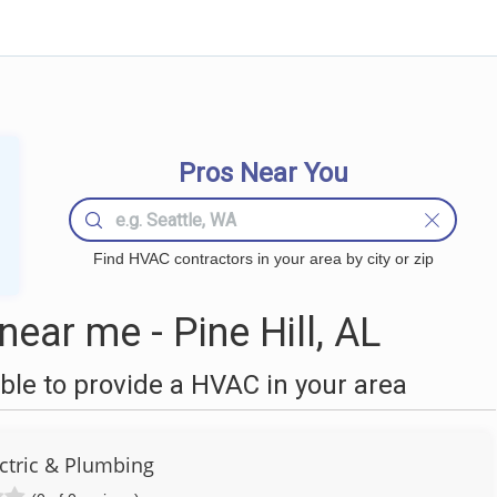
Pros Near You
Find HVAC contractors in your area by city or zip
ar me - Pine Hill, AL
le to provide a HVAC in your area
ctric & Plumbing