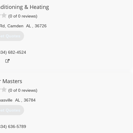
nditioning & Heating
(0 of 0 reviews)
 Rd
,
Camden
AL
,
36726
et Quotes
334) 682-4524
r Masters
(0 of 0 reviews)
asville
AL
,
36784
et Quotes
334) 636-5789