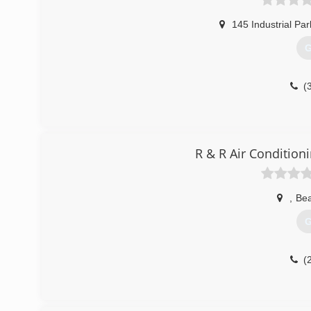
145 Industrial Par
G
(
R & R Air Condition
,
Bea
G
(