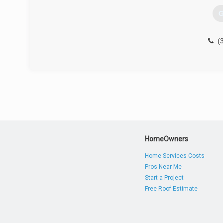
G
(
HomeOwners
Home Services Costs
Pros Near Me
Start a Project
Free Roof Estimate