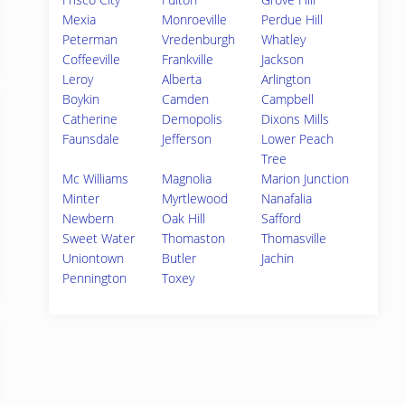
Mexia
Monroeville
Perdue Hill
Peterman
Vredenburgh
Whatley
Coffeeville
Frankville
Jackson
Leroy
Alberta
Arlington
Boykin
Camden
Campbell
Catherine
Demopolis
Dixons Mills
Faunsdale
Jefferson
Lower Peach
Tree
Mc Williams
Magnolia
Marion Junction
Minter
Myrtlewood
Nanafalia
Newbern
Oak Hill
Safford
Sweet Water
Thomaston
Thomasville
Uniontown
Butler
Jachin
Pennington
Toxey