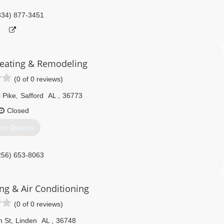
334) 877-3451
Heating & Remodeling
(0 of 0 reviews)
 Pike
,
Safford
AL
,
36773
Closed
et Quotes
256) 653-8063
ng & Air Conditioning
(0 of 0 reviews)
n St
,
Linden
AL
,
36748