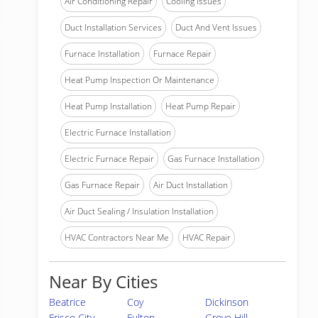
Air Conditioning Repair
Cooling Issues
Duct Installation Services
Duct And Vent Issues
Furnace Installation
Furnace Repair
Heat Pump Inspection Or Maintenance
Heat Pump Installation
Heat Pump Repair
Electric Furnace Installation
Electric Furnace Repair
Gas Furnace Installation
Gas Furnace Repair
Air Duct Installation
Air Duct Sealing / Insulation Installation
HVAC Contractors Near Me
HVAC Repair
Near By Cities
Beatrice
Coy
Dickinson
Frisco City
Fulton
Grove Hill