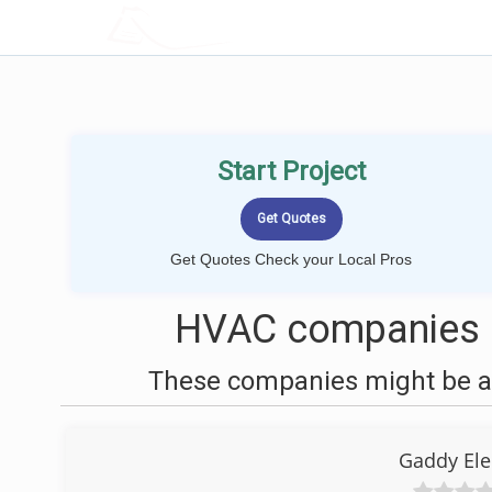
LOCALPROBOOK
Start Project
Get Quotes Check your Local Pros
HVAC companies ne
These companies might be ab
Gaddy Ele