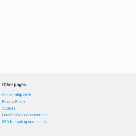
Other pages
Scholarship 2026
Privacy Policy
Authors
LocalProBook Connections
SEO for roofing companies