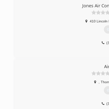
Jones Air Co
410 Lincoln
G
(
Ai
,
Thom
G
(