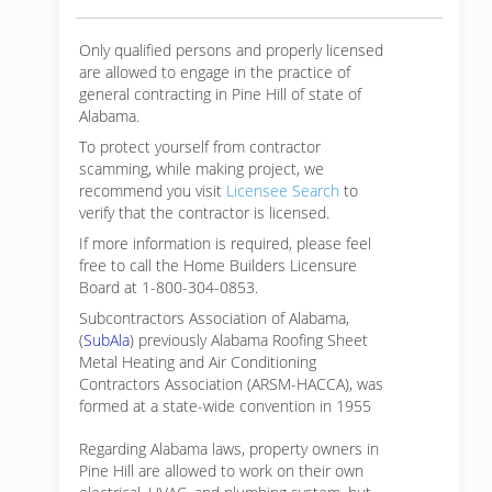
Only qualified persons and properly licensed
are allowed to engage in the practice of
general contracting in Pine Hill of state of
Alabama.
To protect yourself from contractor
scamming, while making
project, we
recommend you visit
Licensee Search
to
verify that the contractor is licensed.
If more information is required, please feel
free to call the Home Builders Licensure
Board at 1-800-304-0853.
Subcontractors Association of Alabama,
(
SubAla
) previously Alabama Roofing Sheet
Metal Heating and Air Conditioning
Contractors Association (ARSM-HACCA), was
formed at a state-wide convention in 1955
Regarding Alabama laws, property owners in
Pine Hill are allowed to work on their own