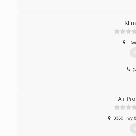
Klim
,
Se
G
(
Air Pro
3360 Hwy 
G