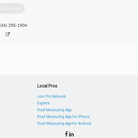
et Quotes
334) 295-1904
Local Pros
Join Pro Network
Experts
Roof Measuring App
Roof Measuring App for iPhone
Roof Measuring App for Android