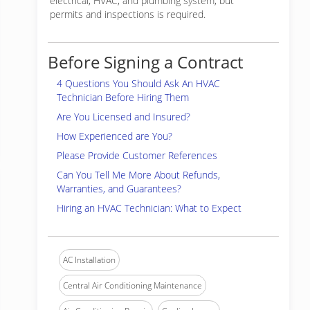
electrical, HVAC, and plumbing system, but
permits and inspections is required.
Before Signing a Contract
4 Questions You Should Ask An HVAC
Technician Before Hiring Them
Are You Licensed and Insured?
How Experienced are You?
Please Provide Customer References
Can You Tell Me More About Refunds,
Warranties, and Guarantees?
Hiring an HVAC Technician: What to Expect
AC Installation
Central Air Conditioning Maintenance