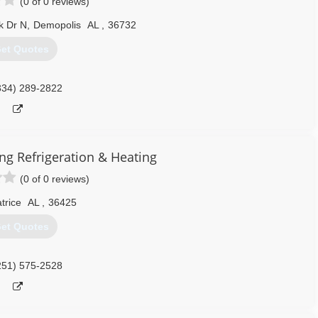
(0 of 0 reviews)
k Dr N
,
Demopolis
AL
,
36732
et Quotes
334) 289-2822
ing Refrigeration & Heating
(0 of 0 reviews)
trice
AL
,
36425
et Quotes
251) 575-2528