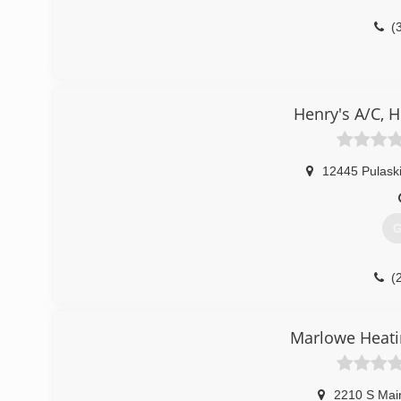
(
Henry's A/C, 
12445 Pulaski
G
(
Marlowe Heati
2210 S Mai