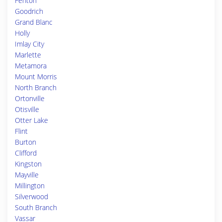
Fenton
Goodrich
Grand Blanc
Holly
Imlay City
Marlette
Metamora
Mount Morris
North Branch
Ortonville
Otisville
Otter Lake
Flint
Burton
Clifford
Kingston
Mayville
Millington
Silverwood
South Branch
Vassar