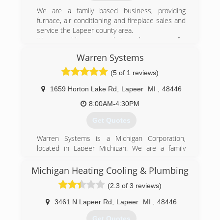
Get the Kapala Confidence.
We are a family based business, providing
(810) 664-8865
furnace, air conditioning and fireplace sales and
service the Lapeer county area.
We are able to travel to other areas for
fireplaces as well.
Warren Systems
(810) 667-3778
(5 of 1 reviews)
1659 Horton Lake Rd
,
Lapeer
MI
,
48446
8:00AM-4:30PM
Get Quotes
Warren Systems is a Michigan Corporation,
located in Lapeer Michigan. We are a family
owned and operated company with over 75
years experience serving the HVAC industry.
Michigan Heating Cooling & Plumbing
(2.3 of 3 reviews)
(810) 245-8751
3461 N Lapeer Rd
,
Lapeer
MI
,
48446
Get Quotes