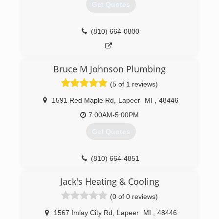
Get Quotes
(810) 664-0800
Bruce M Johnson Plumbing
(5 of 1 reviews)
1591 Red Maple Rd
,
Lapeer
MI
,
48446
7:00AM-5:00PM
Get Quotes
(810) 664-4851
Jack's Heating & Cooling
(0 of 0 reviews)
1567 Imlay City Rd
,
Lapeer
MI
,
48446