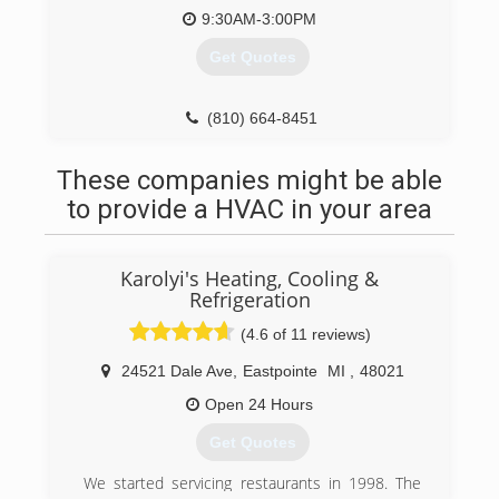
9:30AM-3:00PM
Get Quotes
(810) 664-8451
These companies might be able
to provide a HVAC in your area
Karolyi's Heating, Cooling &
Refrigeration
(4.6 of 11 reviews)
24521 Dale Ave
,
Eastpointe
MI
,
48021
Open 24 Hours
Get Quotes
We started servicing restaurants in 1998. The