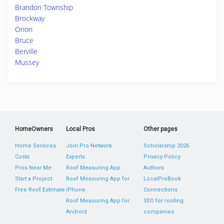
Brandon Township
Brockway
Orion
Bruce
Berville
Mussey
HomeOwners
Local Pros
Other pages
Home Services
Join Pro Network
Scholarship 2026
Costs
Experts
Privacy Policy
Pros Near Me
Roof Measuring App
Authors
Start a Project
Roof Measuring App for
LocalProBook
Free Roof Estimate
iPhone
Connections
Roof Measuring App for
SEO for roofing
Android
companies