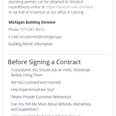
plumbing permits can be obtained or checked
expeditiously online at:
https://aca3.accela.com/lara/
or via mail or in-person at our office in Lansing.
Michigan Building Division
Phone: 517-241-9313
E-Mail: bccpermits@michigan.gov
Building Permit Information
Before Signing a Contract
4 Questions You Should Ask An HVAC Technician
Before Hiring Them
Are You Licensed and Insured?
How Experienced are You?
Please Provide Customer References
Can You Tell Me More About Refunds, Warranties,
and Guarantees?