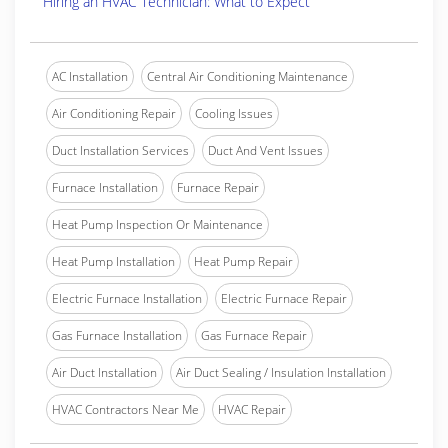
Hiring an HVAC Technician: What to Expect
AC Installation
Central Air Conditioning Maintenance
Air Conditioning Repair
Cooling Issues
Duct Installation Services
Duct And Vent Issues
Furnace Installation
Furnace Repair
Heat Pump Inspection Or Maintenance
Heat Pump Installation
Heat Pump Repair
Electric Furnace Installation
Electric Furnace Repair
Gas Furnace Installation
Gas Furnace Repair
Air Duct Installation
Air Duct Sealing / Insulation Installation
HVAC Contractors Near Me
HVAC Repair