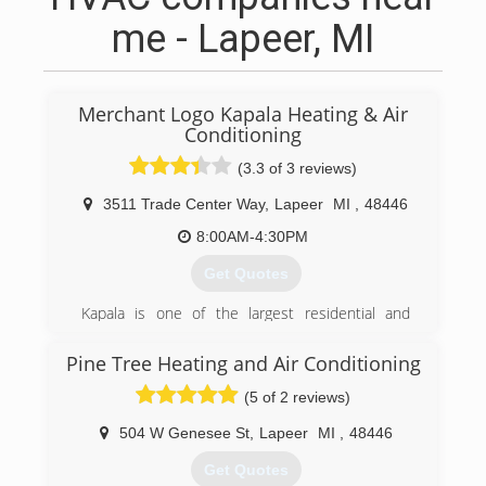
me - Lapeer, MI
Merchant Logo Kapala Heating & Air
Conditioning
(3.3 of 3 reviews)
3511 Trade Center Way
,
Lapeer
MI
,
48446
8:00AM-4:30PM
Get Quotes
Kapala is one of the largest residential and
commercial HVAC service companies in Lapeer
County with over 38 years in business.
Pine Tree Heating and Air Conditioning
Our unique mix of leadership, quality, and
(5 of 2 reviews)
personnel allows us to consistently exceed
industry standards and deliver first-class service
504 W Genesee St
,
Lapeer
MI
,
48446
to our customers. We're experienced. We're
responsive. And we're accountable.
Get Quotes