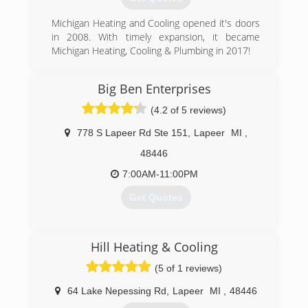
Michigan Heating and Cooling opened it's doors
in 2008. With timely expansion, it became
Michigan Heating, Cooling & Plumbing in 2017!
(810) 664-8576
Big Ben Enterprises
(4.2 of 5 reviews)
778 S Lapeer Rd Ste 151
,
Lapeer
MI
,
48446
7:00AM-11:00PM
Get Quotes
(248) 891-2153
Hill Heating & Cooling
(5 of 1 reviews)
64 Lake Nepessing Rd
,
Lapeer
MI
,
48446