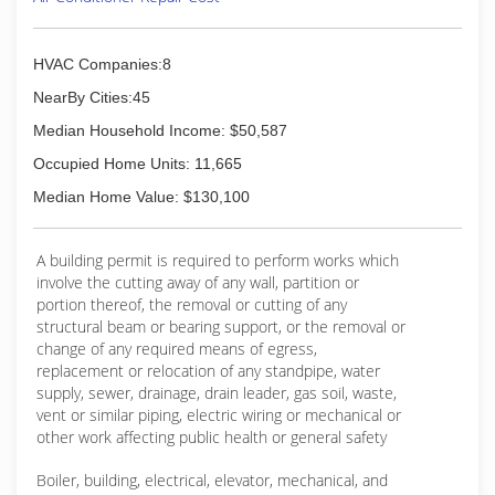
HVAC Companies:8
NearBy Cities:45
Median Household Income: $50,587
Occupied Home Units: 11,665
Median Home Value: $130,100
A building permit is required to perform works which
involve the cutting away of any wall, partition or
portion thereof, the removal or cutting of any
structural beam or bearing support, or the removal or
change of any required means of egress,
replacement or relocation of any standpipe, water
supply, sewer, drainage, drain leader, gas soil, waste,
vent or similar piping, electric wiring or mechanical or
other work affecting public health or general safety
Boiler, building, electrical, elevator, mechanical, and