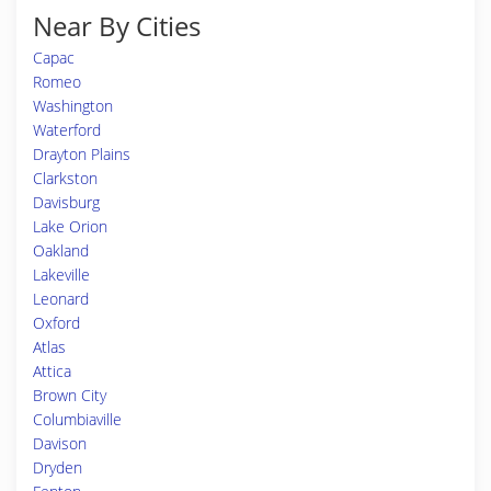
Near By Cities
Capac
Romeo
Washington
Waterford
Drayton Plains
Clarkston
Davisburg
Lake Orion
Oakland
Lakeville
Leonard
Oxford
Atlas
Attica
Brown City
Columbiaville
Davison
Dryden