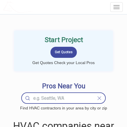
LOCALPROBOOK
Toggl
Navig
Start Project
Get Quotes Check your Local Pros
Pros Near You
Find HVAC contractors in your area by city or zip
HVAC companies near