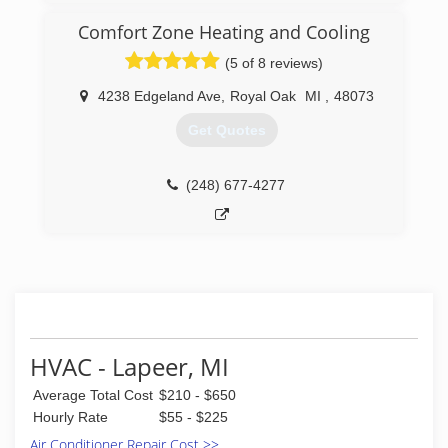
owner worked installing heating and cooling
during the day and waited tables at Mountain
Comfort Zone Heating and Cooling
Jacks in the evening. Soon he was asked to fix
(5 of 8 reviews)
the restaurants equipment and he quickly
learned he was good at it. Karolyi’s Heating,
4238 Edgeland Ave
,
Royal Oak
MI
,
48073
Cooling & Refrigeration was born and now
services hundreds of restaurants and residential
Get Quotes
homes across metro Detroit.
(586) 493-4328
(248) 677-4277
HVAC - Lapeer, MI
Average Total Cost
$210 - $650
Hourly Rate
$55 - $225
Air Conditioner Repair Cost >>