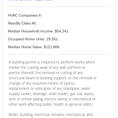
HVAC Companies:4
NearBy Cities:46
Median Household Income: $54,341
Occupied Home Units: 29,551
Median Home Value: $121,866
A building permit is required to perform works which
involve the cutting away of any wall, partition or
portion thereof, the removal or cutting of any
structural beam or bearing support, or the removal or
change of any required means of egress,
replacement or relocation of any standpipe, water
supply, sewer, drainage, drain leader, gas soil, waste,
vent or similar piping, electric wiring or mechanical or
other work affecting public health or general safety
Boiler, building, electrical, elevator, mechanical, and