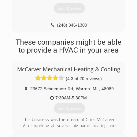
Get Quotes
(248) 346-1309
These companies might be able
to provide a HVAC in your area
McCarver Mechanical Heating & Cooling
(4.3 of 20 reviews)
23672 Schoenherr Rd
,
Warren
MI
,
48089
7:30AM-5:30PM
Get Quotes
This business was the dream of Chris McCarver.
After working at several big-name heating and
cooling companies, he knew he could make one