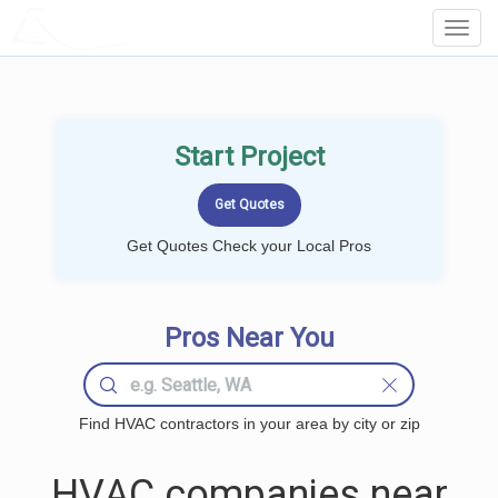
LOCALPROBOOK
Toggl
Navig
Start Project
Get Quotes Check your Local Pros
Pros Near You
Find HVAC contractors in your area by city or zip
HVAC companies near