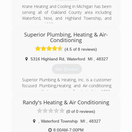
friends and family... our customer service,
exceptional work and integrity, set us apart from
Krane Heating and Cooling in Michigan has been
our competition.
serving all of Oakland County area including
Our average employee has been with us for
Waterford, Novi, and Highland Township, and
over 10 years, which speaks volumes about our
more since 1992.
company and the value we place on our
Superior Plumbing, Heating & Air-
(248) 682-2600
employees and their contributions to our
Conditioning
success.
(4.5 of 8 reviews)
(800) 964-7070
5316 Highland Rd
,
Waterford
MI
,
48327
Get Quotes
Superior Plumbing & Heating, Inc. is a customer
focused Plumbing,Heating and Air-conditioning
company that was originally started in 1981.
Located in Waterford, MI, we employ highly
Randy's Heating & Air Conditioning
trained people whose goal is to make our
company the best service company in Oakland
(0 of 0 reviews)
County.
,
Waterford Township
MI
,
48327
(248) 673-7260
8:00AM-7:00PM