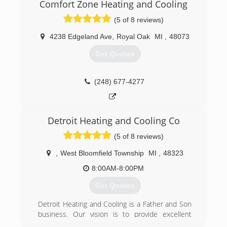
better. Chris founded his business on years of
Comfort Zone Heating and Cooling
knowledge and on-the-field practice. He is
(5 of 8 reviews)
always honest and practical when it comes to
making repairs. To Chris, success means helping
4238 Edgeland Ave
,
Royal Oak
MI
,
48073
people and building life-long connections.
Now, the company has expanded beyond the
Get Quotes
size Chris and his original secretary ever
dreamed. He has an office, workshop, fleet of
vans, and an employee base that grows every
(248) 677-4277
month.
Due to excellent service, McCarver Mechanical
has received several rewards from local mayors,
Detroit Heating and Cooling Co
newspapers, and Angie's List. Call us today - and
go green with McCarver Mechanical!
(5 of 8 reviews)
(586) 489-3884
,
West Bloomfield Township
MI
,
48323
8:00AM-8:00PM
Get Quotes
Detroit Heating and Cooling is a Father and Son
business. Our vision is to provide excellent
service that has the "1950s friendly neighbor"