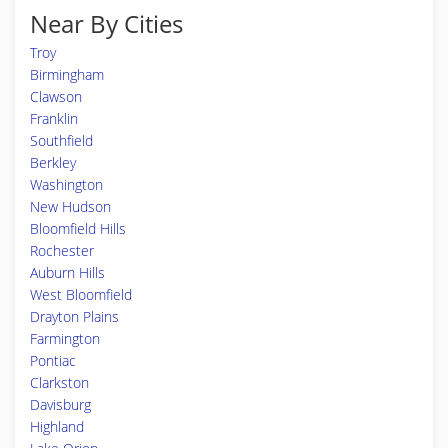
Near By Cities
Troy
Birmingham
Clawson
Franklin
Southfield
Berkley
Washington
New Hudson
Bloomfield Hills
Rochester
Auburn Hills
West Bloomfield
Drayton Plains
Farmington
Pontiac
Clarkston
Davisburg
Highland