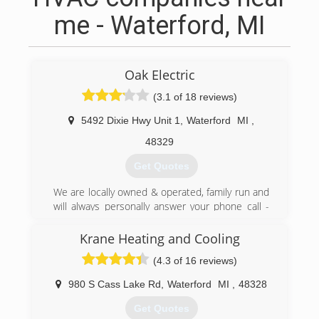
me - Waterford, MI
Oak Electric
(3.1 of 18 reviews)
5492 Dixie Hwy Unit 1
,
Waterford
MI
,
48329
Get Quotes
We are locally owned & operated, family run and
will always personally answer your phone call -
you will never reach an answering service!
One Call Covers It All
Krane Heating and Cooling
Our hope is that our Full Service Operation will
(4.3 of 16 reviews)
prove to simplify things for you, our client,
knowing how busy life can get...
980 S Cass Lake Rd
,
Waterford
MI
,
48328
Our business is built on happy customers,
customers that refer us to their neighbors,
Get Quotes