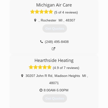
feel to it. We are also a paperless company and
Michigan Air Care
we utilize state of the art technology to bring
(5 of 4 reviews)
the old and the new together so that our
customers get the best of both worlds.
,
Rochester
MI
,
48307
(248) 340-3609
Get Quotes
(248) 495-8408
Hearthside Heating
(4.9 of 7 reviews)
30207 John R Rd
,
Madison Heights
MI
,
48071
8:00AM-5:00PM
Get Quotes