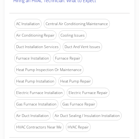
Hiring an HVAC Technician: What to Expect
AC Installation
Central Air Conditioning Maintenance
Air Conditioning Repair
Cooling Issues
Duct Installation Services
Duct And Vent Issues
Furnace Installation
Furnace Repair
Heat Pump Inspection Or Maintenance
Heat Pump Installation
Heat Pump Repair
Electric Furnace Installation
Electric Furnace Repair
Gas Furnace Installation
Gas Furnace Repair
Air Duct Installation
Air Duct Sealing / Insulation Installation
HVAC Contractors Near Me
HVAC Repair