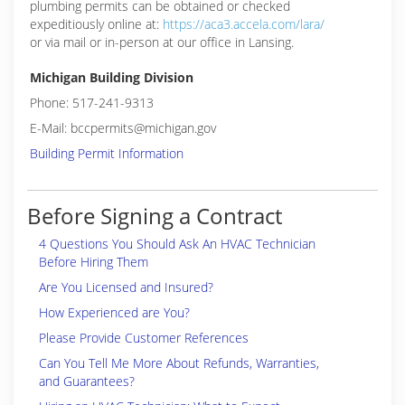
plumbing permits can be obtained or checked
expeditiously online at:
https://aca3.accela.com/lara/
or via mail or in-person at our office in Lansing.
Michigan Building Division
Phone: 517-241-9313
E-Mail: bccpermits@michigan.gov
Building Permit Information
Before Signing a Contract
4 Questions You Should Ask An HVAC Technician
Before Hiring Them
Are You Licensed and Insured?
How Experienced are You?
Please Provide Customer References
Can You Tell Me More About Refunds, Warranties,
and Guarantees?