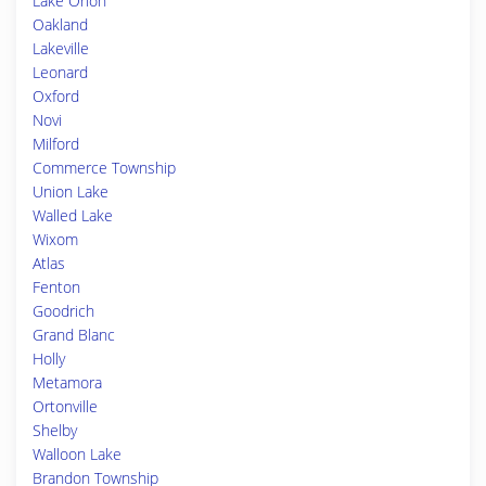
Lake Orion
Oakland
Lakeville
Leonard
Oxford
Novi
Milford
Commerce Township
Union Lake
Walled Lake
Wixom
Atlas
Fenton
Goodrich
Grand Blanc
Holly
Metamora
Ortonville
Shelby
Walloon Lake
Brandon Township