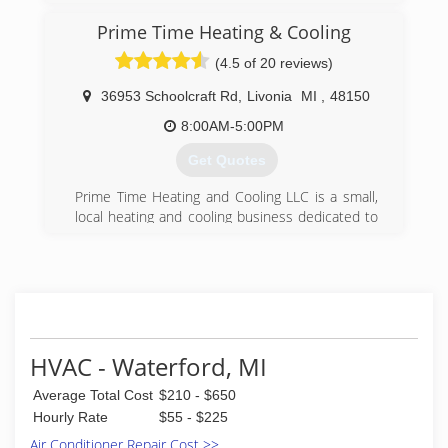
(248) 585-5452
Prime Time Heating & Cooling
(4.5 of 20 reviews)
36953 Schoolcraft Rd
,
Livonia
MI
,
48150
8:00AM-5:00PM
Get Quotes
Prime Time Heating and Cooling LLC is a small,
local heating and cooling business dedicated to
customer satisfaction.
(734) 419-4134
HVAC - Waterford, MI
Average Total Cost
$210 - $650
Hourly Rate
$55 - $225
Air Conditioner Repair Cost >>