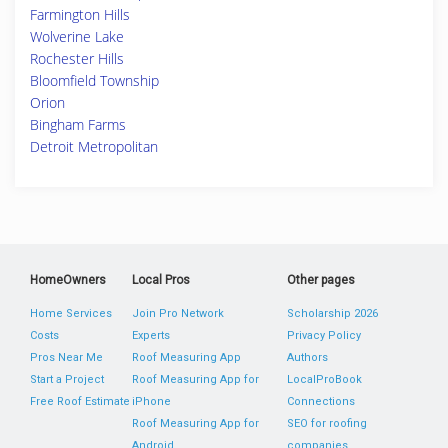
Farmington Hills
Wolverine Lake
Rochester Hills
Bloomfield Township
Orion
Bingham Farms
Detroit Metropolitan
HomeOwners
Local Pros
Other pages
Home Services
Join Pro Network
Scholarship 2026
Costs
Experts
Privacy Policy
Pros Near Me
Roof Measuring App
Authors
Start a Project
Roof Measuring App for
LocalProBook
Free Roof Estimate
iPhone
Connections
Roof Measuring App for
SEO for roofing
Android
companies