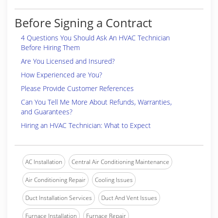
Before Signing a Contract
4 Questions You Should Ask An HVAC Technician
Before Hiring Them
Are You Licensed and Insured?
How Experienced are You?
Please Provide Customer References
Can You Tell Me More About Refunds, Warranties,
and Guarantees?
Hiring an HVAC Technician: What to Expect
AC Installation
Central Air Conditioning Maintenance
Air Conditioning Repair
Cooling Issues
Duct Installation Services
Duct And Vent Issues
Furnace Installation
Furnace Repair