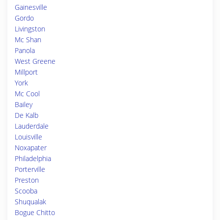
Gainesville
Gordo
Livingston
Mc Shan
Panola
West Greene
Millport
York
Mc Cool
Bailey
De Kalb
Lauderdale
Louisville
Noxapater
Philadelphia
Porterville
Preston
Scooba
Shuqualak
Bogue Chitto