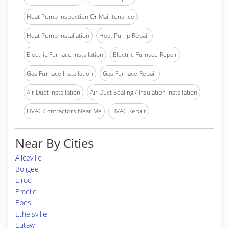
Heat Pump Inspection Or Maintenance
Heat Pump Installation
Heat Pump Repair
Electric Furnace Installation
Electric Furnace Repair
Gas Furnace Installation
Gas Furnace Repair
Air Duct Installation
Air Duct Sealing / Insulation Installation
HVAC Contractors Near Me
HVAC Repair
Near By Cities
Aliceville
Boligee
Elrod
Emelle
Epes
Ethelsville
Eutaw