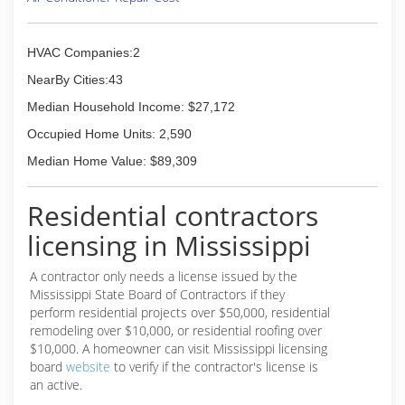
HVAC Companies:2
NearBy Cities:43
Median Household Income: $27,172
Occupied Home Units: 2,590
Median Home Value: $89,309
Residential contractors
licensing in Mississippi
A contractor only needs a license issued by the
Mississippi State Board of Contractors if they
perform residential projects over $50,000, residential
remodeling over $10,000, or residential roofing over
$10,000. A homeowner can visit Mississippi licensing
board
website
to verify if the contractor's license is
an active.