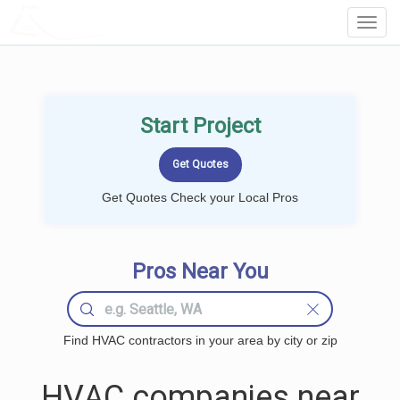
LOCALPROBOOK
Toggl
Navig
Start Project
Get Quotes Check your Local Pros
Pros Near You
Find HVAC contractors in your area by city or zip
HVAC companies near