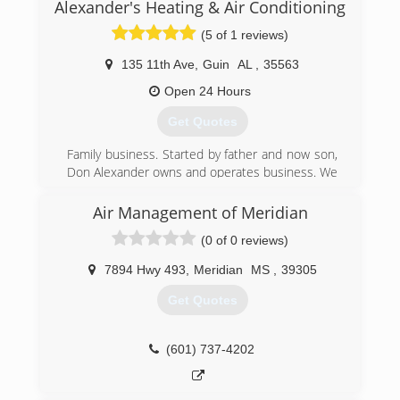
Alexander's Heating & Air Conditioning
(5 of 1 reviews)
135 11th Ave
,
Guin
AL
,
35563
Open 24 Hours
Get Quotes
Family business. Started by father and now son,
Don Alexander owns and operates business. We
have 3 NATE certified technicians. We have
someone who makes up our ductwork. We are
Air Management of Meridian
state certified and our certification number is
(0 of 0 reviews)
84769. Our building was destroyed by the
tornado in 1974 but we rebuilt and we cover a
7894 Hwy 493
,
Meridian
MS
,
39305
radius of 50 miles.
Get Quotes
(205) 468-3341
(601) 737-4202