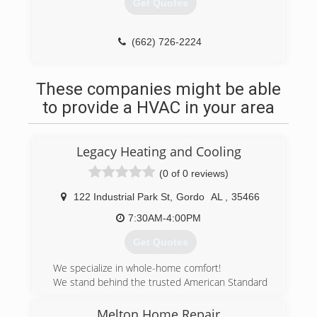
Get Quotes
(662) 726-2224
These companies might be able
to provide a HVAC in your area
Legacy Heating and Cooling
(0 of 0 reviews)
122 Industrial Park St
,
Gordo
AL
,
35466
7:30AM-4:00PM
Get Quotes
We specialize in whole-home comfort!
We stand behind the trusted American Standard
brand for the ultimate in efficiency and
customer satisfaction.
Melton Home Repair