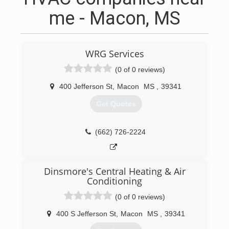
me - Macon, MS
WRG Services
(0 of 0 reviews)
400 Jefferson St
,
Macon
MS
,
39341
Get Quotes
(662) 726-2224
Dinsmore's Central Heating & Air
Conditioning
(0 of 0 reviews)
400 S Jefferson St
,
Macon
MS
,
39341