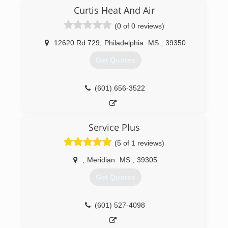
Curtis Heat And Air
(0 of 0 reviews)
12620 Rd 729
,
Philadelphia
MS
,
39350
Get Quotes
(601) 656-3522
Service Plus
(5 of 1 reviews)
,
Meridian
MS
,
39305
Get Quotes
(601) 527-4098