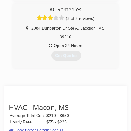
AC Remedies
(3 of 2 reviews)
2084 Dunbarton Dr Ste A
,
Jackson
MS
,
39216
Open 24 Hours
Get Quotes
Open for business in 2013, AC Remedies is the
newest name in air conditioning repair, service,
and installations for the Jackson, MS, and
surrounding metro areas. But don't let our
name fool you; we work on heaters just as easily
as we work on air conditioners! We also install
water heaters and gas logs, too. When you need
HVAC - Macon, MS
a snowball's chance in Mississippi, ALWAYS call
AC Remedies!
Average Total Cost
$210 - $650
Hourly Rate
$55 - $225
(601) 238-2509
Air Conditioner Repair Cost >>