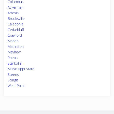
Columbus
Ackerman
Artesia
Brooksville
Caledonia
Cedarbluff
Crawford
Maben
Mathiston
Mayhew
Pheba
Starkville
Mississippi State
Steens
Sturgis
West Point