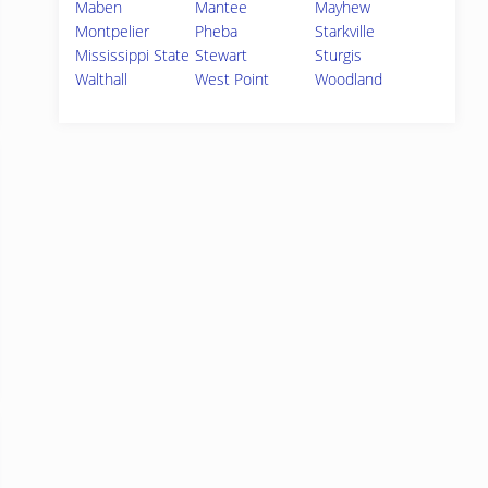
Maben
Mantee
Mayhew
Montpelier
Pheba
Starkville
Mississippi State
Stewart
Sturgis
Walthall
West Point
Woodland