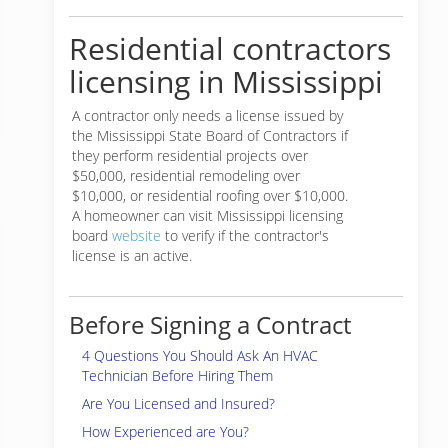
Residential contractors
licensing in Mississippi
A contractor only needs a license issued by
the Mississippi State Board of Contractors if
they perform residential projects over
$50,000, residential remodeling over
$10,000, or residential roofing over $10,000.
A homeowner can visit Mississippi licensing
board
website
to verify if the contractor's
license is an active.
Before Signing a Contract
4 Questions You Should Ask An HVAC
Technician Before Hiring Them
Are You Licensed and Insured?
How Experienced are You?