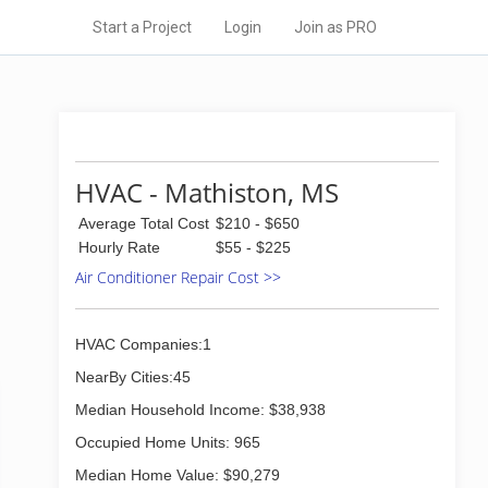
Start a Project
Login
Join as PRO
HVAC - Mathiston, MS
Average Total Cost
$210 - $650
Hourly Rate
$55 - $225
Air Conditioner Repair Cost >>
HVAC Companies:1
NearBy Cities:45
Median Household Income: $38,938
Occupied Home Units: 965
Median Home Value: $90,279