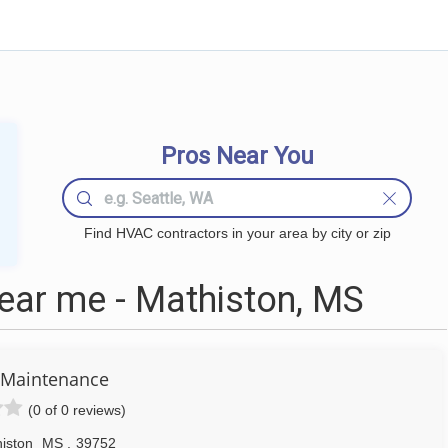
Pros Near You
Find HVAC contractors in your area by city or zip
ar me - Mathiston, MS
 Maintenance
(0 of 0 reviews)
iston
MS
,
39752