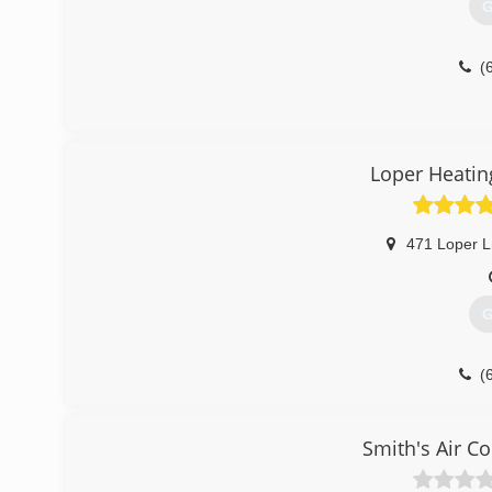
G
(
Loper Heatin
471 Loper L
G
(
Smith's Air C