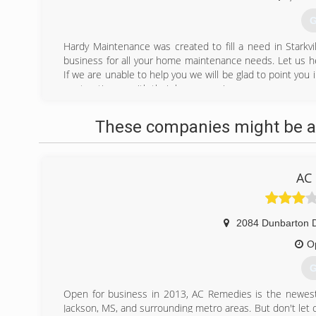
G
Hardy Maintenance was created to fill a need in Starkvi
business for all your home maintenance needs. Let us hel
If we are unable to help you we will be glad to point you 
are trusting us with their home repairs.
(
These companies might be ab
AC
2084 Dunbarton D
O
G
Open for business in 2013, AC Remedies is the newest na
Jackson, MS, and surrounding metro areas. But don't let 