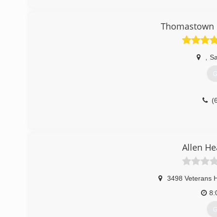
air conditioners! We also install water heaters and gas 
call AC Remedies!
Thomastown H
(
,
Sa
G
(
Allen He
3498 Veterans 
8:
G