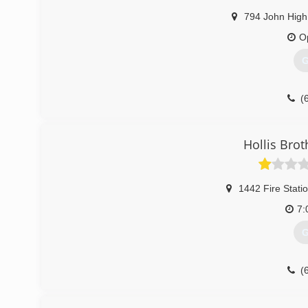
794 John High
O
G
(
Hollis Brot
1442 Fire Stati
7:
G
(