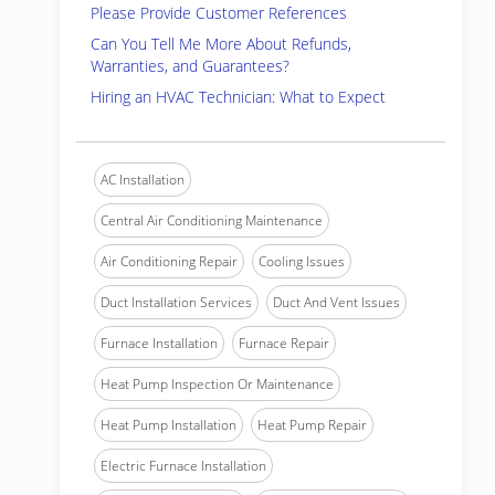
Please Provide Customer References
Can You Tell Me More About Refunds,
Warranties, and Guarantees?
Hiring an HVAC Technician: What to Expect
AC Installation
Central Air Conditioning Maintenance
Air Conditioning Repair
Cooling Issues
Duct Installation Services
Duct And Vent Issues
Furnace Installation
Furnace Repair
Heat Pump Inspection Or Maintenance
Heat Pump Installation
Heat Pump Repair
Electric Furnace Installation