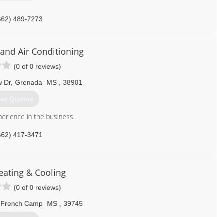
662) 489-7273
and Air Conditioning
(0 of 0 reviews)
w Dr
,
Grenada
MS
,
38901
et Quotes
erience in the business.
662) 417-3471
eating & Cooling
(0 of 0 reviews)
French Camp
MS
,
39745