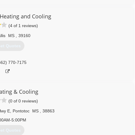
logs, too. When you need a snowball's chance in Mississippi, ALWAYS
eating and Cooling
601) 238-2509
(4 of 1 reviews)
llis
MS
,
39160
et Quotes
662) 770-7175
ating & Cooling
(0 of 0 reviews)
Hwy E
,
Pontotoc
MS
,
38863
00AM-5:00PM
et Quotes