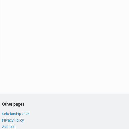
Other pages
Scholarship 2026
Privacy Policy
Authors