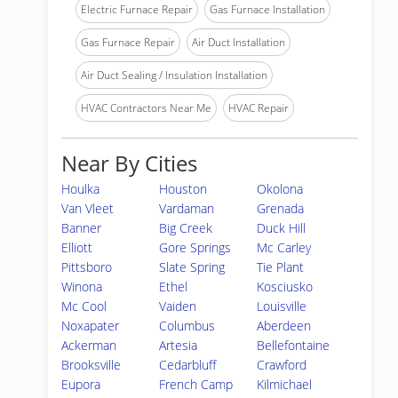
Electric Furnace Repair
Gas Furnace Installation
Gas Furnace Repair
Air Duct Installation
Air Duct Sealing / Insulation Installation
HVAC Contractors Near Me
HVAC Repair
Near By Cities
Houlka
Houston
Okolona
Van Vleet
Vardaman
Grenada
Banner
Big Creek
Duck Hill
Elliott
Gore Springs
Mc Carley
Pittsboro
Slate Spring
Tie Plant
Winona
Ethel
Kosciusko
Mc Cool
Vaiden
Louisville
Noxapater
Columbus
Aberdeen
Ackerman
Artesia
Bellefontaine
Brooksville
Cedarbluff
Crawford
Eupora
French Camp
Kilmichael