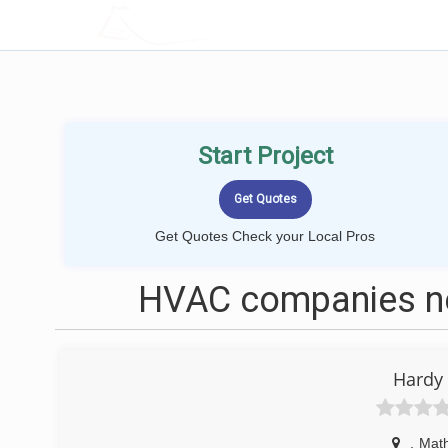
LOCALPROBOOK
Start Project
Get Quotes Check your Local Pros
HVAC companies ne
Hardy
,
Math