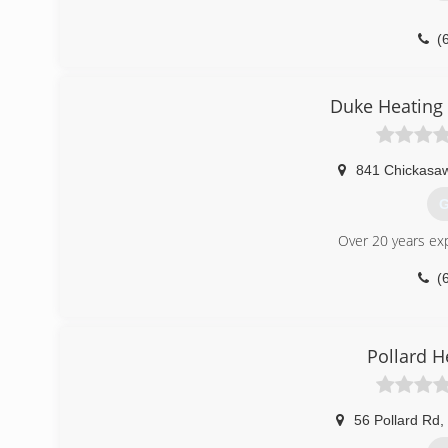
(
Duke Heating 
841 Chickasa
G
Over 20 years exp
(
Pollard H
56 Pollard Rd
,