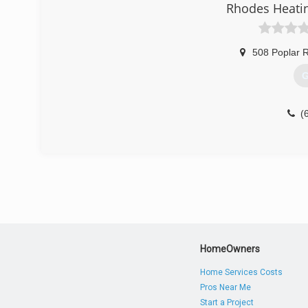
Rhodes Heatin
508 Poplar 
G
(
HomeOwners
Home Services Costs
Pros Near Me
Start a Project