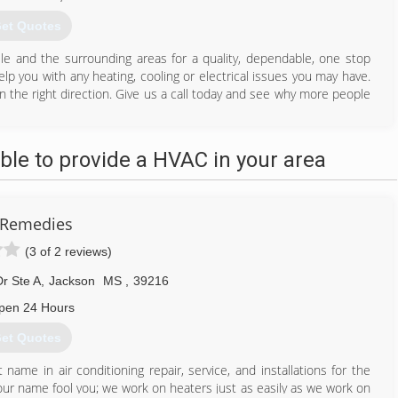
et Quotes
lle and the surrounding areas for a quality, dependable, one stop
p you with any heating, cooling or electrical issues you may have.
in the right direction. Give us a call today and see why more people
662) 769-2682
le to provide a HVAC in your area
 Remedies
(3 of 2 reviews)
r Ste A
,
Jackson
MS
,
39216
pen 24 Hours
et Quotes
me in air conditioning repair, service, and installations for the
our name fool you; we work on heaters just as easily as we work on