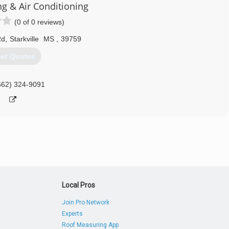
g & Air Conditioning
(0 of 0 reviews)
Rd
,
Starkville
MS
,
39759
et Quotes
662) 324-9091
Local Pros
Join Pro Network
Experts
Roof Measuring App