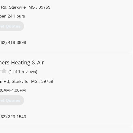
 Rd
,
Starkville
MS
,
39759
pen 24 Hours
et Quotes
662) 418-3898
hers Heating & Air
(1 of 1 reviews)
on Rd
,
Starkville
MS
,
39759
00AM-4:00PM
et Quotes
662) 323-1543