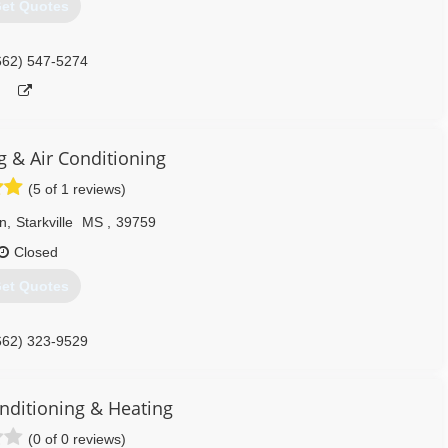
et Quotes
662) 547-5274
g & Air Conditioning
(5 of 1 reviews)
n
,
Starkville
MS
,
39759
Closed
et Quotes
662) 323-9529
onditioning & Heating
(0 of 0 reviews)