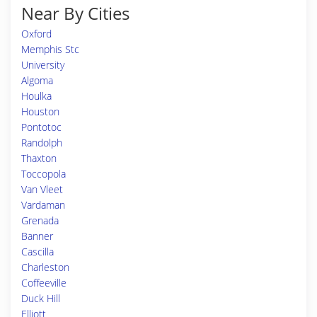
Near By Cities
Oxford
Memphis Stc
University
Algoma
Houlka
Houston
Pontotoc
Randolph
Thaxton
Toccopola
Van Vleet
Vardaman
Grenada
Banner
Cascilla
Charleston
Coffeeville
Duck Hill
Elliott