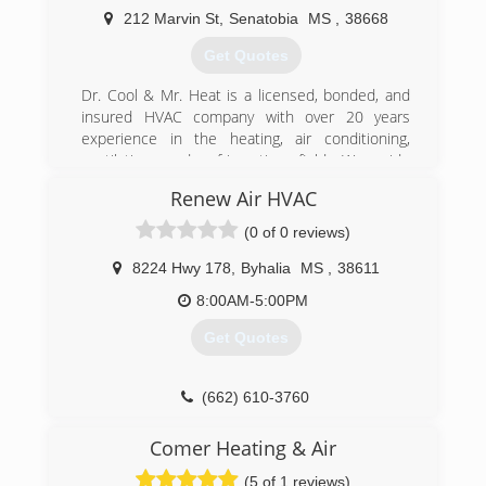
as we work on air conditioners! We also install
212 Marvin St
,
Senatobia
MS
,
38668
water heaters and gas logs, too. When you need
Get Quotes
a snowball's chance in Mississippi, ALWAYS call
AC Remedies!
Dr. Cool & Mr. Heat is a licensed, bonded, and
insured HVAC company with over 20 years
(601) 238-2509
experience in the heating, air conditioning,
ventilation, and refrigeration field. We pride
ourselves with a higher quality of work for
Renew Air HVAC
cheaper prices. We match or beat any major
competitors prices. We are your HVAC
(0 of 0 reviews)
specialist, Dr. Cool & Mr. Heat. Let us keep your
family comfortable. Servicing all makes and
8224 Hwy 178
,
Byhalia
MS
,
38611
models, serving north Mississippi and the
8:00AM-5:00PM
greater Memphis area.
What is your need?. Call Today & you will be
Get Quotes
happy you did.
Thank you for your business.
(662) 610-3760
(662) 292-7122
Comer Heating & Air
(5 of 1 reviews)