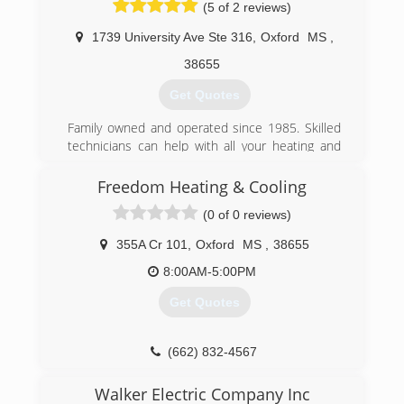
(5 of 2 reviews)
1739 University Ave Ste 316
,
Oxford
MS
,
38655
Get Quotes
Family owned and operated since 1985. Skilled
technicians can help with all your heating and
cooling needs. From simple troubleshooting to
complete units. We can get the job done fast
Freedom Heating & Cooling
and affordably.
(0 of 0 reviews)
(662) 832-5525
355A Cr 101
,
Oxford
MS
,
38655
8:00AM-5:00PM
Get Quotes
(662) 832-4567
Walker Electric Company Inc