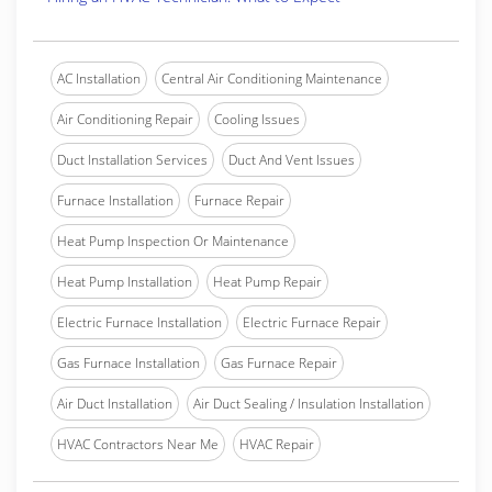
AC Installation
Central Air Conditioning Maintenance
Air Conditioning Repair
Cooling Issues
Duct Installation Services
Duct And Vent Issues
Furnace Installation
Furnace Repair
Heat Pump Inspection Or Maintenance
Heat Pump Installation
Heat Pump Repair
Electric Furnace Installation
Electric Furnace Repair
Gas Furnace Installation
Gas Furnace Repair
Air Duct Installation
Air Duct Sealing / Insulation Installation
HVAC Contractors Near Me
HVAC Repair