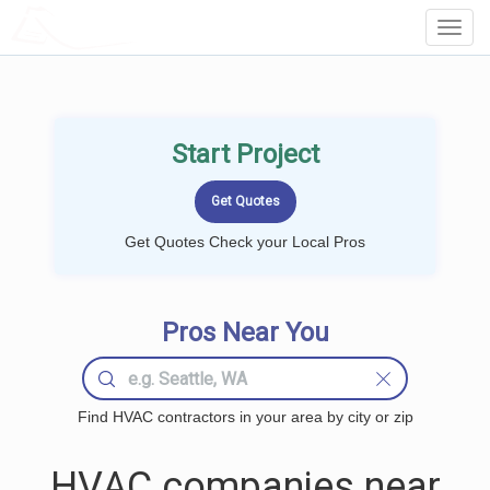
LOCALPROBOOK
Toggl
Navig
Start Project
Get Quotes Check your Local Pros
Pros Near You
Find HVAC contractors in your area by city or zip
HVAC companies near