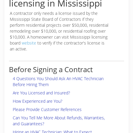
licensing in Mississippi
A contractor only needs a license issued by the
Mississippi State Board of Contractors if they
perform residential projects over $50,000, residential
remodeling over $10,000, or residential roofing over
$10,000. A homeowner can visit Mississippi licensing
board
website
to verify if the contractor's license is
an active.
Before Signing a Contract
4 Questions You Should Ask An HVAC Technician
Before Hiring Them
Are You Licensed and Insured?
How Experienced are You?
Please Provide Customer References
Can You Tell Me More About Refunds, Warranties,
and Guarantees?
Hiring an HVAC Technician: What to Expect