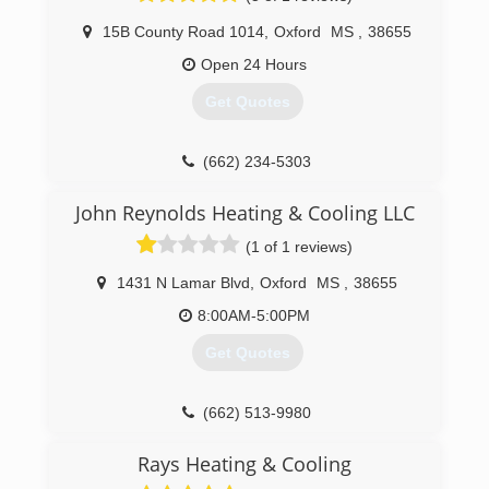
15B County Road 1014
,
Oxford
MS
,
38655
Open 24 Hours
Get Quotes
(662) 234-5303
John Reynolds Heating & Cooling LLC
(1 of 1 reviews)
1431 N Lamar Blvd
,
Oxford
MS
,
38655
8:00AM-5:00PM
Get Quotes
(662) 513-9980
Rays Heating & Cooling