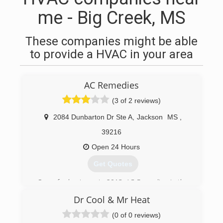
me - Big Creek, MS
These companies might be able
to provide a HVAC in your area
AC Remedies
(3 of 2 reviews)
2084 Dunbarton Dr Ste A
,
Jackson
MS
,
39216
Open 24 Hours
Get Quotes
Open for business in 2013, AC Remedies is the
newest name in air conditioning repair, service,
Dr Cool & Mr Heat
and installations for the Jackson, MS, and
surrounding metro areas. But don't let our
(0 of 0 reviews)
name fool you; we work on heaters just as easily