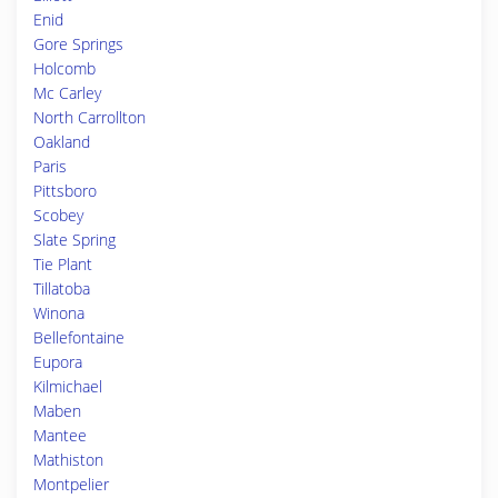
Enid
Gore Springs
Holcomb
Mc Carley
North Carrollton
Oakland
Paris
Pittsboro
Scobey
Slate Spring
Tie Plant
Tillatoba
Winona
Bellefontaine
Eupora
Kilmichael
Maben
Mantee
Mathiston
Montpelier