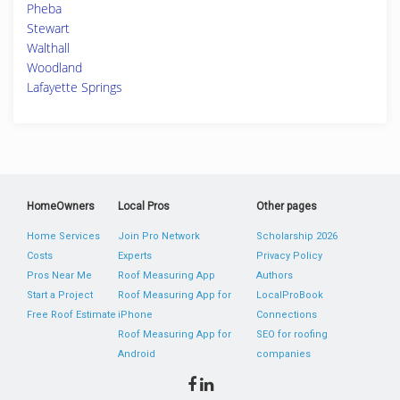
Pheba
Stewart
Walthall
Woodland
Lafayette Springs
HomeOwners
Local Pros
Other pages
Home Services
Join Pro Network
Scholarship 2026
Costs
Experts
Privacy Policy
Pros Near Me
Roof Measuring App
Authors
Start a Project
Roof Measuring App for
LocalProBook
Free Roof Estimate
iPhone
Connections
Roof Measuring App for
SEO for roofing
Android
companies