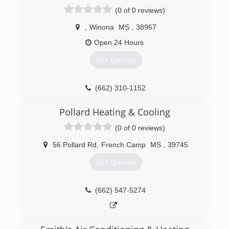
glad to point you in the right direction. Give us a
(0 of 0 reviews)
call today and see why more people are trusting
us with their home repairs.
,
Winona
MS
,
38967
Open 24 Hours
(662) 769-2682
Get Quotes
(662) 310-1152
Pollard Heating & Cooling
(0 of 0 reviews)
56 Pollard Rd
,
French Camp
MS
,
39745
Get Quotes
(662) 547-5274