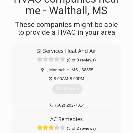
me - Walthall, MS
These companies might be able
to provide a HVAC in your area
SI Services Heat And Air
(0 of 0 reviews)
,
Mantachie
MS
,
38855
8:00AM-8:00PM
Get Quotes
(662) 282-7314
AC Remedies
(3 of 2 reviews)