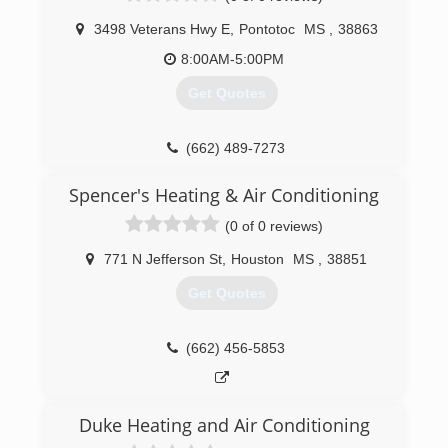
3498 Veterans Hwy E
,
Pontotoc
MS
,
38863
8:00AM-5:00PM
Get Quotes
(662) 489-7273
Spencer's Heating & Air Conditioning
(0 of 0 reviews)
771 N Jefferson St
,
Houston
MS
,
38851
Get Quotes
(662) 456-5853
Duke Heating and Air Conditioning