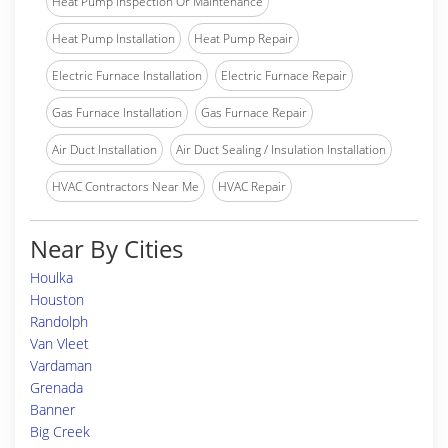
Heat Pump Inspection Or Maintenance
Heat Pump Installation
Heat Pump Repair
Electric Furnace Installation
Electric Furnace Repair
Gas Furnace Installation
Gas Furnace Repair
Air Duct Installation
Air Duct Sealing / Insulation Installation
HVAC Contractors Near Me
HVAC Repair
Near By Cities
Houlka
Houston
Randolph
Van Vleet
Vardaman
Grenada
Banner
Big Creek