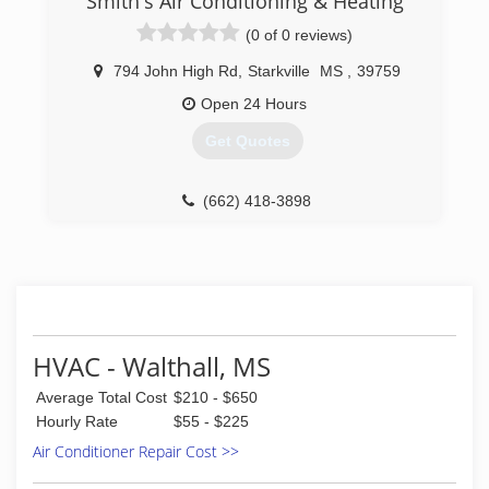
Smith's Air Conditioning & Heating
(0 of 0 reviews)
794 John High Rd
,
Starkville
MS
,
39759
Open 24 Hours
Get Quotes
(662) 418-3898
HVAC - Walthall, MS
Average Total Cost
$210 - $650
Hourly Rate
$55 - $225
Air Conditioner Repair Cost >>