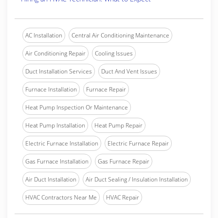
AC Installation
Central Air Conditioning Maintenance
Air Conditioning Repair
Cooling Issues
Duct Installation Services
Duct And Vent Issues
Furnace Installation
Furnace Repair
Heat Pump Inspection Or Maintenance
Heat Pump Installation
Heat Pump Repair
Electric Furnace Installation
Electric Furnace Repair
Gas Furnace Installation
Gas Furnace Repair
Air Duct Installation
Air Duct Sealing / Insulation Installation
HVAC Contractors Near Me
HVAC Repair