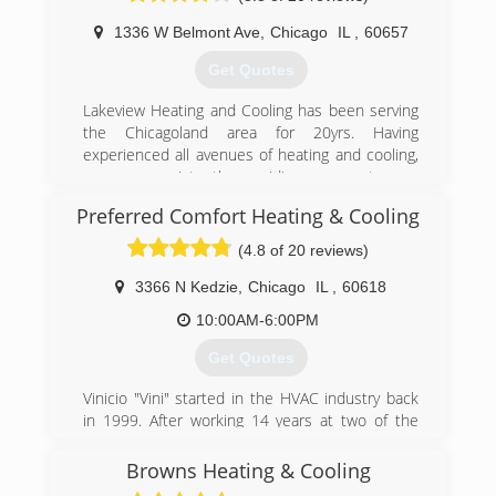
performed to ensure safe operation, and areas
1336 W Belmont Ave
,
Chicago
IL
,
60657
of concern including air infiltration and attic
insulation to ensure every customer is safe,
Get Quotes
comfortable, and saving as much money as
possible. See the Pure Climate approach.
Lakeview Heating and Cooling has been serving
the Chicagoland area for 20yrs. Having
(708) 707-5469
experienced all avenues of heating and cooling,
we are consistently providing our customers
with the most up to date methods of climate
Preferred Comfort Heating & Cooling
control. Whether we are cleaning, servicing,
repairing or installing your system you can
(4.8 of 20 reviews)
guarantee the most professional experience
available.
3366 N Kedzie
,
Chicago
IL
,
60618
10:00AM-6:00PM
(773) 698-6569
Get Quotes
Vinicio "Vini" started in the HVAC industry back
in 1999. After working 14 years at two of the
most successful HVAC companies in the
Chicagoland area, he decided that he had the
Browns Heating & Cooling
knowledge, in both the technical and business