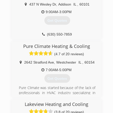
Ductwork.
437 N Wesley Dr
,
Addison
IL
,
60101
(312) 810-4770
9:00AM-3:00PM
Get Quotes
(630) 550-7859
Pure Climate Heating & Cooling
(4.7 of 20 reviews)
2642 Stratford Ave
,
Westchester
IL
,
60154
7:00AM-5:00PM
Get Quotes
Pure Climate was started because of the lack of
professionals in HVAC industry specializing in
indoor air quality and proper system sizing. Pure
Climate uses the whole house approach. Every
Lakeview Heating and Cooling
job visited is properly sized with a manual J load
(3.8 of 20 reviews)
calculation, all jobs combustion testing is