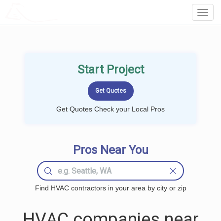
LOCALPROBOOK
Toggl
Navig
Start Project
Get Quotes Check your Local Pros
Pros Near You
Find HVAC contractors in your area by city or zip
HVAC companies near