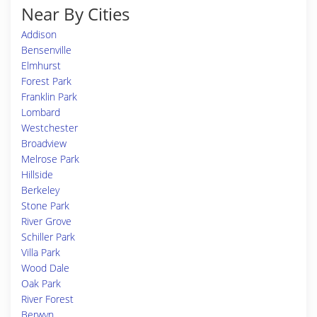
Near By Cities
Addison
Bensenville
Elmhurst
Forest Park
Franklin Park
Lombard
Westchester
Broadview
Melrose Park
Hillside
Berkeley
Stone Park
River Grove
Schiller Park
Villa Park
Wood Dale
Oak Park
River Forest
Berwyn