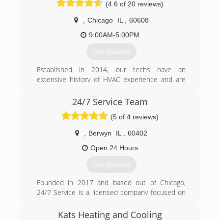
(4.6 of 20 reviews)
side of the business, to make his service
experience be more personalized and
,
Chicago
IL
,
60608
thoughtful to the customer. In the last four
years, Preferred Comfort has grown into a
9:00AM-5:00PM
reliable, honest, affordable service and install
Get Quotes
company that is growing primarily based on
word of mouth recommendations.
Established in 2014, our techs have an
extensive history of HVAC experience and are
(773) 456-5883
ready to serve all of your HVAC needs.
24/7 Service Team
(866) 727-6967
(5 of 4 reviews)
,
Berwyn
IL
,
60402
Open 24 Hours
Get Quotes
Founded in 2017 and based out of Chicago,
24/7 Service is a licensed company focused on
HVAC, electrical, plumbing, and handywork. We
span across the broad Chicagoland area
Kats Heating and Cooling