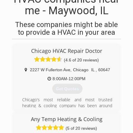
me - Maywood, IL
These companies might be able
to provide a HVAC in your area
Chicago HVAC Repair Doctor
(4.6 of 20 reviews)
2227 W Fullerton Ave
,
Chicago
IL
,
60647
8:00AM-12:00PM
Get Quotes
Chicago's most reliable and most trusted
heating & cooling company has been around
since early 2011.
We service Furnaces, Ac unit, Hot water tanks,
Any Temp Heating & Cooling
Tankless water heaters, Boilers, Humidifiers,
(5 of 20 reviews)
Mini-Split systems, Smart Thermostats and