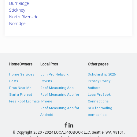
Burr Ridge
Stickney
North Riverside
Norridge
HomeOwners
Local Pros
Other pages
Home Services
Join Pro Network
Scholarship 2026
Costs
Experts
Privacy Policy
Pros Near Me
Roof Measuring App
Authors
Start a Project
Roof Measuring App for
LocalProBook
Free Roof Estimate
iPhone
Connections
Roof Measuring App for
SEO for roofing
Android
companies
© Copyright 2020 - 2024 LOCALPROBOOK LLC, Seattle, WA, 98101,