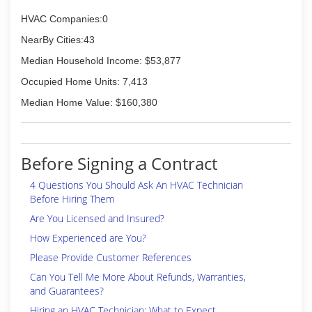
HVAC Companies:0
NearBy Cities:43
Median Household Income: $53,877
Occupied Home Units: 7,413
Median Home Value: $160,380
Before Signing a Contract
4 Questions You Should Ask An HVAC Technician
Before Hiring Them
Are You Licensed and Insured?
How Experienced are You?
Please Provide Customer References
Can You Tell Me More About Refunds, Warranties,
and Guarantees?
Hiring an HVAC Technician: What to Expect