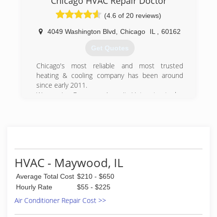
Chicago HVAC Repair Doctor
(4.6 of 20 reviews)
(708) 853-7901
4049 Washington Blvd
,
Chicago
IL
,
60162
Get Quotes
Chicago's most reliable and most trusted
heating & cooling company has been around
since early 2011.
We service Furnaces, Ac unit, Hot water tanks,
Tankless water heaters, Boilers, Humidifiers,
Mini-Split systems, Smart Thermostats and
Ductwork.
(312) 810-4770
HVAC - Maywood, IL
Average Total Cost
$210 - $650
Hourly Rate
$55 - $225
Air Conditioner Repair Cost >>