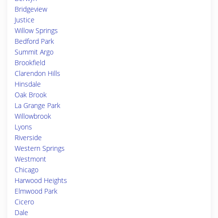
Bridgeview
Justice
Willow Springs
Bedford Park
Summit Argo
Brookfield
Clarendon Hills
Hinsdale
Oak Brook
La Grange Park
Willowbrook
Lyons
Riverside
Western Springs
Westmont
Chicago
Harwood Heights
Elmwood Park
Cicero
Dale