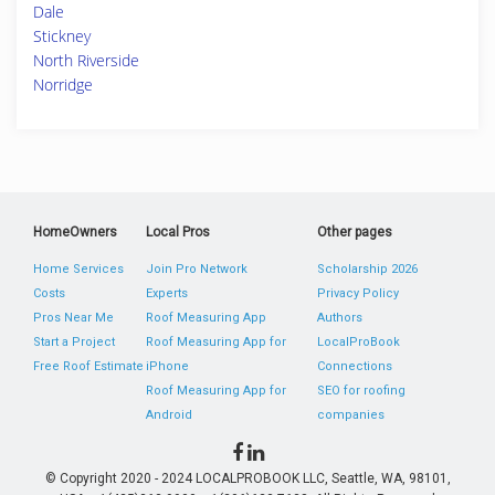
Dale
Stickney
North Riverside
Norridge
HomeOwners
Local Pros
Other pages
Home Services
Join Pro Network
Scholarship 2026
Costs
Experts
Privacy Policy
Pros Near Me
Roof Measuring App
Authors
Start a Project
Roof Measuring App for
LocalProBook
Free Roof Estimate
iPhone
Connections
Roof Measuring App for
SEO for roofing
Android
companies
© Copyright 2020 - 2024 LOCALPROBOOK LLC, Seattle, WA, 98101,