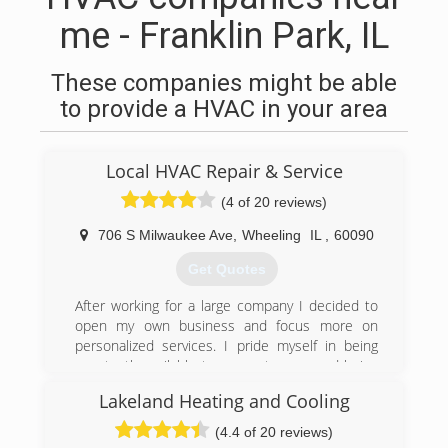
me - Franklin Park, IL
These companies might be able
to provide a HVAC in your area
Local HVAC Repair & Service
(4 of 20 reviews)
706 S Milwaukee Ave
,
Wheeling
IL
,
60090
Get Quotes
After working for a large company I decided to
open my own business and focus more on
personalized services. I pride myself in being
constantly available to my customers and being
able to make their homes comfortable whether
Lakeland Heating and Cooling
in the cold winters or hot summers. I always
make sure to follow up and guarantee that my
(4.4 of 20 reviews)
customers are happy.