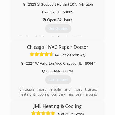
2323 S Goebbert Rd Unit 107
,
Arlington
(224) 855-0608
Heights
IL
,
60005
Open 24 Hours
Get Quotes
Quality, reliability, and value since 2005
Chicago HVAC Repair Doctor
(224) 201-4146
(4.6 of 20 reviews)
2227 W Fullerton Ave
,
Chicago
IL
,
60647
8:00AM-5:00PM
Get Quotes
Chicago's most reliable and most trusted
heating & cooling company has been around
since early 2011.
We service Furnaces, Ac unit, Hot water tanks,
JML Heating & Cooling
Tankless water heaters, Boilers, Humidifiers,
(5 of 20 reviews)
Mini-Split systems, Smart Thermostats and