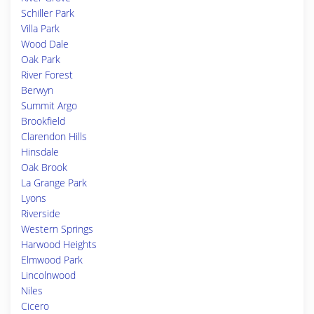
Schiller Park
Villa Park
Wood Dale
Oak Park
River Forest
Berwyn
Summit Argo
Brookfield
Clarendon Hills
Hinsdale
Oak Brook
La Grange Park
Lyons
Riverside
Western Springs
Harwood Heights
Elmwood Park
Lincolnwood
Niles
Cicero