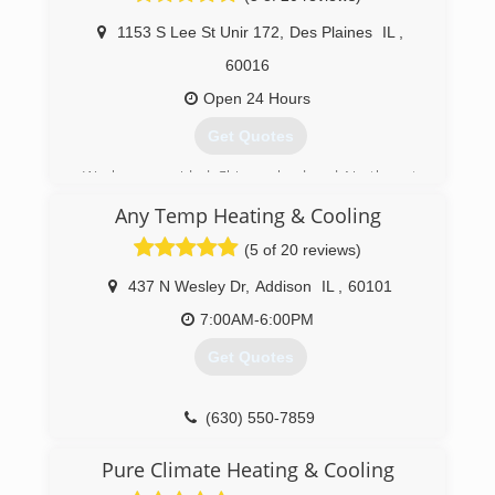
Ductwork.
1153 S Lee St Unir 172
,
Des Plaines
IL
,
(312) 810-4770
60016
Open 24 Hours
Get Quotes
We have provided Chicago land and Northwest
suburbs with a complete range of air
Any Temp Heating & Cooling
conditioning and heating services. We at JML
have the most educated technitions to service
(5 of 20 reviews)
any unit. No job is too big or too small. Our
highly-trained professionals are insured,
437 N Wesley Dr
,
Addison
IL
,
60101
certified and fully licensed and will provide you
7:00AM-6:00PM
the solutions you need as well as the quality you
deserve.
Get Quotes
(847) 708-4057
(630) 550-7859
Pure Climate Heating & Cooling