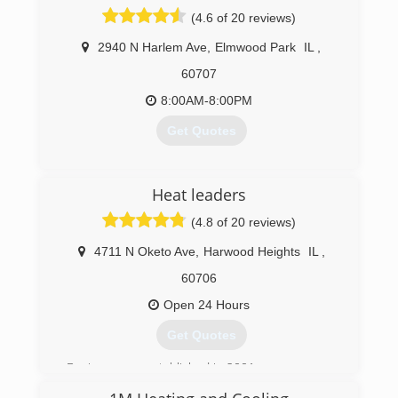
repairing or installing your system you can
(4.6 of 20 reviews)
guarantee the most professional experience
available.
2940 N Harlem Ave
,
Elmwood Park
IL
,
60707
(773) 698-6569
8:00AM-8:00PM
Get Quotes
(773) 387-9104
Heat leaders
(4.8 of 20 reviews)
4711 N Oketo Ave
,
Harwood Heights
IL
,
60706
Open 24 Hours
Get Quotes
Business was established in 2001 as
Heating , Air conditioning , Refrigeration