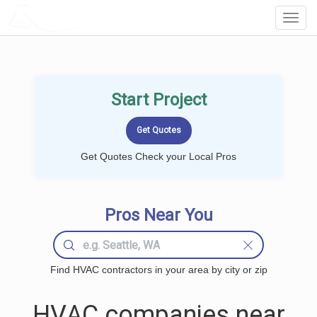
LOCALPROBOOK
Toggl
Navig
Start Project
Get Quotes Check your Local Pros
Pros Near You
Find HVAC contractors in your area by city or zip
HVAC companies near