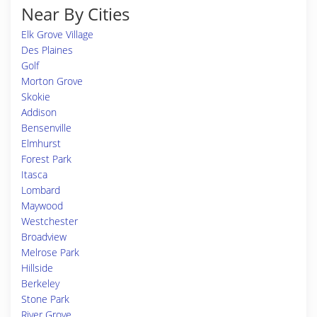
Near By Cities
Elk Grove Village
Des Plaines
Golf
Morton Grove
Skokie
Addison
Bensenville
Elmhurst
Forest Park
Itasca
Lombard
Maywood
Westchester
Broadview
Melrose Park
Hillside
Berkeley
Stone Park
River Grove