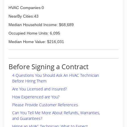
HVAC Companies:0
NearBy Cities:43
Median Household Income: $68,689
Occupied Home Units: 6,095
Median Home Value: $216,031
Before Signing a Contract
4 Questions You Should Ask An HVAC Technician
Before Hiring Them
Are You Licensed and Insured?
How Experienced are You?
Please Provide Customer References
Can You Tell Me More About Refunds, Warranties,
and Guarantees?
Hiring an HVAC Technician: What to Expect