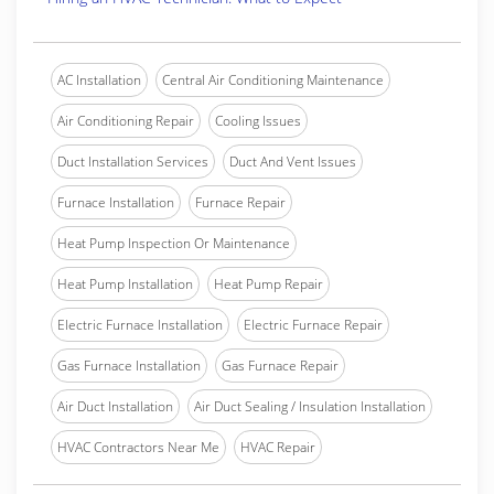
AC Installation
Central Air Conditioning Maintenance
Air Conditioning Repair
Cooling Issues
Duct Installation Services
Duct And Vent Issues
Furnace Installation
Furnace Repair
Heat Pump Inspection Or Maintenance
Heat Pump Installation
Heat Pump Repair
Electric Furnace Installation
Electric Furnace Repair
Gas Furnace Installation
Gas Furnace Repair
Air Duct Installation
Air Duct Sealing / Insulation Installation
HVAC Contractors Near Me
HVAC Repair