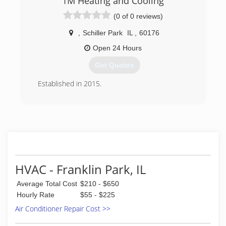
1M Heating and Cooling
contractor
(0 of 0 reviews)
(773) 416-8585
,
Schiller Park
IL
,
60176
Open 24 Hours
Get Quotes
Established in 2015.
(646) 775-8957
HVAC - Franklin Park, IL
Average Total Cost
$210 - $650
Hourly Rate
$55 - $225
Air Conditioner Repair Cost >>