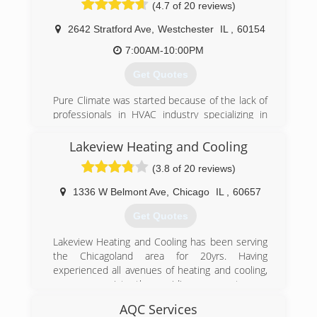
(4.7 of 20 reviews)
2642 Stratford Ave
,
Westchester
IL
,
60154
7:00AM-10:00PM
Get Quotes
Pure Climate was started because of the lack of
professionals in HVAC industry specializing in
indoor air quality and proper system sizing. Pure
Climate uses the whole house approach. Every
Lakeview Heating and Cooling
job visited is properly sized with a manual J load
(3.8 of 20 reviews)
calculation, all jobs combustion testing is
performed to ensure safe operation, and areas
1336 W Belmont Ave
,
Chicago
IL
,
60657
of concern including air infiltration and attic
insulation to ensure every customer is safe,
Get Quotes
comfortable, and saving as much money as
possible. See the Pure Climate approach.
Lakeview Heating and Cooling has been serving
the Chicagoland area for 20yrs. Having
(708) 707-5469
experienced all avenues of heating and cooling,
we are consistently providing our customers
with the most up to date methods of climate
AQC Services
control. Whether we are cleaning, servicing,