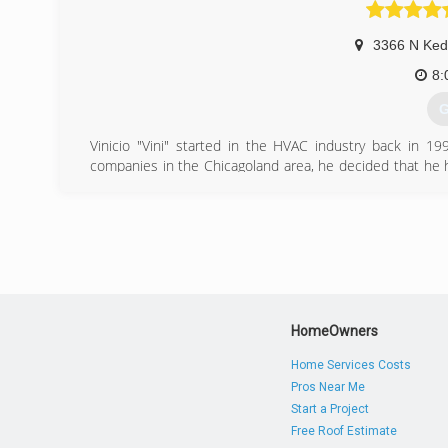
(
3366 N Ked
8:
G
Vinicio "Vini" started in the HVAC industry back in 1
companies in the Chicagoland area, he decided that he 
business, to make his service experience be more perso
Preferred Comfort has grown into a reliable, honest, aff
on word of mouth recommendations.
(
HomeOwners
Home Services Costs
Pros Near Me
Start a Project
Free Roof Estimate