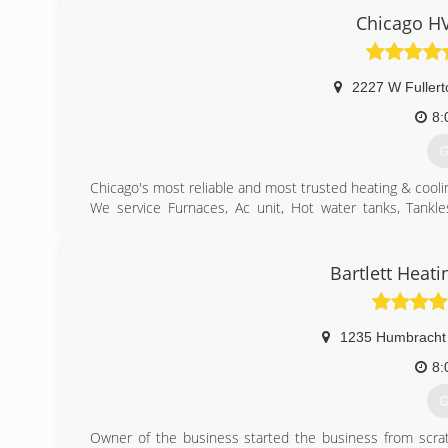
Chicago HV
2227 W Fullert
8:
G
Chicago's most reliable and most trusted heating & cool
We service Furnaces, Ac unit, Hot water tanks, Tankles
Thermostats and Ductwork.
(
Bartlett Heati
1235 Humbracht 
8:
G
Owner of the business started the business from scrat