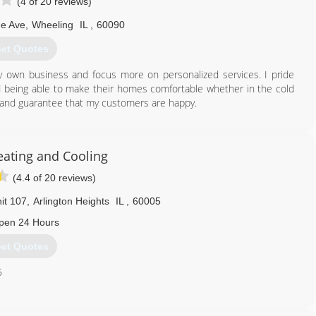
(4 of 20 reviews)
e Ave
,
Wheeling
IL
,
60090
et Quotes
y own business and focus more on personalized services. I pride
nd being able to make their homes comfortable whether in the cold
 and guarantee that my customers are happy.
224) 855-0608
eating and Cooling
(4.4 of 20 reviews)
it 107
,
Arlington Heights
IL
,
60005
pen 24 Hours
et Quotes
5
224) 201-4146