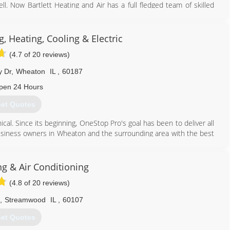
l. Now Bartlett Heating and Air has a full fledged team of skilled
s of service and loyal customers. We are a Licensed and bonded
ertified. This is what separates us from the competition
 Heating, Cooling & Electric
630) 372-7640
(4.7 of 20 reviews)
y Dr
,
Wheaton
IL
,
60187
pen 24 Hours
et Quotes
cal. Since its beginning, OneStop Pro's goal has been to deliver all
business owners in Wheaton and the surrounding area with the best
630) 733-9000
g & Air Conditioning
(4.8 of 20 reviews)
,
Streamwood
IL
,
60107
et Quotes