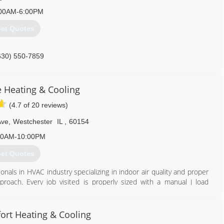
00AM-6:00PM
et Quotes
630) 550-7859
e Heating & Cooling
(4.7 of 20 reviews)
Ave
,
Westchester
IL
,
60154
00AM-10:00PM
et Quotes
nals in HVAC industry specializing in indoor air quality and proper
oach. Every job visited is properly sized with a manual J load
nsure safe operation, and areas of concern including air infiltration
 comfortable, and saving as much money as possible. See the Pure
ort Heating & Cooling