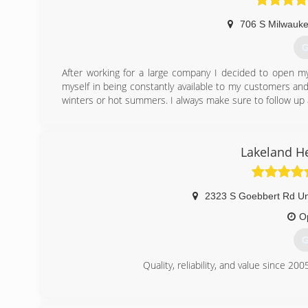
706 S Milwauke
G
After working for a large company I decided to open m
myself in being constantly available to my customers a
winters or hot summers. I always make sure to follow up
(
Lakeland H
2323 S Goebbert Rd Un
O
G
Quality, reliability, and value since 200
(