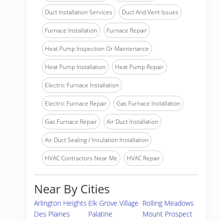
Duct Installation Services
Duct And Vent Issues
Furnace Installation
Furnace Repair
Heat Pump Inspection Or Maintenance
Heat Pump Installation
Heat Pump Repair
Electric Furnace Installation
Electric Furnace Repair
Gas Furnace Installation
Gas Furnace Repair
Air Duct Installation
Air Duct Sealing / Insulation Installation
HVAC Contractors Near Me
HVAC Repair
Near By Cities
Arlington Heights
Elk Grove Village
Rolling Meadows
Des Plaines
Palatine
Mount Prospect