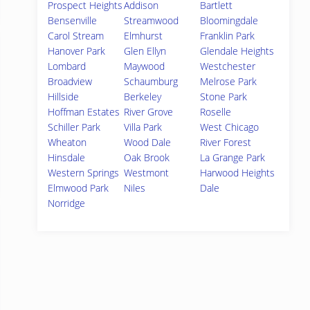
Prospect Heights
Addison
Bartlett
Bensenville
Streamwood
Bloomingdale
Carol Stream
Elmhurst
Franklin Park
Hanover Park
Glen Ellyn
Glendale Heights
Lombard
Maywood
Westchester
Broadview
Schaumburg
Melrose Park
Hillside
Berkeley
Stone Park
Hoffman Estates
River Grove
Roselle
Schiller Park
Villa Park
West Chicago
Wheaton
Wood Dale
River Forest
Hinsdale
Oak Brook
La Grange Park
Western Springs
Westmont
Harwood Heights
Elmwood Park
Niles
Dale
Norridge