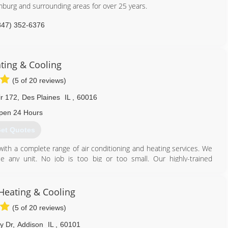
mburg and surrounding areas for over 25 years.
847) 352-6376
ting & Cooling
(5 of 20 reviews)
ir 172
,
Des Plaines
IL
,
60016
pen 24 Hours
et Quotes
th a complete range of air conditioning and heating services. We
 any unit. No job is too big or too small. Our highly-trained
d will provide you the solutions you need as well as the quality you
eating & Cooling
847) 708-4057
(5 of 20 reviews)
y Dr
,
Addison
IL
,
60101