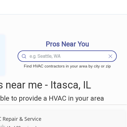
Pros Near You
Find HVAC contractors in your area by city or zip
near me - Itasca, IL
le to provide a HVAC in your area
 Repair & Service