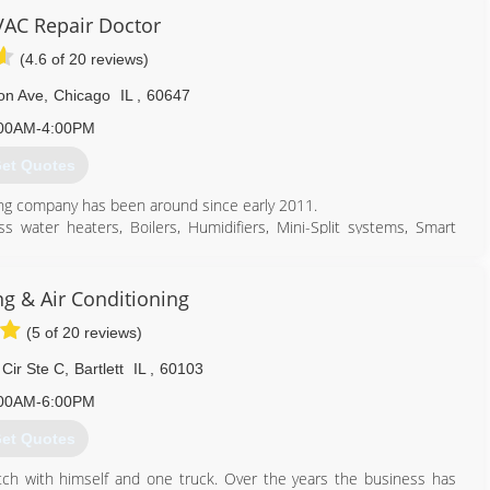
AC Repair Doctor
(4.6 of 20 reviews)
on Ave
,
Chicago
IL
,
60647
00AM-4:00PM
et Quotes
ing company has been around since early 2011.
s water heaters, Boilers, Humidifiers, Mini-Split systems, Smart
312) 810-4770
ng & Air Conditioning
(5 of 20 reviews)
Cir Ste C
,
Bartlett
IL
,
60103
00AM-6:00PM
et Quotes
ch with himself and one truck. Over the years the business has