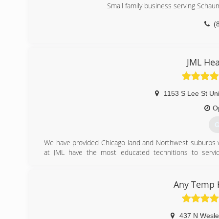
Small family business serving Schau
(
JML Hea
1153 S Lee St Un
O
G
We have provided Chicago land and Northwest suburbs wi
at JML have the most educated technitions to service
professionals are insured, certified and fully licensed an
deserve.
Any Temp H
(
437 N Wesle