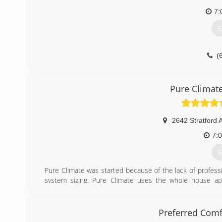
7:
G
(
Pure Climat
2642 Stratford 
7:
G
Pure Climate was started because of the lack of professio
system sizing. Pure Climate uses the whole house appr
calculation, all jobs combustion testing is performed to e
and attic insulation to ensure every customer is safe,
Climate approach.
Preferred Comf