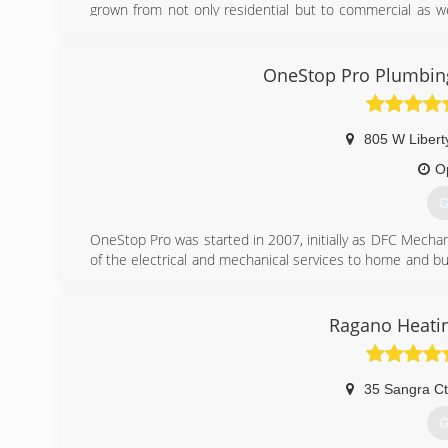
grown from not only residential but to commercial as wel
HVAC technicians. We are proud of our dedicated year
business. 24/7 techs available. All technicians are NATE c
OneStop Pro Plumbing,
(
805 W Libert
O
G
OneStop Pro was started in 2007, initially as DFC Mechani
of the electrical and mechanical services to home and 
service, quality, and attitude.
(
Ragano Heatin
35 Sangra Ct
G