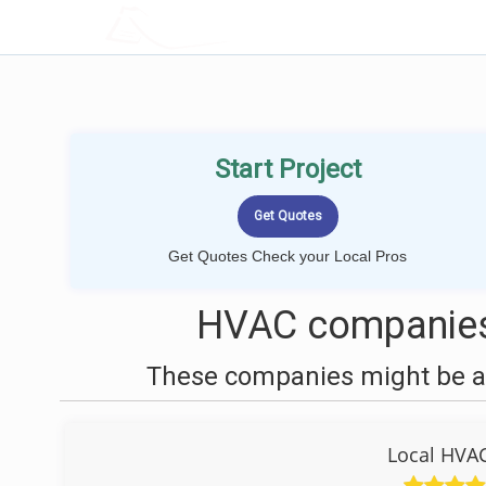
LOCALPROBOOK
Start Project
Get Quotes Check your Local Pros
HVAC companies 
These companies might be ab
Local HVAC