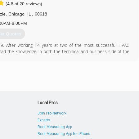
(4.8 of 20 reviews)
708) 707-5469
zie
,
Chicago
IL
,
60618
00AM-8:00PM
et Quotes
999. After working 14 years at two of the most successful HVAC
had the knowledge, in both the technical and business side of the
nalized and thoughtful to the customer. In the last four years,
ordable service and install company that is growing primarily based
773) 456-5883
Local Pros
Join Pro Network
Experts
Roof Measuring App
Roof Measuring App for iPhone