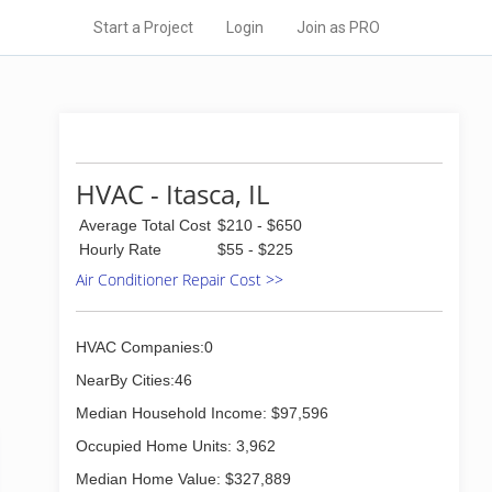
Start a Project
Login
Join as PRO
HVAC - Itasca, IL
Average Total Cost
$210 - $650
Hourly Rate
$55 - $225
Air Conditioner Repair Cost >>
HVAC Companies:0
NearBy Cities:46
Median Household Income: $97,596
Occupied Home Units: 3,962
Median Home Value: $327,889