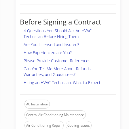
Before Signing a Contract
4 Questions You Should Ask An HVAC
Technician Before Hiring Them
Are You Licensed and Insured?
How Experienced are You?
Please Provide Customer References
Can You Tell Me More About Refunds,
Warranties, and Guarantees?
Hiring an HVAC Technician: What to Expect
AC Installation
Central Air Conditioning Maintenance
Air Conditioning Repair
Cooling Issues