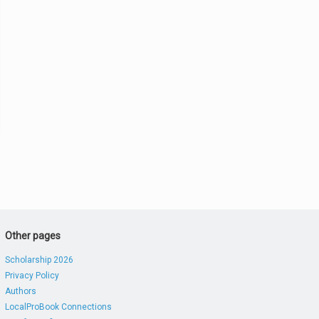
Other pages
Scholarship 2026
Privacy Policy
Authors
LocalProBook Connections