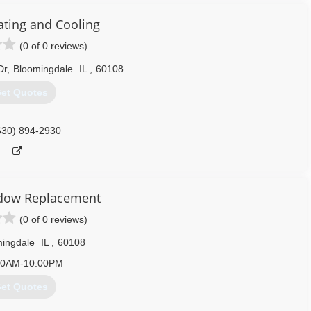
ating and Cooling
(0 of 0 reviews)
Dr
,
Bloomingdale
IL
,
60108
et Quotes
630) 894-2930
dow Replacement
(0 of 0 reviews)
ingdale
IL
,
60108
00AM-10:00PM
et Quotes