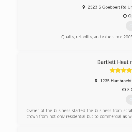
2323 S Goebbert Rd Un
O
G
Quality, reliability, and value since 200
(
Bartlett Heati
1235 Humbracht 
8:
G
Owner of the business started the business from scrat
grown from not only residential but to commercial as wel
HVAC technicians. We are proud of our dedicated year
business. 24/7 techs available. All technicians are NATE c