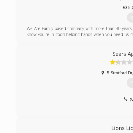
8:
G
We Are Family based company with more than 30 years 
know you're in good helping hands when you need us mos
believe us then give us a call sometime I guarantee yo
attitudes.
Sears A
(
5 Stratford Dr
G
(
Lions Li