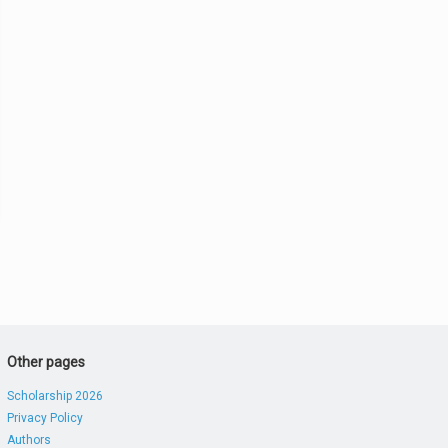
Other pages
Scholarship 2026
Privacy Policy
Authors