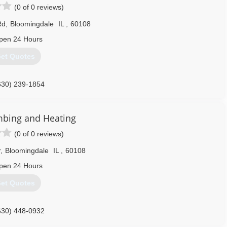
(0 of 0 reviews)
Rd
,
Bloomingdale
IL
,
60108
pen 24 Hours
et Quotes
630) 239-1854
umbing and Heating
(0 of 0 reviews)
r
,
Bloomingdale
IL
,
60108
pen 24 Hours
et Quotes
630) 448-0932