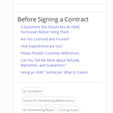
Before Signing a Contract
4 Questions You Should Ask An HVAC
Technician Before Hiring Them
Are You Licensed and Insured?
How Experienced are You?
Please Provide Customer References
Can You Tell Me More About Refunds,
Warranties, and Guarantees?
Hiring an HVAC Technician: What to Expect
AC Installation
Central Air Conditioning Maintenance
Air Conditioning Repair
Cooling Issues