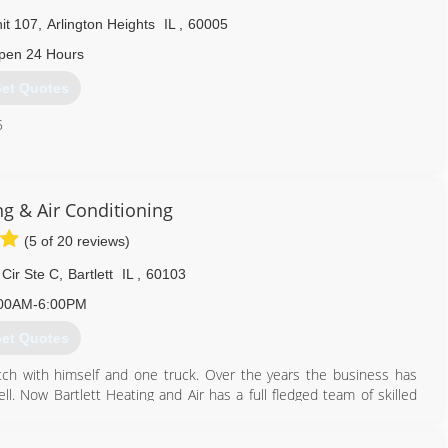
it 107
,
Arlington Heights
IL
,
60005
pen 24 Hours
et Quotes
5
224) 201-4146
ng & Air Conditioning
(5 of 20 reviews)
Cir Ste C
,
Bartlett
IL
,
60103
00AM-6:00PM
et Quotes
ch with himself and one truck. Over the years the business has
l. Now Bartlett Heating and Air has a full fledged team of skilled
s of service and loyal customers. We are a Licensed and bonded
ertified. This is what separates us from the competition