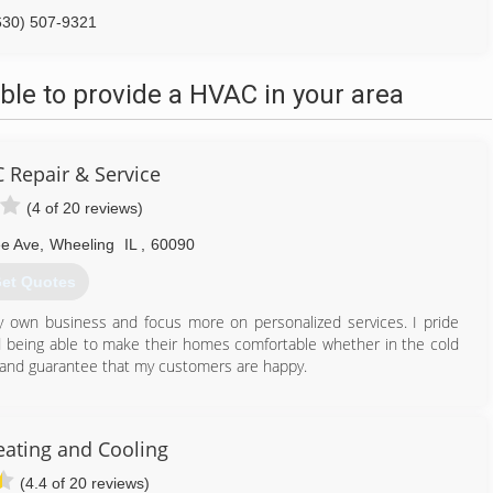
630) 507-9321
le to provide a HVAC in your area
 Repair & Service
(4 of 20 reviews)
e Ave
,
Wheeling
IL
,
60090
et Quotes
y own business and focus more on personalized services. I pride
nd being able to make their homes comfortable whether in the cold
 and guarantee that my customers are happy.
224) 855-0608
eating and Cooling
(4.4 of 20 reviews)