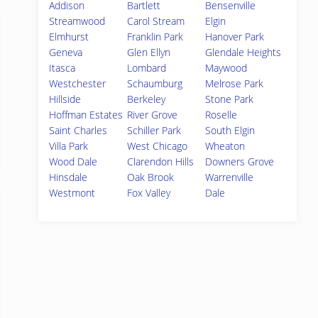
Addison
Bartlett
Bensenville
Streamwood
Carol Stream
Elgin
Elmhurst
Franklin Park
Hanover Park
Geneva
Glen Ellyn
Glendale Heights
Itasca
Lombard
Maywood
Westchester
Schaumburg
Melrose Park
Hillside
Berkeley
Stone Park
Hoffman Estates
River Grove
Roselle
Saint Charles
Schiller Park
South Elgin
Villa Park
West Chicago
Wheaton
Wood Dale
Clarendon Hills
Downers Grove
Hinsdale
Oak Brook
Warrenville
Westmont
Fox Valley
Dale