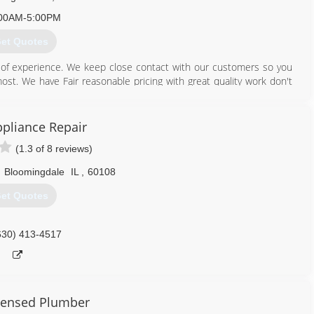
00AM-5:00PM
et Quotes
of experience. We keep close contact with our customers so you
t. We have Fair reasonable pricing with great quality work don't
u won't be disappointed we are professionals with a professional
ppliance Repair
630) 361-3421
(1.3 of 8 reviews)
,
Bloomingdale
IL
,
60108
et Quotes
630) 413-4517
censed Plumber