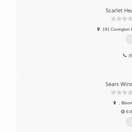
Scarlet He
191 Covington 
G
(
Sears Win
,
Bloom
6:
G