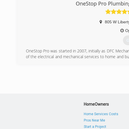
OneStop Pro Plumbing,
(
805 W Libert
O
G
OneStop Pro was started in 2007, initially as DFC Mechani
of the electrical and mechanical services to home and 
service, quality, and attitude.
(
HomeOwners
Home Services Costs
Pros Near Me
Start a Project