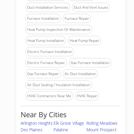
Duct Installation Services
Duct And Vent Issues
Furnace Installation
Furnace Repair
Heat Pump Inspection Or Maintenance
Heat Pump Installation
Heat Pump Repair
Electric Furnace Installation
Electric Furnace Repair
Gas Furnace Installation
Gas Furnace Repair
Air Duct Installation
Air Duct Sealing / Insulation Installation
HVAC Contractors Near Me
HVAC Repair
Near By Cities
Arlington Heights
Elk Grove Village
Rolling Meadows
Des Plaines
Palatine
Mount Prospect