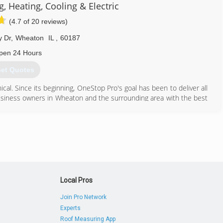
 Heating, Cooling & Electric
630) 372-7640
(4.7 of 20 reviews)
y Dr
,
Wheaton
IL
,
60187
pen 24 Hours
et Quotes
cal. Since its beginning, OneStop Pro's goal has been to deliver all
business owners in Wheaton and the surrounding area with the best
630) 733-9000
Local Pros
Join Pro Network
Experts
Roof Measuring App