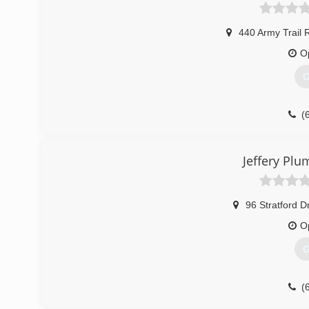
440 Army Trail 
O
G
(
Jeffery Pl
96 Stratford D
O
G
(