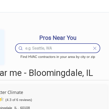
Pros Near You
Find HVAC contractors in your area by city or zip
r me - Bloomingdale, IL
tter Climate
(4.3 of 6 reviews)
ingdale
IL
,
60108