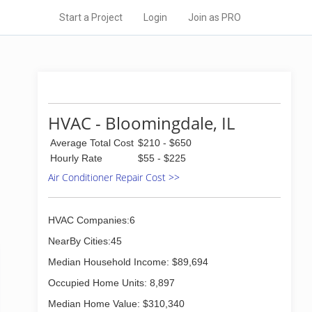
Start a Project
Login
Join as PRO
HVAC - Bloomingdale, IL
Average Total Cost
$210 - $650
Hourly Rate
$55 - $225
Air Conditioner Repair Cost >>
HVAC Companies:6
NearBy Cities:45
Median Household Income: $89,694
Occupied Home Units: 8,897
Median Home Value: $310,340