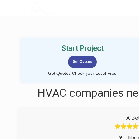
LOCALPROBOOK
Start Project
Get Quotes Check your Local Pros
HVAC companies nea
A Be
,
Bloom