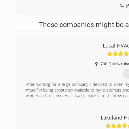
(
These companies might be ab
Local HVAC
706 S Milwauke
G
After working for a large company I decided to open m
myself in being constantly available to my customers a
winters or hot summers. I always make sure to follow up
(
Lakeland H