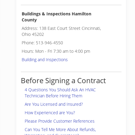
Buildings & Inspections Hamilton
County
Address: 138 East Court Street Cincinnati,
Ohio 45202
Phone: 513-946-4550
Hours: Mon - Fri 7:30 am to 4:00 pm
Building and Inspections
Before Signing a Contract
4 Questions You Should Ask An HVAC
Technician Before Hiring Them
Are You Licensed and Insured?
How Experienced are You?
Please Provide Customer References
Can You Tell Me More About Refunds,