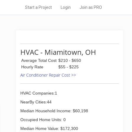
Start a Project
Login
Join as PRO
HVAC - Miamitown, OH
Average Total Cost
$210 - $650
Hourly Rate
$55 - $225
Air Conditioner Repair Cost >>
HVAC Companies:1
NearBy Cities:44
Median Household Income: $60,198
Occupied Home Units: 0
Median Home Value: $172,300