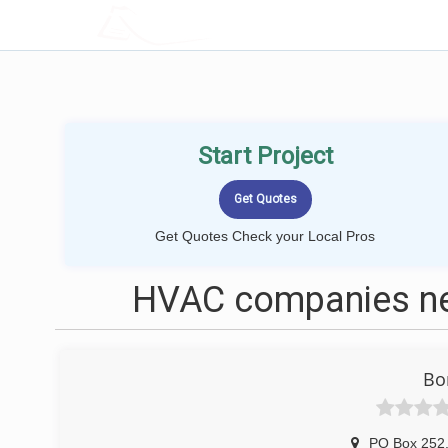
LOCALPROBOOK
Start Project
Get Quotes Check your Local Pros
HVAC companies ne
Bo
PO Box 252