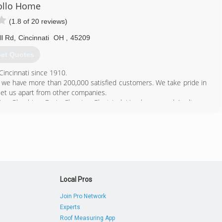
ollo Home
(1.8 of 20 reviews)
l Rd
,
Cincinnati
OH
,
45209
et Quotes
Cincinnati since 1910.
er we have more than 200,000 satisfied customers. We take pride in
t set us apart from other companies.
ing, Plumbing, Drain Cleaning, Electrical, Handyman, and Appliance
ervice/maintenance agreements.
your home - day in and day out. That's been the Apollo way for
s we do business.
513) 725-3556
Local Pros
Join Pro Network
Experts
Roof Measuring App