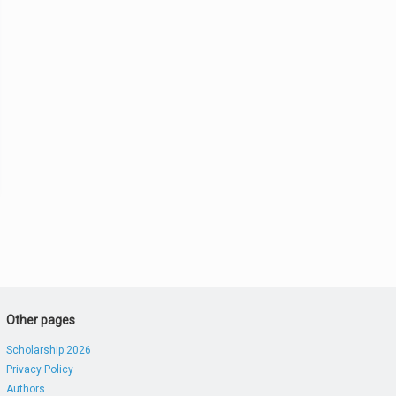
Other pages
Scholarship 2026
Privacy Policy
Authors