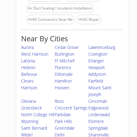
Air Duct Sealing / Insulation Installation
HVAC Contractors Near Me
HVAC Repair
Near By Cities
Aurora
Cedar Grove
Lawrenceburg
West Harrison
Burlington
Covington
Latonia
Ft Mitchell
Erlanger
Hebron
Florence
Newport
Bellevue
Dillonvale
Addyston
Cleves
Hamilton
Fairfield
Harrison
Hooven
Mount Saint
Joseph
Okeana
Ross
Cincinnati
Groesbeck
Crescent Springs
Edgewood
North College Hill
Parkdale
Lindenwald
Wyoming
Park Hills
Elsmere
Saint Bernard
Greendale
Springdale
Wilder
Delhi
Sharonville