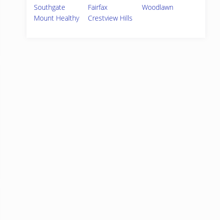
Southgate
Fairfax
Woodlawn
Mount Healthy
Crestview Hills