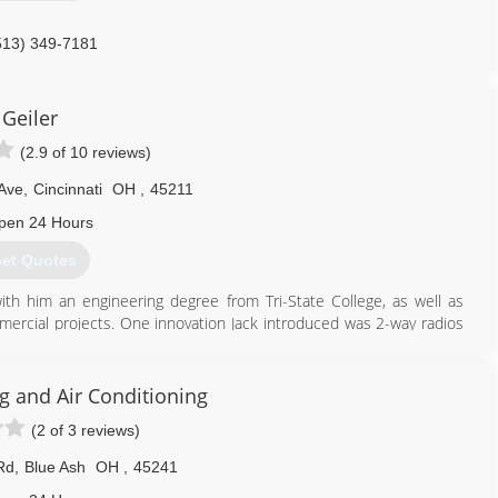
513) 349-7181
Geiler
(2.9 of 10 reviews)
Ave
,
Cincinnati
OH
,
45211
pen 24 Hours
et Quotes
with him an engineering degree from Tri-State College, as well as
rcial projects. One innovation Jack introduced was 2-way radios
 a B-24 bomber.
g and Air Conditioning
(2 of 3 reviews)
Rd
,
Blue Ash
OH
,
45241