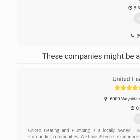
8:
G
(
These companies might be ab
United He
6009 Wayside 
O
G
United Heating and Plumbing is a locally owned HV
surrounding communities. We have 20 years experience i