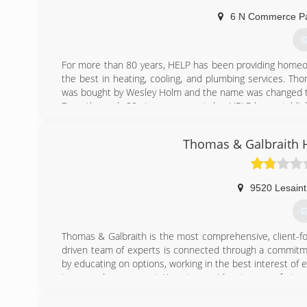
"People don't care how much we know, until they know ho
6 N Commerce Pa
That's our slogan and we stand by it! We couldn't be more 
back to our community is just one of the ways we can
G
beginning.
For more than 80 years, HELP has been providing homeow
(
the best in heating, cooling, and plumbing services. T
was bought by Wesley Holm and the name was changed 
From the early 80s to our present day, HELP has establi
our technicians through an unmatched training and screen
In addition to stellar services, our techs treat every job
Thomas & Galbraith H
to an entire HVAC system install, you can expect uncomp
(
9520 Lesaint
G
Thomas & Galbraith is the most comprehensive, client-f
driven team of experts is connected through a commitme
by educating on options, working in the best interest of ev
to exceed your expectations to provide a true comfort exp
(