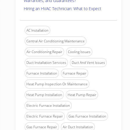
Warranties, and Guarantees?
Hiring an HVAC Technician: What to Expect
AC Installation
Central Air Conditioning Maintenance
Air Conditioning Repair
Cooling Issues
Duct Installation Services
Duct And Vent Issues
Furnace Installation
Furnace Repair
Heat Pump Inspection Or Maintenance
Heat Pump Installation
Heat Pump Repair
Electric Furnace Installation
Electric Furnace Repair
Gas Furnace Installation
Gas Furnace Repair
Air Duct Installation