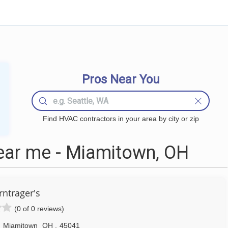
Pros Near You
Find HVAC contractors in your area by city or zip
ar me - Miamitown, OH
rntrager's
(0 of 0 reviews)
,
Miamitown
OH
,
45041