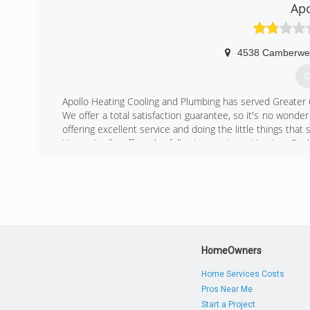
Ap
4538 Camberwel
G
Apollo Heating Cooling and Plumbing has served Greater 
We offer a total satisfaction guarantee, so it's no wond
offering excellent service and doing the little things tha
Home Apollo offers the following services: Heating, Cool
Repair. We do both new installation, repair, and offer s
Why choose Apollo Home? Peace of mind and comfort in 
over 100 years and it will be the Apollo way for as long a
(
HomeOwners
Home Services Costs
Pros Near Me
Start a Project