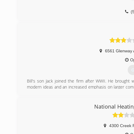
(
6561 Glenway 
O
G
Bill's son Jack joined the firm after WWII. He brought 
modern ideas and an increased emphasis on larger comme
in the vehicles - something he learned as a navigator on
Prominent projects during this time included:
The 580 Building
National Heatin
The Federal Reserve Building
Riverfront Stadium
The original Cincinnati Convention Center
4300 Creek 
Numerous projects at the old Norwood G.M. Plant