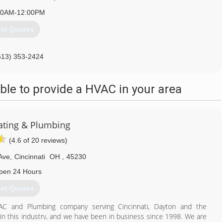
30AM-12:00PM
et Quotes
513) 353-2424
le to provide a HVAC in your area
ating & Plumbing
(4.6 of 20 reviews)
Ave
,
Cincinnati
OH
,
45230
pen 24 Hours
et Quotes
AC and Plumbing company serving Cincinnati, Dayton and the
n this industry, and we have been in business since 1998. We are