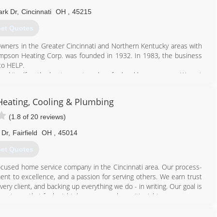
w much we care. Service is truly our passion."
rk Dr
,
Cincinnati
OH
,
45215
proud to work, live and raise families in the areas we serve. Giving
 say thanks for all the ways it has supported us from the very
et Quotes
ners in the Greater Cincinnati and Northern Kentucky areas with
859) 448-7268
hompson Heating Corp. was founded in 1932. In 1983, the business
to HELP.
shed itself as the best one-stop shop for local homeowners. We put
ing process. Meaning, you're getting the best in the business.
 with the same level of care and importance. From a small drain clog
eating, Cooling & Plumbing
romising personalized service.
(1.8 of 20 reviews)
513) 333-4357
 Dr
,
Fairfield
OH
,
45014
et Quotes
ocused home service company in the Cincinnati area. Our process-
nt to excellence, and a passion for serving others. We earn trust
ery client, and backing up everything we do - in writing. Our goal is
erience that feels right, because you know it's right.
513) 914-2934