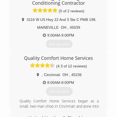
Conditioning Contractor
(5 of 2 reviews)
3116 W US Hwy 22 And 3 Ste C PMB 198
,
MAINEVILLE
OH
,
45039
9:00AM-9:00PM
Get Quotes
Retired from Ford Motor Company in 2007 and
Quality Comfort Home Services
started American Integrity HVAC. BBB
accredited A+ rating.
(4.3 of 12 reviews)
Company motto: Good old-fashioned American
Values.
,
Cincinnati
OH
,
45236
8:00AM-8:00PM
(513) 382-8214
Get Quotes
Quality Comfort Home Services began as a
small, two-man shop in Cincinnati and grew into
the thriving business it is today thanks to
continued referrals and satisfied customers.