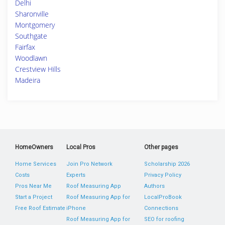
Delhi
Sharonville
Montgomery
Southgate
Fairfax
Woodlawn
Crestview Hills
Madeira
HomeOwners
Local Pros
Other pages
Home Services
Join Pro Network
Scholarship 2026
Costs
Experts
Privacy Policy
Pros Near Me
Roof Measuring App
Authors
Start a Project
Roof Measuring App for
LocalProBook
Free Roof Estimate
iPhone
Connections
Roof Measuring App for
SEO for roofing