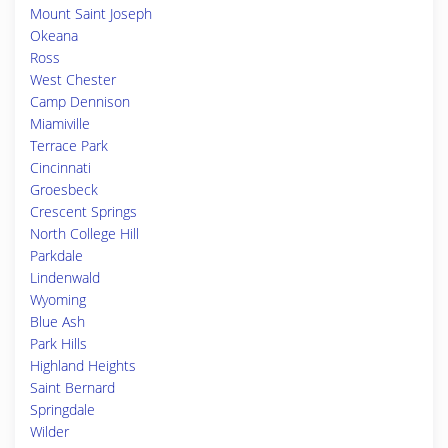
Mount Saint Joseph
Okeana
Ross
West Chester
Camp Dennison
Miamiville
Terrace Park
Cincinnati
Groesbeck
Crescent Springs
North College Hill
Parkdale
Lindenwald
Wyoming
Blue Ash
Park Hills
Highland Heights
Saint Bernard
Springdale
Wilder