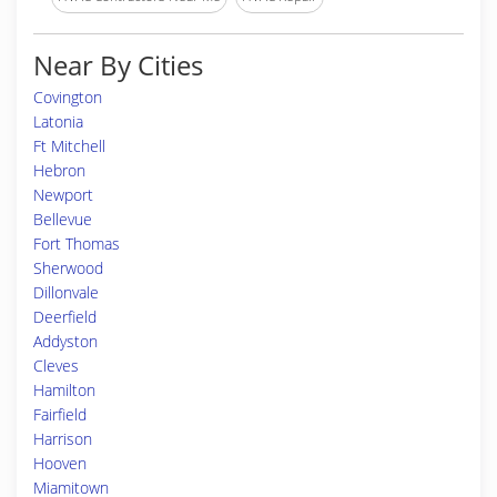
Near By Cities
Covington
Latonia
Ft Mitchell
Hebron
Newport
Bellevue
Fort Thomas
Sherwood
Dillonvale
Deerfield
Addyston
Cleves
Hamilton
Fairfield
Harrison
Hooven
Miamitown