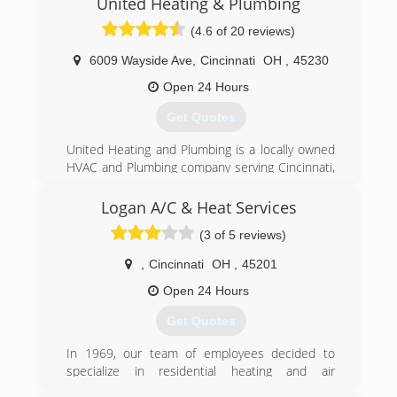
United Heating & Plumbing
Husband and wife owners, Ryan and Erin
(4.6 of 20 reviews)
Osterkamp, continue to make it a priority to
serve the Cincinnati community with honesty
6009 Wayside Ave
,
Cincinnati
OH
,
45230
and quality.
Open 24 Hours
(513) 620-4822
Get Quotes
United Heating and Plumbing is a locally owned
HVAC and Plumbing company serving Cincinnati,
Dayton and the surrounding communities. We
have 20 years experience in this industry, and
Logan A/C & Heat Services
we have been in business since 1998. We are
(3 of 5 reviews)
family owned, and as a smaller company we're
committed to excellent service and honest, fair
,
Cincinnati
OH
,
45201
pricing.
We are State Licensed in HVAC and Plumbing,
Open 24 Hours
and have all the required insurance, workers
Get Quotes
comp, and bonding. We're BBB accredited, and
are members of professional trade organizations
In 1969, our team of employees decided to
to advance our training and knowledge of
specialize in residential heating and air
emerging technologies.
conditioning installations. Now with more than