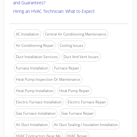
and Guarantees?
Hiring an HVAC Technician: What to Expect
AC Installation
Central Air Conditioning Maintenance
Air Conditioning Repair
Cooling Issues
Duct Installation Services
Duct And Vent Issues
Furnace Installation
Furnace Repair
Heat Pump Inspection Or Maintenance
Heat Pump Installation
Heat Pump Repair
Electric Furnace Installation
Electric Furnace Repair
Gas Furnace Installation
Gas Furnace Repair
Air Duct Installation
Air Duct Sealing / Insulation Installation
HVAC Contractors Near Me
HVAC Repair