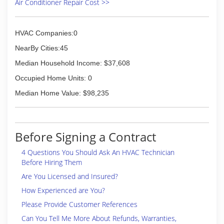
Air Conditioner Repair Cost >>
HVAC Companies:0
NearBy Cities:45
Median Household Income: $37,608
Occupied Home Units: 0
Median Home Value: $98,235
Before Signing a Contract
4 Questions You Should Ask An HVAC Technician
Before Hiring Them
Are You Licensed and Insured?
How Experienced are You?
Please Provide Customer References
Can You Tell Me More About Refunds, Warranties,