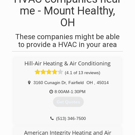
me - Mount Healthy,
OH
These companies might be able
to provide a HVAC in your area
Hill-Air Heating & Air Conditioning
(4.1 of 13 reviews)
3160 Cunagin Dr
,
Fairfield
OH
,
45014
8:00AM-1:30PM
Get Quotes
(513) 346-7500
American Integrity Heating and Air