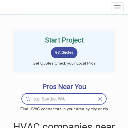
LOCALPROBOOK
Toggl
Navig
Start Project
Get Quotes Check your Local Pros
Pros Near You
Find HVAC contractors in your area by city or zip
HVAC companies near