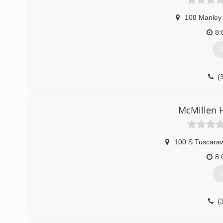
108 Manley 
8:
G
(
McMillen H
100 S Tuscara
8:
G
(