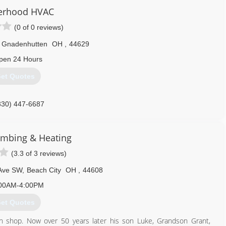
erhood HVAC
(0 of 0 reviews)
Gnadenhutten
OH
,
44629
pen 24 Hours
et Quotes
330) 447-6687
lumbing & Heating
(3.3 of 3 reviews)
Ave SW
,
Beach City
OH
,
44608
00AM-4:00PM
et Quotes
n shop. Now over 50 years later his son Luke, Grandson Grant,