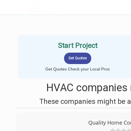
LOCALPROBOOK
Start Project
Get Quotes Check your Local Pros
HVAC companies n
These companies might be ab
Quality Home Com