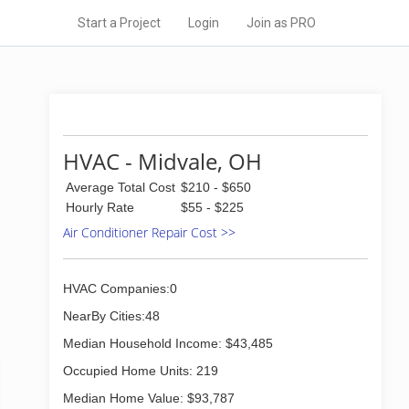
Start a Project
Login
Join as PRO
HVAC - Midvale, OH
Average Total Cost
$210 - $650
Hourly Rate
$55 - $225
Air Conditioner Repair Cost >>
HVAC Companies:0
NearBy Cities:48
Median Household Income: $43,485
Occupied Home Units: 219
Median Home Value: $93,787