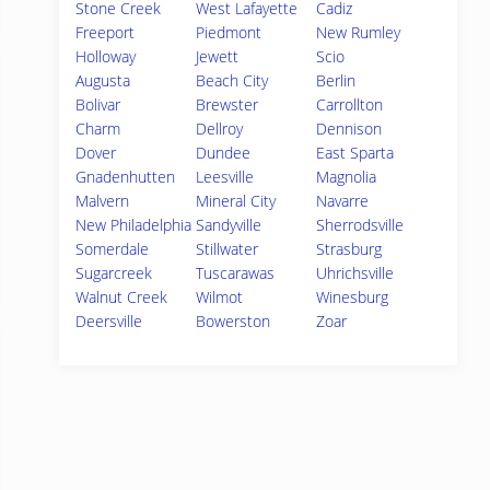
Stone Creek
West Lafayette
Cadiz
Freeport
Piedmont
New Rumley
Holloway
Jewett
Scio
Augusta
Beach City
Berlin
Bolivar
Brewster
Carrollton
Charm
Dellroy
Dennison
Dover
Dundee
East Sparta
Gnadenhutten
Leesville
Magnolia
Malvern
Mineral City
Navarre
New Philadelphia
Sandyville
Sherrodsville
Somerdale
Stillwater
Strasburg
Sugarcreek
Tuscarawas
Uhrichsville
Walnut Creek
Wilmot
Winesburg
Deersville
Bowerston
Zoar