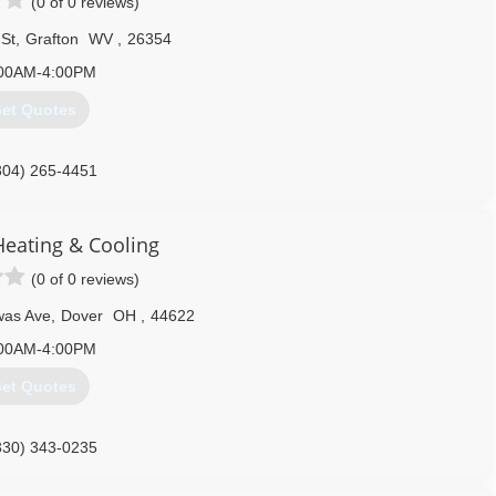
(0 of 0 reviews)
St
,
Grafton
WV
,
26354
00AM-4:00PM
et Quotes
304) 265-4451
eating & Cooling
(0 of 0 reviews)
was Ave
,
Dover
OH
,
44622
00AM-4:00PM
et Quotes
330) 343-0235