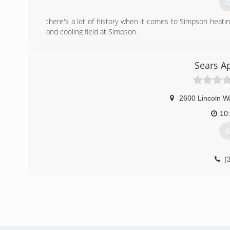
G
there's a lot of history when it comes to Simpson heatin
and cooling field at Simpson.
(
Sears A
2600 Lincoln W
10
G
(