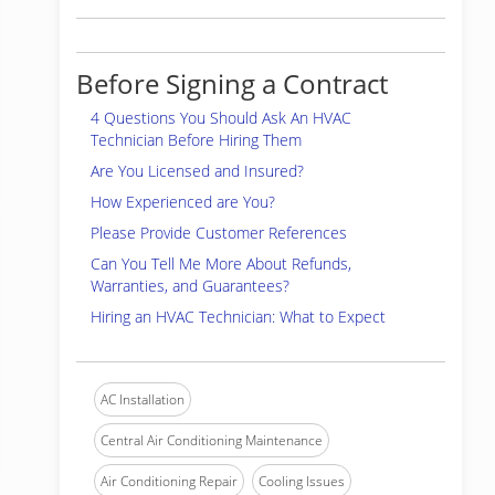
Before Signing a Contract
4 Questions You Should Ask An HVAC
Technician Before Hiring Them
Are You Licensed and Insured?
How Experienced are You?
Please Provide Customer References
Can You Tell Me More About Refunds,
Warranties, and Guarantees?
Hiring an HVAC Technician: What to Expect
AC Installation
Central Air Conditioning Maintenance
Air Conditioning Repair
Cooling Issues