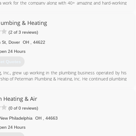
a work for the company along with 40+ amazing and hard-working
ith the highest quality service and customer service.
lumbing & Heating
330) 756-2075
(2 of 3 reviews)
 St
,
Dover
OH
,
44622
pen 24 Hours
et Quotes
Inc., grew up working in the plumbing business operated by his
rship of Peterman Plumbing & Heating, Inc. He continued plumbing
mmercial projects such as Premiere Lincoln Mercury (Humphries),
 the Ohio National Guard Armory. The commercial division of the
 Heating & Air
s such as Claymont School renovations, Buckeye Trail (K-8/High)
(0 of 0 reviews)
h/Middle) Schools, Philo High School, Indian Valley Middle School,
esden/Nashport Elementary) Schools, Newcomerstown School
New Philadelphia
OH
,
44663
 Schools and Pickerington (Tollgate/Sycamore) Schools.
pen 24 Hours
330) 364-4497