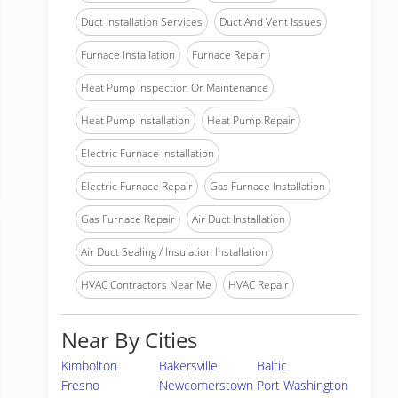
Duct Installation Services
Duct And Vent Issues
Furnace Installation
Furnace Repair
Heat Pump Inspection Or Maintenance
Heat Pump Installation
Heat Pump Repair
Electric Furnace Installation
Electric Furnace Repair
Gas Furnace Installation
Gas Furnace Repair
Air Duct Installation
Air Duct Sealing / Insulation Installation
HVAC Contractors Near Me
HVAC Repair
Near By Cities
Kimbolton
Bakersville
Baltic
Fresno
Newcomerstown
Port Washington