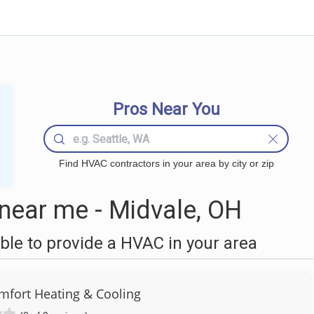
Pros Near You
Find HVAC contractors in your area by city or zip
ear me - Midvale, OH
le to provide a HVAC in your area
fort Heating & Cooling