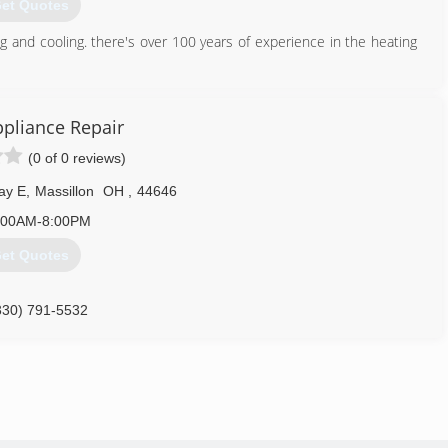
et Quotes
g and cooling. there's over 100 years of experience in the heating
330) 339-1177
ppliance Repair
(0 of 0 reviews)
ay E
,
Massillon
OH
,
44646
:00AM-8:00PM
et Quotes
330) 791-5532