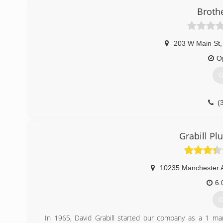
Broth
203 W Main St
,
O
G
(
Grabill P
10235 Manchester 
6:
G
In 1965, David Grabill started our company as a 1 ma