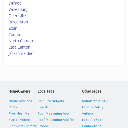
Wilmot
Winesburg
Deersville
Bowerston
Zoar
Canton
North Canton
East Canton
Jacksn Belden
HomeOwners
Local Pros
Other pages
Home Services
Join Pro Network
Scholarship 2026
Costs
Experts
Privacy Policy
Pros Near Me
Roof Measuring App
Authors
Start a Project
Roof Measuring App for
LocalProBook
Free Roof Estimate
iPhone
Connections