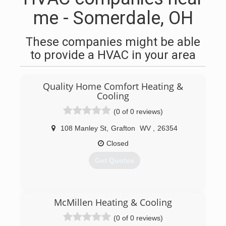
me - Somerdale, OH
These companies might be able
to provide a HVAC in your area
Quality Home Comfort Heating &
Cooling
(0 of 0 reviews)
108 Manley St
,
Grafton
WV
,
26354
Closed
Get Quotes
(304) 265-4451
McMillen Heating & Cooling
(0 of 0 reviews)