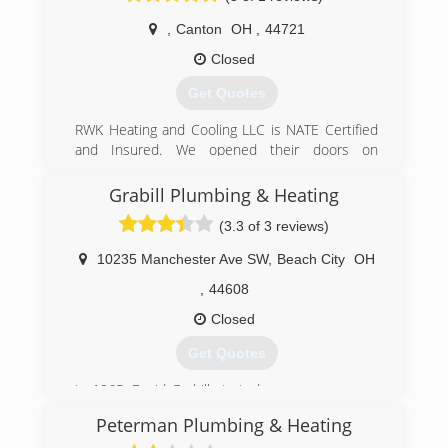
,
Canton
OH
,
44721
Closed
Get Quotes
RWK Heating and Cooling LLC is NATE Certified
and Insured. We opened their doors on
November 02, 2018. We have 18 years of
experience that will ensure our excellence in
Grabill Plumbing & Heating
professional customer service.
(3.3 of 3 reviews)
(330) 280-1482
10235 Manchester Ave SW
,
Beach City
OH
,
44608
Closed
Get Quotes
In 1965, David Grabill started our company as a
1 man shop. Now over 50 years later his son
Peterman Plumbing & Heating
Luke, Grandson Grant, Granddaughter Karla, and