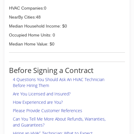
HVAC Companies:0
NearBy Cities:48
Median Household Income: $0
Occupied Home Units: 0
Median Home Value: $0
Before Signing a Contract
4 Questions You Should Ask An HVAC Technician
Before Hiring Them
Are You Licensed and Insured?
How Experienced are You?
Please Provide Customer References
Can You Tell Me More About Refunds, Warranties,
and Guarantees?
Hiring an HVAC Technician: What to Expect