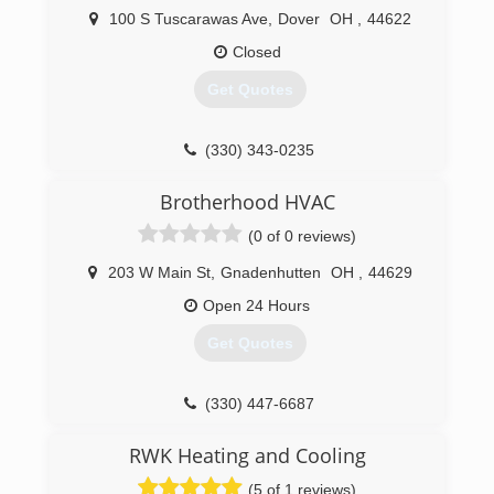
100 S Tuscarawas Ave
,
Dover
OH
,
44622
Closed
Get Quotes
(330) 343-0235
Brotherhood HVAC
(0 of 0 reviews)
203 W Main St
,
Gnadenhutten
OH
,
44629
Open 24 Hours
Get Quotes
(330) 447-6687
RWK Heating and Cooling
(5 of 1 reviews)