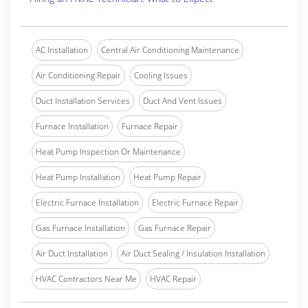
AC Installation
Central Air Conditioning Maintenance
Air Conditioning Repair
Cooling Issues
Duct Installation Services
Duct And Vent Issues
Furnace Installation
Furnace Repair
Heat Pump Inspection Or Maintenance
Heat Pump Installation
Heat Pump Repair
Electric Furnace Installation
Electric Furnace Repair
Gas Furnace Installation
Gas Furnace Repair
Air Duct Installation
Air Duct Sealing / Insulation Installation
HVAC Contractors Near Me
HVAC Repair