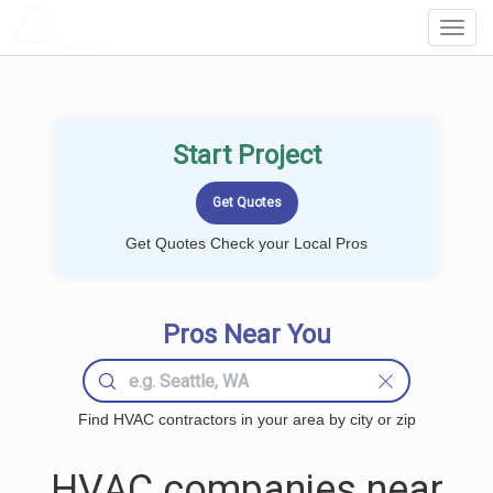
LOCALPROBOOK
Toggl
Navig
Start Project
Get Quotes Check your Local Pros
Pros Near You
Find HVAC contractors in your area by city or zip
HVAC companies near