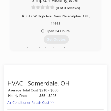
Simpson Heating & Air
(0 of 0 reviews)
817 W High Ave
,
New Philadelphia
OH
,
44663
Open 24 Hours
Get Quotes
there's a lot of history when it comes to
Simpson heating and cooling. there's over 100
years of experience in the heating and cooling
field at Simpson.
(330) 339-1177
HVAC - Somerdale, OH
Average Total Cost
$210 - $650
Hourly Rate
$55 - $225
Air Conditioner Repair Cost >>