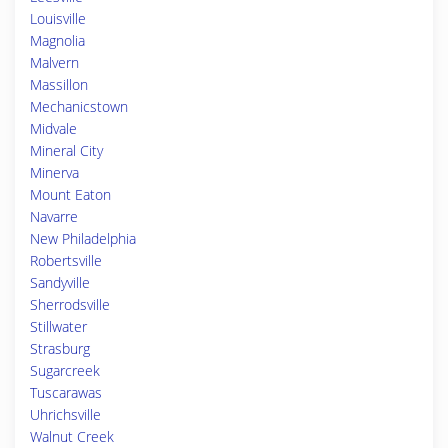
Louisville
Magnolia
Malvern
Massillon
Mechanicstown
Midvale
Mineral City
Minerva
Mount Eaton
Navarre
New Philadelphia
Robertsville
Sandyville
Sherrodsville
Stillwater
Strasburg
Sugarcreek
Tuscarawas
Uhrichsville
Walnut Creek