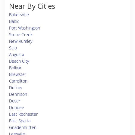
Near By Cities
Bakersville
Baltic
Port Washington
Stone Creek
New Rumley
Scio
Augusta
Beach City
Bolivar
Brewster
Carrollton
Dellroy
Dennison
Dover
Dundee
East Rochester
East Sparta
Gnadenhutten
Leesville