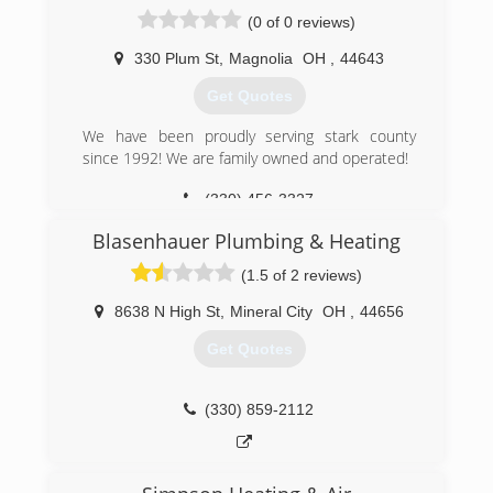
Cambride (High/Middle) Schools, Philo High
(0 of 0 reviews)
School, Indian Valley Middle School, Martins
Ferry Elementary School, Tri Valley
330 Plum St
,
Magnolia
OH
,
44643
(Dresden/Nashport Elementary) Schools,
Get Quotes
Newcomerstown School renovations/additions,
South Point (South Pt/Burlington) Schools and
We have been proudly serving stark county
Pickerington (Tollgate/Sycamore) Schools.
since 1992! We are family owned and operated!
(330) 364-4497
(330) 456-3327
Blasenhauer Plumbing & Heating
(1.5 of 2 reviews)
8638 N High St
,
Mineral City
OH
,
44656
Get Quotes
(330) 859-2112