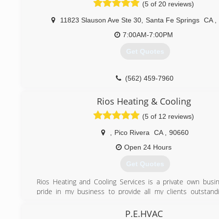
decided to squeeze the life out of it. That was when I left
(5 of 20 reviews)
to go on my own. I got my license, started my business and
that I was right. People still want quality work at a reasonabl
11823 Slauson Ave Ste 30
,
Santa Fe Springs
CA
,
Many times I have gone to a home and heard this fro
7:00AM-7:00PM
owner
" They didn't come to see if they could fix it. They came
Get Quotes
something I didn't want at a ridiculous price!" Bottom line is:
a reasonable price" still exists.
(562) 459-7960
(626) 872-3650
Rios Heating & Cooling
(5 of 12 reviews)
,
Pico Rivera
CA
,
90660
Open 24 Hours
Get Quotes
Rios Heating and Cooling Services is a private own busin
pride in my business to provide all my clients outstandi
What makes me different from other companies is that I 
show up on time for the service requested, provide up fron
P.E.HVAC