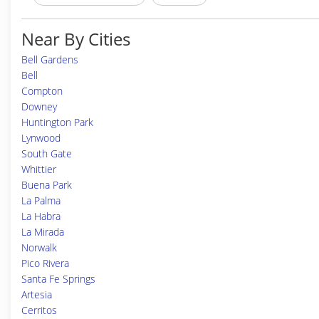
Near By Cities
Bell Gardens
Bell
Compton
Downey
Huntington Park
Lynwood
South Gate
Whittier
Buena Park
La Palma
La Habra
La Mirada
Norwalk
Pico Rivera
Santa Fe Springs
Artesia
Cerritos