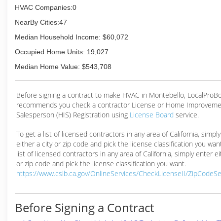
HVAC Companies:0
NearBy Cities:47
Median Household Income: $60,072
Occupied Home Units: 19,027
Median Home Value: $543,708
Before signing a contract to make HVAC in Montebello, LocalProB
recommends you check a contractor License or Home Improveme
Salesperson (HIS) Registration using
License Board
service.
To get a list of licensed contractors in any area of California, simpl
either a city or zip code and pick the license classification you wan
list of licensed contractors in any area of California, simply enter ei
or zip code and pick the license classification you want.
https://www.cslb.ca.gov/OnlineServices/CheckLicenseII/ZipCodeS
Before Signing a Contract