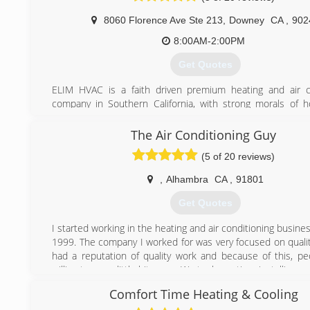
8060 Florence Ave Ste 213
,
Downey
CA
,
902
8:00AM-2:00PM
Get Quotes
ELIM HVAC is a faith driven premium heating and air c
company in Southern California, with strong morals of 
helping out others. Our mission is to provide you wit
possible solution and excellent service in any location. W
The Air Conditioning Guy
from residential to light commercial, from new installatio
(5 of 20 reviews)
service and maintenance of all brands and models.
We strive for excellence so you can be comfortable and ha
,
Alhambra
CA
,
91801
thing to worry about in your daily life.
Get Quotes
(562) 206-7793
I started working in the heating and air conditioning business
1999. The company I worked for was very focused on quali
had a reputation of quality work and because of this, p
willing to pay a little bit more. We took our time installing 
right. Even if it sometimes ment not making much of a profit
Comfort Time Heating & Cooling
That was the case until a big corporation bought the 