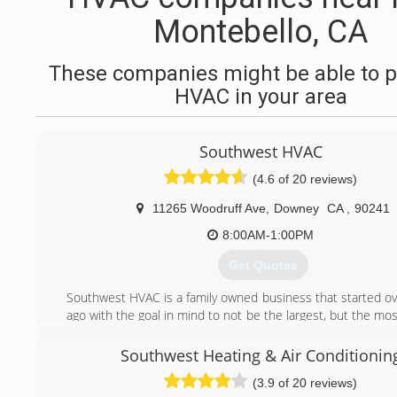
Montebello, CA
These companies might be able to p
HVAC in your area
Southwest HVAC
(4.6 of 20 reviews)
11265 Woodruff Ave
,
Downey
CA
,
90241
8:00AM-1:00PM
Get Quotes
Southwest HVAC is a family owned business that started ov
ago with the goal in mind to not be the largest, but the m
oriented and detailed. Providing our customers with a turn
to insure 100% satisfaction
Southwest Heating & Air Conditionin
Our goal, is to give you the best value for your money wh
(3.9 of 20 reviews)
to high-level services. We offer a full line of comfort so