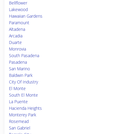
Bellflower
Lakewood
Hawaiian Gardens
Paramount
Altadena
Arcadia
Duarte
Monrovia
South Pasadena
Pasadena
San Marino
Baldwin Park
City Of Industry
El Monte
South El Monte
La Puente
Hacienda Heights
Monterey Park
Rosemead
San Gabriel