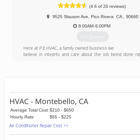
pricing and honest work. I’m here for you to make sure I t
(4.6 of 20 reviews)
all your heating and cooling system services requested. I 
work with 100% of quality service and affordable reasonable
9525 Slauson Ave
,
Pico Rivera
CA
,
90660
(714) 618-1104
8:00AM-6:00PM
Get Quotes
Here at P.E.HVAC, a family owned business we
believe in integrity and care about the job being done rig
time around!
There is no task to big or small for us.
call us to tell us about your problem
and our qualified personnel will set up an appointment
with a specialist to diagnose the situation and provide
the most effective and efficient solution for your needs
HVAC - Montebello, CA
(562) 656-8007
Average Total Cost
$210 - $650
Hourly Rate
$55 - $225
Air Conditioner Repair Cost >>