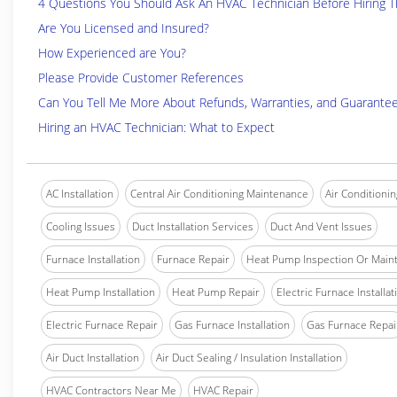
4 Questions You Should Ask An HVAC Technician Before Hiring 
Are You Licensed and Insured?
How Experienced are You?
Please Provide Customer References
Can You Tell Me More About Refunds, Warranties, and Guarante
Hiring an HVAC Technician: What to Expect
AC Installation
Central Air Conditioning Maintenance
Air Conditionin
Cooling Issues
Duct Installation Services
Duct And Vent Issues
Furnace Installation
Furnace Repair
Heat Pump Inspection Or Main
Heat Pump Installation
Heat Pump Repair
Electric Furnace Installat
Electric Furnace Repair
Gas Furnace Installation
Gas Furnace Repai
Air Duct Installation
Air Duct Sealing / Insulation Installation
HVAC Contractors Near Me
HVAC Repair