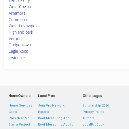
Temple City
West Covina
Alhambra
Commerce
West Los Angeles
Highland park
Vernon
Dodgertown
Eagle Rock
Irwindale
HomeOwners
Local Pros
Other pages
Home Services
Join Pro Network
Scholarship 2026
Costs
Experts
Privacy Policy
Pros Near Me
Roof Measuring App
Authors
Start a Project
Roof Measuring App for
LocalProBook