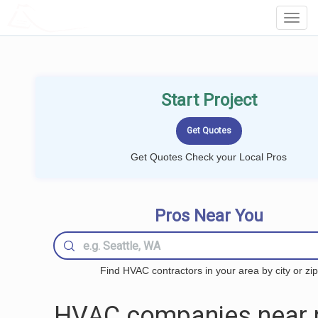
LOCALPROBOOK
Toggl
Navig
Start Project
Get Quotes Check your Local Pros
Pros Near You
Find HVAC contractors in your area by city or zip
HVAC companies near 