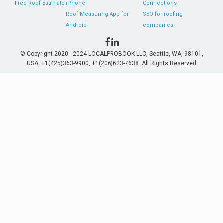
Free Roof Estimate
iPhone
Connections
Roof Measuring App for
SEO for roofing
Android
companies
© Copyright 2020 - 2024 LOCALPROBOOK LLC, Seattle, WA, 98101,
USA. +1(425)363-9900, +1(206)623-7638. All Rights Reserved