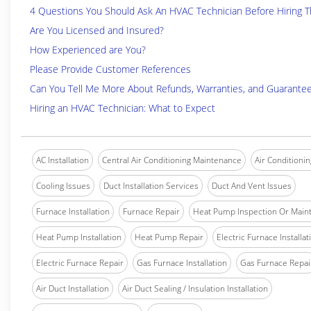
4 Questions You Should Ask An HVAC Technician Before Hiring 
Are You Licensed and Insured?
How Experienced are You?
Please Provide Customer References
Can You Tell Me More About Refunds, Warranties, and Guarante
Hiring an HVAC Technician: What to Expect
AC Installation
Central Air Conditioning Maintenance
Air Conditionin
Cooling Issues
Duct Installation Services
Duct And Vent Issues
Furnace Installation
Furnace Repair
Heat Pump Inspection Or Main
Heat Pump Installation
Heat Pump Repair
Electric Furnace Installat
Electric Furnace Repair
Gas Furnace Installation
Gas Furnace Repai
Air Duct Installation
Air Duct Sealing / Insulation Installation