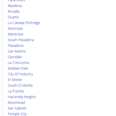
Altadena
Arcadia
Duarte
La Canada Flintridge
Monrovia
Montrose
South Pasadena
Pasadena
San Marino
Glendale
La Crescenta
Baldwin Park
City Of Industry
El Monte
South El Monte
La Puente
Hacienda Heights
Rosemead
San Gabriel
Temple City