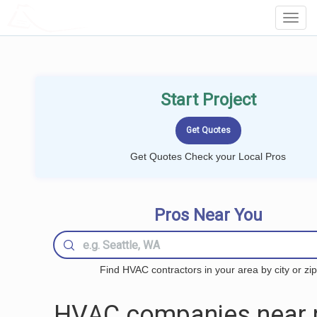
LOCALPROBOOK
Toggl
Navig
Start Project
Get Quotes Check your Local Pros
Pros Near You
Find HVAC contractors in your area by city or zip
HVAC companies near 