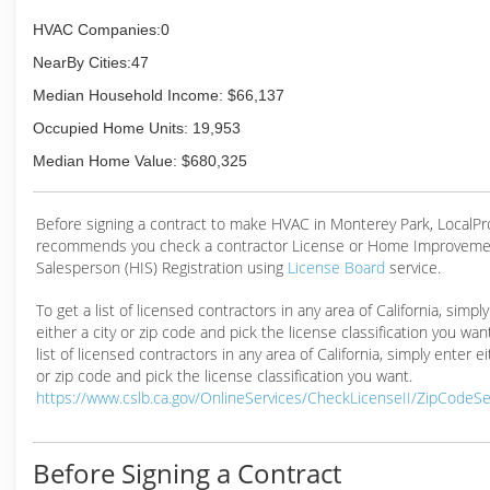
HVAC Companies:0
NearBy Cities:47
Median Household Income: $66,137
Occupied Home Units: 19,953
Median Home Value: $680,325
Before signing a contract to make HVAC in Monterey Park, LocalP
recommends you check a contractor License or Home Improveme
Salesperson (HIS) Registration using
License Board
service.
To get a list of licensed contractors in any area of California, simpl
either a city or zip code and pick the license classification you wan
list of licensed contractors in any area of California, simply enter ei
or zip code and pick the license classification you want.
https://www.cslb.ca.gov/OnlineServices/CheckLicenseII/ZipCodeS
Before Signing a Contract