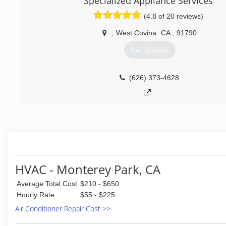
Specialized Appliance Services
(626) 238-3092
(4.8 of 20 reviews)
,
West Covina
CA
,
91790
Get Quotes
(626) 373-4628
HVAC - Monterey Park, CA
Average Total Cost
$210 - $650
Hourly Rate
$55 - $225
Air Conditioner Repair Cost >>