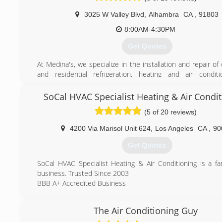
3025 W Valley Blvd
,
Alhambra
CA
,
91803
(888) 520-7994
8:00AM-4:30PM
Get Quotes
At Medina's, we specialize in the installation and repair o
and residential refrigeration, heating and air condit
equipment. It is our mission to provide the best service a
care. As a small, family-owned business, we are here to li
SoCal HVAC Specialist Heating & Air Condi
concerns, and dedicated to providing optimal customer s
(5 of 20 reviews)
team at Medina's is well-versed and knowledgable in all
questions regarding HVAC systems; we have over three 
4200 Via Marisol Unit 624
,
Los Angeles
CA
,
90
HVAC experience. We are ready to solve your HVAC con
time-efficient and cost-effective manner!
Get Quotes
(626) 289-9438
SoCal HVAC Specialist Heating & Air Conditioning is a f
business. Trusted Since 2003
BBB A+ Accredited Business
(323) 308-5670
The Air Conditioning Guy