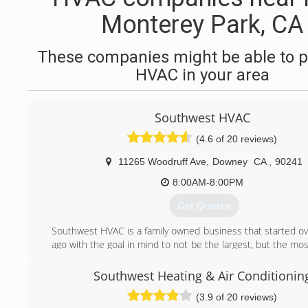
Monterey Park, CA
These companies might be able to p
HVAC in your area
Southwest HVAC
(4.6 of 20 reviews)
11265 Woodruff Ave
,
Downey
CA
,
90241
8:00AM-8:00PM
Get Quotes
Southwest HVAC is a family owned business that started ov
ago with the goal in mind to not be the largest, but the m
oriented and detailed. Providing our customers with a turn
to insure 100% satisfaction
Southwest Heating & Air Conditionin
Our goal, is to give you the best value for your money wh
(3.9 of 20 reviews)
to high-level services. We offer a full line of comfort so