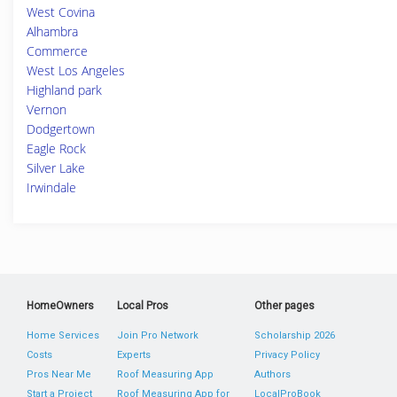
West Covina
Alhambra
Commerce
West Los Angeles
Highland park
Vernon
Dodgertown
Eagle Rock
Silver Lake
Irwindale
HomeOwners
Local Pros
Other pages
Home Services
Join Pro Network
Scholarship 2026
Costs
Experts
Privacy Policy
Pros Near Me
Roof Measuring App
Authors
Start a Project
Roof Measuring App for
LocalProBook