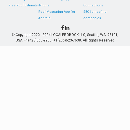
Free Roof Estimate
iPhone
Connections
Roof Measuring App for
SEO for roofing
Android
companies
© Copyright 2020 - 2024 LOCALPROBOOK LLC, Seattle, WA, 98101,
USA. +1(425)363-9900, +1(206)623-7638. All Rights Reserved