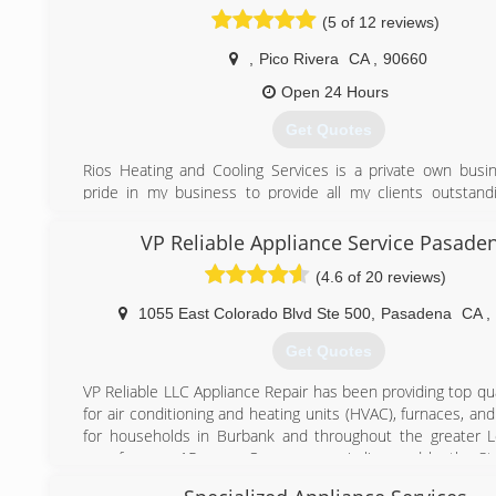
(5 of 12 reviews)
,
Pico Rivera
CA
,
90660
Open 24 Hours
Get Quotes
Rios Heating and Cooling Services is a private own busin
pride in my business to provide all my clients outstandi
What makes me different from other companies is that I 
show up on time for the service requested, provide up fron
VP Reliable Appliance Service Pasade
pricing and honest work. I’m here for you to make sure I t
(4.6 of 20 reviews)
all your heating and cooling system services requested. I 
work with 100% of quality service and affordable reasonable
1055 East Colorado Blvd Ste 500
,
Pasadena
CA
,
(714) 618-1104
Get Quotes
VP Reliable LLC Appliance Repair has been providing top qua
for air conditioning and heating units (HVAC), furnaces, an
for households in Burbank and throughout the greater 
area for over 15 years. Our company is licensed by the St
Bureau of Electronic and Appliance Repair.