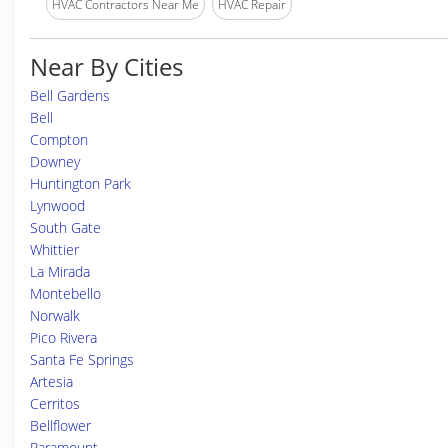
HVAC Contractors Near Me
HVAC Repair
Near By Cities
Bell Gardens
Bell
Compton
Downey
Huntington Park
Lynwood
South Gate
Whittier
La Mirada
Montebello
Norwalk
Pico Rivera
Santa Fe Springs
Artesia
Cerritos
Bellflower
Paramount