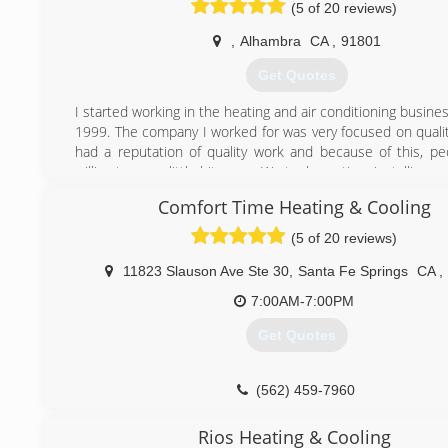
(5 of 20 reviews)
,
Alhambra
CA
,
91801
Get Quotes
I started working in the heating and air conditioning business
1999. The company I worked for was very focused on quali
had a reputation of quality work and because of this, p
willing to pay a little bit more. We took our time installing 
right. Even if it sometimes ment not making much of a profit
Comfort Time Heating & Cooling
That was the case until a big corporation bought the 
decided to squeeze the life out of it. That was when I left
(5 of 20 reviews)
to go on my own. I got my license, started my business and
that I was right. People still want quality work at a reasonabl
11823 Slauson Ave Ste 30
,
Santa Fe Springs
CA
,
Many times I have gone to a home and heard this fro
7:00AM-7:00PM
owner
" They didn't come to see if they could fix it. They came
Get Quotes
something I didn't want at a ridiculous price!" Bottom line is:
a reasonable price" still exists.
(562) 459-7960
(626) 872-3650
Rios Heating & Cooling