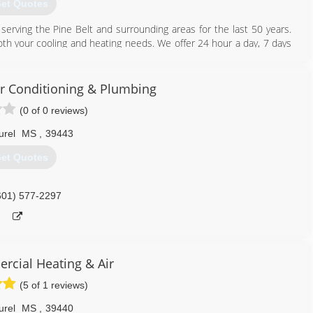
et Quotes
 serving the Pine Belt and surrounding areas for the last 50 years.
both your cooling and heating needs. We offer 24 hour a day, 7 days
l and commercial. If your unit can not be repaired, "Turn to the
ust want your unit checked, call and ask about our preventative
Air Conditioning & Plumbing
(0 of 0 reviews)
601) 583-2575
urel
MS
,
39443
et Quotes
601) 577-2297
cial Heating & Air
(5 of 1 reviews)
urel
MS
,
39440