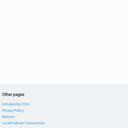
Other pages
Scholarship 2026
Privacy Policy
Authors
LocalProBook Connections