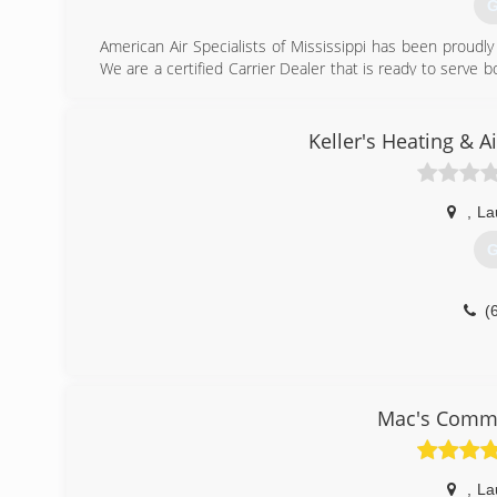
G
American Air Specialists of Mississippi has been proudly
We are a certified Carrier Dealer that is ready to serve 
a week service. We service all brands, both residentia
Experts" for a quote on a new unit. No problems and j
maintenance contracts.
Keller's Heating & 
(
,
La
G
(
Mac's Commer
,
La