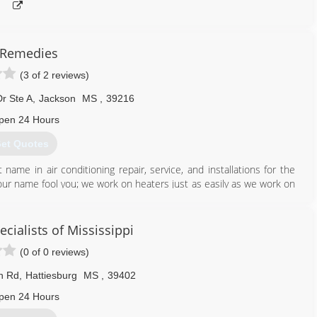
 Remedies
(3 of 2 reviews)
r Ste A
,
Jackson
MS
,
39216
pen 24 Hours
et Quotes
me in air conditioning repair, service, and installations for the
our name fool you; we work on heaters just as easily as we work on
logs, too. When you need a snowball's chance in Mississippi, ALWAYS
cialists of Mississippi
601) 238-2509
(0 of 0 reviews)
in Rd
,
Hattiesburg
MS
,
39402
pen 24 Hours