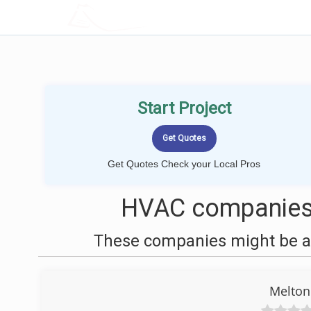
LOCALPROBOOK
Start Project
Get Quotes Check your Local Pros
HVAC companies 
These companies might be ab
Melton