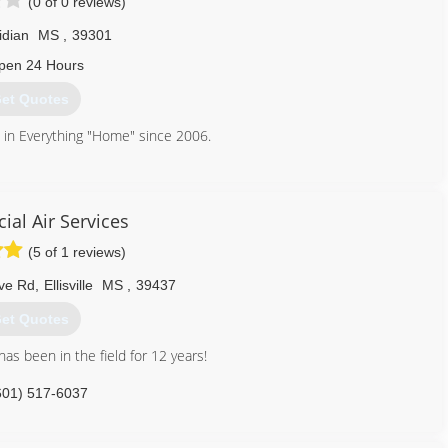
(0 of 0 reviews)
idian
MS
,
39301
pen 24 Hours
et Quotes
e in Everything "Home" since 2006.
601) 800-2891
al Air Services
(5 of 1 reviews)
ve Rd
,
Ellisville
MS
,
39437
et Quotes
as been in the field for 12 years!
601) 517-6037