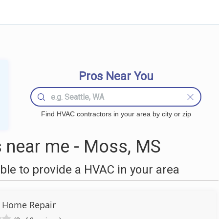
Pros Near You
Find HVAC contractors in your area by city or zip
near me - Moss, MS
le to provide a HVAC in your area
 Home Repair