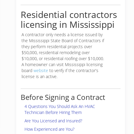
Residential contractors
licensing in Mississippi
A contractor only needs a license issued by
the Mississippi State Board of Contractors if
they perform residential projects over
$50,000, residential remodeling over
$10,000, or residential roofing over $10,000.
A homeowner can visit Mississippi licensing
board
website
to verify if the contractor's
license is an active.
Before Signing a Contract
4 Questions You Should Ask An HVAC
Technician Before Hiring Them
Are You Licensed and Insured?
How Experienced are You?