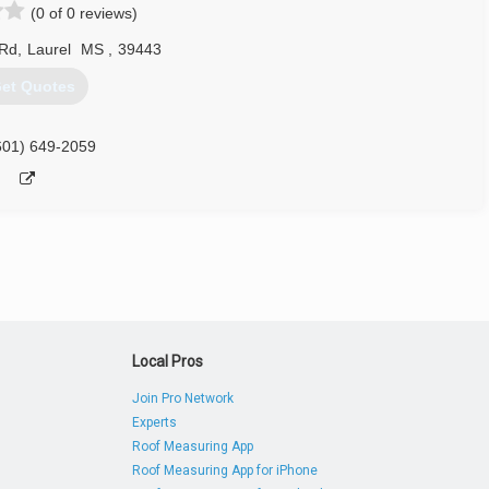
(0 of 0 reviews)
 Rd
,
Laurel
MS
,
39443
et Quotes
601) 649-2059
Local Pros
Join Pro Network
Experts
Roof Measuring App
Roof Measuring App for iPhone