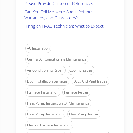
Please Provide Customer References
Can You Tell Me More About Refunds,
Warranties, and Guarantees?
Hiring an HVAC Technician: What to Expect
AC Installation
Central Air Conditioning Maintenance
Air Conditioning Repair
Cooling Issues
Duct Installation Services
Duct And Vent Issues
Furnace Installation
Furnace Repair
Heat Pump Inspection Or Maintenance
Heat Pump Installation
Heat Pump Repair
Electric Furnace Installation