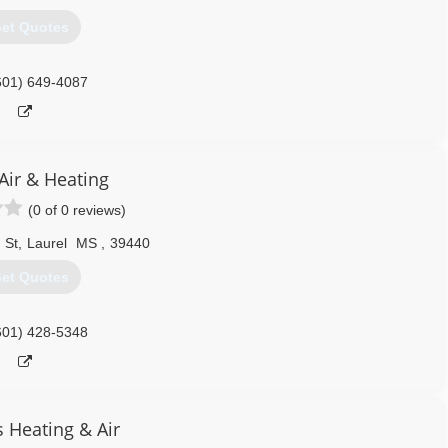
et Quotes
601) 649-4087
Air & Heating
(0 of 0 reviews)
 St
,
Laurel
MS
,
39440
et Quotes
601) 428-5348
s Heating & Air