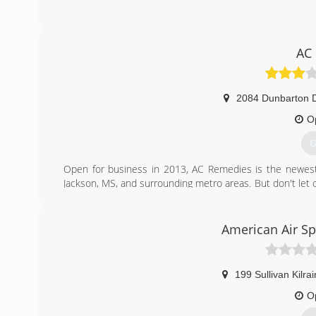
AC
2084 Dunbarton D
O
G
Open for business in 2013, AC Remedies is the newest na
Jackson, MS, and surrounding metro areas. But don't let 
air conditioners! We also install water heaters and gas 
call AC Remedies!
American Air Spe
(
199 Sullivan Kilra
O