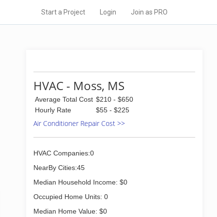
Start a Project
Login
Join as PRO
HVAC - Moss, MS
Average Total Cost
$210 - $650
Hourly Rate
$55 - $225
Air Conditioner Repair Cost >>
HVAC Companies:0
NearBy Cities:45
Median Household Income: $0
Occupied Home Units: 0
Median Home Value: $0