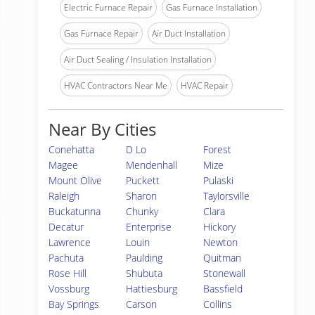
Electric Furnace Repair
Gas Furnace Installation
Gas Furnace Repair
Air Duct Installation
Air Duct Sealing / Insulation Installation
HVAC Contractors Near Me
HVAC Repair
Near By Cities
Conehatta
D Lo
Forest
Magee
Mendenhall
Mize
Mount Olive
Puckett
Pulaski
Raleigh
Sharon
Taylorsville
Buckatunna
Chunky
Clara
Decatur
Enterprise
Hickory
Lawrence
Louin
Newton
Pachuta
Paulding
Quitman
Rose Hill
Shubuta
Stonewall
Vossburg
Hattiesburg
Bassfield
Bay Springs
Carson
Collins