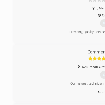
,
Mer
O
G
Providing Quailty Servic
(
Commerci
623 Pecan Gro
G
Our newest technician h
(