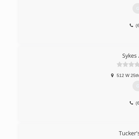
G
(
Sykes 
512 W 25th
G
(
Tucker'