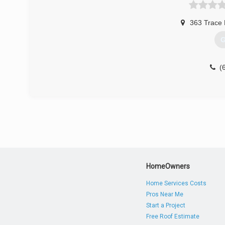
363 Trace
G
(
HomeOwners
Home Services Costs
Pros Near Me
Start a Project
Free Roof Estimate