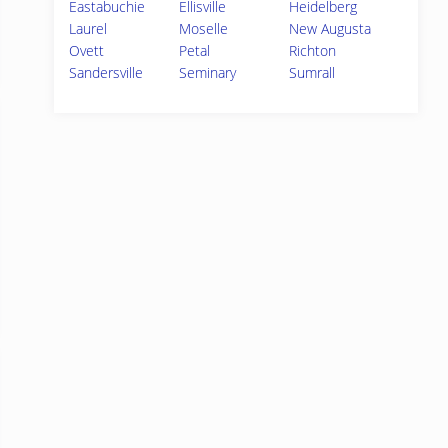
Eastabuchie
Ellisville
Heidelberg
Laurel
Moselle
New Augusta
Ovett
Petal
Richton
Sandersville
Seminary
Sumrall