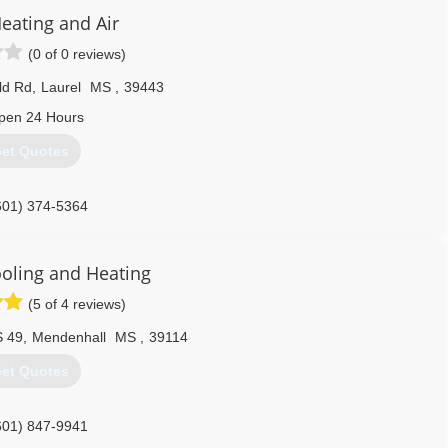
Heating and Air
(0 of 0 reviews)
eld Rd
,
Laurel
MS
,
39443
pen 24 Hours
et Quotes
601) 374-5364
ooling and Heating
(5 of 4 reviews)
S 49
,
Mendenhall
MS
,
39114
et Quotes
601) 847-9941