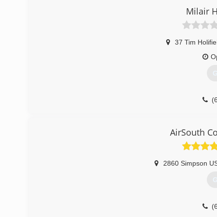
Milair 
37 Tim Holifi
O
G
(
AirSouth C
2860 Simpson U
G
(