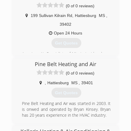
(0 of 0 reviews)
199 Sullivan Kilrain Rd
,
Hattiesburg
MS
,
39402
Open 24 Hours
Get Quotes
American Air Specialists of Mississippi has been
proudly serving the Pine Belt and surrounding
Pine Belt Heating and Air
areas for the last 50 years. We are a certified
Carrier Dealer that is ready to serve both your
(0 of 0 reviews)
cooling and heating needs. We offer 24 hour a
day, 7 days a week service. We service all
,
Hattiesburg
MS
,
39401
brands, both residential and commercial. If your
Get Quotes
unit can not be repaired, "Turn to the Experts"
for a quote on a new unit. No problems and just
Pine Belt Heating and Air was started in 2003. It
want your unit checked, call and ask about our
is onwed and operated by Bryan Kinsey. Bryan
preventative maintenance contracts.
has 20 years experience in the HVAC industry.
(601) 583-2575
(601) 299-0011