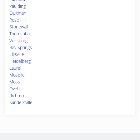
Paulding
Quitman
Rose Hill
Stonewall
Toomsuba
Vossburg
Bay Springs
Ellisville
Heidelberg
Laurel
Moselle
Moss
Ovett
Richton
Sandersville