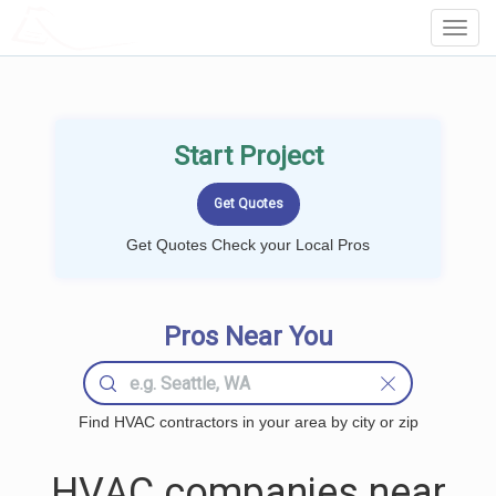
LOCALPROBOOK
Toggl
Navig
Start Project
Get Quotes Check your Local Pros
Pros Near You
Find HVAC contractors in your area by city or zip
HVAC companies near