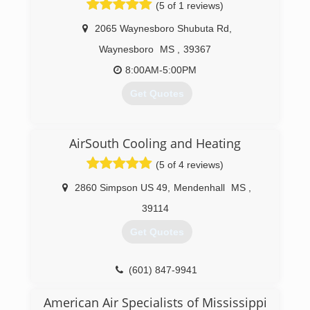
(5 of 1 reviews)
2065 Waynesboro Shubuta Rd
,
Waynesboro
MS
,
39367
8:00AM-5:00PM
Get Quotes
(601) 735-3521
AirSouth Cooling and Heating
(5 of 4 reviews)
2860 Simpson US 49
,
Mendenhall
MS
,
39114
Get Quotes
(601) 847-9941
American Air Specialists of Mississippi