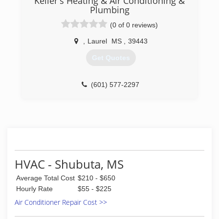
Keller's Heating & Air Conditioning &
Plumbing
(0 of 0 reviews)
,
Laurel
MS
,
39443
Get Quotes
(601) 577-2297
HVAC - Shubuta, MS
Average Total Cost
$210 - $650
Hourly Rate
$55 - $225
Air Conditioner Repair Cost >>