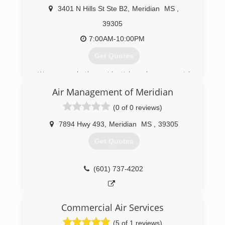
3401 N Hills St Ste B2
,
Meridian
MS
,
39305
7:00AM-10:00PM
Get Quotes
We serve both residential and commercial
clients and offer a variety of money-saving
Air Management of Meridian
solutions. We combine our use of the highest
quality parts and equipment, and our dedication
(0 of 0 reviews)
to delivering exceptional service to provide you
with top quality service. Warranty included with
7894 Hwy 493
,
Meridian
MS
,
39305
all services.
Get Quotes
(601) 453-5103
(601) 737-4202
Commercial Air Services
(5 of 1 reviews)