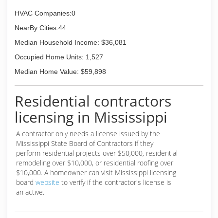
HVAC Companies:0
NearBy Cities:44
Median Household Income: $36,081
Occupied Home Units: 1,527
Median Home Value: $59,898
Residential contractors
licensing in Mississippi
A contractor only needs a license issued by the
Mississippi State Board of Contractors if they
perform residential projects over $50,000, residential
remodeling over $10,000, or residential roofing over
$10,000. A homeowner can visit Mississippi licensing
board
website
to verify if the contractor's license is
an active.