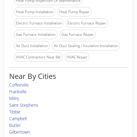
Heat Pump Inspection Or Maintenance
Heat Pump Installation
Heat Pump Repair
Electric Furnace Installation
Electric Furnace Repair
Gas Furnace Installation
Gas Furnace Repair
Air Duct Installation
Air Duct Sealing / Insulation Installation
HVAC Contractors Near Me
HVAC Repair
Near By Cities
Coffeeville
Frankville
Millry
Saint Stephens
Tibbie
Campbell
Butler
Gilbertown