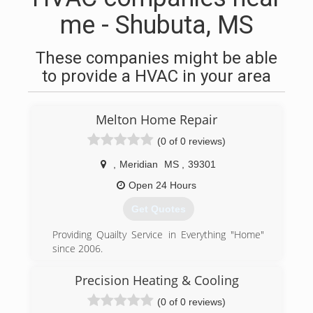
me - Shubuta, MS
These companies might be able
to provide a HVAC in your area
Melton Home Repair
(0 of 0 reviews)
,
Meridian
MS
,
39301
Open 24 Hours
Get Quotes
Providing Quailty Service in Everything "Home"
since 2006.
(601) 800-2891
Precision Heating & Cooling
(0 of 0 reviews)