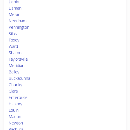
Jachin
Lisman
Melvin
Needham
Pennington
Silas
Toxey
Ward
Sharon
Taylorsville
Meridian
Bailey
Buckatunna
Chunky
Clara
Enterprise
Hickory
Louin
Marion
Newton
Pachuta