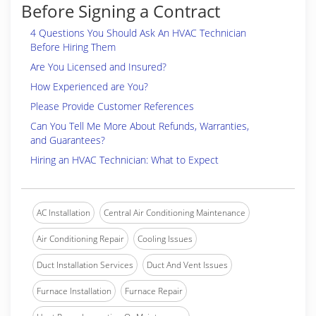
Before Signing a Contract
4 Questions You Should Ask An HVAC Technician
Before Hiring Them
Are You Licensed and Insured?
How Experienced are You?
Please Provide Customer References
Can You Tell Me More About Refunds, Warranties,
and Guarantees?
Hiring an HVAC Technician: What to Expect
AC Installation
Central Air Conditioning Maintenance
Air Conditioning Repair
Cooling Issues
Duct Installation Services
Duct And Vent Issues
Furnace Installation
Furnace Repair