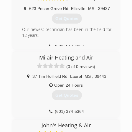
623 Pecan Grove Rd
,
Ellisville
MS
,
39437
Get Quotes
Our newest technician has been in the field for
12 years!
(601) 517-6037
Milair Heating and Air
(0 of 0 reviews)
37 Tim Holifield Rd
,
Laurel
MS
,
39443
Open 24 Hours
Get Quotes
(601) 374-5364
John's Heating & Air