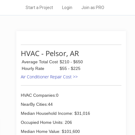
Start a Project
Login
Join as PRO
HVAC - Pelsor, AR
Average Total Cost
$210 - $650
Hourly Rate
$55 - $225
Air Conditioner Repair Cost >>
HVAC Companies:0
NearBy Cities:44
Median Household Income: $31,016
Occupied Home Units: 206
Median Home Value: $101,600