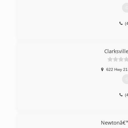
G
(
Clarksvill
622 Hwy 21
G
(
Newtonâ€™s