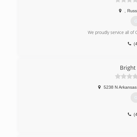
,
Russe
G
We proudly service all of 
(
Bright
5238 N Arkansas
G
(