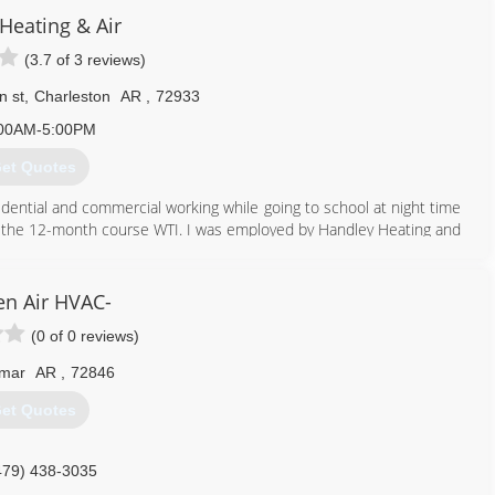
eating & Air
(3.7 of 3 reviews)
n st
,
Charleston
AR
,
72933
00AM-5:00PM
et Quotes
idential and commercial working while going to school at night time
 of the 12-month course WTI. I was employed by Handley Heating and
 company mechanical and for two years on the service technician,
nvitation to take the contractors test for the state of Arkansas, upon
 contractor, constantly coming up with the next job is always a
n Air HVAC-
er, I applied at 7 different home warranty companies to be an
(0 of 0 reviews)
ate of Arkansas.
ry service call that I could get, you didn't work for American home
mar
AR
,
72846
, Sears, America
et Quotes
479) 322-9314
479) 438-3035