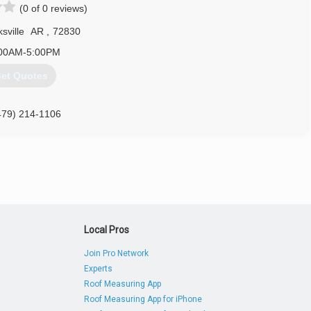
(0 of 0 reviews)
sville
AR
,
72830
00AM-5:00PM
et Quotes
479) 214-1106
Local Pros
Join Pro Network
Experts
Roof Measuring App
Roof Measuring App for iPhone