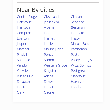
Near By Cities
Center Ridge
Cleveland
Clinton
Hattieville
Jerusalem
Scotland
Harrison
Alpena
Bergman
Compton
Deer
Dennard
Everton
Harriet
Hasty
Jasper
Leslie
Marble Falls
Marshall
Mount Judea
Parthenon
Pindall
Ponca
Pyatt
Saint Joe
Summit
Valley Springs
Vendor
Western Grove
Witts Springs
Yellville
Kingston
Pettigrew
Russellville
Atkins
Clarksville
Delaware
Dover
Hagarville
Hector
Lamar
London
Oark
Ozone