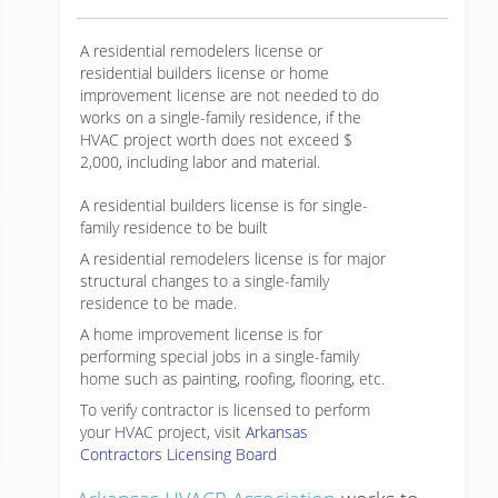
A residential remodelers license or
residential builders license or home
improvement license are not needed to do
works on a single-family residence, if the
HVAC project worth does not exceed $
2,000, including labor and material.
A residential builders license is for single-
family residence to be built
A residential remodelers license is for major
structural changes to a single-family
residence to be made.
A home improvement license is for
performing special jobs in a single-family
home such as painting, roofing, flooring, etc.
To verify contractor is licensed to perform
your HVAC project, visit
Arkansas
Contractors Licensing Board