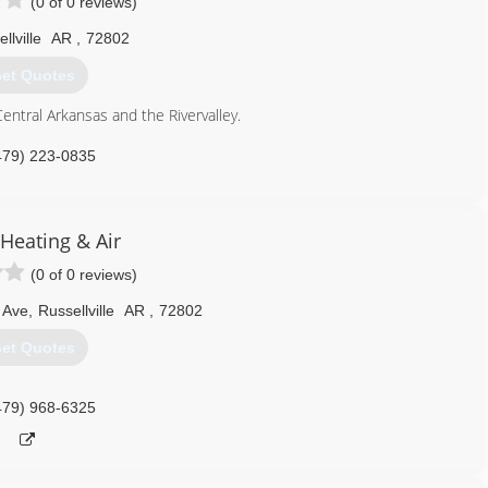
(0 of 0 reviews)
llville
AR
,
72802
et Quotes
Central Arkansas and the Rivervalley.
479) 223-0835
 Heating & Air
(0 of 0 reviews)
 Ave
,
Russellville
AR
,
72802
et Quotes
479) 968-6325