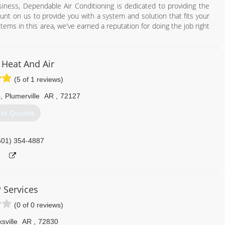
iness, Dependable Air Conditioning is dedicated to providing the
ount on us to provide you with a system and solution that fits your
tems in this area, we've earned a reputation for doing the job right
479) 968-5555
 Heat And Air
(5 of 1 reviews)
4
,
Plumerville
AR
,
72127
et Quotes
501) 354-4887
 Services
(0 of 0 reviews)
sville
AR
,
72830