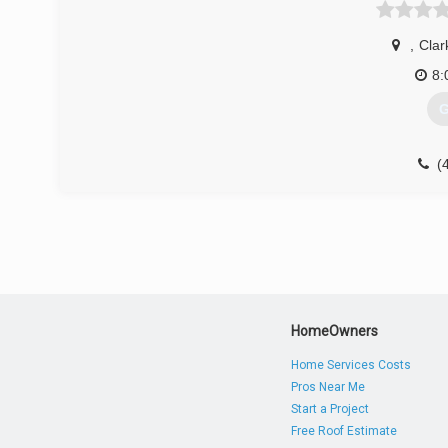
,
Clark
8:
G
(
HomeOwners
Home Services Costs
Pros Near Me
Start a Project
Free Roof Estimate