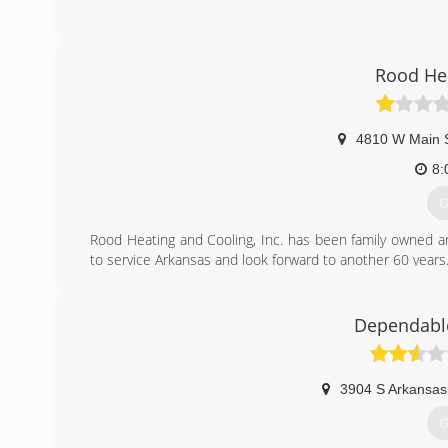
Rood Hea
4810 W Main 
8:
G
Rood Heating and Cooling, Inc. has been family owned a
to service Arkansas and look forward to another 60 years
(
Dependable
3904 S Arkansas
G