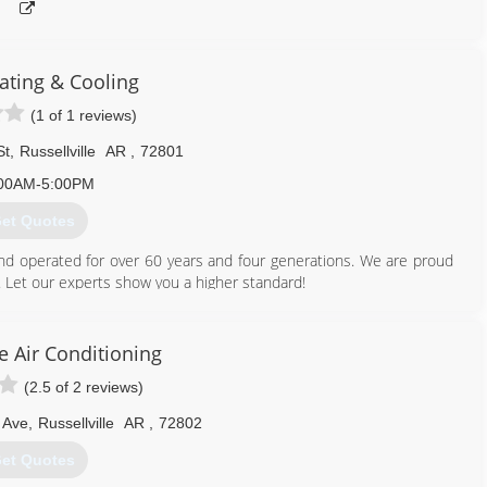
ting & Cooling
(1 of 1 reviews)
St
,
Russellville
AR
,
72801
00AM-5:00PM
et Quotes
nd operated for over 60 years and four generations. We are proud
. Let our experts show you a higher standard!
479) 968-3131
 Air Conditioning
(2.5 of 2 reviews)
 Ave
,
Russellville
AR
,
72802
et Quotes