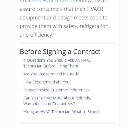
Arkansas HVACR Association
works to
assure consumers that their HVACR
equipment and design meets code to
provide them with safety, refrigeration,
and efficiency.
Before Signing a Contract
4 Questions You Should Ask An HVAC
Technician Before Hiring Them
Are You Licensed and Insured?
How Experienced are You?
Please Provide Customer References
Can You Tell Me More About Refunds,
Warranties, and Guarantees?
Hiring an HVAC Technician: What to Expect