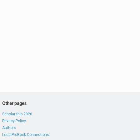
Other pages
Scholarship 2026
Privacy Policy
Authors
LocalProBook Connections