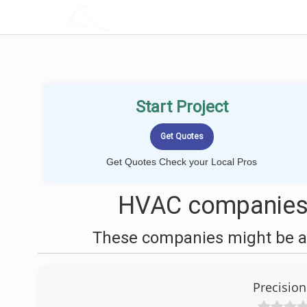
LOCALPROBOOK
Start Project
Get Quotes Check your Local Pros
HVAC companies 
These companies might be ab
Precision