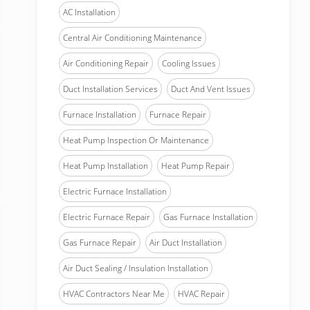
AC Installation
Central Air Conditioning Maintenance
Air Conditioning Repair
Cooling Issues
Duct Installation Services
Duct And Vent Issues
Furnace Installation
Furnace Repair
Heat Pump Inspection Or Maintenance
Heat Pump Installation
Heat Pump Repair
Electric Furnace Installation
Electric Furnace Repair
Gas Furnace Installation
Gas Furnace Repair
Air Duct Installation
Air Duct Sealing / Insulation Installation
HVAC Contractors Near Me
HVAC Repair