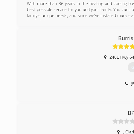
With more than 36 years in the heating and cooling bus
best possible service for you and your family. You can c
family's unique needs, and since we've installed many sys
the first time.
(
Burris
2481 Hwy 6
G
(
BP
,
Clark