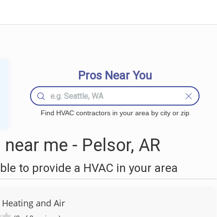
Pros Near You
Find HVAC contractors in your area by city or zip
near me - Pelsor, AR
le to provide a HVAC in your area
 Heating and Air