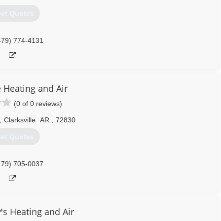
et Quotes
479) 774-4131
e Heating and Air
(0 of 0 reviews)
,
Clarksville
AR
,
72830
et Quotes
479) 705-0037
 Heating and Air