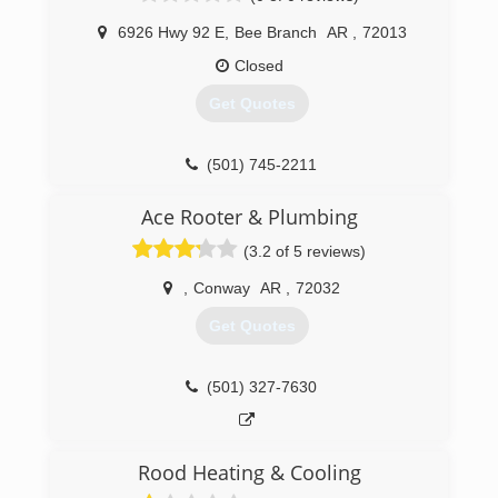
6926 Hwy 92 E
,
Bee Branch
AR
,
72013
Closed
Get Quotes
(501) 745-2211
Ace Rooter & Plumbing
(3.2 of 5 reviews)
,
Conway
AR
,
72032
Get Quotes
(501) 327-7630
Rood Heating & Cooling