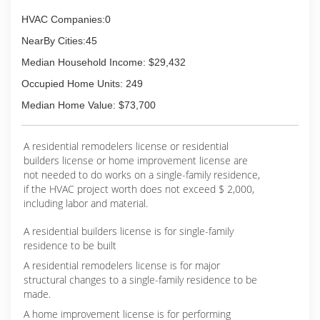
HVAC Companies:0
NearBy Cities:45
Median Household Income: $29,432
Occupied Home Units: 249
Median Home Value: $73,700
A residential remodelers license or residential
builders license or home improvement license are
not needed to do works on a single-family residence,
if the HVAC project worth does not exceed $ 2,000,
including labor and material.
A residential builders license is for single-family
residence to be built
A residential remodelers license is for major
structural changes to a single-family residence to be
made.
A home improvement license is for performing