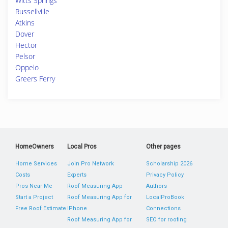
Witts Springs
Russellville
Atkins
Dover
Hector
Pelsor
Oppelo
Greers Ferry
HomeOwners
Local Pros
Other pages
Home Services
Join Pro Network
Scholarship 2026
Costs
Experts
Privacy Policy
Pros Near Me
Roof Measuring App
Authors
Start a Project
Roof Measuring App for
LocalProBook
Free Roof Estimate
iPhone
Connections
Roof Measuring App for
SEO for roofing