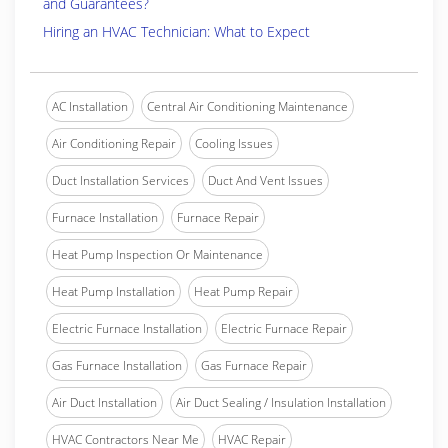
and Guarantees?
Hiring an HVAC Technician: What to Expect
AC Installation
Central Air Conditioning Maintenance
Air Conditioning Repair
Cooling Issues
Duct Installation Services
Duct And Vent Issues
Furnace Installation
Furnace Repair
Heat Pump Inspection Or Maintenance
Heat Pump Installation
Heat Pump Repair
Electric Furnace Installation
Electric Furnace Repair
Gas Furnace Installation
Gas Furnace Repair
Air Duct Installation
Air Duct Sealing / Insulation Installation
HVAC Contractors Near Me
HVAC Repair