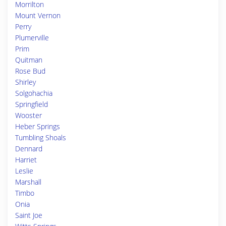
Morrilton
Mount Vernon
Perry
Plumerville
Prim
Quitman
Rose Bud
Shirley
Solgohachia
Springfield
Wooster
Heber Springs
Tumbling Shoals
Dennard
Harriet
Leslie
Marshall
Timbo
Onia
Saint Joe