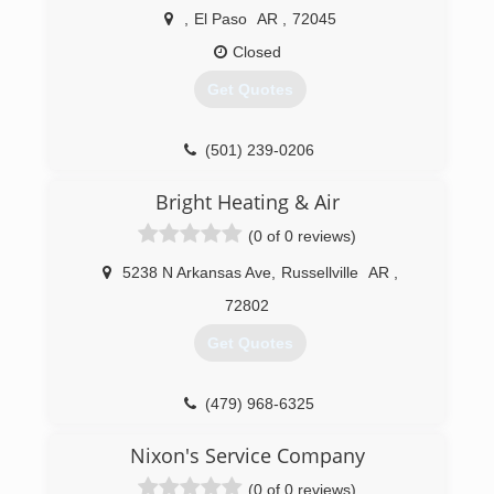
,
El Paso
AR
,
72045
Closed
Get Quotes
(501) 239-0206
Bright Heating & Air
(0 of 0 reviews)
5238 N Arkansas Ave
,
Russellville
AR
,
72802
Get Quotes
(479) 968-6325
Nixon's Service Company
(0 of 0 reviews)