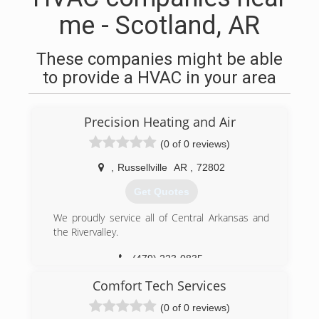
me - Scotland, AR
These companies might be able
to provide a HVAC in your area
Precision Heating and Air
(0 of 0 reviews)
,
Russellville
AR
,
72802
Get Quotes
We proudly service all of Central Arkansas and
the Rivervalley.
(479) 223-0835
Comfort Tech Services
(0 of 0 reviews)