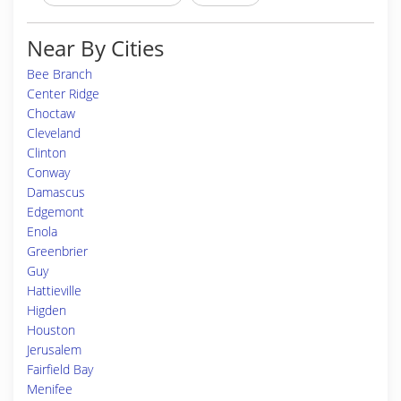
Near By Cities
Bee Branch
Center Ridge
Choctaw
Cleveland
Clinton
Conway
Damascus
Edgemont
Enola
Greenbrier
Guy
Hattieville
Higden
Houston
Jerusalem
Fairfield Bay
Menifee