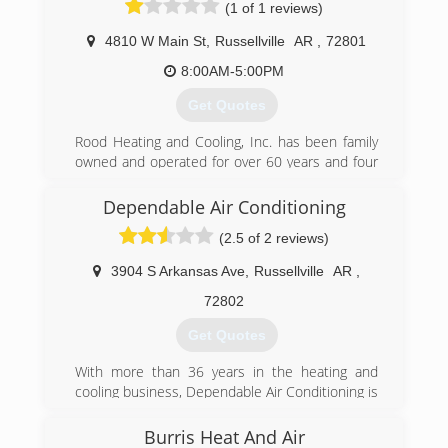
(1 of 1 reviews)
4810 W Main St
,
Russellville
AR
,
72801
8:00AM-5:00PM
Get Quotes
Rood Heating and Cooling, Inc. has been family
owned and operated for over 60 years and four
generations. We are proud to service Arkansas
and look forward to another 60 years. Let our
Dependable Air Conditioning
experts show you a higher standard!
(2.5 of 2 reviews)
(479) 968-3131
3904 S Arkansas Ave
,
Russellville
AR
,
72802
Get Quotes
With more than 36 years in the heating and
cooling business, Dependable Air Conditioning is
dedicated to providing the best possible service
for you and your family. You can count on us to
Burris Heat And Air