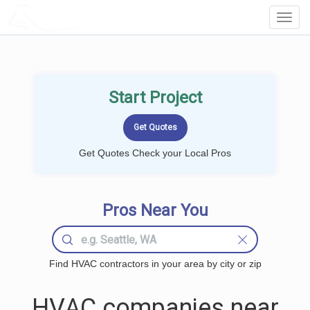
LOCALPROBOOK
Toggl
Navig
Start Project
Get Quotes Check your Local Pros
Pros Near You
Find HVAC contractors in your area by city or zip
HVAC companies near