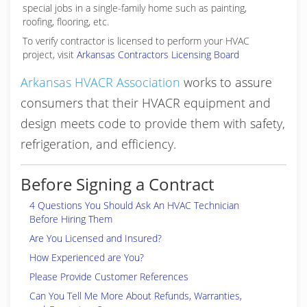
special jobs in a single-family home such as painting,
roofing, flooring, etc.
To verify contractor is licensed to perform your HVAC
project, visit
Arkansas Contractors Licensing Board
Arkansas HVACR Association
works to assure
consumers that their HVACR equipment and
design meets code to provide them with safety,
refrigeration, and efficiency.
Before Signing a Contract
4 Questions You Should Ask An HVAC Technician
Before Hiring Them
Are You Licensed and Insured?
How Experienced are You?
Please Provide Customer References
Can You Tell Me More About Refunds, Warranties,