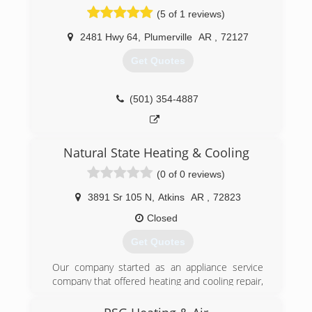
provide you with a system and solution that fits
(5 of 1 reviews)
your family's unique needs, and since we've
installed many systems in this area, we've
2481 Hwy 64
,
Plumerville
AR
,
72127
earned a reputation for doing the job right the
first time.
Get Quotes
(479) 968-5555
(501) 354-4887
Natural State Heating & Cooling
(0 of 0 reviews)
3891 Sr 105 N
,
Atkins
AR
,
72823
Closed
Get Quotes
Our company started as an appliance service
company that offered heating and cooling repair,
maintenance and installations/replacements.
We recently sold our appliance portion of the