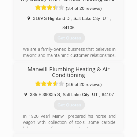
County with all their home comfort and
(3.4 of 20 reviews)
efficiency needs, including repair and installation
of furnaces, air conditioners, water heaters,
3169 S Highland Dr
,
Salt Lake City
UT
,
water softeners, whole-home humidifiers, air
filters and purifiers, insulation, air sealing, and
84106
more.
Get Quotes
(801) 960-3452
We are a family-owned business that believes in
making and maintaining customer relationships.
Word of mouth and excellent reviews from our
customers are what keep our phone ringing and
Manwill Plumbing Heating & Air
our prices so low. We are confident that when
Conditioning
you invite us into your home you will see what
(3.6 of 20 reviews)
separates us from other service providers.
We will always send a clean-cut, background
385 E 3900th S
,
Salt Lake City
UT
,
84107
checked, drug tested, licensed technician to
your home. We work very hard to get a plumber
Get Quotes
to your home the same day you call.
In 1920 Vearl Manwill prepared his horse and
wagon with collection of tools, some carbide
(801) 381-4471
lights, a pile of pipe, and set out on a journey
that would lead him to a number of farmhouses