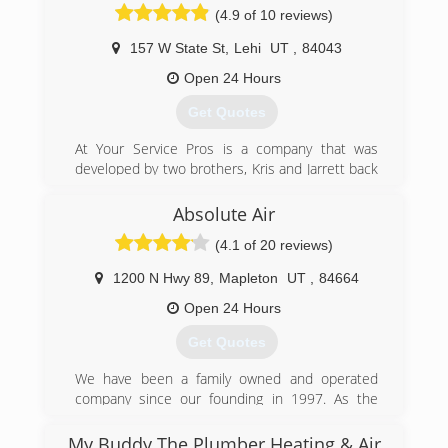
approach. A straightforward solution to your
(4.9 of 10 reviews)
heating/cooling problems. We enjoy building
relationships, and earning customers trust that
157 W State St
,
Lehi
UT
,
84043
way. And although we are new to the scene in
Open 24 Hours
Utah(and also Thumbtack), we are not new to
the industry. We take great pride and enjoyment
Get Quotes
in proving our abilities to provide great service.
At Your Service Pros is a company that was
(385) 239-9400
developed by two brothers, Kris and Jarrett back
in 2003. They were taught at a young age the
importance of honesty and how curtail it is
Absolute Air
when growing a business. If you're looking for
(4.1 of 20 reviews)
excellent service and a people-friendly
approach, then you've come to the right place.
1200 N Hwy 89
,
Mapleton
UT
,
84664
(801) 396-0195
Open 24 Hours
Get Quotes
We have been a family owned and operated
company since our founding in 1997. As the
Experts Who Care, we gladly serve our friends
and neighbors in Utah County and Salt Lake
My Buddy The Plumber Heating & Air