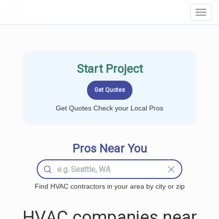
LOCALPROBOOK
Toggl
Navig
Start Project
Get Quotes Check your Local Pros
Pros Near You
Find HVAC contractors in your area by city or zip
HVAC companies near