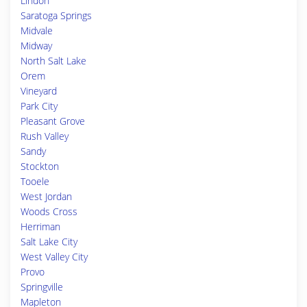
Lindon
Saratoga Springs
Midvale
Midway
North Salt Lake
Orem
Vineyard
Park City
Pleasant Grove
Rush Valley
Sandy
Stockton
Tooele
West Jordan
Woods Cross
Herriman
Salt Lake City
West Valley City
Provo
Springville
Mapleton