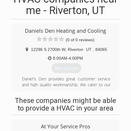
me - Riverton, UT
Daniels Den Heating and Cooling
(0 of 0 reviews)
12296 S 2700th W
,
Riverton
UT
,
84065
8:00AM-4:00PM
Get Quotes
Daniel's Den provides great customer service
and high quality workmanship. We cater to our
valued residential customers, with quality
products, that won't break the bank. We will
These companies might be able
always give you options, that best serves your
to provide a HVAC in your area
needs.
One thing that sets Daniel's Den Heating and
Cooling apart from other companies in the
At Your Service Pros
industry is, we will never use a scare tactic sales