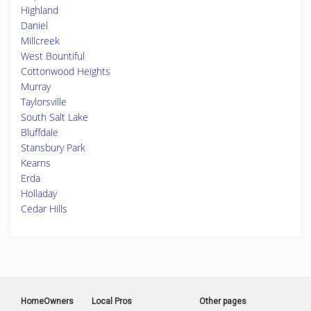
Highland
Daniel
Millcreek
West Bountiful
Cottonwood Heights
Murray
Taylorsville
South Salt Lake
Bluffdale
Stansbury Park
Kearns
Erda
Holladay
Cedar Hills
HomeOwners
Local Pros
Other pages