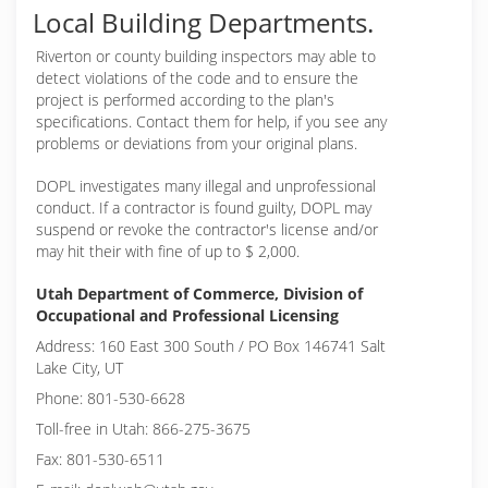
Local Building Departments.
Riverton or
county building inspectors may able to
detect violations of the code and to ensure the
project is performed according to the plan's
specifications. Contact them for help, if you see any
problems or deviations from your original plans.
DOPL investigates many illegal and unprofessional
conduct. If a contractor is found guilty, DOPL may
suspend or revoke the contractor's license and/or
may hit their with fine of up to $ 2,000.
Utah Department of Commerce, Division of
Occupational and Professional Licensing
Address: 160 East 300 South / PO Box 146741 Salt
Lake City, UT
Phone: 801-530-6628
Toll-free in Utah: 866-275-3675
Fax: 801-530-6511