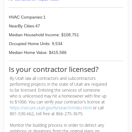
HVAC Companies:1
NearBy Cities:47
Median Household Income: $108,751
Occupied Home Units: 9,534
Median Home Value: $415,586
Is your contractor licensed?
By Utah law all contractors and subcontractors
performing projects in the state of Utah are required
to be licensed. Enlisting the services of someone
who is unlicensed may hit a homeowner with fine up
to $1000. You can verify your contractor's license at
https://secure.utah.gov/llv/search/index.html
or call
801-530-662, toll free at 866-275-3675.
Monitor the building process in order to detect any
violations or deviations from the original plans on