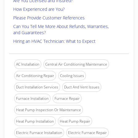
Are You Licensed and Insured?
How Experienced are You?
Please Provide Customer References
Can You Tell Me More About Refunds, Warranties,
and Guarantees?
Hiring an HVAC Technician: What to Expect
AC Installation
Central Air Conditioning Maintenance
Air Conditioning Repair
Cooling Issues
Duct Installation Services
Duct And Vent Issues
Furnace Installation
Furnace Repair
Heat Pump Inspection Or Maintenance
Heat Pump Installation
Heat Pump Repair
Electric Furnace Installation
Electric Furnace Repair