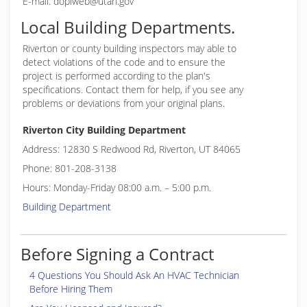
E-mail: doplweb@utah.gov
Local Building Departments.
Riverton or
county building inspectors may able to
detect violations of the code and to ensure the
project is performed according to the plan's
specifications. Contact them for help, if you see any
problems or deviations from your original plans.
Riverton City Building Department
Address: 12830 S Redwood Rd, Riverton, UT 84065
Phone: 801-208-3138
Hours: Monday-Friday 08:00 a.m. – 5:00 p.m.
Building Department
Before Signing a Contract
4 Questions You Should Ask An HVAC Technician
Before Hiring Them