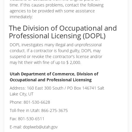
time. If this causes problems, contact the following
agencies to be provided with some assistance
immediately:
The Division of Occupational and
Professional Licensing (DOPL)
DOPL investigates many illegal and unprofessional
conduct. If a contractor is found guilty, DOPL may
suspend or revoke the contractor's license and/or
may hit their with fine of up to $ 2,000.
Utah Department of Commerce, Division of
Occupational and Professional Licensing
Address: 160 East 300 South / PO Box 146741 Salt
Lake City, UT
Phone: 801-530-6628
Toll-free in Utah: 866-275-3675
Fax: 801-530-6511
E-mail: doplweb@utah.gov