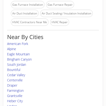
Gas Furnace Installation
Gas Furnace Repair
Air Duct Installation
Air Duct Sealing / Insulation Installation
HVAC Contractors Near Me
HVAC Repair
Near By Cities
American Fork
Alpine
Eagle Mountain
Bingham Canyon
South Jordan
Bountiful
Cedar Valley
Centerville
Draper
Farmington
Grantsville
Heber City