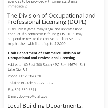
agencies to be provided with some assistance
immediately:
The Division of Occupational and
Professional Licensing (DOPL)
DOPL investigates many illegal and unprofessional
conduct. If a contractor is found guilty, DOPL may
suspend or revoke the contractor's license and/or
may hit their with fine of up to $ 2,000.
Utah Department of Commerce, Division of
Occupational and Professional Licensing
Address: 160 East 300 South / PO Box 146741 Salt
Lake City, UT
Phone: 801-530-6628
Toll-free in Utah: 866-275-3675
Fax: 801-530-6511
E-mail: doplweb@utah.gov
Local Building Departments.