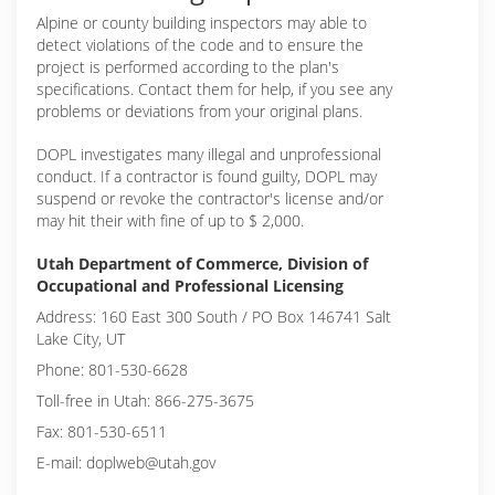
Alpine or
county building inspectors may able to
detect violations of the code and to ensure the
project is performed according to the plan's
specifications. Contact them for help, if you see any
problems or deviations from your original plans.
DOPL investigates many illegal and unprofessional
conduct. If a contractor is found guilty, DOPL may
suspend or revoke the contractor's license and/or
may hit their with fine of up to $ 2,000.
Utah Department of Commerce, Division of
Occupational and Professional Licensing
Address: 160 East 300 South / PO Box 146741 Salt
Lake City, UT
Phone: 801-530-6628
Toll-free in Utah: 866-275-3675
Fax: 801-530-6511
E-mail: doplweb@utah.gov