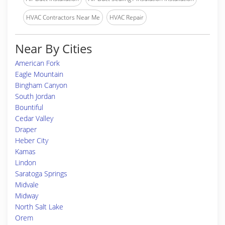
HVAC Contractors Near Me
HVAC Repair
Near By Cities
American Fork
Eagle Mountain
Bingham Canyon
South Jordan
Bountiful
Cedar Valley
Draper
Heber City
Kamas
Lindon
Saratoga Springs
Midvale
Midway
North Salt Lake
Orem