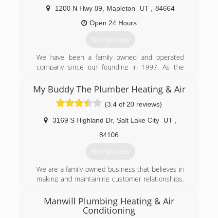
approach, then you've come to the right place.
1200 N Hwy 89
,
Mapleton
UT
,
84664
(801) 396-0195
Open 24 Hours
Get Quotes
We have been a family owned and operated
company since our founding in 1997. As the
Experts Who Care, we gladly serve our friends
and neighbors in Utah County and Salt Lake
My Buddy The Plumber Heating & Air
County with all their home comfort and
(3.4 of 20 reviews)
efficiency needs, including repair and installation
of furnaces, air conditioners, water heaters,
3169 S Highland Dr
,
Salt Lake City
UT
,
water softeners, whole-home humidifiers, air
filters and purifiers, insulation, air sealing, and
84106
more.
Get Quotes
(801) 960-3452
We are a family-owned business that believes in
making and maintaining customer relationships.
Word of mouth and excellent reviews from our
customers are what keep our phone ringing and
Manwill Plumbing Heating & Air
our prices so low. We are confident that when
Conditioning
you invite us into your home you will see what