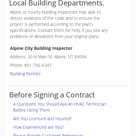
Local Building Departments.
Alpine or
county building inspectors may able to
detect violations of the code and to ensure the
project is performed according to the plan's
specifications. Contact them for help, if you see any
problems or deviations from your original plans.
Alpine City Building Inspector
Address: 20 N Main St, Alpine, UT 84004
Phone: 801-756-6347
Building Permits
Before Signing a Contract
4 Questions You Should Ask An HVAC Technician
Before Hiring Them
Are You Licensed and Insured?
How Experienced are You?
Please Provide Customer References