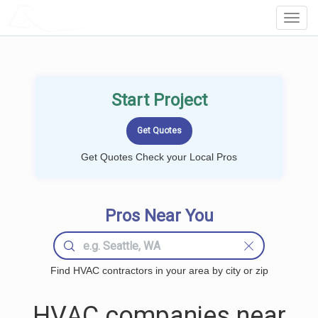
LOCALPROBOOK
Toggl
Navig
Start Project
Get Quotes Check your Local Pros
Pros Near You
Find HVAC contractors in your area by city or zip
HVAC companies near