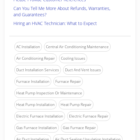
Can You Tell Me More About Refunds, Warranties,
and Guarantees?
Hiring an HVAC Technician: What to Expect
AC Installation
Central Air Conditioning Maintenance
Air Conditioning Repair
Cooling Issues
Duct Installation Services
Duct And Vent Issues
Furnace Installation
Furnace Repair
Heat Pump Inspection Or Maintenance
Heat Pump Installation
Heat Pump Repair
Electric Furnace Installation
Electric Furnace Repair
Gas Furnace Installation
Gas Furnace Repair
Air Duct Installation
Air Duct Sealing / Insulation Installation