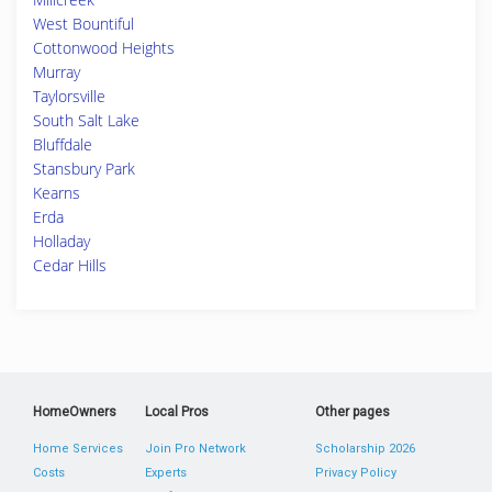
West Bountiful
Cottonwood Heights
Murray
Taylorsville
South Salt Lake
Bluffdale
Stansbury Park
Kearns
Erda
Holladay
Cedar Hills
HomeOwners
Local Pros
Other pages
Home Services
Join Pro Network
Scholarship 2026
Costs
Experts
Privacy Policy