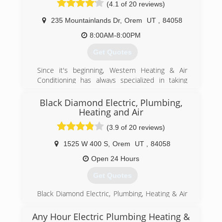
(4.1 of 20 reviews)
attracted hordes of people. In time, Vearl no
to this day.
longer needed to sell jewelry and other
235 Mountainlands Dr
,
Orem
UT
,
84058
(801) 224-8118
appliances and was free to sell what he did
best&#8212;plumbing and heating goods. They
8:00AM-8:00PM
business is now owned and operated by his
Get Quotes
grandso
Since it's beginning, Western Heating & Air
(801) 262-4671
Conditioning has always specialized in taking
care of home owners with their comfort needs.
We can fix any problem that you may have with
Black Diamond Electric, Plumbing,
your current system.
Heating and Air
(3.9 of 20 reviews)
(801) 224-8899
1525 W 400 S
,
Orem
UT
,
84058
Open 24 Hours
Get Quotes
Black Diamond Electric, Plumbing, Heating & Air
is a Utah company serving the Wasatch Front.
Since the company launch years ago, Black
Any Hour Electric Plumbing Heating &