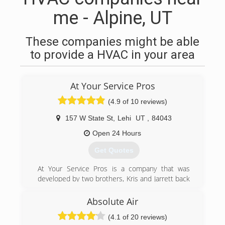
me - Alpine, UT
These companies might be able
to provide a HVAC in your area
At Your Service Pros
(4.9 of 10 reviews)
157 W State St
,
Lehi
UT
,
84043
Open 24 Hours
Get Quotes
At Your Service Pros is a company that was
developed by two brothers, Kris and Jarrett back
in 2003. They were taught at a young age the
importance of honesty and how curtail it is
Absolute Air
when growing a business. If you're looking for
(4.1 of 20 reviews)
excellent service and a people-friendly