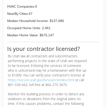
HVAC Companies:0
NearBy Cities:47
Median Household Income: $137,686
Occupied Home Units: 2,461
Median Home Value: $675,147
Is your contractor licensed?
By Utah law all contractors and subcontractors
performing projects in the state of Utah are required
to be licensed. Enlisting the services of someone
who is unlicensed may hit a homeowner with fine up
to $1000. You can verify your contractor's license at
https://secure.utah.gov/llv/search/index.html
or call
801-530-662, toll free at 866-275-3675.
Monitor the building process in order to detect any
violations or deviations from the original plans on
time. If this causes problems, contact the following