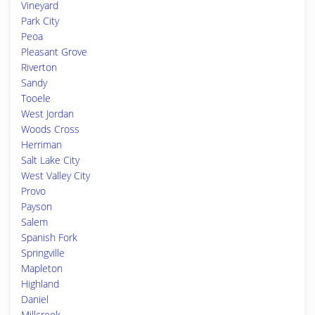
Vineyard
Park City
Peoa
Pleasant Grove
Riverton
Sandy
Tooele
West Jordan
Woods Cross
Herriman
Salt Lake City
West Valley City
Provo
Payson
Salem
Spanish Fork
Springville
Mapleton
Highland
Daniel
Millcreek