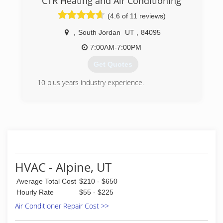
CTR Heating and Air Conditioning
family owned and operated plumbing service up
(4.6 of 11 reviews)
to this day.
,
South Jordan
UT
,
84095
(801) 224-8118
7:00AM-7:00PM
Get Quotes
10 plus years industry experience.
(801) 999-4220
HVAC - Alpine, UT
Average Total Cost
$210 - $650
Hourly Rate
$55 - $225
Air Conditioner Repair Cost >>