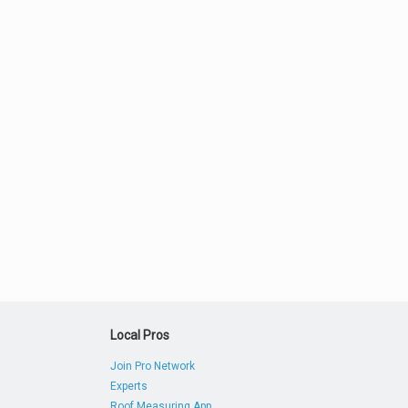
Local Pros
Join Pro Network
Experts
Roof Measuring App