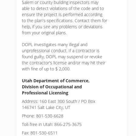
Salem or
county building inspectors may
able to detect violations of the code and to
ensure the project is performed according
to the plan's specifications. Contact them for
help, if you see any problems or deviations
from your original plans.
DOPL investigates many illegal and
unprofessional conduct. If a contractor is
found guilty, DOPL may suspend or revoke
the contractor's license and/or may hit their
with fine of up to $ 2,000.
Utah Department of Commerce,
Division of Occupational and
Professional Licensing
Address: 160 East 300 South / PO Box
146741 Salt Lake City, UT
Phone: 801-530-6628
Toll-free in Utah: 866-275-3675
Fax: 801-530-6511