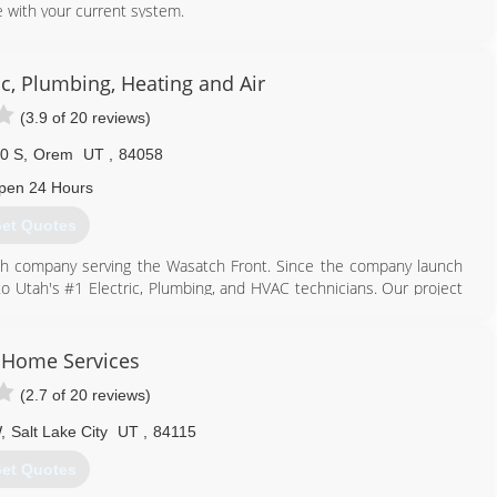
 with your current system.
801) 224-8899
c, Plumbing, Heating and Air
(3.9 of 20 reviews)
0 S
,
Orem
UT
,
84058
pen 24 Hours
et Quotes
tah company serving the Wasatch Front. Since the company launch
to Utah's #1 Electric, Plumbing, and HVAC technicians. Our project
dential issues to full scale new commercial properties.
 all of the cutting edge, energy saving technologies and get work
e customers while keeping our quality high and our prices low.
y Home Services
tter serve our customers in the Salt Lake Valley, Park City and
(2.7 of 20 reviews)
 recognitions for outstanding service. Including the prestigious
W
,
Salt Lake City
UT
,
84115
5% of their approved vendors.
et Quotes
801) 436-5134