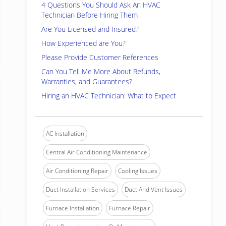
4 Questions You Should Ask An HVAC
Technician Before Hiring Them
Are You Licensed and Insured?
How Experienced are You?
Please Provide Customer References
Can You Tell Me More About Refunds,
Warranties, and Guarantees?
Hiring an HVAC Technician: What to Expect
AC Installation
Central Air Conditioning Maintenance
Air Conditioning Repair
Cooling Issues
Duct Installation Services
Duct And Vent Issues
Furnace Installation
Furnace Repair