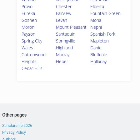
Provo
Chester
Elberta
Eureka
Fairview
Fountain Green
Goshen
Levan
Mona
Moroni
Mount Pleasant
Nephi
Payson
Santaquin
Spanish Fork
Spring City
Springville
Mapleton
Wales
Highland
Daniel
Cottonwood
Murray
Bluffdale
Heights
Heber
Holladay
Cedar Hills
Other pages
Scholarship 2026
Privacy Policy
Authors