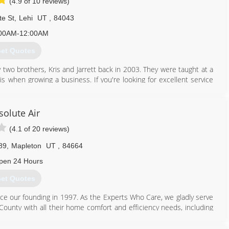
(4.9 of 10 reviews)
te St
,
Lehi
UT
,
84043
00AM-12:00AM
et Quotes
two brothers, Kris and Jarrett back in 2003. They were taught at a
s when growing a business. If you're looking for excellent service
ight place.
801) 396-0195
solute Air
(4.1 of 20 reviews)
89
,
Mapleton
UT
,
84664
pen 24 Hours
et Quotes
 our founding in 1997. As the Experts Who Care, we gladly serve
County with all their home comfort and efficiency needs, including
er heaters, water softeners, whole-home humidifiers, air filters and