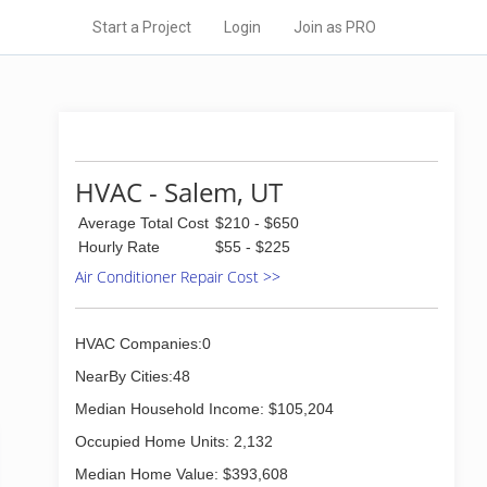
Start a Project
Login
Join as PRO
HVAC - Salem, UT
Average Total Cost
$210 - $650
Hourly Rate
$55 - $225
Air Conditioner Repair Cost >>
HVAC Companies:0
NearBy Cities:48
Median Household Income: $105,204
Occupied Home Units: 2,132
Median Home Value: $393,608