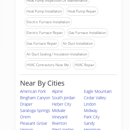
Heat Pump Inspection Or Maintenance
Heat Pump Installation
Heat Pump Repair
Electric Furnace Installation
Electric Furnace Repair
Gas Furnace Installation
Gas Furnace Repair
Air Duct Installation
Air Duct Sealing / Insulation Installation
HVAC Contractors Near Me
HVAC Repair
Near By Cities
American Fork
Alpine
Eagle Mountain
Bingham Canyon
South Jordan
Cedar Valley
Draper
Heber City
Lindon
Saratoga Springs
Midvale
Midway
Orem
Vineyard
Park City
Pleasant Grove
Riverton
Sandy
Vernon
West Jordan
Herriman