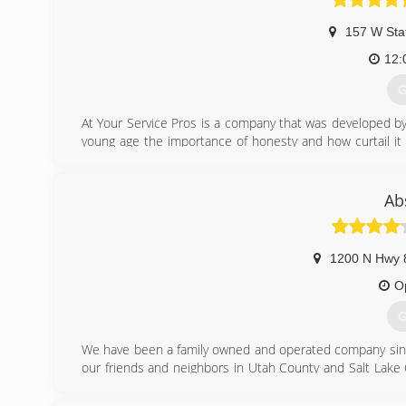
157 W Sta
12:
G
At Your Service Pros is a company that was developed by 
young age the importance of honesty and how curtail it i
and a people-friendly approach, then you've come to the r
(
Ab
1200 N Hwy 
O
G
We have been a family owned and operated company since
our friends and neighbors in Utah County and Salt Lake 
repair and installation of furnaces, air conditioners, wat
purifiers, insulation, air sealing, and more.