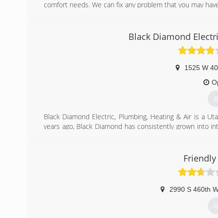
comfort needs. We can fix any problem that you may have
(
Black Diamond Electri
1525 W 40
O
G
Black Diamond Electric, Plumbing, Heating & Air is a U
years ago, Black Diamond has consistently grown into in
portfolio includes everything from repairing difficult resi
Our highly trained technicians are kept up to date with
done quickly and effectively. This allows us to serve mor
Friendl
In 2011, we expanded our operations to Salt Lake to be
Ogden.
Black Diamond has been awarded with several awards and
2990 S 460th 
Angie's List "Super Service Award" given to only the top 
G
(