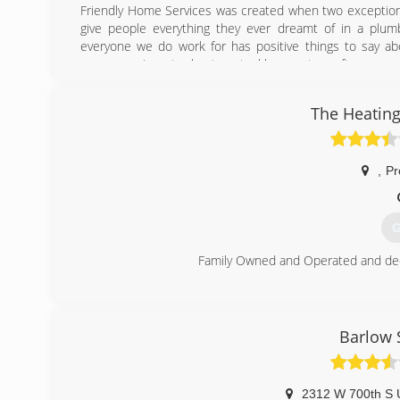
Friendly Home Services was created when two exceptiona
give people everything they ever dreamt of in a plumb
everyone we do work for has positive things to say abo
sewer repair, water heaters, tankless, water softeners, and 
We have since added HVAC services and now do anything o
to a shiny new high efficient system! With our areas HO
The Heating
TOP NOTCH!
There isn't a job too big or too small that we can't do.
(
,
Pr
G
Family Owned and Operated and dedi
(
Barlow 
2312 W 700th S U