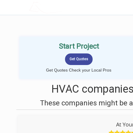
LOCALPROBOOK
Start Project
Get Quotes Check your Local Pros
HVAC companies 
These companies might be ab
At You