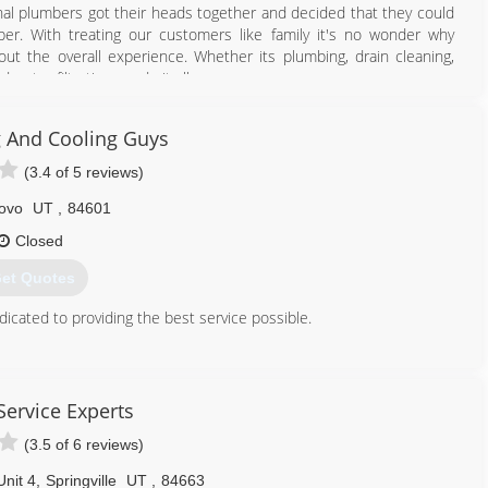
l plumbers got their heads together and decided that they could
er. With treating our customers like family it's no wonder why
ut the overall experience. Whether its plumbing, drain cleaning,
water filtration we do it all.
n your furnace or air conditioner including servicing or upgrading
RRIBLE air quality we specialize in making your Indoor Air Quality
 And Cooling Guys
(3.4 of 5 reviews)
801) 447-1549
ovo
UT
,
84601
Closed
et Quotes
cated to providing the best service possible.
801) 375-3320
Service Experts
(3.5 of 6 reviews)
nit 4
,
Springville
UT
,
84663