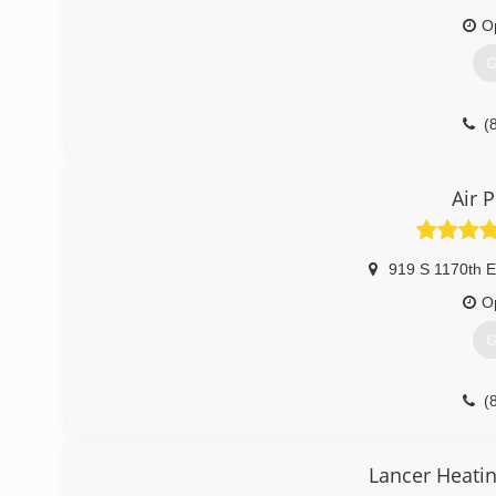
O
G
(
Air 
919 S 1170th E
O
G
(
Lancer Heatin