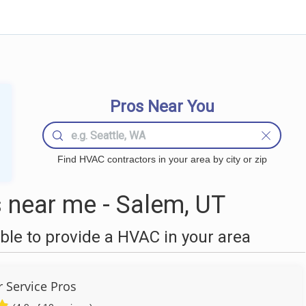
Pros Near You
Find HVAC contractors in your area by city or zip
near me - Salem, UT
le to provide a HVAC in your area
r Service Pros