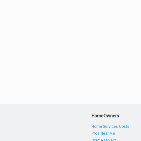
HomeOwners
Home Services Costs
Pros Near Me
Start a Project