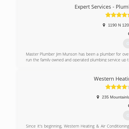
Expert Services - Plumb
(
1190 N 12
G
Master Plumber Jim Munson has been a plumber for over 2
run the family owned and operated plumbing service up to
(
Western Heati
235 Mountainl
G
Since it's beginning, Western Heating & Air Conditionin