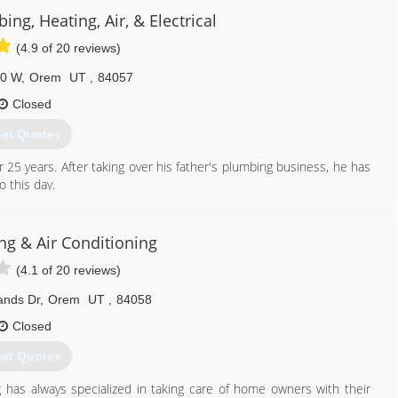
ing, Heating, Air, & Electrical
801) 960-3452
(4.9 of 20 reviews)
00 W
,
Orem
UT
,
84057
Closed
et Quotes
5 years. After taking over his father's plumbing business, he has
 this day.
801) 224-8118
ng & Air Conditioning
(4.1 of 20 reviews)
ands Dr
,
Orem
UT
,
84058
Closed
et Quotes
g has always specialized in taking care of home owners with their