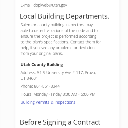
E-mail: doplweb@utah.gov
Local Building Departments.
Salem or
county building inspectors may
able to detect violations of the code and to
ensure the project is performed according
to the plan's specifications. Contact them for
help, if you see any problems or deviations
from your original plans.
Utah County Building
Address: 51 S University Ave # 117, Provo,
UT 84601
Phone: 801-851-8344
Hours: Monday - Friday 8:00 AM - 5:00 PM
Building Permits & Inspections
Before Signing a Contract