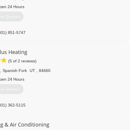
pen 24 Hours
et Quotes
801) 851-5747
Plus Heating
(5 of 2 reviews)
,
Spanish Fork
UT
,
84660
pen 24 Hours
et Quotes
801) 362-5115
g & Air Conditioning