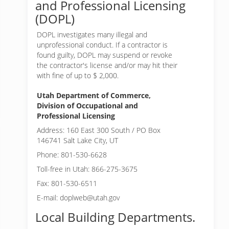
and Professional Licensing
(DOPL)
DOPL investigates many illegal and
unprofessional conduct. If a contractor is
found guilty, DOPL may suspend or revoke
the contractor's license and/or may hit their
with fine of up to $ 2,000.
Utah Department of Commerce,
Division of Occupational and
Professional Licensing
Address: 160 East 300 South / PO Box
146741 Salt Lake City, UT
Phone: 801-530-6628
Toll-free in Utah: 866-275-3675
Fax: 801-530-6511
E-mail: doplweb@utah.gov
Local Building Departments.