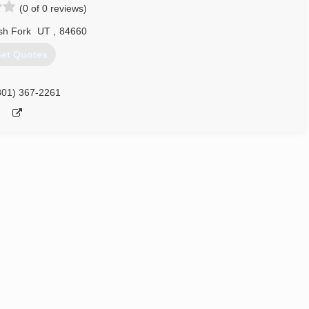
(0 of 0 reviews)
sh Fork
UT
,
84660
et Quotes
801) 367-2261