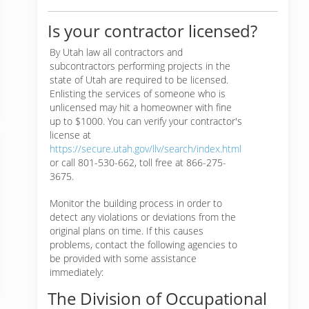
Is your contractor licensed?
By Utah law all contractors and
subcontractors performing projects in the
state of Utah are required to be licensed.
Enlisting the services of someone who is
unlicensed may hit a homeowner with fine
up to $1000. You can verify your contractor's
license at
https://secure.utah.gov/llv/search/index.html
or call 801-530-662, toll free at 866-275-
3675.
Monitor the building process in order to
detect any violations or deviations from the
original plans on time. If this causes
problems, contact the following agencies to
be provided with some assistance
immediately:
The Division of Occupational