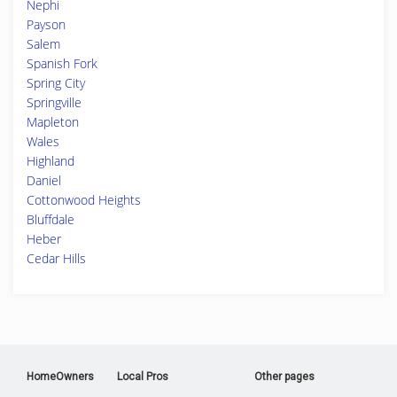
Nephi
Payson
Salem
Spanish Fork
Spring City
Springville
Mapleton
Wales
Highland
Daniel
Cottonwood Heights
Bluffdale
Heber
Cedar Hills
HomeOwners
Local Pros
Other pages