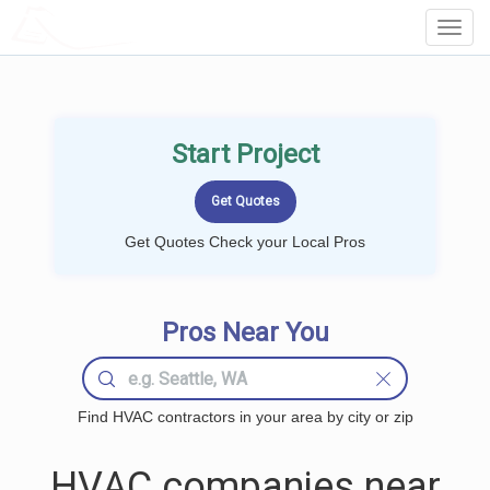
LOCALPROBOOK
Toggl
Navig
Start Project
Get Quotes Check your Local Pros
Pros Near You
Find HVAC contractors in your area by city or zip
HVAC companies near