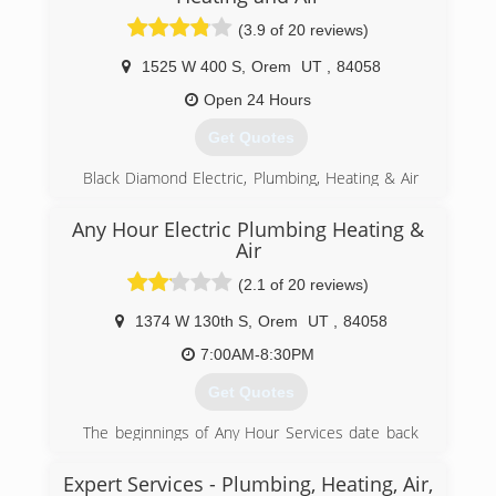
(3.9 of 20 reviews)
(801) 224-8899
1525 W 400 S
,
Orem
UT
,
84058
Open 24 Hours
Get Quotes
Black Diamond Electric, Plumbing, Heating & Air
is a Utah company serving the Wasatch Front.
Since the company launch years ago, Black
Any Hour Electric Plumbing Heating &
Diamond has consistently grown into into Utah's
Air
#1 Electric, Plumbing, and HVAC technicians.
(2.1 of 20 reviews)
Our project portfolio includes everything from
repairing difficult residential issues to full scale
1374 W 130th S
,
Orem
UT
,
84058
new commercial properties.
Our highly trained technicians are kept up to
7:00AM-8:30PM
date with all of the cutting edge, energy saving
Get Quotes
technologies and get work done quickly and
effectively. This allows us to serve more
The beginnings of Any Hour Services date back
customers while keeping our quality high and
to 1961, when Wyatt Hepworth's father, Dwain
our prices low.
Hepworth, started Hepworth Electric here in
Expert Services - Plumbing, Heating, Air,
In 2011, we expanded our operations to Salt