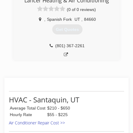
Lancer Heating & Air Conditioning
(0 of 0 reviews)
,
Spanish Fork
UT
,
84660
Get Quotes
(801) 367-2261
HVAC - Santaquin, UT
Average Total Cost
$210 - $650
Hourly Rate
$55 - $225
Air Conditioner Repair Cost >>