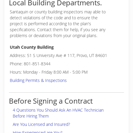
Local Building Departments.
Santaquin or
county building inspectors may able to
detect violations of the code and to ensure the
project is performed according to the plan's
specifications. Contact them for help, if you see any
problems or deviations from your original plans.
Utah County Building
Address: 51 S University Ave # 117, Provo, UT 84601
Phone: 801-851-8344
Hours: Monday - Friday 8:00 AM - 5:00 PM
Building Permits & Inspections
Before Signing a Contract
4 Questions You Should Ask An HVAC Technician
Before Hiring Them
Are You Licensed and Insured?
How Experienced are You?