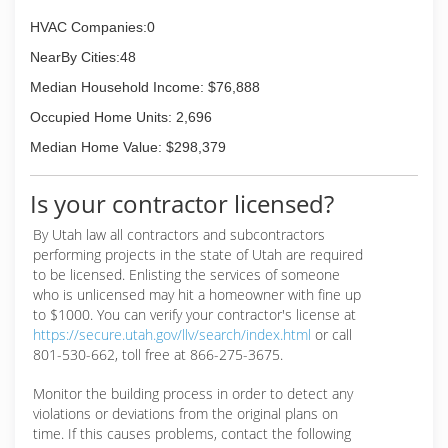
HVAC Companies:0
NearBy Cities:48
Median Household Income: $76,888
Occupied Home Units: 2,696
Median Home Value: $298,379
Is your contractor licensed?
By Utah law all contractors and subcontractors
performing projects in the state of Utah are required
to be licensed. Enlisting the services of someone
who is unlicensed may hit a homeowner with fine up
to $1000. You can verify your contractor's license at
https://secure.utah.gov/llv/search/index.html
or call
801-530-662, toll free at 866-275-3675.
Monitor the building process in order to detect any
violations or deviations from the original plans on
time. If this causes problems, contact the following