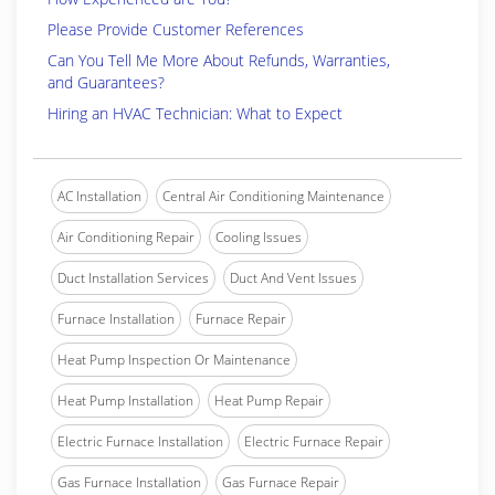
Please Provide Customer References
Can You Tell Me More About Refunds, Warranties,
and Guarantees?
Hiring an HVAC Technician: What to Expect
AC Installation
Central Air Conditioning Maintenance
Air Conditioning Repair
Cooling Issues
Duct Installation Services
Duct And Vent Issues
Furnace Installation
Furnace Repair
Heat Pump Inspection Or Maintenance
Heat Pump Installation
Heat Pump Repair
Electric Furnace Installation
Electric Furnace Repair
Gas Furnace Installation
Gas Furnace Repair