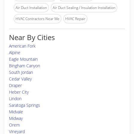
Air Duct Installation
Air Duct Sealing / Insulation Installation
HVAC Contractors Near Me
HVAC Repair
Near By Cities
American Fork
Alpine
Eagle Mountain
Bingham Canyon
South Jordan
Cedar Valley
Draper
Heber City
Lindon
Saratoga Springs
Midvale
Midway
Orem
Vineyard