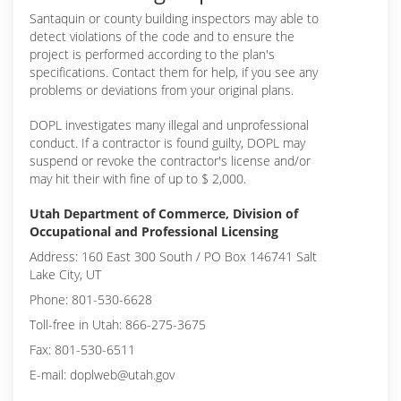
Santaquin or
county building inspectors may able to
detect violations of the code and to ensure the
project is performed according to the plan's
specifications. Contact them for help, if you see any
problems or deviations from your original plans.
DOPL investigates many illegal and unprofessional
conduct. If a contractor is found guilty, DOPL may
suspend or revoke the contractor's license and/or
may hit their with fine of up to $ 2,000.
Utah Department of Commerce, Division of
Occupational and Professional Licensing
Address: 160 East 300 South / PO Box 146741 Salt
Lake City, UT
Phone: 801-530-6628
Toll-free in Utah: 866-275-3675
Fax: 801-530-6511
E-mail: doplweb@utah.gov