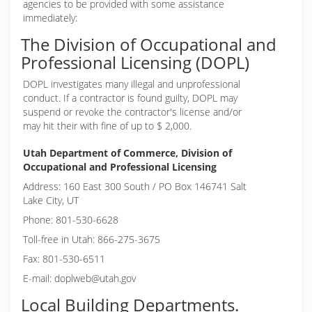
agencies to be provided with some assistance
immediately:
The Division of Occupational and
Professional Licensing (DOPL)
DOPL investigates many illegal and unprofessional
conduct. If a contractor is found guilty, DOPL may
suspend or revoke the contractor's license and/or
may hit their with fine of up to $ 2,000.
Utah Department of Commerce, Division of
Occupational and Professional Licensing
Address: 160 East 300 South / PO Box 146741 Salt
Lake City, UT
Phone: 801-530-6628
Toll-free in Utah: 866-275-3675
Fax: 801-530-6511
E-mail: doplweb@utah.gov
Local Building Departments.