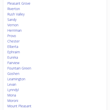
Pleasant Grove
Riverton
Rush Valley
Sandy
Vernon
Herriman
Provo
Chester
Elberta
Ephraim
Eureka
Fairview
Fountain Green
Goshen
Leamington
Levan
Lynndyl
Mona
Moroni
Mount Pleasant