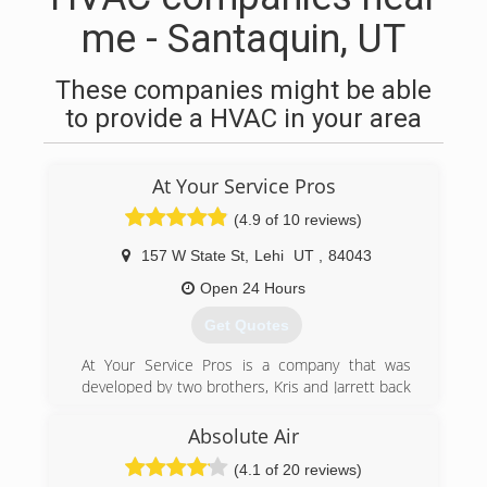
me - Santaquin, UT
These companies might be able
to provide a HVAC in your area
At Your Service Pros
(4.9 of 10 reviews)
157 W State St
,
Lehi
UT
,
84043
Open 24 Hours
Get Quotes
At Your Service Pros is a company that was
developed by two brothers, Kris and Jarrett back
in 2003. They were taught at a young age the
importance of honesty and how curtail it is
Absolute Air
when growing a business. If you're looking for
(4.1 of 20 reviews)
excellent service and a people-friendly