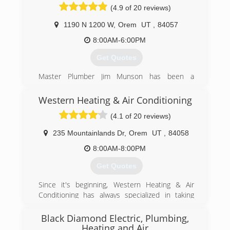
(4.9 of 20 reviews)
separates us from other service providers.
We will always send a clean-cut, background
1190 N 1200 W
,
Orem
UT
,
84057
checked, drug tested, licensed technician to
8:00AM-6:00PM
your home. We work very hard to get a plumber
to your home the same day you call.
Get Quotes
(801) 381-4471
Master Plumber Jim Munson has been a
plumber for over 25 years. After taking over his
father's plumbing business, he has run the
Western Heating & Air Conditioning
family owned and operated plumbing service up
(4.1 of 20 reviews)
to this day.
235 Mountainlands Dr
,
Orem
UT
,
84058
(801) 224-8118
8:00AM-8:00PM
Get Quotes
Since it's beginning, Western Heating & Air
Conditioning has always specialized in taking
care of home owners with their comfort needs.
We can fix any problem that you may have with
Black Diamond Electric, Plumbing,
your current system.
Heating and Air