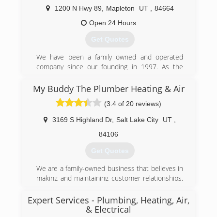
approach, then you've come to the right place.
1200 N Hwy 89
,
Mapleton
UT
,
84664
(801) 396-0195
Open 24 Hours
Get Quotes
We have been a family owned and operated
company since our founding in 1997. As the
Experts Who Care, we gladly serve our friends
and neighbors in Utah County and Salt Lake
My Buddy The Plumber Heating & Air
County with all their home comfort and
(3.4 of 20 reviews)
efficiency needs, including repair and installation
of furnaces, air conditioners, water heaters,
3169 S Highland Dr
,
Salt Lake City
UT
,
water softeners, whole-home humidifiers, air
filters and purifiers, insulation, air sealing, and
84106
more.
Get Quotes
(801) 960-3452
We are a family-owned business that believes in
making and maintaining customer relationships.
Word of mouth and excellent reviews from our
customers are what keep our phone ringing and
Expert Services - Plumbing, Heating, Air,
our prices so low. We are confident that when
& Electrical
you invite us into your home you will see what