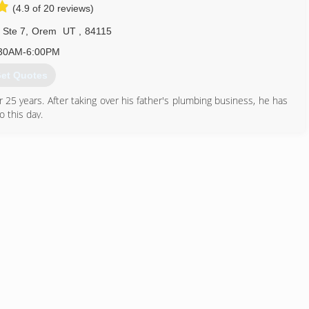
(4.9 of 20 reviews)
435) 649-7474
 Ste 7
,
Orem
UT
,
84115
30AM-6:00PM
et Quotes
5 years. After taking over his father's plumbing business, he has
 this day.
801) 224-8118