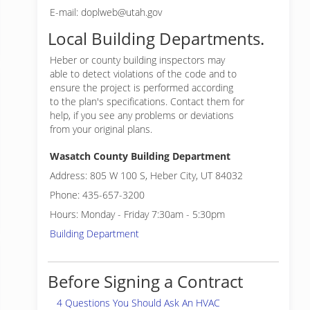
E-mail: doplweb@utah.gov
Local Building Departments.
Heber or
county building inspectors may
able to detect violations of the code and to
ensure the project is performed according
to the plan's specifications. Contact them for
help, if you see any problems or deviations
from your original plans.
Wasatch County Building Department
Address: 805 W 100 S, Heber City, UT 84032
Phone: 435-657-3200
Hours: Monday - Friday 7:30am - 5:30pm
Building Department
Before Signing a Contract
4 Questions You Should Ask An HVAC