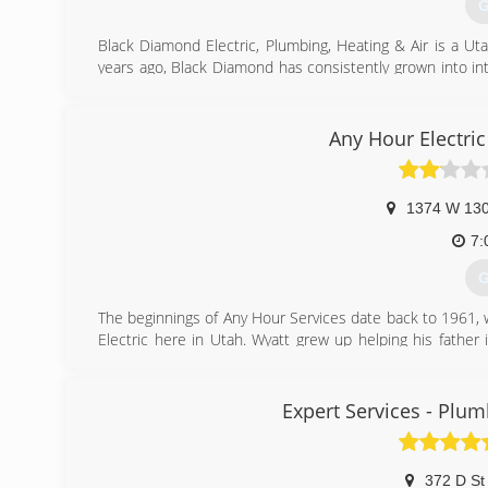
G
Black Diamond Electric, Plumbing, Heating & Air is a U
years ago, Black Diamond has consistently grown into in
portfolio includes everything from repairing difficult resi
Our highly trained technicians are kept up to date with
done quickly and effectively. This allows us to serve mor
Any Hour Electri
In 2011, we expanded our operations to Salt Lake to be
Ogden.
Black Diamond has been awarded with several awards and
1374 W 130
Angie's List "Super Service Award" given to only the top 
7:
(
G
The beginnings of Any Hour Services date back to 1961,
Electric here in Utah. Wyatt grew up helping his father 
Since that time, Hepworth Electric has evolved into Any
Services.
Expert Services - Plumb
(
372 D St