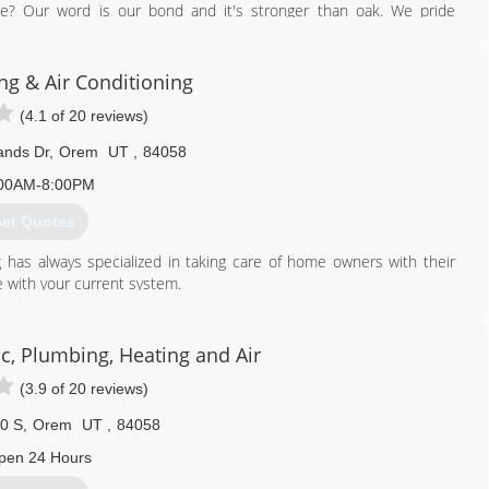
 Our word is our bond and it's stronger than oak. We pride
 because of that hold ourselves to the highest standards.
e call, you can expect:
ng & Air Conditioning
(4.1 of 20 reviews)
echnicians
ands Dr
,
Orem
UT
,
84058
e to provide you with the quickest and most efficient solution to
00AM-8:00PM
et Quotes
801) 923-6315
g has always specialized in taking care of home owners with their
 with your current system.
801) 224-8899
c, Plumbing, Heating and Air
(3.9 of 20 reviews)
0 S
,
Orem
UT
,
84058
pen 24 Hours