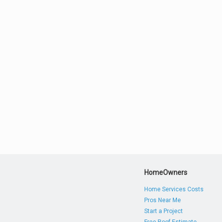
HomeOwners
Home Services Costs
Pros Near Me
Start a Project