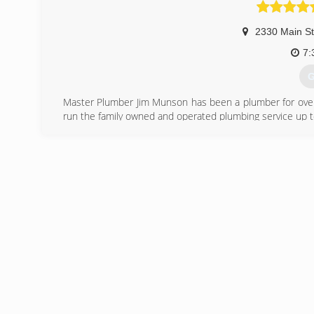
(
2330 Main St
7:
G
Master Plumber Jim Munson has been a plumber for over 2
run the family owned and operated plumbing service up to
(