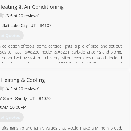
eating & Air Conditioning
801) 381-4471
(3.6 of 20 reviews)
,
Salt Lake City
UT
,
84107
et Quotes
ollection of tools, some carbide lights, a pile of pipe, and set out
uses to install &#8220;modern&#8221; carbide lanterns and piping.
 indoor lighting system in history. After several years Vearl decided
 plumbing shop in his garage on 2700 South. In 1943 Vearl opened
 shop was a full hardware store with washers, dryers, even jewelry.
e City. Though the TV set only featured black and white pictures, it
 Heating & Cooling
ople. In time, Vearl no longer needed to sell jewelry and other
12;plumbing and heating goods. They business is now owned and
(4.2 of 20 reviews)
W Ste 6
,
Sandy
UT
,
84070
801) 262-4671
00AM-10:00PM
et Quotes
craftsmanship and family values that would make any mom proud.