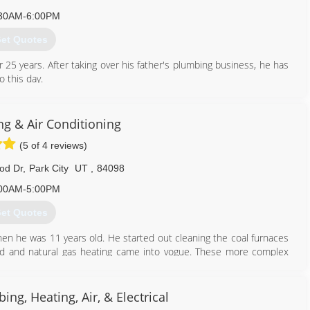
30AM-6:00PM
et Quotes
5 years. After taking over his father's plumbing business, he has
 this day.
801) 224-8118
g & Air Conditioning
(5 of 4 reviews)
od Dr
,
Park City
UT
,
84098
00AM-5:00PM
et Quotes
en he was 11 years old. He started out cleaning the coal furnaces
ed and natural gas heating came into vogue. These more complex
 a decade and enter Reed Sieverts, John's second eldest son. He
mit Heating and Electric in 1960 with his brother. Finally in 1979,
since. In 2008, Cody Sieverts, Reed's youngest son purchased the
ing, Heating, Air, & Electrical
present day.