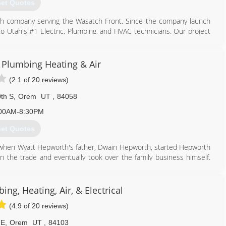
et Quotes
tah company serving the Wasatch Front. Since the company launch
to Utah's #1 Electric, Plumbing, and HVAC technicians. Our project
dential issues to full scale new commercial properties.
 all of the cutting edge, energy saving technologies and get work
e customers while keeping our quality high and our prices low.
c Plumbing Heating & Air
tter serve our customers in the Salt Lake Valley, Park City and
(2.1 of 20 reviews)
 recognitions for outstanding service. Including the prestigious
th S
,
Orem
UT
,
84058
5% of their approved vendors.
00AM-8:30PM
801) 436-5134
et Quotes
 when Wyatt Hepworth's father, Dwain Hepworth, started Hepworth
in the trade and eventually took over the family business himself.
 Hour Electric, Plumbing, Heating and Air, also known as Any Hour
ing, Heating, Air, & Electrical
801) 658-6605
(4.9 of 20 reviews)
 E
,
Orem
UT
,
84103