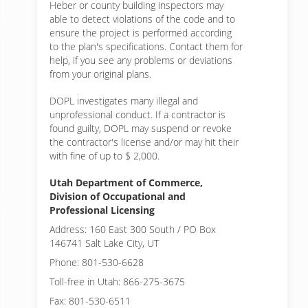
Heber or
county building inspectors may
able to detect violations of the code and to
ensure the project is performed according
to the plan's specifications. Contact them for
help, if you see any problems or deviations
from your original plans.
DOPL investigates many illegal and
unprofessional conduct. If a contractor is
found guilty, DOPL may suspend or revoke
the contractor's license and/or may hit their
with fine of up to $ 2,000.
Utah Department of Commerce,
Division of Occupational and
Professional Licensing
Address: 160 East 300 South / PO Box
146741 Salt Lake City, UT
Phone: 801-530-6628
Toll-free in Utah: 866-275-3675
Fax: 801-530-6511