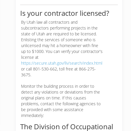
Is your contractor licensed?
By Utah law all contractors and
subcontractors performing projects in the
state of Utah are required to be licensed.
Enlisting the services of someone who is
unlicensed may hit a homeowner with fine
up to $1000. You can verify your contractor's
license at
https://secure.utah.gov/llv/search/index.html
or call 801-530-662, toll free at 866-275-
3675.
Monitor the building process in order to
detect any violations or deviations from the
original plans on time. If this causes
problems, contact the following agencies to
be provided with some assistance
immediately:
The Division of Occupational