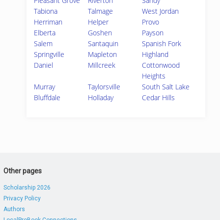
Pleasant Grove
Riverton
Sandy
Tabiona
Talmage
West Jordan
Herriman
Helper
Provo
Elberta
Goshen
Payson
Salem
Santaquin
Spanish Fork
Springville
Mapleton
Highland
Daniel
Millcreek
Cottonwood
Heights
Murray
Taylorsville
South Salt Lake
Bluffdale
Holladay
Cedar Hills
Other pages
Scholarship 2026
Privacy Policy
Authors