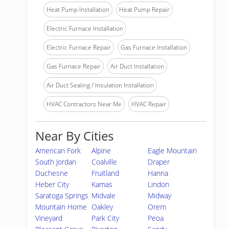
Heat Pump Installation
Heat Pump Repair
Electric Furnace Installation
Electric Furnace Repair
Gas Furnace Installation
Gas Furnace Repair
Air Duct Installation
Air Duct Sealing / Insulation Installation
HVAC Contractors Near Me
HVAC Repair
Near By Cities
American Fork
Alpine
Eagle Mountain
South Jordan
Coalville
Draper
Duchesne
Fruitland
Hanna
Heber City
Kamas
Lindon
Saratoga Springs
Midvale
Midway
Mountain Home
Oakley
Orem
Vineyard
Park City
Peoa