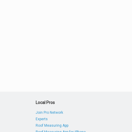
Local Pros
Join Pro Network
Experts
Roof Measuring App