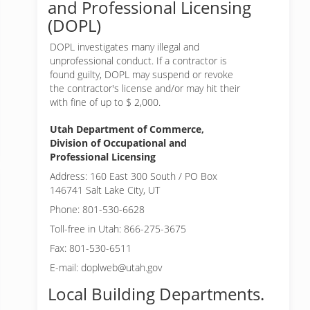
and Professional Licensing
(DOPL)
DOPL investigates many illegal and
unprofessional conduct. If a contractor is
found guilty, DOPL may suspend or revoke
the contractor's license and/or may hit their
with fine of up to $ 2,000.
Utah Department of Commerce,
Division of Occupational and
Professional Licensing
Address: 160 East 300 South / PO Box
146741 Salt Lake City, UT
Phone: 801-530-6628
Toll-free in Utah: 866-275-3675
Fax: 801-530-6511
E-mail: doplweb@utah.gov
Local Building Departments.