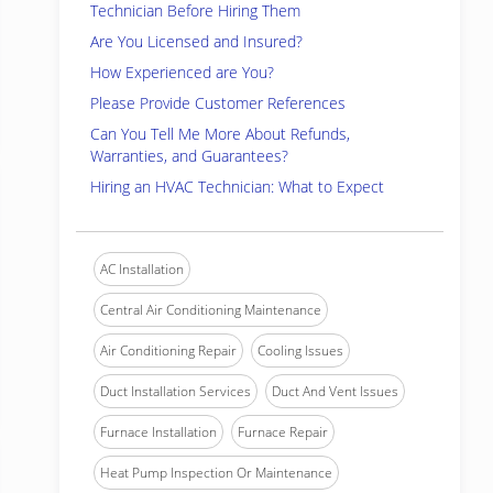
Technician Before Hiring Them
Are You Licensed and Insured?
How Experienced are You?
Please Provide Customer References
Can You Tell Me More About Refunds,
Warranties, and Guarantees?
Hiring an HVAC Technician: What to Expect
AC Installation
Central Air Conditioning Maintenance
Air Conditioning Repair
Cooling Issues
Duct Installation Services
Duct And Vent Issues
Furnace Installation
Furnace Repair
Heat Pump Inspection Or Maintenance