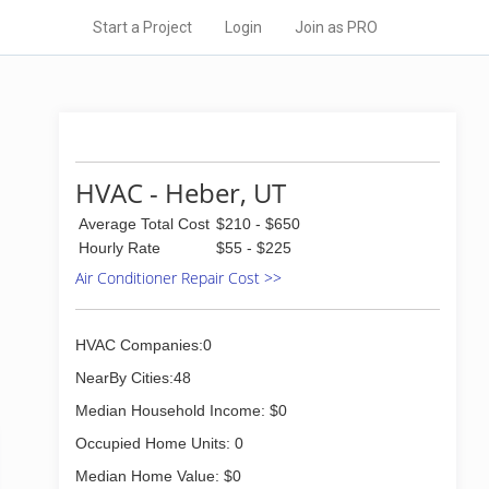
Start a Project
Login
Join as PRO
HVAC - Heber, UT
Average Total Cost
$210 - $650
Hourly Rate
$55 - $225
Air Conditioner Repair Cost >>
HVAC Companies:0
NearBy Cities:48
Median Household Income: $0
Occupied Home Units: 0
Median Home Value: $0