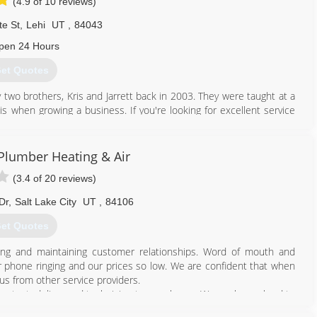
(4.9 of 10 reviews)
te St
,
Lehi
UT
,
84043
pen 24 Hours
et Quotes
two brothers, Kris and Jarrett back in 2003. They were taught at a
s when growing a business. If you're looking for excellent service
ight place.
801) 396-0195
lumber Heating & Air
(3.4 of 20 reviews)
Dr
,
Salt Lake City
UT
,
84106
et Quotes
ing and maintaining customer relationships. Word of mouth and
 phone ringing and our prices so low. We are confident that when
us from other service providers.
ug tested, licensed technician to your home. We work very hard to