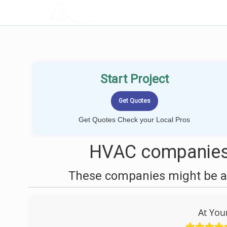
LOCALPROBOOK
Start Project
Get Quotes Check your Local Pros
HVAC companies 
These companies might be ab
At You