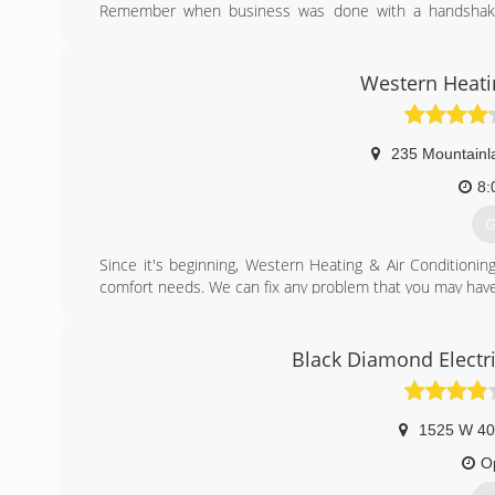
Remember when business was done with a handshake?
ourselves on our work and put our name to every job and
When our team of HVAC specialists arrives for your servic
* Timely service that quickly restores your comfort
Western Heati
* Trained, licensed and insured HVAC expertise
* Clean, well-maintained vehicles manned by uniformed t
* Respect for your family, home and belongings
235 Mountainl
* Competitive estimates free of "hidden charges"
We know how quickly things can change and will make sur
8:
get your home back to the comfort you know.
G
(
Since it's beginning, Western Heating & Air Conditionin
comfort needs. We can fix any problem that you may have
(
Black Diamond Electri
1525 W 40
O