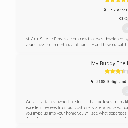
157 W Sta
O
G
At Your Service Pros is a company that was developed by 
young age the importance of honesty and how curtail it i
and a people-friendly approach, then you've come to the r
(
My Buddy The P
3169 S Highland 
G
We are a family-owned business that believes in mak
excellent reviews from our customers are what keep our
you invite us into your home you will see what separates 
We will always send a clean-cut, background checked, dr
get a plumber to your home the same day you call.