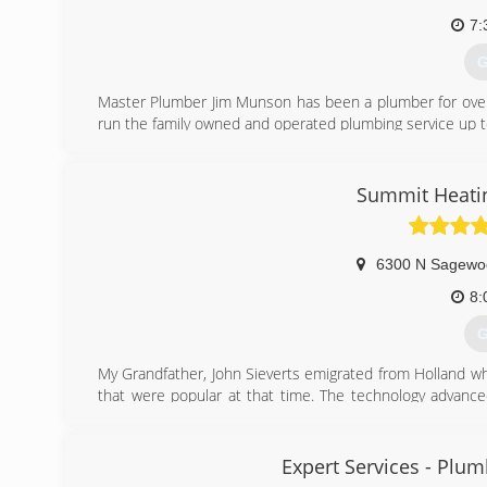
7:
G
Master Plumber Jim Munson has been a plumber for over 2
run the family owned and operated plumbing service up to
(
Summit Heatin
6300 N Sagewo
8:
G
My Grandfather, John Sieverts emigrated from Holland wh
that were popular at that time. The technology advanc
systems required more technical service. Fast forward
worked for John until he went out on his own to form Sum
Reed moved up to Park City and we have been here ever 
Expert Services - Plumb
business and has been continuing the family tradition to 