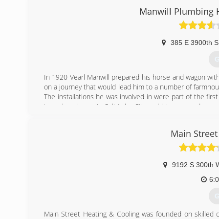
Manwill Plumbing H
(
385 E 3900th S
G
In 1920 Vearl Manwill prepared his horse and wagon with c
on a journey that would lead him to a number of farmho
The installations he was involved in were part of the first
to make a home in Salt Lake City and later opened up a
up his first showroom on 300 South in Salt Lake City. His
Vearl bought one of the first television sets in Salt Lak
Main Street
became the talk of the town and attracted hordes of pe
appliances and was free to sell what he did best&#82
operated by his grandso
9192 S 300th 
(
6:
G
Main Street Heating & Cooling was founded on skilled 