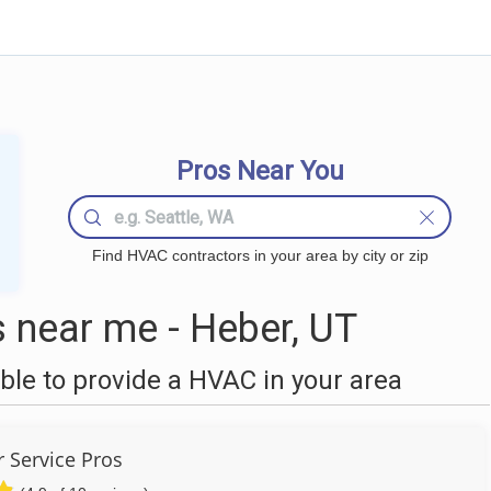
Pros Near You
Find HVAC contractors in your area by city or zip
near me - Heber, UT
le to provide a HVAC in your area
r Service Pros