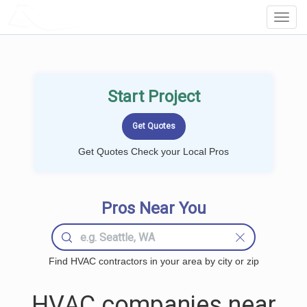
LOCALPROBOOK
Toggl
Navig
Start Project
Get Quotes Check your Local Pros
Pros Near You
Find HVAC contractors in your area by city or zip
HVAC companies near