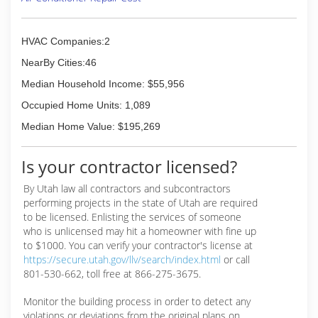
(801) 785-3007
HVAC Companies:2
NearBy Cities:46
Median Household Income: $55,956
Occupied Home Units: 1,089
Median Home Value: $195,269
Is your contractor licensed?
By Utah law all contractors and subcontractors
performing projects in the state of Utah are required
to be licensed. Enlisting the services of someone
who is unlicensed may hit a homeowner with fine up
to $1000. You can verify your contractor's license at
https://secure.utah.gov/llv/search/index.html
or call
801-530-662, toll free at 866-275-3675.
Monitor the building process in order to detect any
violations or deviations from the original plans on