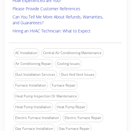
How Experienced are You?
Please Provide Customer References
Can You Tell Me More About Refunds, Warranties,
and Guarantees?
Hiring an HVAC Technician: What to Expect
AC Installation
Central Air Conditioning Maintenance
Air Conditioning Repair
Cooling Issues
Duct Installation Services
Duct And Vent Issues
Furnace Installation
Furnace Repair
Heat Pump Inspection Or Maintenance
Heat Pump Installation
Heat Pump Repair
Electric Furnace Installation
Electric Furnace Repair
Gas Furnace Installation
Gas Furnace Repair