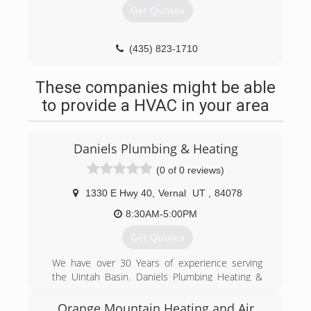
Get Quotes
(435) 823-1710
These companies might be able
to provide a HVAC in your area
Daniels Plumbing & Heating
(0 of 0 reviews)
1330 E Hwy 40
,
Vernal
UT
,
84078
8:30AM-5:00PM
Get Quotes
We have over 30 Years of experience serving
the Uintah Basin. Daniels Plumbing Heating &
Air Conditioning can help with all of your HVAC
and Plumbing needs. We have a full staff of
Orange Mountain Heating and Air