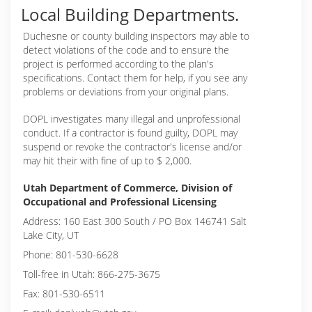
Local Building Departments.
Duchesne or
county building inspectors may able to
detect violations of the code and to ensure the
project is performed according to the plan's
specifications. Contact them for help, if you see any
problems or deviations from your original plans.
DOPL investigates many illegal and unprofessional
conduct. If a contractor is found guilty, DOPL may
suspend or revoke the contractor's license and/or
may hit their with fine of up to $ 2,000.
Utah Department of Commerce, Division of
Occupational and Professional Licensing
Address: 160 East 300 South / PO Box 146741 Salt
Lake City, UT
Phone: 801-530-6628
Toll-free in Utah: 866-275-3675
Fax: 801-530-6511