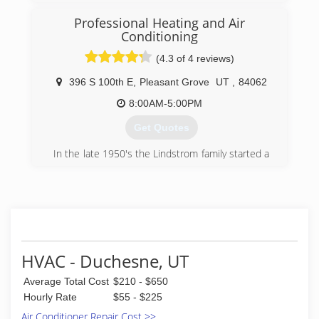
Charles William Thornton in the year 1933.
Professional Heating and Air
(801) 565-7948
Conditioning
(4.3 of 4 reviews)
396 S 100th E
,
Pleasant Grove
UT
,
84062
8:00AM-5:00PM
Get Quotes
In the late 1950's the Lindstrom family started a
remarkable heating and air conditioning
business with one goal, to serve the residents
of Utah with their knowledge of the trade. Over
the years to come as satisfied customers grew,
the company transformed into Professional
Heating and Air Conditioning. Living by a code of
honesty the Lindstroms have never looked back
HVAC - Duchesne, UT
and have been doing exactly what they have set
out to do from the beginning, while taking pride
Average Total Cost
$210 - $650
in knowing that they are still helping people
Hourly Rate
$55 - $225
everyday.
Air Conditioner Repair Cost >>