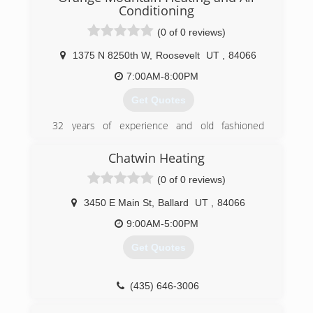
professionals so we can get to your work
Conditioning
quickly. Please call us today.
(0 of 0 reviews)
(435) 789-6918
1375 N 8250th W
,
Roosevelt
UT
,
84066
7:00AM-8:00PM
Get Quotes
32 years of experience and old fashioned
service, no job too small.
Chatwin Heating
(435) 621-6206
(0 of 0 reviews)
3450 E Main St
,
Ballard
UT
,
84066
9:00AM-5:00PM
Get Quotes
(435) 646-3006