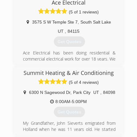
Ace Electrical
(5 of 1 reviews)
3575 S W Temple Ste 7
,
South Salt Lake
UT
,
84115
Get Quotes
Ace Electrical has been doing residential &
commercial electrical work for over 18 years. We
have handled small & large jobs & have worked
with many of the same clients for a long time.
Summit Heating & Air Conditioning
We are a locally owned small business & truly
(5 of 4 reviews)
appreciate helping people all over the valley!
6300 N Sagewood Dr
,
Park City
UT
,
84098
(801) 301-8239
8:00AM-5:00PM
Get Quotes
My Grandfather, John Sieverts emigrated from
Holland when he was 11 years old. He started
out cleaning the coal furnaces that were popular