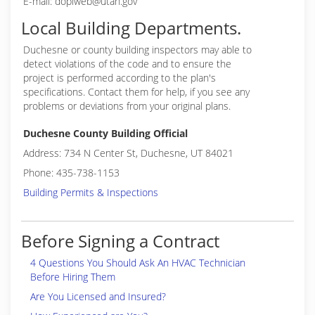
E-mail: doplweb@utah.gov
Local Building Departments.
Duchesne or
county building inspectors may able to
detect violations of the code and to ensure the
project is performed according to the plan's
specifications. Contact them for help, if you see any
problems or deviations from your original plans.
Duchesne County Building Official
Address: 734 N Center St, Duchesne, UT 84021
Phone: 435-738-1153
Building Permits & Inspections
Before Signing a Contract
4 Questions You Should Ask An HVAC Technician
Before Hiring Them
Are You Licensed and Insured?