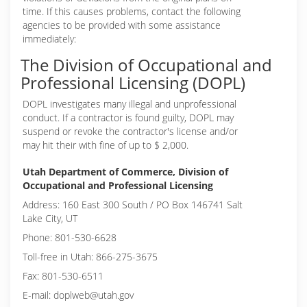
time. If this causes problems, contact the following
agencies to be provided with some assistance
immediately:
The Division of Occupational and
Professional Licensing (DOPL)
DOPL investigates many illegal and unprofessional
conduct. If a contractor is found guilty, DOPL may
suspend or revoke the contractor's license and/or
may hit their with fine of up to $ 2,000.
Utah Department of Commerce, Division of
Occupational and Professional Licensing
Address: 160 East 300 South / PO Box 146741 Salt
Lake City, UT
Phone: 801-530-6628
Toll-free in Utah: 866-275-3675
Fax: 801-530-6511
E-mail: doplweb@utah.gov