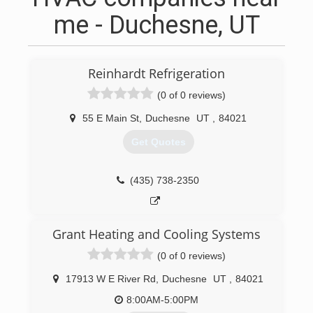
me - Duchesne, UT
Reinhardt Refrigeration
(0 of 0 reviews)
55 E Main St
,
Duchesne
UT
,
84021
Get Quotes
(435) 738-2350
Grant Heating and Cooling Systems
(0 of 0 reviews)
17913 W E River Rd
,
Duchesne
UT
,
84021
8:00AM-5:00PM