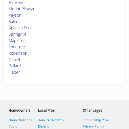
Fairview
Mount Pleasant
Payson
Salem
Spanish Fork
Springville
Mapleton
Lonetree
Robertson
Daniel
Ballard
Heber
HomeOwners
Local Pros
Other pages
Home Services
Join Pro Network
Scholarship 2026
Costs
Experts
Privacy Policy