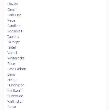
Oakley
Orem
Park City
Peoa
Randlett
Roosevelt
Tabiona
Talmage
Tridell
Vernal
Whiterocks
Price
East Carbon
Elmo
Helper
Huntington
Kenilworth
Sunnyside
Wellington
Provo