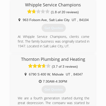
at that time. The technology advanced and
Whipple Service Champions
natural gas heating came into vogue. These
(1.8 of 20 reviews)
more complex systems required more technical
service. Fast forward a decade and enter Reed
963 Folsom Ave
,
Salt Lake City
UT
,
84104
Sieverts, John's second eldest son. He worked
for John until he went out on his own to form
Get Quotes
Summit Heating and Electric in 1960 with his
brother. Finally in 1979, Reed moved up to Park
At Whipple Service Champions, clients come
City and we have been here ever since. In 2008,
first. The family business was originally started in
Cody Sieverts, Reed's youngest son purchased
1947. Located in Salt Lake City, UT.
the business and has been continuing the family
(801) 444-3278
tradition to present day.
Thornton Plumbing and Heating
(435) 649-7474
(3.7 of 3 reviews)
6790 S 400 W
,
Midvale
UT
,
84047
7:30AM-4:30PM
Get Quotes
We are a fourth generation started during the
great depression. The company was started by