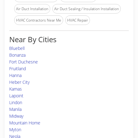
Air Duct Installation
Air Duct Sealing / Insulation Installation
HVAC Contractors Near Me
HVAC Repair
Near By Cities
Bluebell
Bonanza
Fort Duchesne
Fruitland
Hanna
Heber City
Kamas
Lapoint
Lindon
Manila
Midway
Mountain Home
Myton
Neola