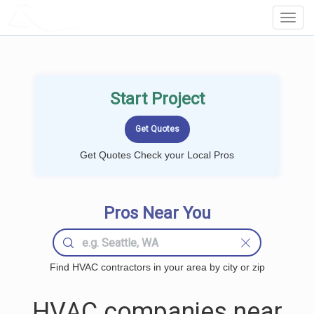
LOCALPROBOOK
Toggl
Navig
Start Project
Get Quotes Check your Local Pros
Pros Near You
Find HVAC contractors in your area by city or zip
HVAC companies near