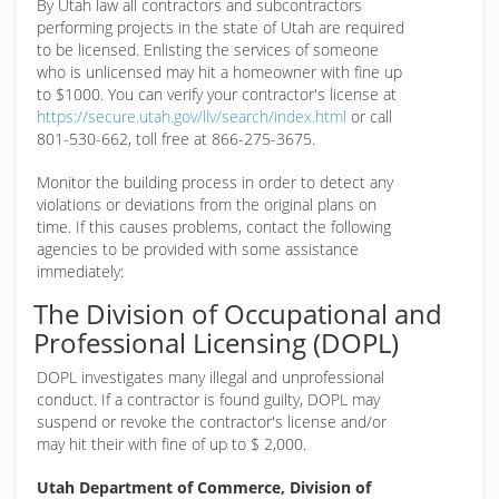
By Utah law all contractors and subcontractors
performing projects in the state of Utah are required
to be licensed. Enlisting the services of someone
who is unlicensed may hit a homeowner with fine up
to $1000. You can verify your contractor's license at
https://secure.utah.gov/llv/search/index.html
or call
801-530-662, toll free at 866-275-3675.
Monitor the building process in order to detect any
violations or deviations from the original plans on
time. If this causes problems, contact the following
agencies to be provided with some assistance
immediately:
The Division of Occupational and
Professional Licensing (DOPL)
DOPL investigates many illegal and unprofessional
conduct. If a contractor is found guilty, DOPL may
suspend or revoke the contractor's license and/or
may hit their with fine of up to $ 2,000.
Utah Department of Commerce, Division of