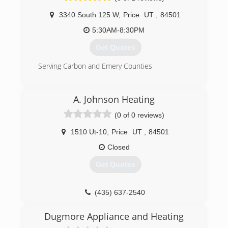
Kevin is a 4th generation heating and air expert
3340 South 125 W
,
Price
UT
,
84501
and has now moved on to create Fahrenheit
Heating And Air Conditioning. With all the ability
5:30AM-8:30PM
to handle any issue that comes our way we are
Get Quotes
excited to help and answer any questions
people have.
Serving Carbon and Emery Counties
(801) 707-7416
(435) 650-1874
A. Johnson Heating
(0 of 0 reviews)
1510 Ut-10
,
Price
UT
,
84501
Closed
Get Quotes
(435) 637-2540
Dugmore Appliance and Heating