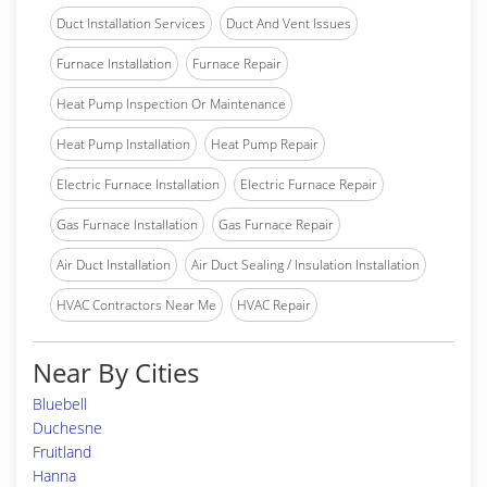
Duct Installation Services
Duct And Vent Issues
Furnace Installation
Furnace Repair
Heat Pump Inspection Or Maintenance
Heat Pump Installation
Heat Pump Repair
Electric Furnace Installation
Electric Furnace Repair
Gas Furnace Installation
Gas Furnace Repair
Air Duct Installation
Air Duct Sealing / Insulation Installation
HVAC Contractors Near Me
HVAC Repair
Near By Cities
Bluebell
Duchesne
Fruitland
Hanna