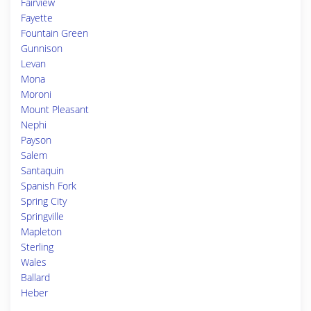
Fairview
Fayette
Fountain Green
Gunnison
Levan
Mona
Moroni
Mount Pleasant
Nephi
Payson
Salem
Santaquin
Spanish Fork
Spring City
Springville
Mapleton
Sterling
Wales
Ballard
Heber