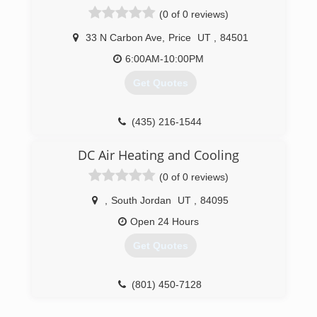
(0 of 0 reviews)
33 N Carbon Ave
,
Price
UT
,
84501
6:00AM-10:00PM
Get Quotes
(435) 216-1544
DC Air Heating and Cooling
(0 of 0 reviews)
,
South Jordan
UT
,
84095
Open 24 Hours
Get Quotes
(801) 450-7128