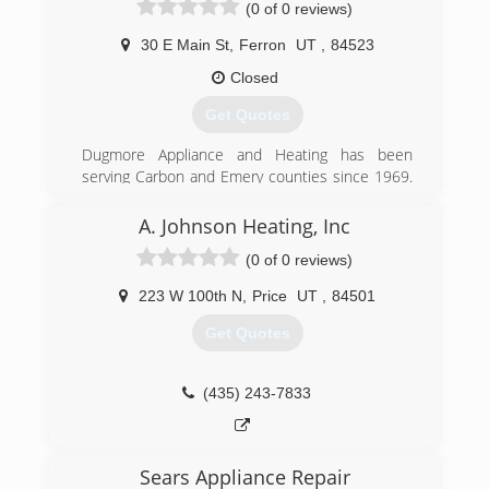
(0 of 0 reviews)
30 E Main St
,
Ferron
UT
,
84523
Closed
Get Quotes
Dugmore Appliance and Heating has been
serving Carbon and Emery counties since 1969.
All of our technicians have at least 10 years of
experience in the HVAC field. We are family
A. Johnson Heating, Inc
owned an operated and consider ourselves your
(0 of 0 reviews)
neighbor.
223 W 100th N
,
Price
UT
,
84501
(435) 384-2649
Get Quotes
(435) 243-7833
Sears Appliance Repair