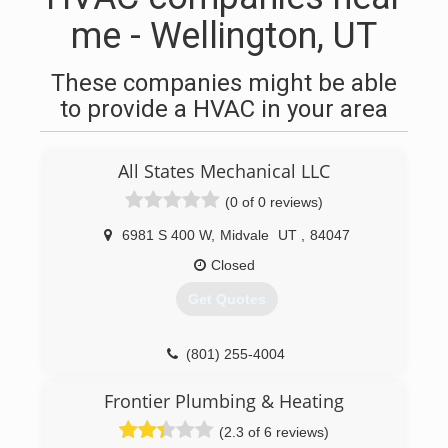
me - Wellington, UT
These companies might be able
to provide a HVAC in your area
All States Mechanical LLC
(0 of 0 reviews)
6981 S 400 W
,
Midvale
UT
,
84047
Closed
Get Quotes
(801) 255-4004
Frontier Plumbing & Heating
(2.3 of 6 reviews)