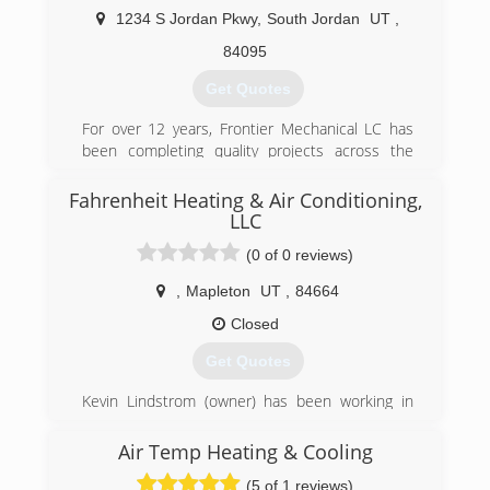
1234 S Jordan Pkwy
,
South Jordan
UT
,
84095
Get Quotes
For over 12 years, Frontier Mechanical LC has
been completing quality projects across the
United States. Regardless of the size of the
project, we deliver the same professional
Fahrenheit Heating & Air Conditioning,
integrity and technical expertise.
LLC
(0 of 0 reviews)
Our tradesman are pro-active and save money
and time by working closely with project
,
Mapleton
UT
,
84664
managers and superintendents to identify
Closed
solutions to installation issues thereby
preventing potential delays.
Get Quotes
Consistent, strong performance has made
Kevin Lindstrom (owner) has been working in
Frontier Mechanical the contractor of choice for
the industry for 21 years. He started out in
the customer who demands excellence.
fabrication and eventually went on to owning
Air Temp Heating & Cooling
Professional Heating And Air Conditioning of
(801) 806-0033
(5 of 1 reviews)
Pleasant Grove.