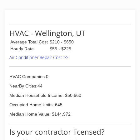
HVAC - Wellington, UT
Average Total Cost
$210 - $650
Hourly Rate
$55 - $225
Air Conditioner Repair Cost >>
HVAC Companies:0
NearBy Cities:44
Median Household Income: $50,660
Occupied Home Units: 645
Median Home Value: $144,972
Is your contractor licensed?