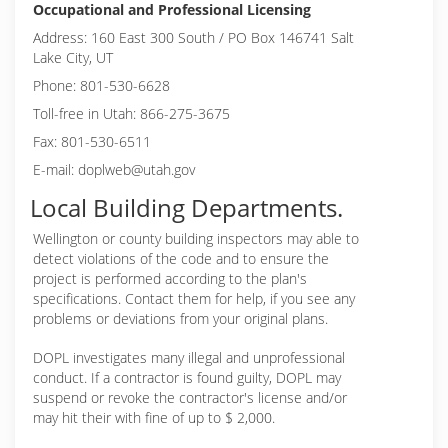
Occupational and Professional Licensing
Address: 160 East 300 South / PO Box 146741 Salt
Lake City, UT
Phone: 801-530-6628
Toll-free in Utah: 866-275-3675
Fax: 801-530-6511
E-mail: doplweb@utah.gov
Local Building Departments.
Wellington or
county building inspectors may able to
detect violations of the code and to ensure the
project is performed according to the plan's
specifications. Contact them for help, if you see any
problems or deviations from your original plans.
DOPL investigates many illegal and unprofessional
conduct. If a contractor is found guilty, DOPL may
suspend or revoke the contractor's license and/or
may hit their with fine of up to $ 2,000.