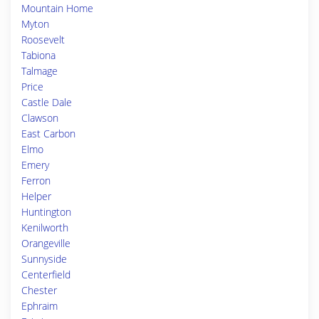
Mountain Home
Myton
Roosevelt
Tabiona
Talmage
Price
Castle Dale
Clawson
East Carbon
Elmo
Emery
Ferron
Helper
Huntington
Kenilworth
Orangeville
Sunnyside
Centerfield
Chester
Ephraim