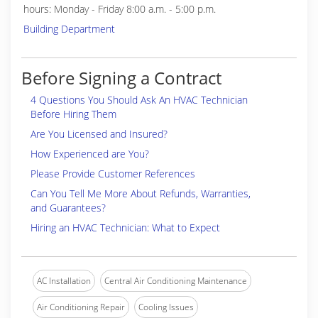
hours: Monday - Friday 8:00 a.m. - 5:00 p.m.
Building Department
Before Signing a Contract
4 Questions You Should Ask An HVAC Technician
Before Hiring Them
Are You Licensed and Insured?
How Experienced are You?
Please Provide Customer References
Can You Tell Me More About Refunds, Warranties,
and Guarantees?
Hiring an HVAC Technician: What to Expect
AC Installation
Central Air Conditioning Maintenance
Air Conditioning Repair
Cooling Issues