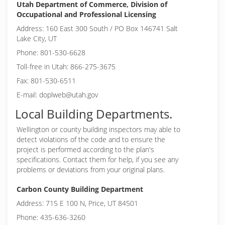
Utah Department of Commerce, Division of
Occupational and Professional Licensing
Address: 160 East 300 South / PO Box 146741 Salt
Lake City, UT
Phone: 801-530-6628
Toll-free in Utah: 866-275-3675
Fax: 801-530-6511
E-mail: doplweb@utah.gov
Local Building Departments.
Wellington or
county building inspectors may able to
detect violations of the code and to ensure the
project is performed according to the plan's
specifications. Contact them for help, if you see any
problems or deviations from your original plans.
Carbon County Building Department
Address: 715 E 100 N, Price, UT 84501
Phone: 435-636-3260