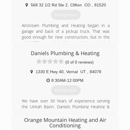
offer a full array of services in the mechanical
568 32 1/2 Rd Ste 2
,
Clifton
CO
,
81520
trades to solve your plumbing or comfort
problems.
Get Quotes
(970) 824-4840
Airstream Plumbing and Heating began in a
garage and back of a pickup truck. That was
good enough for new construction, but in the
mid 1980s we switched to remodel, service and
repair plumbing, heating and air conditioning.
Daniels Plumbing & Heating
We've slowly grown from a one man shop to
currently running 7 service trucks. Located in
(0 of 0 reviews)
Clifton, we are able to service the entire Grand
Valley with prompt, timely appointments.
1330 E Hwy 40
,
Vernal
UT
,
84078
8:30AM-12:00PM
(970) 434-5348
Get Quotes
We have over 30 Years of experience serving
the Uintah Basin. Daniels Plumbing Heating &
Air Conditioning can help with all of your HVAC
and Plumbing needs. We have a full staff of
Orange Mountain Heating and Air
professionals so we can get to your work
Conditioning
quickly. Please call us today.