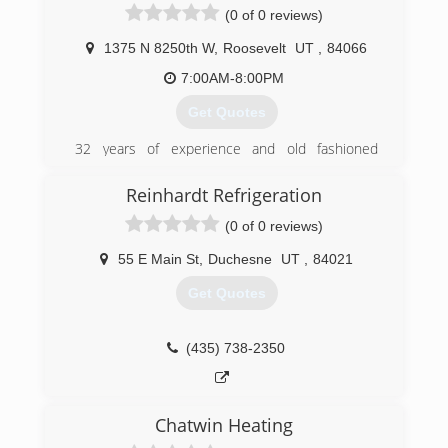
(0 of 0 reviews)
(435) 789-6918
1375 N 8250th W
,
Roosevelt
UT
,
84066
7:00AM-8:00PM
Get Quotes
32 years of experience and old fashioned
service, no job too small.
Reinhardt Refrigeration
(435) 621-6206
(0 of 0 reviews)
55 E Main St
,
Duchesne
UT
,
84021
Get Quotes
(435) 738-2350
Chatwin Heating