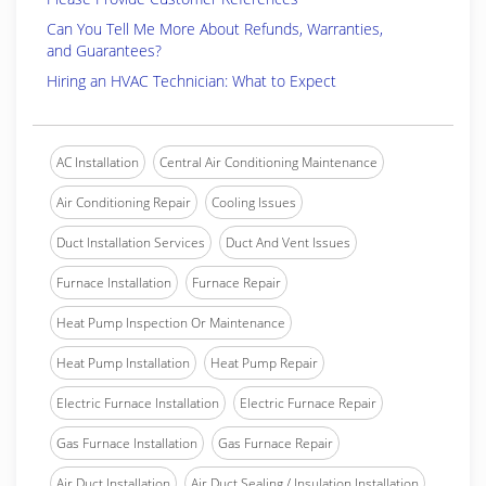
Can You Tell Me More About Refunds, Warranties,
and Guarantees?
Hiring an HVAC Technician: What to Expect
AC Installation
Central Air Conditioning Maintenance
Air Conditioning Repair
Cooling Issues
Duct Installation Services
Duct And Vent Issues
Furnace Installation
Furnace Repair
Heat Pump Inspection Or Maintenance
Heat Pump Installation
Heat Pump Repair
Electric Furnace Installation
Electric Furnace Repair
Gas Furnace Installation
Gas Furnace Repair
Air Duct Installation
Air Duct Sealing / Insulation Installation