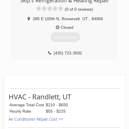
Skip's Refrigeration & Heating Repair
We are a locally owned small business & truly
(0 of 0 reviews)
appreciate helping people all over the valley!
285 E 100th N
,
Roosevelt
UT
,
84066
(801) 301-8239
Closed
Get Quotes
(435) 722-3592
HVAC - Randlett, UT
Average Total Cost
$210 - $650
Hourly Rate
$55 - $225
Air Conditioner Repair Cost >>