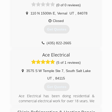
(0 of 0 reviews)
110 N 1500th E
,
Vernal
UT
,
84078
Closed
Get Quotes
(435) 822-2665
Ace Electrical
(5 of 1 reviews)
3575 S W Temple Ste 7
,
South Salt Lake
UT
,
84115
Get Quotes
Ace Electrical has been doing residential &
commercial electrical work for over 18 years. We
have handled small & large jobs & have worked
with many of the same clients for a long time.