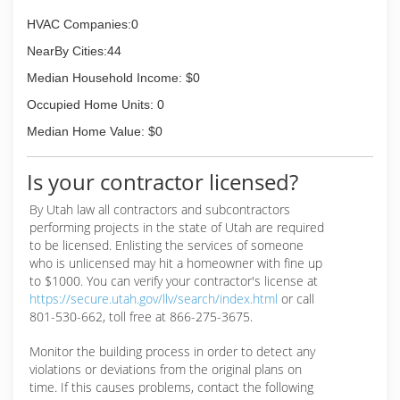
HVAC Companies:0
NearBy Cities:44
Median Household Income: $0
Occupied Home Units: 0
Median Home Value: $0
Is your contractor licensed?
By Utah law all contractors and subcontractors
performing projects in the state of Utah are required
to be licensed. Enlisting the services of someone
who is unlicensed may hit a homeowner with fine up
to $1000. You can verify your contractor's license at
https://secure.utah.gov/llv/search/index.html
or call
801-530-662, toll free at 866-275-3675.
Monitor the building process in order to detect any
violations or deviations from the original plans on
time. If this causes problems, contact the following