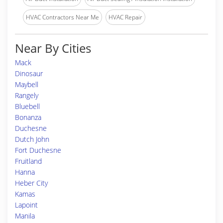
HVAC Contractors Near Me
HVAC Repair
Near By Cities
Mack
Dinosaur
Maybell
Rangely
Bluebell
Bonanza
Duchesne
Dutch John
Fort Duchesne
Fruitland
Hanna
Heber City
Kamas
Lapoint
Manila