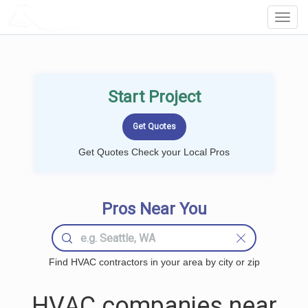
LOCALPROBOOK
Toggl
Navig
Start Project
Get Quotes Check your Local Pros
Pros Near You
Find HVAC contractors in your area by city or zip
HVAC companies near