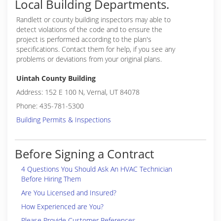
Local Building Departments.
Randlett or
county building inspectors may able to
detect violations of the code and to ensure the
project is performed according to the plan's
specifications. Contact them for help, if you see any
problems or deviations from your original plans.
Uintah County Building
Address: 152 E 100 N, Vernal, UT 84078
Phone: 435-781-5300
Building Permits & Inspections
Before Signing a Contract
4 Questions You Should Ask An HVAC Technician
Before Hiring Them
Are You Licensed and Insured?
How Experienced are You?
Please Provide Customer References