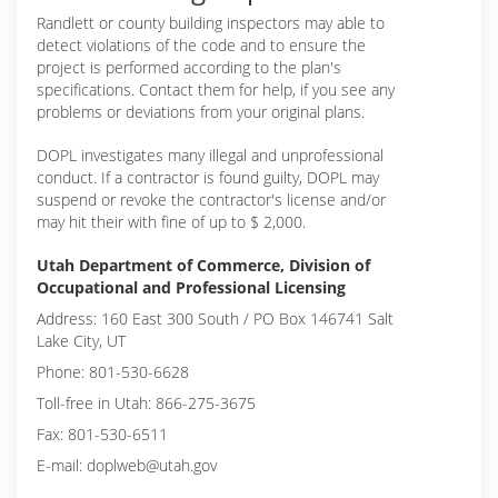
Randlett or
county building inspectors may able to
detect violations of the code and to ensure the
project is performed according to the plan's
specifications. Contact them for help, if you see any
problems or deviations from your original plans.
DOPL investigates many illegal and unprofessional
conduct. If a contractor is found guilty, DOPL may
suspend or revoke the contractor's license and/or
may hit their with fine of up to $ 2,000.
Utah Department of Commerce, Division of
Occupational and Professional Licensing
Address: 160 East 300 South / PO Box 146741 Salt
Lake City, UT
Phone: 801-530-6628
Toll-free in Utah: 866-275-3675
Fax: 801-530-6511
E-mail: doplweb@utah.gov