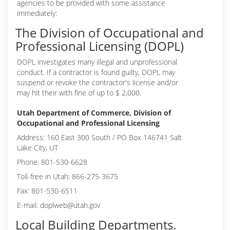
agencies to be provided with some assistance
immediately:
The Division of Occupational and
Professional Licensing (DOPL)
DOPL investigates many illegal and unprofessional
conduct. If a contractor is found guilty, DOPL may
suspend or revoke the contractor's license and/or
may hit their with fine of up to $ 2,000.
Utah Department of Commerce, Division of
Occupational and Professional Licensing
Address: 160 East 300 South / PO Box 146741 Salt
Lake City, UT
Phone: 801-530-6628
Toll-free in Utah: 866-275-3675
Fax: 801-530-6511
E-mail: doplweb@utah.gov
Local Building Departments.