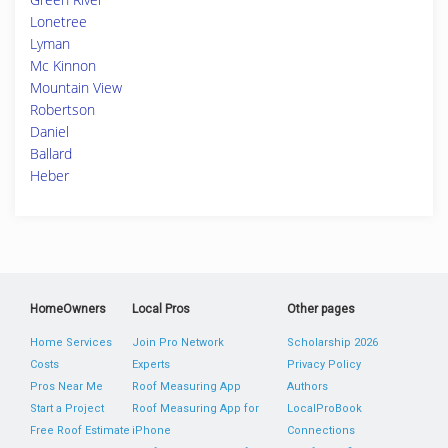
Lonetree
Lyman
Mc Kinnon
Mountain View
Robertson
Daniel
Ballard
Heber
HomeOwners
Local Pros
Other pages
Home Services
Join Pro Network
Scholarship 2026
Costs
Experts
Privacy Policy
Pros Near Me
Roof Measuring App
Authors
Start a Project
Roof Measuring App for
LocalProBook
Free Roof Estimate
iPhone
Connections