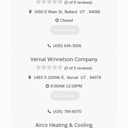
(0 of 0 reviews)
3450 E Main St
,
Ballard
UT
,
84066
Closed
Get Quotes
(435) 646-3006
Vernal Winnelson Company
(0 of 0 reviews)
1483 S 1500th E
,
Vernal
UT
,
84078
8:00AM-12:00PM
Get Quotes
(435) 789-6070
Airco Heating & Cooling