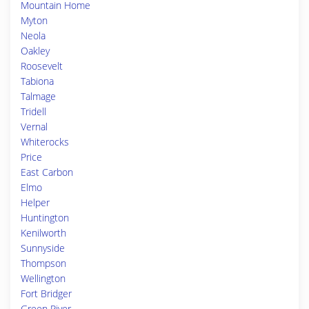
Mountain Home
Myton
Neola
Oakley
Roosevelt
Tabiona
Talmage
Tridell
Vernal
Whiterocks
Price
East Carbon
Elmo
Helper
Huntington
Kenilworth
Sunnyside
Thompson
Wellington
Fort Bridger
Green River