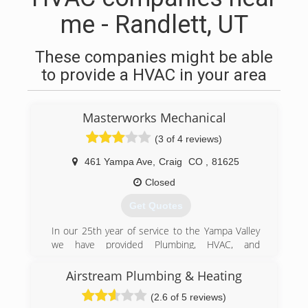
me - Randlett, UT
These companies might be able
to provide a HVAC in your area
Masterworks Mechanical
(3 of 4 reviews)
461 Yampa Ave
,
Craig
CO
,
81625
Closed
Get Quotes
In our 25th year of service to the Yampa Valley
we have provided Plumbing, HVAC, and
refrigeration services to both new construction
and remodel and also to service the problems
Airstream Plumbing & Heating
of this area. From simple broken water lines to
(2.6 of 5 reviews)
CO detection and commercial Air Balance we