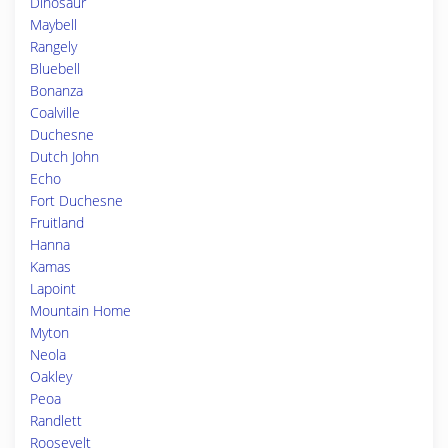
Dinosaur
Maybell
Rangely
Bluebell
Bonanza
Coalville
Duchesne
Dutch John
Echo
Fort Duchesne
Fruitland
Hanna
Kamas
Lapoint
Mountain Home
Myton
Neola
Oakley
Peoa
Randlett
Roosevelt