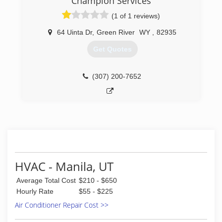
Champion Services
(1 of 1 reviews)
64 Uinta Dr
,
Green River
WY
,
82935
Get Quotes
(307) 200-7652
HVAC - Manila, UT
Average Total Cost
$210 - $650
Hourly Rate
$55 - $225
Air Conditioner Repair Cost >>