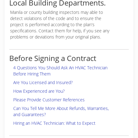
Local Building Departments.
Manila or
county building inspectors may able to
detect violations of the code and to ensure the
project is performed according to the plan's
specifications. Contact them for help, if you see any
problems or deviations from your original plans.
Before Signing a Contract
4 Questions You Should Ask An HVAC Technician
Before Hiring Them
Are You Licensed and Insured?
How Experienced are You?
Please Provide Customer References
Can You Tell Me More About Refunds, Warranties,
and Guarantees?
Hiring an HVAC Technician: What to Expect