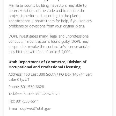
Manila or
county building inspectors may able to
detect violations of the code and to ensure the
project is performed according to the plan's
specifications. Contact them for help, if you see any
problems or deviations from your original plans.
DOPL investigates many illegal and unprofessional
conduct. If a contractor is found guilty, DOPL may
suspend or revoke the contractor's license and/or
may hit their with fine of up to $ 2,000.
Utah Department of Commerce, Division of
Occupational and Professional Licensing
Address: 160 East 300 South / PO Box 146741 Salt
Lake City, UT
Phone: 801-530-6628
Toll-free in Utah: 866-275-3675
Fax: 801-530-6511
E-mail: doplweb@utah.gov