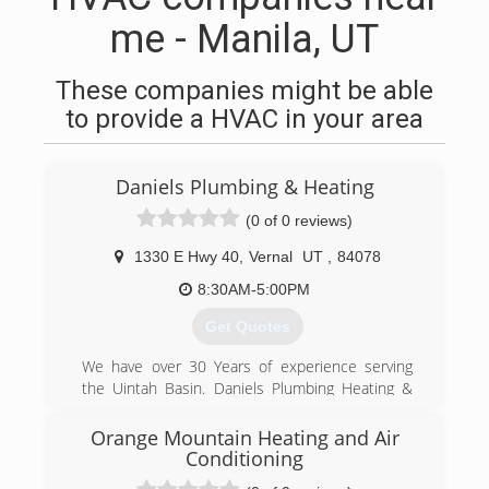
me - Manila, UT
These companies might be able
to provide a HVAC in your area
Daniels Plumbing & Heating
(0 of 0 reviews)
1330 E Hwy 40
,
Vernal
UT
,
84078
8:30AM-5:00PM
Get Quotes
We have over 30 Years of experience serving
the Uintah Basin. Daniels Plumbing Heating &
Air Conditioning can help with all of your HVAC
and Plumbing needs. We have a full staff of
Orange Mountain Heating and Air
professionals so we can get to your work
Conditioning
quickly. Please call us today.