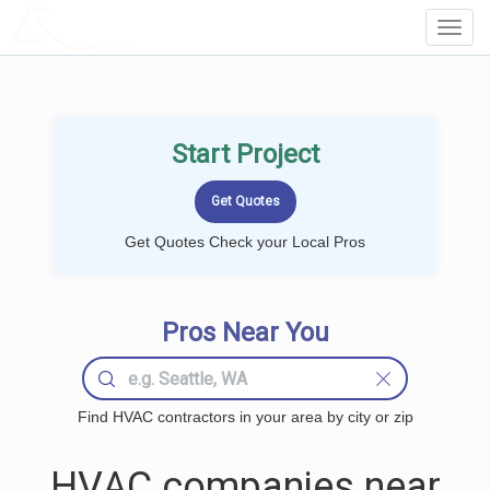
LOCALPROBOOK
Toggl
Navig
Start Project
Get Quotes Check your Local Pros
Pros Near You
Find HVAC contractors in your area by city or zip
HVAC companies near