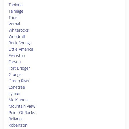
Tabiona
Talmage
Tridell
Vernal
Whiterocks
Woodruff
Rock Springs
Little America
Evanston
Farson
Fort Bridger
Granger
Green River
Lonetree
Lyman
Mc Kinnon
Mountain View
Point Of Rocks
Reliance
Robertson