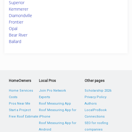
Superior
Kemmerer
Diamondville
Frontier
Opal
Bear River
Ballard
HomeOwners
Local Pros
Other pages
Home Services
Join Pro Network
Scholarship 2026
Costs
Experts
Privacy Policy
Pros Near Me
Roof Measuring App
Authors
Start a Project
Roof Measuring App for
LocalProBook
Free Roof Estimate
iPhone
Connections
Roof Measuring App for
SEO for roofing
Android
companies