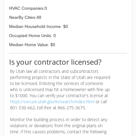
HVAC Companies:0
NearBy Cities:48
Median Household Income: $0
Occupied Home Units: 0
Median Home Value: $0
Is your contractor licensed?
By Utah law all contractors and subcontractors
performing projects in the state of Utah are required
to be licensed. Enlisting the services of someone
who is unlicensed may hit a homeowner with fine up
to $1000. You can verify your contractor's license at
https://secure.utah.gov/llv/search/index.html
or call
801-530-662, toll free at 866-275-3675.
Monitor the building process in order to detect any
violations or deviations from the original plans on
time. If this causes problems, contact the following