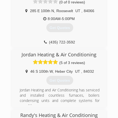
(0 of 0 reviews)
appreciate helping people all over the valley!
285 E 100th N
,
Roosevelt
UT
,
84066
(801) 301-8239
8:00AM-5:00PM
Get Quotes
(435) 722-3592
Jordan Heating & Air Conditioning
(5 of 3 reviews)
46 S 100th W
,
Heber City
UT
,
84032
Get Quotes
Jordan Heating and Air Conditioning has serviced
and installed countless furnaces, boilers
condensing units and complete systems for
over 39 yrs.
Randy's Heating & Air Conditioning
(435) 503-1244