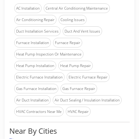
AC Installation
Central Air Conditioning Maintenance
Air Conditioning Repair
Cooling Issues
Duct Installation Services
Duct And Vent Issues
Furnace Installation
Furnace Repair
Heat Pump Inspection Or Maintenance
Heat Pump Installation
Heat Pump Repair
Electric Furnace Installation
Electric Furnace Repair
Gas Furnace Installation
Gas Furnace Repair
Air Duct Installation
Air Duct Sealing / Insulation Installation
HVAC Contractors Near Me
HVAC Repair
Near By Cities