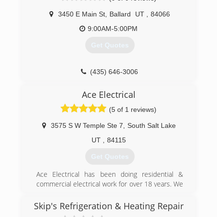
3450 E Main St
,
Ballard
UT
,
84066
9:00AM-5:00PM
Get Quotes
(435) 646-3006
Ace Electrical
(5 of 1 reviews)
3575 S W Temple Ste 7
,
South Salt Lake
UT
,
84115
Get Quotes
Ace Electrical has been doing residential &
commercial electrical work for over 18 years. We
have handled small & large jobs & have worked
with many of the same clients for a long time.
Skip's Refrigeration & Heating Repair
We are a locally owned small business & truly