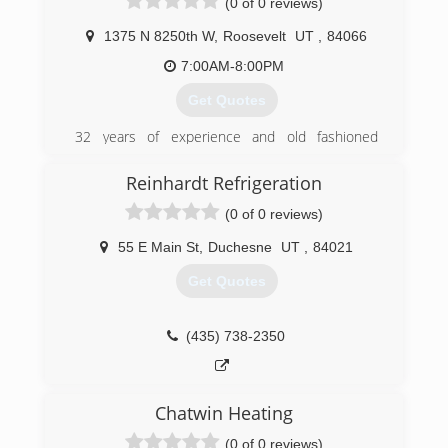
(0 of 0 reviews)
(435) 789-6918
1375 N 8250th W
,
Roosevelt
UT
,
84066
7:00AM-8:00PM
Get Quotes
32 years of experience and old fashioned
service, no job too small.
Reinhardt Refrigeration
(435) 621-6206
(0 of 0 reviews)
55 E Main St
,
Duchesne
UT
,
84021
Get Quotes
(435) 738-2350
Chatwin Heating
(0 of 0 reviews)