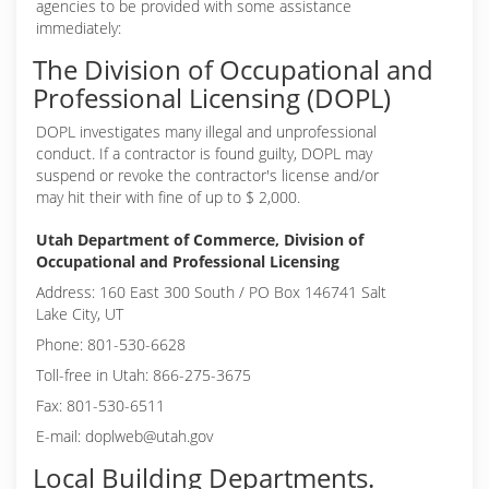
agencies to be provided with some assistance
immediately:
The Division of Occupational and
Professional Licensing (DOPL)
DOPL investigates many illegal and unprofessional
conduct. If a contractor is found guilty, DOPL may
suspend or revoke the contractor's license and/or
may hit their with fine of up to $ 2,000.
Utah Department of Commerce, Division of
Occupational and Professional Licensing
Address: 160 East 300 South / PO Box 146741 Salt
Lake City, UT
Phone: 801-530-6628
Toll-free in Utah: 866-275-3675
Fax: 801-530-6511
E-mail: doplweb@utah.gov
Local Building Departments.