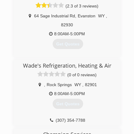
(2.3 of 3 reviews)
64 Sage Industrial Rd
,
Evanston
WY
,
82930
8:00AM-5:00PM
Get Quotes
(307) 789-4985
Wade's Refrigeration, Heating & Air
(0 of 0 reviews)
,
Rock Springs
WY
,
82901
8:00AM-5:00PM
Get Quotes
(307) 354-7788