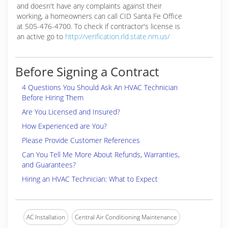
and doesn't have any complaints against their
working, a homeowners can call CID Santa Fe Office
at 505-476-4700. To check if contractor's license is
an active go to
http://verification.rld.state.nm.us/
Before Signing a Contract
4 Questions You Should Ask An HVAC Technician
Before Hiring Them
Are You Licensed and Insured?
How Experienced are You?
Please Provide Customer References
Can You Tell Me More About Refunds, Warranties,
and Guarantees?
Hiring an HVAC Technician: What to Expect
AC Installation
Central Air Conditioning Maintenance