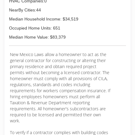
HVAC Companies:0
NearBy Cities:44
Median Household Income: $34,519
Occupied Home Units: 651
Median Home Value: $83,379
New Mexico Laws allow a homeowner to act as the
general contractor for constructing or altering their
primary residence and obtain required project
permits without becoming a licensed contractor. The
homeowner must comply with all provisions of CILA,
regulations, standards and codes including
requirements for workers compensation insurance. If
hiring employees homeowners must perform all
Taxation & Revenue Department reporting
requirements. All homeowner's subcontractors are
required to be licensed and permitted their own
work.
To verify if a contractor complies with building codes