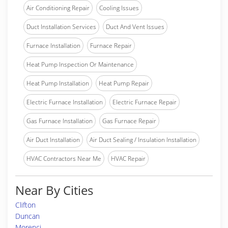
Air Conditioning Repair
Cooling Issues
Duct Installation Services
Duct And Vent Issues
Furnace Installation
Furnace Repair
Heat Pump Inspection Or Maintenance
Heat Pump Installation
Heat Pump Repair
Electric Furnace Installation
Electric Furnace Repair
Gas Furnace Installation
Gas Furnace Repair
Air Duct Installation
Air Duct Sealing / Insulation Installation
HVAC Contractors Near Me
HVAC Repair
Near By Cities
Clifton
Duncan
Morenci