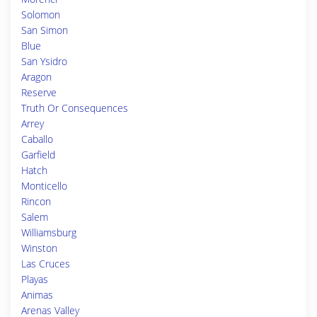
Solomon
San Simon
Blue
San Ysidro
Aragon
Reserve
Truth Or Consequences
Arrey
Caballo
Garfield
Hatch
Monticello
Rincon
Salem
Williamsburg
Winston
Las Cruces
Playas
Animas
Arenas Valley