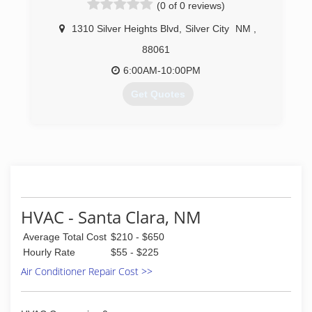
(0 of 0 reviews)
technicians will handle your project with
professional courtesy and efficiency. Our
1310 Silver Heights Blvd
,
Silver City
NM
,
services include: Sewer and drain cleaning
Furnace Remodeling projects Water
88061
heaters/toilets/disposals Natural gas piping
6:00AM-10:00PM
Water and sewer line inspections, repair and
installation Manufactured housing hookups
Get Quotes
Please call Zane's Plumbing & Heating for more
information.
(575) 519-4159
(575) 544-4702
HVAC - Santa Clara, NM
Average Total Cost
$210 - $650
Hourly Rate
$55 - $225
Air Conditioner Repair Cost >>