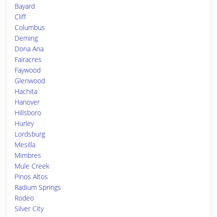
Bayard
Cliff
Columbus
Deming
Dona Ana
Fairacres
Faywood
Glenwood
Hachita
Hanover
Hillsboro
Hurley
Lordsburg
Mesilla
Mimbres
Mule Creek
Pinos Altos
Radium Springs
Rodeo
Silver City