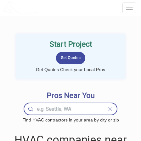
LOCALPROBOOK
Toggl
Navig
Start Project
Get Quotes Check your Local Pros
Pros Near You
Find HVAC contractors in your area by city or zip
HVAC companies near