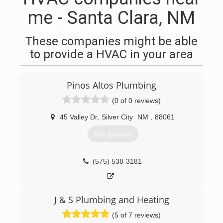
me - Santa Clara, NM
These companies might be able
to provide a HVAC in your area
Pinos Altos Plumbing
(0 of 0 reviews)
45 Valley Dr
,
Silver City
NM
,
88061
Get Quotes
(575) 538-3181
J & S Plumbing and Heating
(5 of 7 reviews)