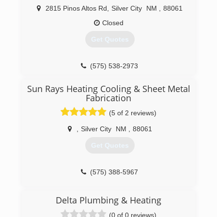
2815 Pinos Altos Rd
,
Silver City
NM
,
88061
Closed
Get Quotes
(575) 538-2973
Sun Rays Heating Cooling & Sheet Metal
Fabrication
(5 of 2 reviews)
,
Silver City
NM
,
88061
Get Quotes
(575) 388-5967
Delta Plumbing & Heating
(0 of 0 reviews)