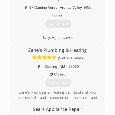
37 Camino Verde
,
Arenas Valley
NM
,
88022
Get Quotes
(575) 538-3251
Zane's Plumbing & Heating
(5 of 1 reviews)
,
Deming
NM
,
88030
Closed
Get Quotes
Zane's Plumbing & Heating can handle all your
residential and commercial plumbing and
heating needs. We offer sales, installation and
repair service throughout the Deming, N.M.,
Sears Appliance Repair
area. Our experienced, knowledgeable