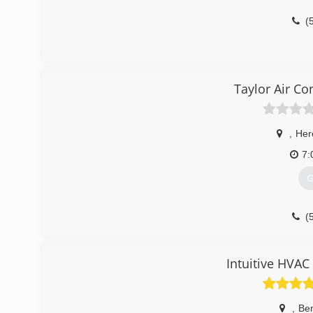
(
Taylor Air Co
,
Her
7:
G
(
Intuitive HVAC
,
Be