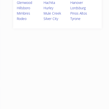
Glenwood
Hachita
Hanover
Hillsboro
Hurley
Lordsburg
Mimbres
Mule Creek
Pinos Altos
Rodeo
Silver City
Tyrone