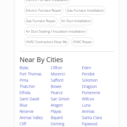
Electric Furnace Repair
Gas Furnace Installation
Gas Furnace Repair
Air Duct Installation
Air Duct Sealing / Insulation Installation
HVAC Contractors Near Me
HVAC Repair
Near By Cities
Bylas
Clifton
Eden
Fort Thomas
Morenci
Peridot
Pima
Safford
Solomon
Thatcher
Bowie
Dragoon
Elfrida
Pearce
Pomerene
Saint David
San Simon
Willcox
Blue
Aragon
Luna
Reserve
Playas
Animas
Arenas Valley
Bayard
Santa Clara
Cliff
Deming
Faywood