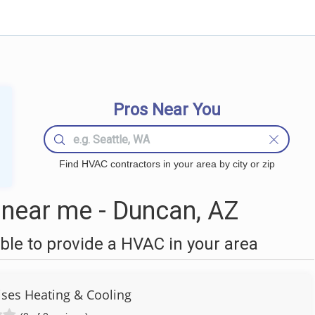
Pros Near You
Find HVAC contractors in your area by city or zip
near me - Duncan, AZ
le to provide a HVAC in your area
ises Heating & Cooling