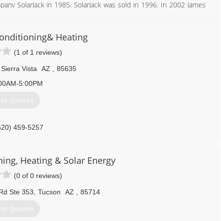
mpany SolarJack in 1985. SolarJack was sold in 1996. In 2002 James
al pump designs and has continued to add different pump models
onditioning& Heating
928) 348-9652
(1 of 1 reviews)
Sierra Vista
AZ
,
85635
00AM-5:00PM
et Quotes
520) 459-5257
ning, Heating & Solar Energy
(0 of 0 reviews)
Rd Ste 353
,
Tucson
AZ
,
85714
et Quotes