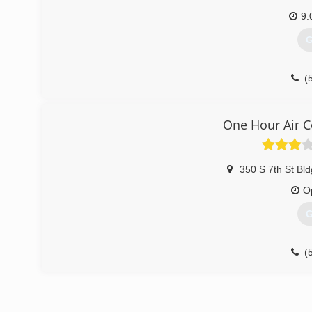
9:
G
(
One Hour Air C
350 S 7th St Bld
O
G
(