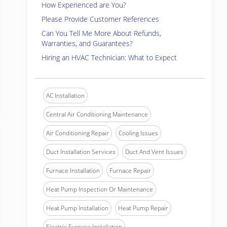
How Experienced are You?
Please Provide Customer References
Can You Tell Me More About Refunds,
Warranties, and Guarantees?
Hiring an HVAC Technician: What to Expect
AC Installation
Central Air Conditioning Maintenance
Air Conditioning Repair
Cooling Issues
Duct Installation Services
Duct And Vent Issues
Furnace Installation
Furnace Repair
Heat Pump Inspection Or Maintenance
Heat Pump Installation
Heat Pump Repair
Electric Furnace Installation