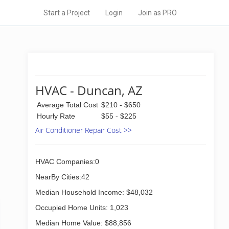
Start a Project
Login
Join as PRO
HVAC - Duncan, AZ
Average Total Cost
$210 - $650
Hourly Rate
$55 - $225
Air Conditioner Repair Cost >>
HVAC Companies:0
NearBy Cities:42
Median Household Income: $48,032
Occupied Home Units: 1,023
Median Home Value: $88,856