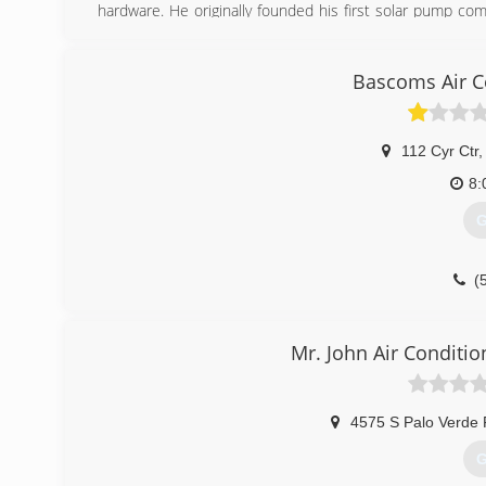
hardware. He originally founded his first solar pump co
started Sun Pumps and has refined many of his origin
through the years.
Bascoms Air C
(
112 Cyr Ctr
,
8:
G
(
Mr. John Air Conditio
4575 S Palo Verde 
G