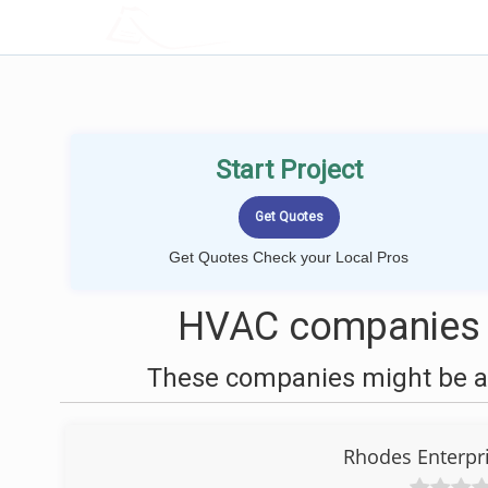
LOCALPROBOOK
Start Project
Get Quotes Check your Local Pros
HVAC companies 
These companies might be ab
Rhodes Enterpr