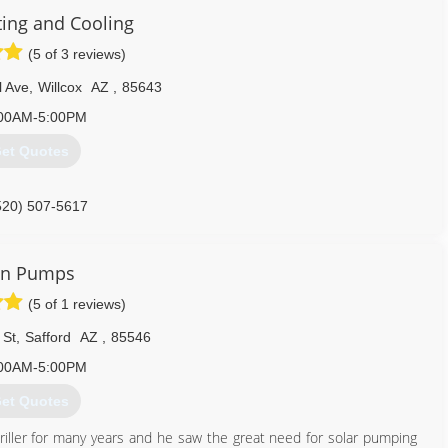
ing and Cooling
(5 of 3 reviews)
l Ave
,
Willcox
AZ
,
85643
00AM-5:00PM
et Quotes
520) 507-5617
un Pumps
(5 of 1 reviews)
 St
,
Safford
AZ
,
85546
00AM-5:00PM
et Quotes
riller for many years and he saw the great need for solar pumping