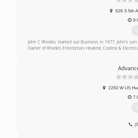
626 S 5th 
8:
G
John C Rhodes started out Business in 1977. John's son
Owner of Rhodes Enterprises Heating, Cooling & Electrica
(
Advance
2250 W US Hw
7:
G
(