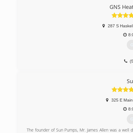
GNS Heat
287 S Haskel
8:
G
(
S
325 E Main
8:
G
The founder of Sun Pumps, Mr. James Allen was a well d