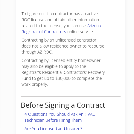
To figure out if a contractor has an active
ROC license and obtain other information
related to the license, you can use
Arizona
Registrar of Contractors
online service
Contracting by an unlicensed contractor
does not allow residence owner to recourse
through AZ ROC.
Contracting by licensed entity homeowner
may also be eligible to apply to the
Registrar's Residential Contractors' Recovery
Fund to get up to $30,000 to complete the
work properly.
Before Signing a Contract
4 Questions You Should Ask An HVAC
Technician Before Hiring Them
Are You Licensed and Insured?