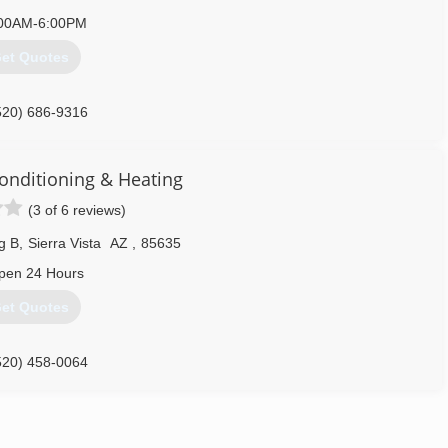
00AM-6:00PM
et Quotes
520) 686-9316
onditioning & Heating
(3 of 6 reviews)
g B
,
Sierra Vista
AZ
,
85635
pen 24 Hours
et Quotes
520) 458-0064