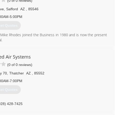
(0 of 0 reviews)
Ave
,
Safford
AZ
,
85546
00AM-5:00PM
et Quotes
 Mike Rhodes joined the Business in 1980 and is now the present
l.
928) 428-6323
d Air Systems
(0 of 0 reviews)
y 70
,
Thatcher
AZ
,
85552
00AM-7:00PM
et Quotes
928) 428-7425