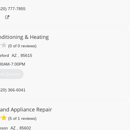
520) 777-7855
nditioning & Heating
(0 of 0 reviews)
eford
AZ
,
85615
00AM-7:00PM
et Quotes
520) 366-6041
 and Appliance Repair
(5 of 1 reviews)
nson
AZ
,
85602