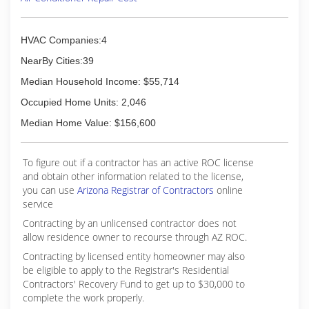
HVAC Companies:4
NearBy Cities:39
Median Household Income: $55,714
Occupied Home Units: 2,046
Median Home Value: $156,600
To figure out if a contractor has an active ROC license
and obtain other information related to the license,
you can use
Arizona Registrar of Contractors
online
service
Contracting by an unlicensed contractor does not
allow residence owner to recourse through AZ ROC.
Contracting by licensed entity homeowner may also
be eligible to apply to the Registrar's Residential
Contractors' Recovery Fund to get up to $30,000 to
complete the work properly.