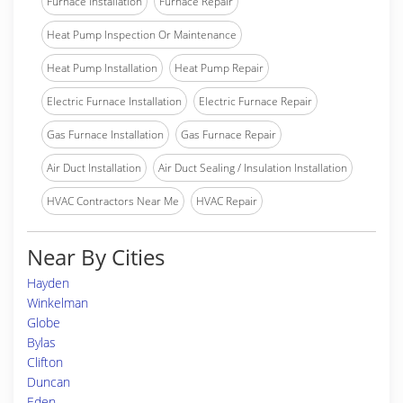
Furnace Installation
Furnace Repair
Heat Pump Inspection Or Maintenance
Heat Pump Installation
Heat Pump Repair
Electric Furnace Installation
Electric Furnace Repair
Gas Furnace Installation
Gas Furnace Repair
Air Duct Installation
Air Duct Sealing / Insulation Installation
HVAC Contractors Near Me
HVAC Repair
Near By Cities
Hayden
Winkelman
Globe
Bylas
Clifton
Duncan
Eden