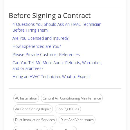
Before Signing a Contract
4 Questions You Should Ask An HVAC Technician
Before Hiring Them
Are You Licensed and Insured?
How Experienced are You?
Please Provide Customer References
Can You Tell Me More About Refunds, Warranties,
and Guarantees?
Hiring an HVAC Technician: What to Expect
AC Installation
Central Air Conditioning Maintenance
Air Conditioning Repair
Cooling Issues
Duct Installation Services
Duct And Vent Issues