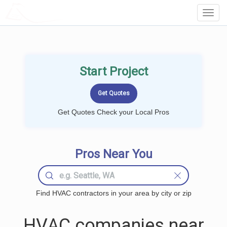
LOCALPROBOOK
Toggl
Navig
Start Project
Get Quotes Check your Local Pros
Pros Near You
Find HVAC contractors in your area by city or zip
HVAC companies near