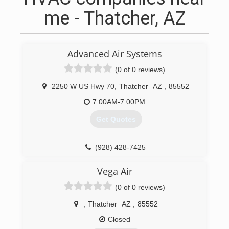
me - Thatcher, AZ
Advanced Air Systems
(0 of 0 reviews)
2250 W US Hwy 70
,
Thatcher
AZ
,
85552
7:00AM-7:00PM
Get Quotes
(928) 428-7425
Vega Air
(0 of 0 reviews)
,
Thatcher
AZ
,
85552
Closed