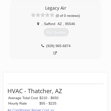
Legacy Air
(0 of 0 reviews)
,
Safford
AZ
,
85546
Get Quotes
(928) 965-6874
HVAC - Thatcher, AZ
Average Total Cost
$210 - $650
Hourly Rate
$55 - $225
Air Conditioner Repair Cost >>