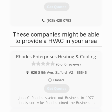
Get Quotes
(928) 428-0753
These companies might be able
to provide a HVAC in your area
Rhodes Enterprises Heating & Cooling
(0 of 0 reviews)
626 S 5th Ave
,
Safford
AZ
,
85546
Closed
Get Quotes
John C Rhodes started out Business in 1977.
John's son Mike Rhodes joined the Business in
1980 and is now the present Owner of Rhodes