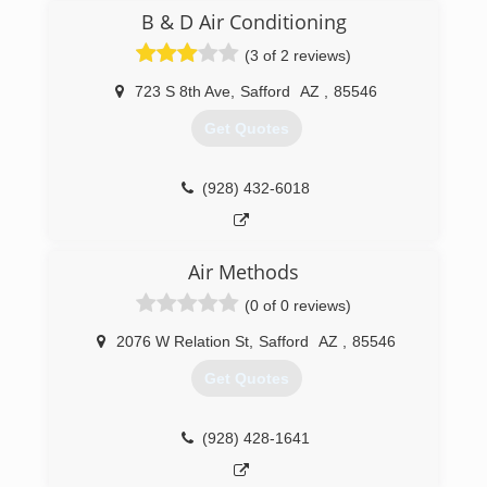
originally founded his first solar pump company
B & D Air Conditioning
SolarJack in 1985. SolarJack was sold in 1996. In
(3 of 2 reviews)
2002 James started Sun Pumps and has refined
many of his original pump designs and has
723 S 8th Ave
,
Safford
AZ
,
85546
continued to add different pump models
through the years.
Get Quotes
(928) 348-9652
(928) 432-6018
Air Methods
(0 of 0 reviews)
2076 W Relation St
,
Safford
AZ
,
85546
Get Quotes
(928) 428-1641