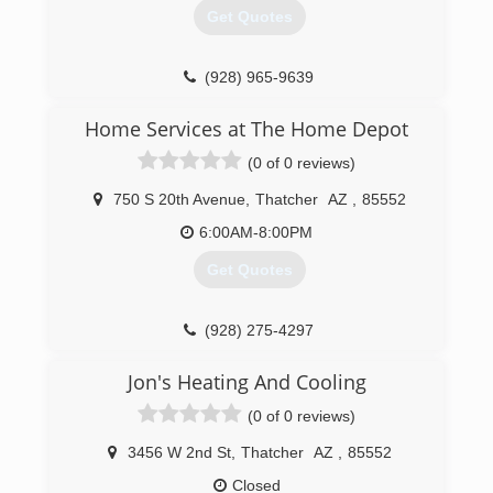
Get Quotes
(928) 965-9639
Home Services at The Home Depot
(0 of 0 reviews)
750 S 20th Avenue
,
Thatcher
AZ
,
85552
6:00AM-8:00PM
Get Quotes
(928) 275-4297
Jon's Heating And Cooling
(0 of 0 reviews)
3456 W 2nd St
,
Thatcher
AZ
,
85552
Closed