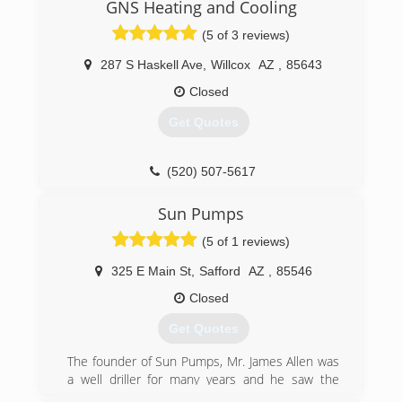
Enterprises Heating, Cooling & Electrical.
GNS Heating and Cooling
(5 of 3 reviews)
(928) 428-6323
287 S Haskell Ave
,
Willcox
AZ
,
85643
Closed
Get Quotes
(520) 507-5617
Sun Pumps
(5 of 1 reviews)
325 E Main St
,
Safford
AZ
,
85546
Closed
Get Quotes
The founder of Sun Pumps, Mr. James Allen was
a well driller for many years and he saw the
great need for solar pumping hardware. He