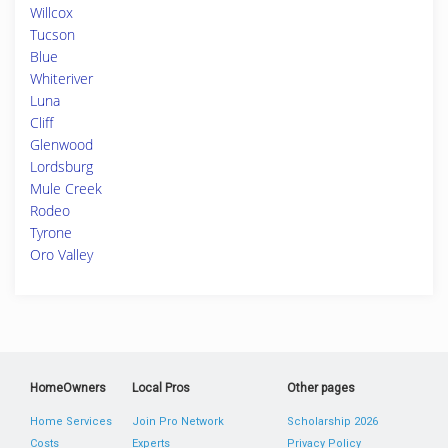
Willcox
Tucson
Blue
Whiteriver
Luna
Cliff
Glenwood
Lordsburg
Mule Creek
Rodeo
Tyrone
Oro Valley
HomeOwners
Local Pros
Other pages
Home Services
Join Pro Network
Scholarship 2026
Costs
Experts
Privacy Policy