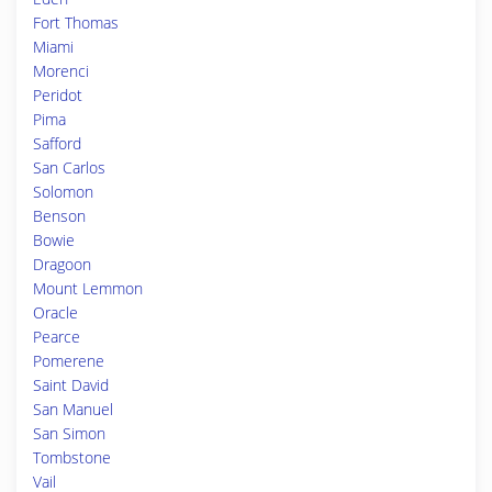
Fort Thomas
Miami
Morenci
Peridot
Pima
Safford
San Carlos
Solomon
Benson
Bowie
Dragoon
Mount Lemmon
Oracle
Pearce
Pomerene
Saint David
San Manuel
San Simon
Tombstone
Vail