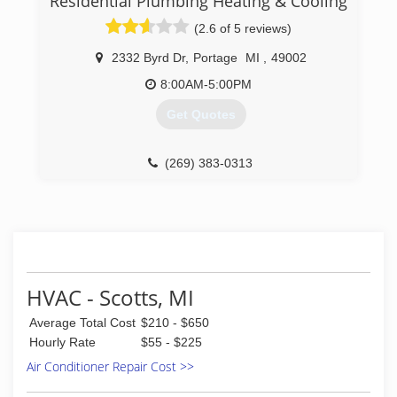
Residential Plumbing Heating & Cooling
HVAC Service, as well as a division focused
(2.6 of 5 reviews)
primarily on Production Maintenance Services.
2332 Byrd Dr
,
Portage
MI
,
49002
(269) 327-2322
8:00AM-5:00PM
Get Quotes
(269) 383-0313
HVAC - Scotts, MI
Average Total Cost
$210 - $650
Hourly Rate
$55 - $225
Air Conditioner Repair Cost >>