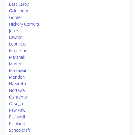
East Leroy
Galesburg
Gobles
Hickory Corners
Jones
Lawton
Leonidas
Marcellus
Marshall
Martin
Mattawan
Mendon
Nazareth
Nottawa
Oshtemo
Otsego
Paw Paw
Plainwell
Richland
Schoolcraft