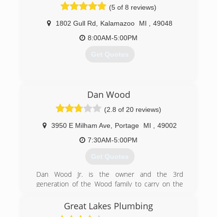
(5 of 8 reviews)
1802 Gull Rd
,
Kalamazoo
MI
,
49048
8:00AM-5:00PM
Get Quotes
(269) 385-3562
Dan Wood
(2.8 of 20 reviews)
3950 E Milham Ave
,
Portage
MI
,
49002
7:30AM-5:00PM
Get Quotes
Dan Wood Jr. is the owner and the 3rd
generation of the Wood family to carry on the
family tradition since Dan's grandfather started
in the industry in 1908. Dan is a licensed Master
Great Lakes Plumbing
Plumber, and is a State of Michigan licensed