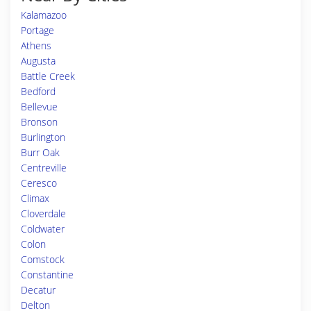
Kalamazoo
Portage
Athens
Augusta
Battle Creek
Bedford
Bellevue
Bronson
Burlington
Burr Oak
Centreville
Ceresco
Climax
Cloverdale
Coldwater
Colon
Comstock
Constantine
Decatur
Delton