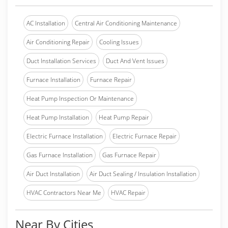
AC Installation
Central Air Conditioning Maintenance
Air Conditioning Repair
Cooling Issues
Duct Installation Services
Duct And Vent Issues
Furnace Installation
Furnace Repair
Heat Pump Inspection Or Maintenance
Heat Pump Installation
Heat Pump Repair
Electric Furnace Installation
Electric Furnace Repair
Gas Furnace Installation
Gas Furnace Repair
Air Duct Installation
Air Duct Sealing / Insulation Installation
HVAC Contractors Near Me
HVAC Repair
Near By Cities