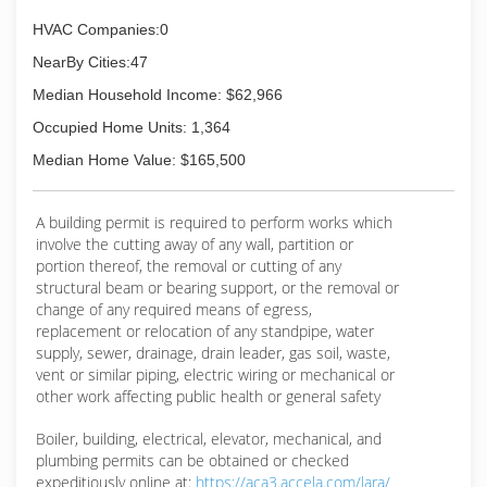
HVAC Companies:0
NearBy Cities:47
Median Household Income: $62,966
Occupied Home Units: 1,364
Median Home Value: $165,500
A building permit is required to perform works which
involve the cutting away of any wall, partition or
portion thereof, the removal or cutting of any
structural beam or bearing support, or the removal or
change of any required means of egress,
replacement or relocation of any standpipe, water
supply, sewer, drainage, drain leader, gas soil, waste,
vent or similar piping, electric wiring or mechanical or
other work affecting public health or general safety
Boiler, building, electrical, elevator, mechanical, and
plumbing permits can be obtained or checked
expeditiously online at:
https://aca3.accela.com/lara/