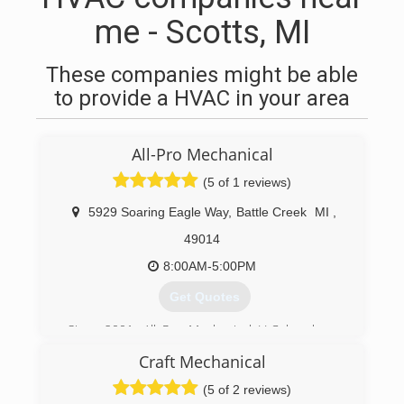
me - Scotts, MI
These companies might be able
to provide a HVAC in your area
All-Pro Mechanical
(5 of 1 reviews)
5929 Soaring Eagle Way
,
Battle Creek
MI
,
49014
8:00AM-5:00PM
Get Quotes
Since 2001, All Pro Mechanical LLC has been
entrusted by homeowners all across Southwest
Craft Mechanical
Michigan, with their most valuable possession -
their home. We take this responsibility very
(5 of 2 reviews)
seriously.