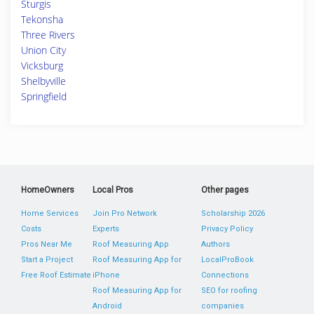
Sturgis
Tekonsha
Three Rivers
Union City
Vicksburg
Shelbyville
Springfield
HomeOwners
Local Pros
Other pages
Home Services
Join Pro Network
Scholarship 2026
Costs
Experts
Privacy Policy
Pros Near Me
Roof Measuring App
Authors
Start a Project
Roof Measuring App for
LocalProBook
Free Roof Estimate
iPhone
Connections
Roof Measuring App for
SEO for roofing
Android
companies