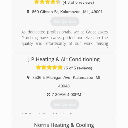
(4.3 of 6 reviews)
contractor for Plumbing, Heating, Air
Conditioning, Electric, Water Wells, Drains, and
860 Gibson St
,
Kalamazoo
MI
,
49001
Boiler Service.
Get Quotes
(269) 216-0002
As dedicated professionals, we at Great Lakes
Plumbing have always prided ourselves on the
quality and affordability of our work making
ourselves accessible to a wide range of
customers for a wide range of needs: plumbing
J P Heating & Air Conditioning
for sinks, bathrooms, & more, HVAC/Heating
and cooling Installation, repair, and cleaning
(5 of 5 reviews)
services. We proudly serve in the following
locations: Kalamazoo, Allegan, Paw Paw, South
7536 E Michigan Ave
,
Kalamazoo
MI
,
Haven and Saugatuck.
49048
(269) 349-1644
7:30AM-4:00PM
Get Quotes
A Different Kind of Service Company.
JP Heating & Air Conditioning was started with
Norris Heating & Cooling
the desire to offer Kalamazoo area residents a