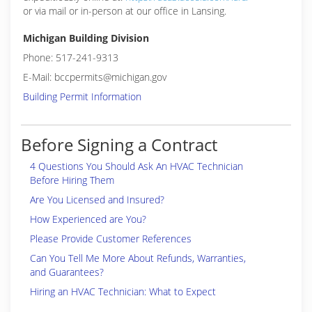
or via mail or in-person at our office in Lansing.
Michigan Building Division
Phone: 517-241-9313
E-Mail: bccpermits@michigan.gov
Building Permit Information
Before Signing a Contract
4 Questions You Should Ask An HVAC Technician
Before Hiring Them
Are You Licensed and Insured?
How Experienced are You?
Please Provide Customer References
Can You Tell Me More About Refunds, Warranties,
and Guarantees?
Hiring an HVAC Technician: What to Expect