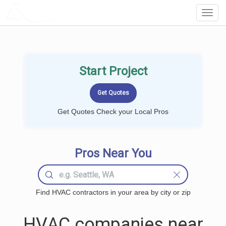
LOCALPROBOOK
Toggl
Navig
Start Project
Get Quotes Check your Local Pros
Pros Near You
Find HVAC contractors in your area by city or zip
HVAC companies near