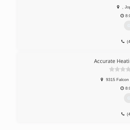
,
Jo
8:
G
(
Accurate Heati
9315 Falcon
8:
G
(