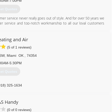
00AM-7:00PM
et Quotes
mer service never really goes out of style. And for over 50 years we
er service and top-notch workmanship to all our loyal customers
ver Valley. You can rest easy because whatever your HVAC needs
o it all and we do it well! Serving our customers and doing it with a
r promise to you - One we proudly stand behind!
eating and Air
(5 of 1 reviews)
417) 358-5592
 SW
,
Miami
OK
,
74354
00AM-5:30PM
et Quotes
918) 325-1634
&S Handy
(0 of 0 reviews)