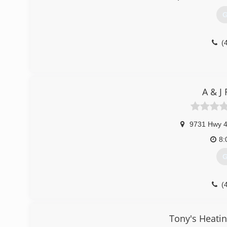
G
(
A & J 
9731 Hwy 
8:
G
(
Tony's Heatin