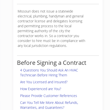
Missouri does not issue a statewide
electrical, plumbing, handyman and general
contractor license and delegates licensing
and permitting process to the local
permitting authority of the city the
contractor works in. So a contractor you
consider to hire must be in compliance with
any local jurisdiction regulations.
Before Signing a Contract
4 Questions You Should Ask An HVAC
Technician Before Hiring Them
Are You Licensed and Insured?
How Experienced are You?
Please Provide Customer References
Can You Tell Me More About Refunds,
Warranties, and Guarantees?