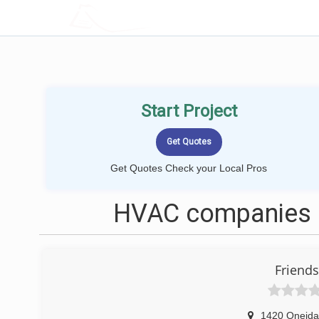
LOCALPROBOOK
Start Project
Get Quotes Check your Local Pros
HVAC companies n
Friends
1420 Oneida