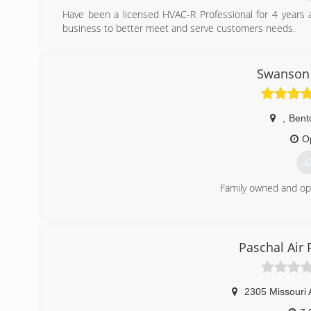
Have been a licensed HVAC-R Professional for 4 years
business to better meet and serve customers needs.
(
Swanson 
,
Bento
O
G
Family owned and op
(
Paschal Air 
2305 Missouri 