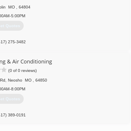
plin
MO
,
64804
00AM-5:00PM
et Quotes
417) 275-3482
ng & Air Conditioning
(0 of 0 reviews)
 Rd
,
Neosho
MO
,
64850
00AM-8:00PM
et Quotes
417) 389-0191