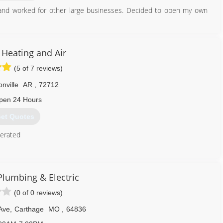
 and worked for other large businesses. Decided to open my own
918) 801-2371
Heating and Air
(5 of 7 reviews)
nville
AR
,
72712
pen 24 Hours
et Quotes
erated
479) 430-6080
Plumbing & Electric
(0 of 0 reviews)
Ave
,
Carthage
MO
,
64836