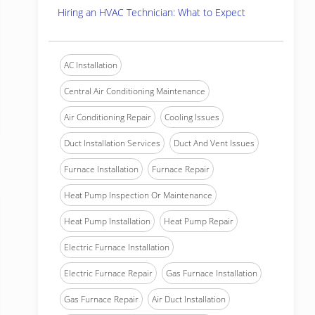
Hiring an HVAC Technician: What to Expect
AC Installation
Central Air Conditioning Maintenance
Air Conditioning Repair
Cooling Issues
Duct Installation Services
Duct And Vent Issues
Furnace Installation
Furnace Repair
Heat Pump Inspection Or Maintenance
Heat Pump Installation
Heat Pump Repair
Electric Furnace Installation
Electric Furnace Repair
Gas Furnace Installation
Gas Furnace Repair
Air Duct Installation