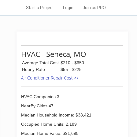
Start a Project
Login
Join as PRO
HVAC - Seneca, MO
Average Total Cost
$210 - $650
Hourly Rate
$55 - $225
Air Conditioner Repair Cost >>
HVAC Companies:3
NearBy Cities:47
Median Household Income: $38,421
Occupied Home Units: 2,189
Median Home Value: $91,695