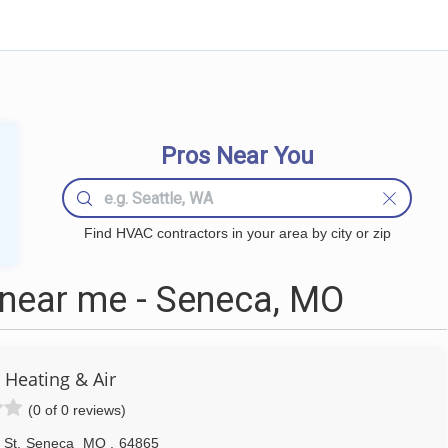
Pros Near You
Find HVAC contractors in your area by city or zip
ear me - Seneca, MO
 Heating & Air
(0 of 0 reviews)
 St
,
Seneca
MO
,
64865