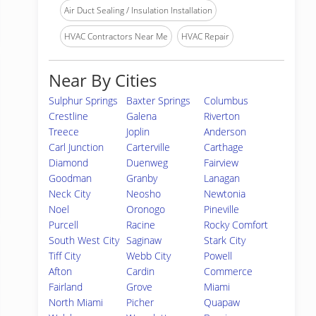
Air Duct Sealing / Insulation Installation
HVAC Contractors Near Me
HVAC Repair
Near By Cities
Sulphur Springs
Baxter Springs
Columbus
Crestline
Galena
Riverton
Treece
Joplin
Anderson
Carl Junction
Carterville
Carthage
Diamond
Duenweg
Fairview
Goodman
Granby
Lanagan
Neck City
Neosho
Newtonia
Noel
Oronogo
Pineville
Purcell
Racine
Rocky Comfort
South West City
Saginaw
Stark City
Tiff City
Webb City
Powell
Afton
Cardin
Commerce
Fairland
Grove
Miami
North Miami
Picher
Quapaw