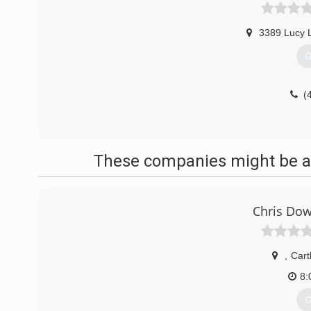
3389 Lucy 
G
(
These companies might be ab
Chris Dow
,
Car
8:
G