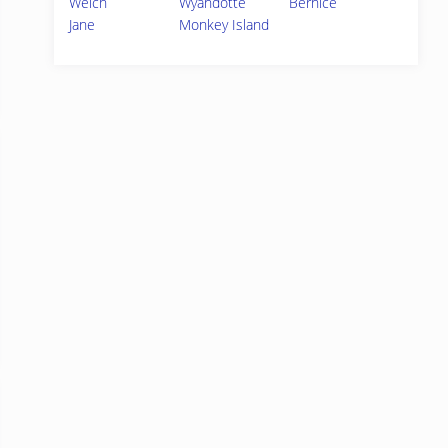
Welch
Wyandotte
Bernice
Jane
Monkey Island