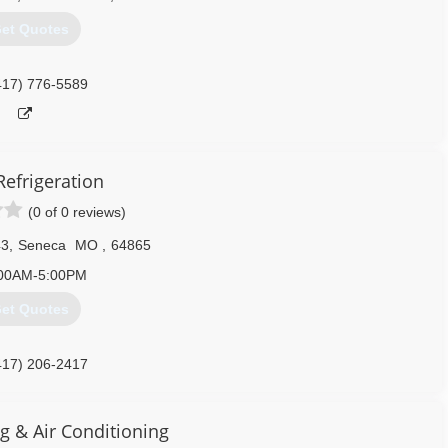
et Quotes
417) 776-5589
Refrigeration
(0 of 0 reviews)
43
,
Seneca
MO
,
64865
00AM-5:00PM
et Quotes
417) 206-2417
g & Air Conditioning