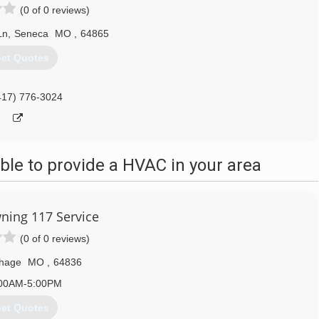
(0 of 0 reviews)
Ln
,
Seneca
MO
,
64865
et Quotes
417) 776-3024
le to provide a HVAC in your area
ning 117 Service
(0 of 0 reviews)
thage
MO
,
64836
00AM-5:00PM
et Quotes