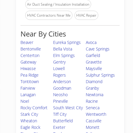
Air Duct Sealing / Insulation Installation
HVAC Contractors Near Me
HVAC Repair
Near By Cities
Beaver
Eureka Springs
Avoca
Bentonville
Bella Vista
Cave Springs
Centerton
Elm Springs
Garfield
Gateway
Gentry
Gravette
Hiwasse
Lowell
Maysville
Pea Ridge
Rogers
Sulphur Springs
Tontitown
Anderson
Diamond
Fairview
Goodman
Granby
Lanagan
Neosho
Newtonia
Noel
Pineville
Racine
Rocky Comfort
South West City
Seneca
Stark City
Tiff City
Wentworth
Wheaton
Butterfield
Cassville
Eagle Rock
Exeter
Monett