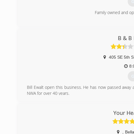
G
Family owned and op
(
B & B 
405 SE 5th S
8:
G
Bill Ewalt open this business. He has now passed away 
NWA for over 40 years.
(
Your He
,
Bella