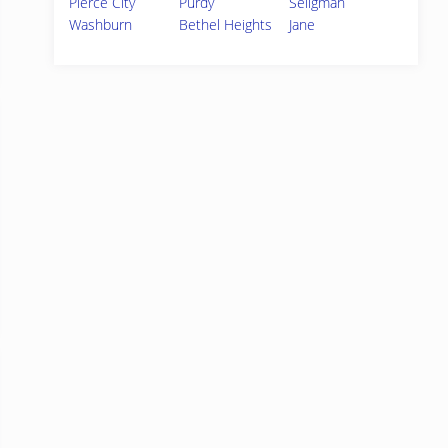
Pierce City
Purdy
Seligman
Washburn
Bethel Heights
Jane