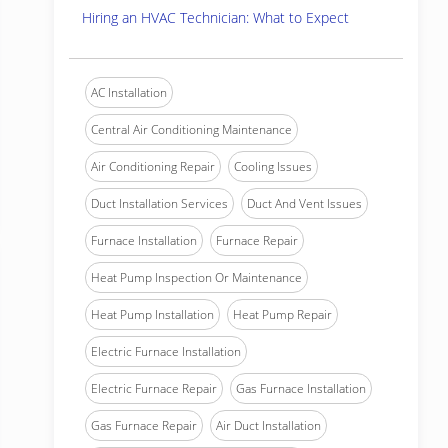
Hiring an HVAC Technician: What to Expect
AC Installation
Central Air Conditioning Maintenance
Air Conditioning Repair
Cooling Issues
Duct Installation Services
Duct And Vent Issues
Furnace Installation
Furnace Repair
Heat Pump Inspection Or Maintenance
Heat Pump Installation
Heat Pump Repair
Electric Furnace Installation
Electric Furnace Repair
Gas Furnace Installation
Gas Furnace Repair
Air Duct Installation