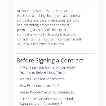
Missouri does not issue a statewide
electrical, plumbing, handyman and general
contractor license and delegates licensing
and permitting process to the local
permitting authority of the city the
contractor works in. So a contractor you
consider to hire must be in compliance with
any local jurisdiction regulations.
Before Signing a Contract
4 Questions You Should Ask An HVAC
Technician Before Hiring Them
Are You Licensed and Insured?
How Experienced are You?
Please Provide Customer References
Can You Tell Me More About Refunds,
Warranties, and Guarantees?