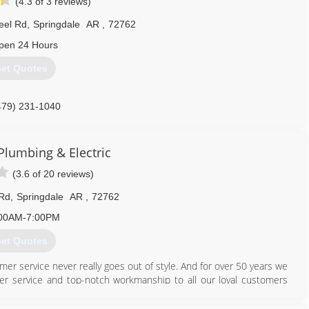
(4.3 of 3 reviews)
eel Rd
,
Springdale
AR
,
72762
pen 24 Hours
et Quotes
479) 231-1040
 Plumbing & Electric
(3.6 of 20 reviews)
 Rd
,
Springdale
AR
,
72762
00AM-7:00PM
et Quotes
mer service never really goes out of style. And for over 50 years we
er service and top-notch workmanship to all our loyal customers
 or electrical needs may be - there's nothing we can't handle. At