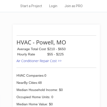
Start a Project
Login
Join as PRO
HVAC - Powell, MO
Average Total Cost
$210 - $650
Hourly Rate
$55 - $225
Air Conditioner Repair Cost >>
HVAC Companies:0
NearBy Cities:48
Median Household Income: $0
Occupied Home Units: 0
Median Home Value: $0