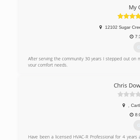
Paschal, we do it all. And we do it well! Serving our c
My 
passion and it's our promise to you - One we proudly sta
(
12102 Sugar Cre
7:
G
After serving the community 30 years I stepped out on 
your comfort needs.
(
Chris Dow
,
Car
8:
G
Have been a licensed HVAC-R Professional for 4 years