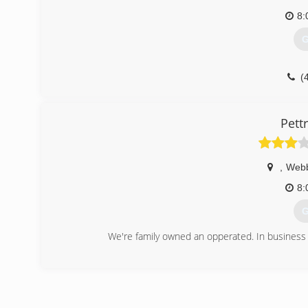
8:
G
(
Pett
,
Webb
8:
G
We're family owned an opperated. In business 
(