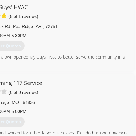
ustomers and doing it with a smile is what we love to do. It's our
Guys' HVAC
nd behind!
(5 of 1 reviews)
479) 751-0195
ek Rd
,
Pea Ridge
AR
,
72751
30AM-5:30PM
et Quotes
my own opened My Guys Hvac to better serve the community in all
479) 268-8517
ning 117 Service
(0 of 0 reviews)
thage
MO
,
64836
00AM-5:00PM
et Quotes
 and worked for other large businesses. Decided to open my own