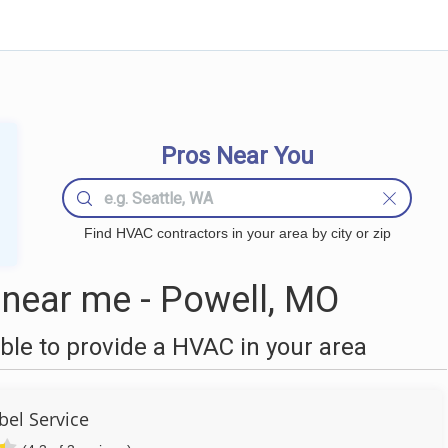
Pros Near You
Find HVAC contractors in your area by city or zip
near me - Powell, MO
le to provide a HVAC in your area
bel Service