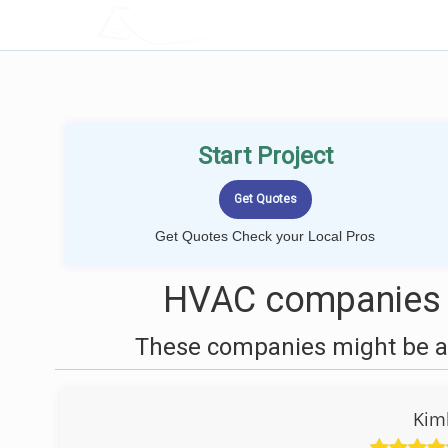
LOCALPROBOOK
Start Project
Get Quotes Check your Local Pros
HVAC companies 
These companies might be ab
Kim