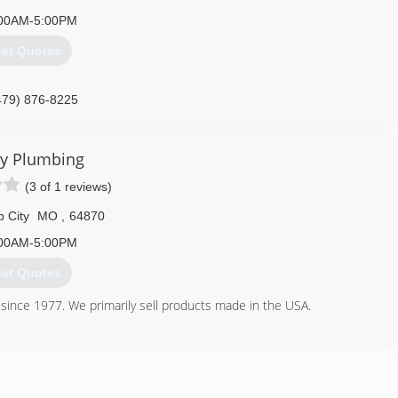
00AM-5:00PM
et Quotes
479) 876-8225
ry Plumbing
(3 of 1 reviews)
 City
MO
,
64870
00AM-5:00PM
et Quotes
since 1977. We primarily sell products made in the USA.
417) 204-4030