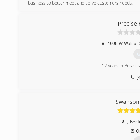
business to better meet and serve customers needs.
(
Precise 
4608 W Walnut S
G
12 years in Busine
(
Swanson 
,
Bento
O