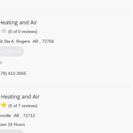
918) 801-2371
Heating and Air
(0 of 0 reviews)
t Ste A
,
Rogers
AR
,
72756
et Quotes
ss
479) 412-2665
Heating and Air
(5 of 7 reviews)
nville
AR
,
72712
pen 24 Hours