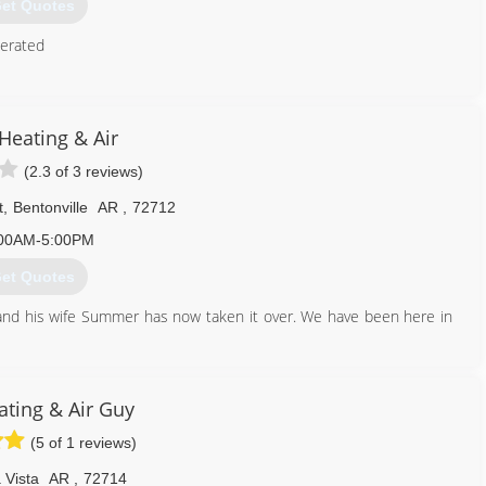
et Quotes
erated
479) 430-6080
Heating & Air
(2.3 of 3 reviews)
t
,
Bentonville
AR
,
72712
00AM-5:00PM
et Quotes
and his wife Summer has now taken it over. We have been here in
479) 273-5600
ating & Air Guy
(5 of 1 reviews)
 Vista
AR
,
72714