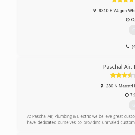
9310 E Wagon Wh
O
G
(
Paschal Air,
280 N Maestri
7:
G
At Paschal Air, Plumbing & Electric we believe great custo
have dedicated ourselves to providing unrivaled custom
across NW Arkansas and the River Valley.
You can rest easy because whatever your HVAC, plumbing