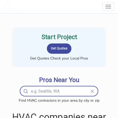
LOCALPROBOOK
Toggl
Navig
Start Project
Get Quotes Check your Local Pros
Pros Near You
Find HVAC contractors in your area by city or zip
HVAC companies near