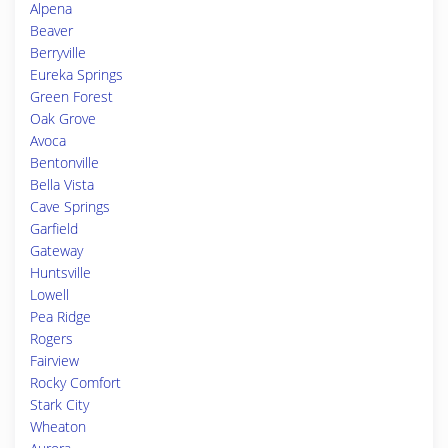
Alpena
Beaver
Berryville
Eureka Springs
Green Forest
Oak Grove
Avoca
Bentonville
Bella Vista
Cave Springs
Garfield
Gateway
Huntsville
Lowell
Pea Ridge
Rogers
Fairview
Rocky Comfort
Stark City
Wheaton