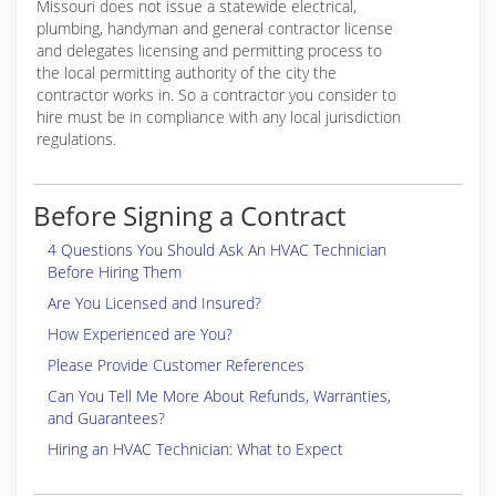
Missouri does not issue a statewide electrical,
plumbing, handyman and general contractor license
and delegates licensing and permitting process to
the local permitting authority of the city the
contractor works in. So a contractor you consider to
hire must be in compliance with any local jurisdiction
regulations.
Before Signing a Contract
4 Questions You Should Ask An HVAC Technician
Before Hiring Them
Are You Licensed and Insured?
How Experienced are You?
Please Provide Customer References
Can You Tell Me More About Refunds, Warranties,
and Guarantees?
Hiring an HVAC Technician: What to Expect