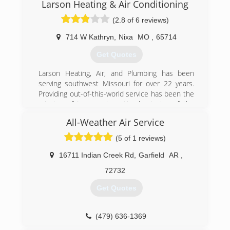
and air conditioning services to more of the
Larson Heating & Air Conditioning
state that we love!
(2.8 of 6 reviews)
(479) 968-6325
714 W Kathryn
,
Nixa
MO
,
65714
Get Quotes
Larson Heating, Air, and Plumbing has been
serving southwest Missouri for over 22 years.
Providing out-of-this-world service has been the
mission of Larson since the beginning of the
company. That quality of service really begins
All-Weather Air Service
with understanding our customers. Larson's
team understands how important it is to have all
(5 of 1 reviews)
the critical systems in your home working
properly. When these systems fail it can truly
16711 Indian Creek Rd
,
Garfield
AR
,
impact a family and needs to be taken care fast
72732
and professionally.
Quality professional service begins with highly
Get Quotes
trained technicians. All of Larson's technicians
are certified and have gone through rigorous
testing. It is important to Larson to hire the best
(479) 636-1369
and brightest technicians that understand what