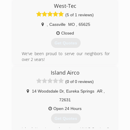
it means to take care of a customer. Larson
West-Tec
understands that our technicians will be
(5 of 1 reviews)
entering your home and it's important to have
technicians that you can trust and feel safe
,
Cassville
MO
,
65625
around.
Closed
(417) 725-2020
Get Quotes
We've been proud to serve our neighbors for
over 2 years!
(417) 229-7802
Island Airco
(0 of 0 reviews)
14 Woodsdale Dr
,
Eureka Springs
AR
,
72631
Open 24 Hours
Get Quotes
Island Airco is your hometown HVAC Service &