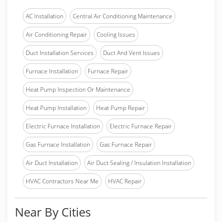
AC Installation
Central Air Conditioning Maintenance
Air Conditioning Repair
Cooling Issues
Duct Installation Services
Duct And Vent Issues
Furnace Installation
Furnace Repair
Heat Pump Inspection Or Maintenance
Heat Pump Installation
Heat Pump Repair
Electric Furnace Installation
Electric Furnace Repair
Gas Furnace Installation
Gas Furnace Repair
Air Duct Installation
Air Duct Sealing / Insulation Installation
HVAC Contractors Near Me
HVAC Repair
Near By Cities