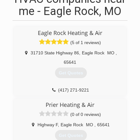
me - Eagle Rock, MO
Eagle Rock Heating & Air
(5 of 1 reviews)
31710 State Highway 86
,
Eagle Rock
MO
,
65641
Get Quotes
(417) 271-9221
Prier Heating & Air
(0 of 0 reviews)
Highway F
,
Eagle Rock
MO
,
65641
Get Quotes