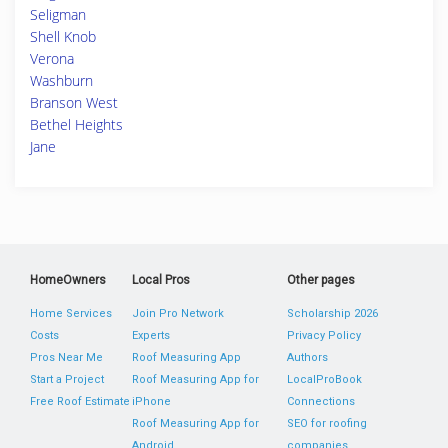
Seligman
Shell Knob
Verona
Washburn
Branson West
Bethel Heights
Jane
HomeOwners
Local Pros
Other pages
Home Services
Join Pro Network
Scholarship 2026
Costs
Experts
Privacy Policy
Pros Near Me
Roof Measuring App
Authors
Start a Project
Roof Measuring App for
LocalProBook
Free Roof Estimate
iPhone
Connections
Roof Measuring App for
SEO for roofing
Android
companies