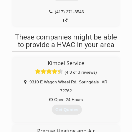
(417) 271-3546
These companies might be able
to provide a HVAC in your area
Kimbel Service
(4.3 of 3 reviews)
9310 E Wagon Wheel Rd
,
Springdale
AR
,
72762
Open 24 Hours
Get Quotes
(479) 231-1040
Precise Heating and Air