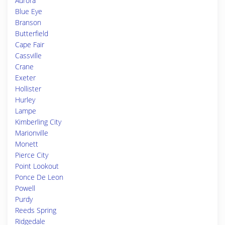
Aurora
Blue Eye
Branson
Butterfield
Cape Fair
Cassville
Crane
Exeter
Hollister
Hurley
Lampe
Kimberling City
Marionville
Monett
Pierce City
Point Lookout
Ponce De Leon
Powell
Purdy
Reeds Spring
Ridgedale