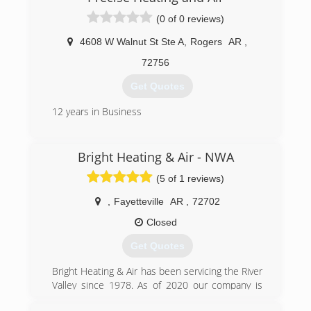
(0 of 0 reviews)
4608 W Walnut St Ste A
,
Rogers
AR
,
72756
Get Quotes
12 years in Business
(479) 412-2665
Bright Heating & Air - NWA
(5 of 1 reviews)
,
Fayetteville
AR
,
72702
Closed
Get Quotes
Bright Heating & Air has been servicing the River
Valley since 1978. As of 2020 our company is
branching out to provide high quality heating