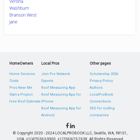
Verona
Washburn
Branson West
Jane
HomeOwners
Local Pros
Other pages
Home Services
Join Pro Network
Scholarship 2026
Costs
Experts
Privacy Policy
Pros Near Me
Roof Measuring App
Authors
Start a Project
Roof Measuring App for
LocalProBook
Free Roof Estimate
iPhone
Connections
Roof Measuring App for
SEO for roofing
Android
companies
© Copyright 2020 - 2024 LOCALPROBOOK LLC, Seattle, WA, 98101,
USA. +1(425)363-9900, +1(206)623-7638. All Rights Reserved