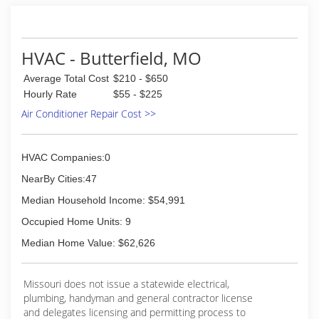
HVAC - Butterfield, MO
Average Total Cost
$210 - $650
Hourly Rate
$55 - $225
Air Conditioner Repair Cost >>
HVAC Companies:0
NearBy Cities:47
Median Household Income: $54,991
Occupied Home Units: 9
Median Home Value: $62,626
Missouri does not issue a statewide electrical,
plumbing, handyman and general contractor license
and delegates licensing and permitting process to