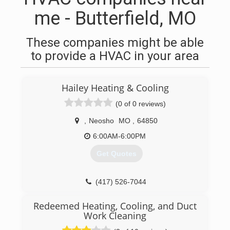
me - Butterfield, MO
These companies might be able
to provide a HVAC in your area
Hailey Heating & Cooling
(0 of 0 reviews)
,
Neosho
MO
,
64850
6:00AM-6:00PM
Get Quotes
(417) 526-7044
Redeemed Heating, Cooling, and Duct
Work Cleaning