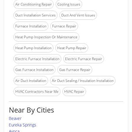
Air Conditioning Repair
Cooling Issues
Duct Installation Services
Duct And Vent Issues
Furnace Installation
Furnace Repair
Heat Pump Inspection Or Maintenance
Heat Pump Installation
Heat Pump Repair
Electric Furnace Installation
Electric Furnace Repair
Gas Furnace Installation
Gas Furnace Repair
Air Duct Installation
Air Duct Sealing / Insulation Installation
HVAC Contractors Near Me
HVAC Repair
Near By Cities
Beaver
Eureka Springs
Avoca