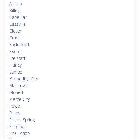
Aurora
Billings
Cape Fair
Cassville
Clever
Crane
Eagle Rock
Exeter
Freistatt
Hurley
Lampe
Kimberling City
Marionville
Monett
Pierce City
Powell
Purdy
Reeds Spring
Seligman
Shell Knob