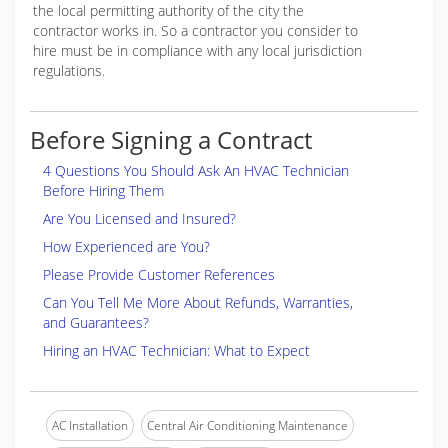
the local permitting authority of the city the
contractor works in. So a contractor you consider to
hire must be in compliance with any local jurisdiction
regulations.
Before Signing a Contract
4 Questions You Should Ask An HVAC Technician
Before Hiring Them
Are You Licensed and Insured?
How Experienced are You?
Please Provide Customer References
Can You Tell Me More About Refunds, Warranties,
and Guarantees?
Hiring an HVAC Technician: What to Expect
AC Installation
Central Air Conditioning Maintenance