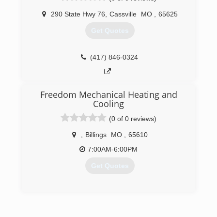
(417) 241-5687
290 State Hwy 76
,
Cassville
MO
,
65625
Get Quotes
(417) 846-0324
Freedom Mechanical Heating and
Cooling
(0 of 0 reviews)
,
Billings
MO
,
65610
7:00AM-6:00PM
Get Quotes
(417) 342-0636