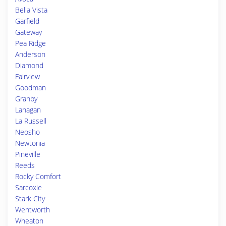
Bella Vista
Garfield
Gateway
Pea Ridge
Anderson
Diamond
Fairview
Goodman
Granby
Lanagan
La Russell
Neosho
Newtonia
Pineville
Reeds
Rocky Comfort
Sarcoxie
Stark City
Wentworth
Wheaton