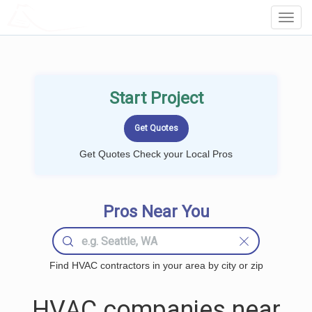
LOCALPROBOOK
Toggl
Navig
Start Project
Get Quotes Check your Local Pros
Pros Near You
Find HVAC contractors in your area by city or zip
HVAC companies near