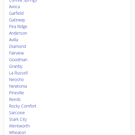
Avoca
Garfield
Gateway
Pea Ridge
Anderson
Avilla
Diamond
Fairview
Goodman
Granby
La Russell
Neosho
Newtonia
Pineville
Reeds
Rocky Comfort
Sarcoxie
Stark City
Wentworth
Wheaton