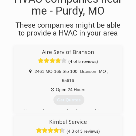
me - Purdy, MO
These companies might be able
to provide a HVAC in your area
Aire Serv of Branson
(4 of 5 reviews)
2461 MO-165 Ste 100
,
Branson
MO
,
65616
Open 24 Hours
Get Quotes
We are a family owned and operated business
that joined the Aire Serv national franchise in
Kimbel Service
2008.
(4.3 of 3 reviews)
(417) 213-5564