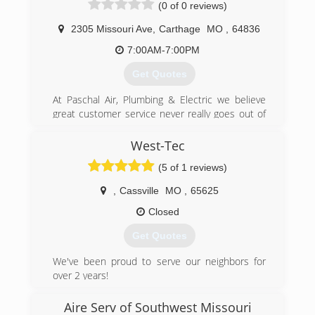
(0 of 0 reviews)
2305 Missouri Ave
,
Carthage
MO
,
64836
7:00AM-7:00PM
Get Quotes
At Paschal Air, Plumbing & Electric we believe
great customer service never really goes out of
style. And for over 50 years we have dedicated
ourselves to providing unrivaled customer
West-Tec
service and top-notch workmanship to all our
(5 of 1 reviews)
loyal customers across SW Missouri, NW
Arkansas and the Fort Smith River Valley. You
,
Cassville
MO
,
65625
can rest easy because whatever your HVAC
needs may be - there's nothing we can't handle.
Closed
At Paschal, we do it all and we do it well! Serving
Get Quotes
our customers and doing it with a smile is what
we love to do. It's our passion and it's our
We've been proud to serve our neighbors for
promise to you - One we proudly stand behind!
over 2 years!
(417) 358-5592
(417) 229-7802
Aire Serv of Southwest Missouri