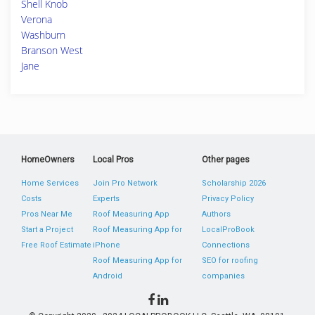
Shell Knob
Verona
Washburn
Branson West
Jane
HomeOwners
Local Pros
Other pages
Home Services
Join Pro Network
Scholarship 2026
Costs
Experts
Privacy Policy
Pros Near Me
Roof Measuring App
Authors
Start a Project
Roof Measuring App for
LocalProBook
Free Roof Estimate
iPhone
Connections
Roof Measuring App for
SEO for roofing
Android
companies