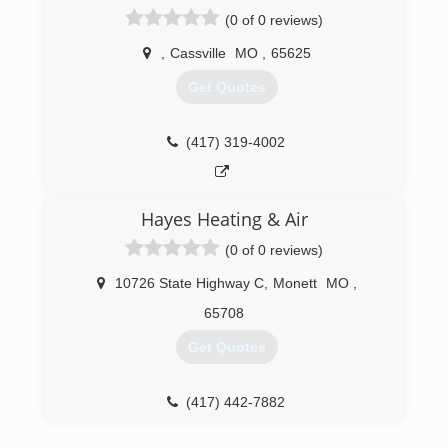
(0 of 0 reviews)
,
Cassville
MO
,
65625
Get Quotes
(417) 319-4002
Hayes Heating & Air
(0 of 0 reviews)
10726 State Highway C
,
Monett
MO
,
65708
Get Quotes
(417) 442-7882