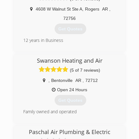
4608 W Walnut St Ste A
,
Rogers
AR
,
72756
Get Quotes
12 years in Business
(479) 412-2665
Swanson Heating and Air
(5 of 7 reviews)
,
Bentonville
AR
,
72712
Open 24 Hours
Get Quotes
Family owned and operated
(479) 430-6080
Paschal Air Plumbing & Electric