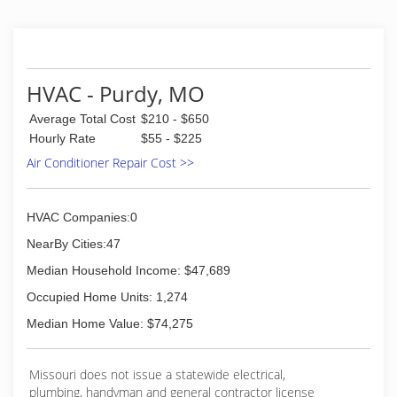
HVAC - Purdy, MO
Average Total Cost
$210 - $650
Hourly Rate
$55 - $225
Air Conditioner Repair Cost >>
HVAC Companies:0
NearBy Cities:47
Median Household Income: $47,689
Occupied Home Units: 1,274
Median Home Value: $74,275
Missouri does not issue a statewide electrical,
plumbing, handyman and general contractor license