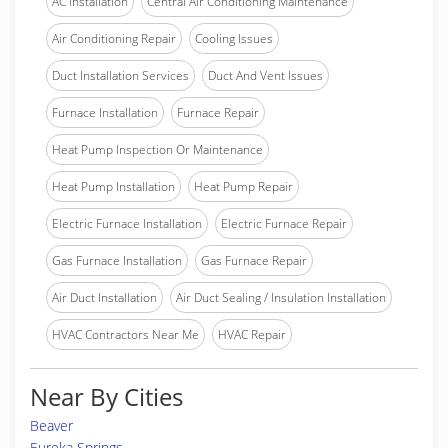
AC Installation
Central Air Conditioning Maintenance
Air Conditioning Repair
Cooling Issues
Duct Installation Services
Duct And Vent Issues
Furnace Installation
Furnace Repair
Heat Pump Inspection Or Maintenance
Heat Pump Installation
Heat Pump Repair
Electric Furnace Installation
Electric Furnace Repair
Gas Furnace Installation
Gas Furnace Repair
Air Duct Installation
Air Duct Sealing / Insulation Installation
HVAC Contractors Near Me
HVAC Repair
Near By Cities
Beaver
Eureka Springs