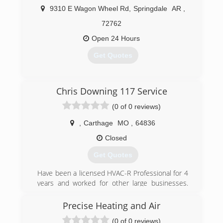
9310 E Wagon Wheel Rd
,
Springdale
AR
,
72762
Open 24 Hours
Get Quotes
(479) 231-1040
Chris Downing 117 Service
(0 of 0 reviews)
,
Carthage
MO
,
64836
Closed
Get Quotes
Have been a licensed HVAC-R Professional for 4
years and worked for other large businesses.
Decided to open my own business to better
meet and serve customers needs.
Precise Heating and Air
(0 of 0 reviews)
(918) 801-2371