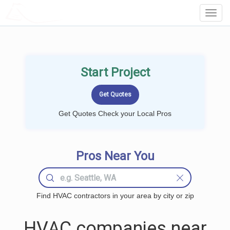
LOCALPROBOOK
Toggl
Navig
Start Project
Get Quotes Check your Local Pros
Pros Near You
Find HVAC contractors in your area by city or zip
HVAC companies near