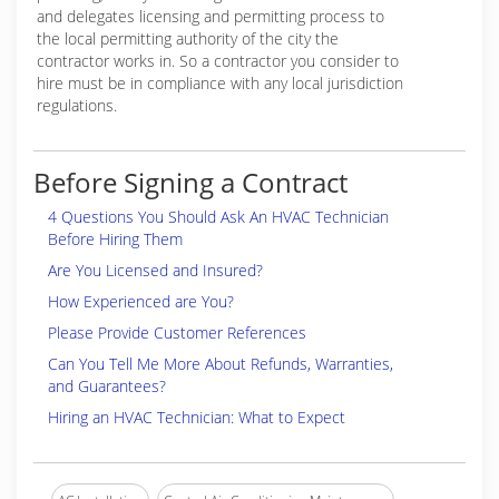
and delegates licensing and permitting process to
the local permitting authority of the city the
contractor works in. So a contractor you consider to
hire must be in compliance with any local jurisdiction
regulations.
Before Signing a Contract
4 Questions You Should Ask An HVAC Technician
Before Hiring Them
Are You Licensed and Insured?
How Experienced are You?
Please Provide Customer References
Can You Tell Me More About Refunds, Warranties,
and Guarantees?
Hiring an HVAC Technician: What to Expect