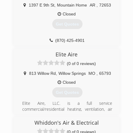
1397 E 9th St
,
Mountain Home
AR
,
72653
Closed
Get Quotes
(870) 425-4901
Elite Aire
(0 of 0 reviews)
813 Willow Rd
,
Willow Springs
MO
,
65793
Closed
Get Quotes
Elite Aire, LLC. is a full service
commercial/residential heating, ventilation, air
conditioning and refrigeration contractor. We
began our business in 2011 and continue to be
Whiddon's Air & Electrical
a local leader in our industry.
(0 of 0 reviews)
Quality craftsmanship, dedication to customer