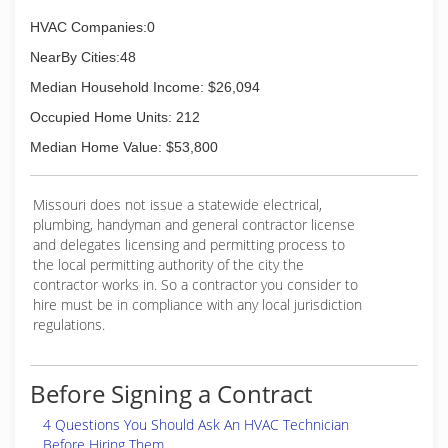
HVAC Companies:0
NearBy Cities:48
Median Household Income: $26,094
Occupied Home Units: 212
Median Home Value: $53,800
Missouri does not issue a statewide electrical,
plumbing, handyman and general contractor license
and delegates licensing and permitting process to
the local permitting authority of the city the
contractor works in. So a contractor you consider to
hire must be in compliance with any local jurisdiction
regulations.
Before Signing a Contract
4 Questions You Should Ask An HVAC Technician
Before Hiring Them