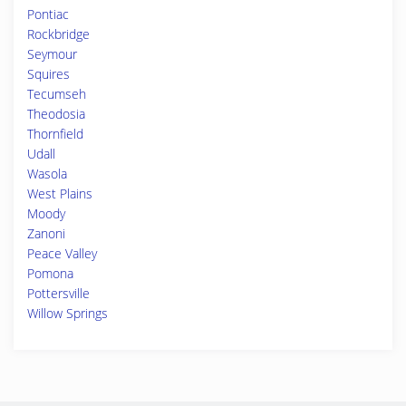
Pontiac
Rockbridge
Seymour
Squires
Tecumseh
Theodosia
Thornfield
Udall
Wasola
West Plains
Moody
Zanoni
Peace Valley
Pomona
Pottersville
Willow Springs