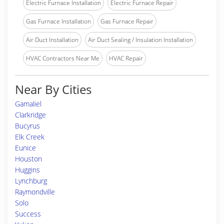
Electric Furnace Installation
Electric Furnace Repair
Gas Furnace Installation
Gas Furnace Repair
Air Duct Installation
Air Duct Sealing / Insulation Installation
HVAC Contractors Near Me
HVAC Repair
Near By Cities
Gamaliel
Clarkridge
Bucyrus
Elk Creek
Eunice
Houston
Huggins
Lynchburg
Raymondville
Solo
Success