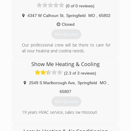
and needs are all taken into account.
(0 of 0 reviews)
We offer 24-hour service and free in-home
estimates. Certified technicians are on staff to
4347 W Calhoun St
,
Springfield
MO
,
65802
professionally diagnose and fix all types of
heating and cooling problems. We install,
Closed
service, repair and replace items in your home,
Get Quotes
such as furnaces, air conditioners, air cleaners,
heat pumps, thermostats, ductwork and
Our professional crew will be there to care for
humidifiers.
all your heating and cooling needs.
If there is anything related to heating or cooling
that you need, please give us a call.
(417) 831-6606
Show Me Heating & Cooling
You'll be pleasantly surprised.
(2.3 of 3 reviews)
(417) 866-0990
2549 S Marlborough Ave
,
Springfield
MO
,
65807
Get Quotes
19 years HVAC service, sales sw missouri
(417) 581-5655