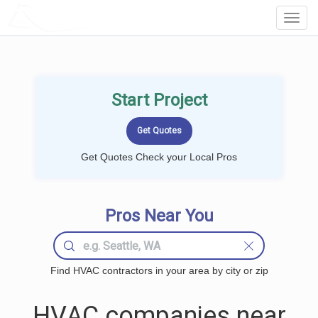
LOCALPROBOOK
Toggl
Navig
Start Project
Get Quotes Check your Local Pros
Pros Near You
Find HVAC contractors in your area by city or zip
HVAC companies near