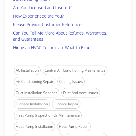
Are You Licensed and Insured?
How Experienced are You?
Please Provide Customer References
Can You Tell Me More About Refunds, Warranties,
and Guarantees?
Hiring an HVAC Technician: What to Expect
AC Installation
Central Air Conditioning Maintenance
Air Conditioning Repair
Cooling Issues
Duct Installation Services
Duct And Vent Issues
Furnace Installation
Furnace Repair
Heat Pump Inspection Or Maintenance
Heat Pump Installation
Heat Pump Repair