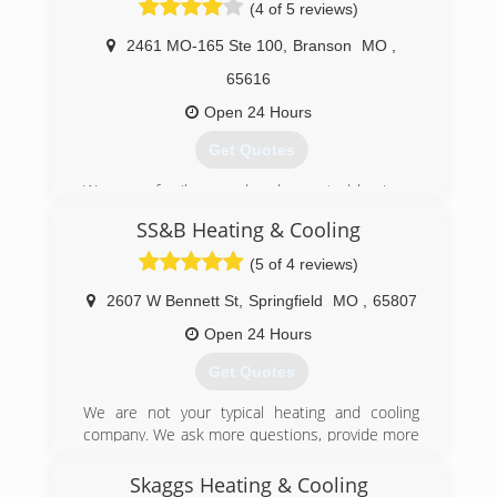
(4 of 5 reviews)
2461 MO-165 Ste 100
,
Branson
MO
,
65616
Open 24 Hours
Get Quotes
We are a family owned and operated business
that joined the Aire Serv national franchise in
SS&B Heating & Cooling
2008.
(5 of 4 reviews)
(417) 213-5564
2607 W Bennett St
,
Springfield
MO
,
65807
Open 24 Hours
Get Quotes
We are not your typical heating and cooling
company. We ask more questions, provide more
details and offer more options than others in
our industry. Your questions, concerns, wishes
Skaggs Heating & Cooling