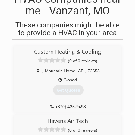
me - Vanzant, MO
These companies might be able
to provide a HVAC in your area
Custom Heating & Cooling
(0 of 0 reviews)
,
Mountain Home
AR
,
72653
Closed
Get Quotes
(870) 425-9498
Havens Air Tech
(0 of 0 reviews)