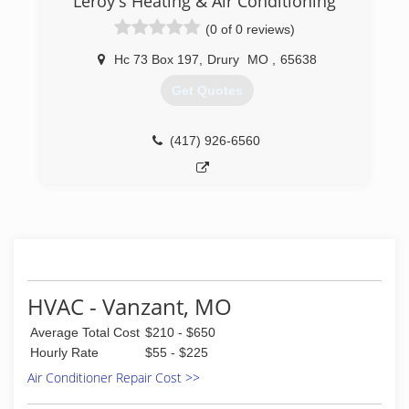
Leroy's Heating & Air Conditioning
(0 of 0 reviews)
Hc 73 Box 197
,
Drury
MO
,
65638
Get Quotes
(417) 926-6560
HVAC - Vanzant, MO
Average Total Cost
$210 - $650
Hourly Rate
$55 - $225
Air Conditioner Repair Cost >>