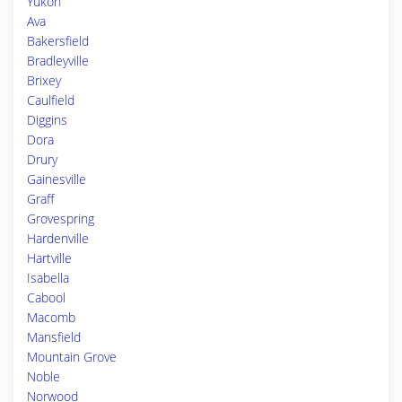
Yukon
Ava
Bakersfield
Bradleyville
Brixey
Caulfield
Diggins
Dora
Drury
Gainesville
Graff
Grovespring
Hardenville
Hartville
Isabella
Cabool
Macomb
Mansfield
Mountain Grove
Noble
Norwood