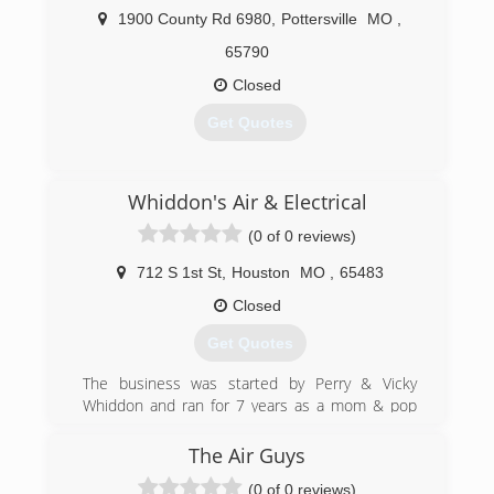
service, eighteen years of experience, and
1900 County Rd 6980
,
Pottersville
MO
,
competitive pricing have contributed to our
continued growth and success.
65790
From the conception of designing your system
Closed
to maintenance after a successful installation,
our team has the technology and training to get
Get Quotes
the job done right the first time.
Elite Aire is your local Diamond Contractor
through Mitsubishi Electric Heating & Cooling.
(417) 256-1991
Whiddon's Air & Electrical
We want to be your "Right Choice".
(0 of 0 reviews)
(417) 252-7407
712 S 1st St
,
Houston
MO
,
65483
Closed
Get Quotes
The business was started by Perry & Vicky
Whiddon and ran for 7 years as a mom & pop
operation in the Ava, Missouri area. In 2017 the
Whiddon's hired on Jason Perkins as manager
The Air Guys
and opened a second location in Houston,
(0 of 0 reviews)
Missouri in May 2017.