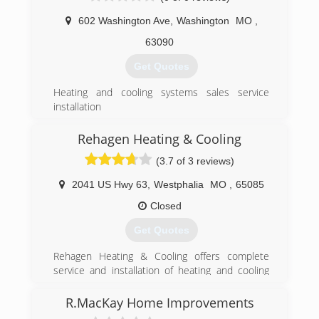
602 Washington Ave
,
Washington
MO
,
(417) 967-2422
63090
Get Quotes
Heating and cooling systems sales service
installation
(636) 390-0112
Rehagen Heating & Cooling
(3.7 of 3 reviews)
2041 US Hwy 63
,
Westphalia
MO
,
65085
Closed
Get Quotes
Rehagen Heating & Cooling offers complete
service and installation of heating and cooling
equipment for Residential homes and
Commercial buildings. We have service
R.MacKay Home Improvements
technicians on call for 24 hour emergency