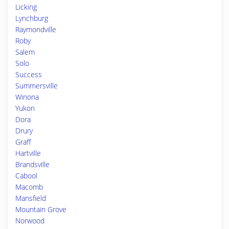
Licking
Lynchburg
Raymondville
Roby
Salem
Solo
Success
Summersville
Winona
Yukon
Dora
Drury
Graff
Hartville
Brandsville
Cabool
Macomb
Mansfield
Mountain Grove
Norwood