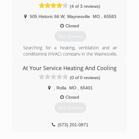
(4 of 3 reviews)
505 Historic 66 W
,
Waynesville
MO
,
65583
Closed
Get Quotes
Searching for a heating, ventilation and air
conditioning (HVAC) company in the Waynesville,
Saint Robert, Rolla and Lebanon area? For
expert heating and air conditioning repairs,
At Your Service Heating And Cooling
maintenance and installations, Aire Serv of Mid
(0 of 0 reviews)
Missouri is the trusted source for all your HVAC
needs.
,
Rolla
MO
,
65401
Aire Serv of Mid Missouri promises to do the job
right the first time. We tell you the price upfront
Closed
before we start, no hidden fees guaranteed.
Get Quotes
(573) 433-3613
(573) 201-0871