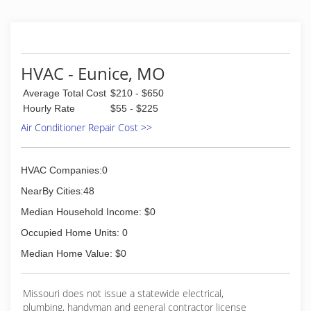
HVAC - Eunice, MO
Average Total Cost
$210 - $650
Hourly Rate
$55 - $225
Air Conditioner Repair Cost >>
HVAC Companies:0
NearBy Cities:48
Median Household Income: $0
Occupied Home Units: 0
Median Home Value: $0
Missouri does not issue a statewide electrical,
plumbing, handyman and general contractor license