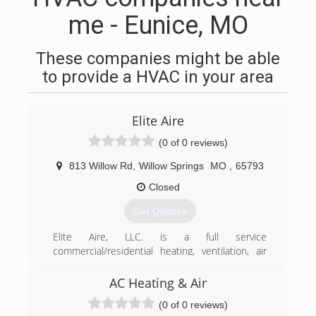
me - Eunice, MO
These companies might be able
to provide a HVAC in your area
Elite Aire
(0 of 0 reviews)
813 Willow Rd
,
Willow Springs
MO
,
65793
Closed
Get Quotes
Elite Aire, LLC. is a full service
commercial/residential heating, ventilation, air
conditioning and refrigeration contractor. We
began our business in 2011 and continue to be
AC Heating & Air
a local leader in our industry.
(0 of 0 reviews)
Quality craftsmanship, dedication to customer