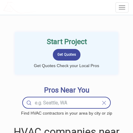
LOCALPROBOOK
Toggl
Navig
Start Project
Get Quotes Check your Local Pros
Pros Near You
Find HVAC contractors in your area by city or zip
HVAC companies near