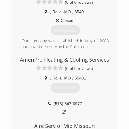
(0 of 0 reviews)
service. Call us for a free estimate, we specialize
in customizing the right hvac equipment for you.
,
Rolla
MO
,
65401
(573) 455-2394
Closed
Get Quotes
Our company was established in May of 2003
and have been serving the Rolla area.
(573) 465-0349
AmeriPro Heating & Cooling Services
(0 of 0 reviews)
,
Rolla
MO
,
65401
Get Quotes
(573) 647-0977
Aire Serv of Mid Missouri