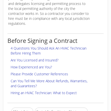
and delegates licensing and permitting process to
the local permitting authority of the city the
contractor works in. So a contractor you consider to
hire must be in compliance with any local jurisdiction
regulations.
Before Signing a Contract
4 Questions You Should Ask An HVAC Technician
Before Hiring Them
Are You Licensed and Insured?
How Experienced are You?
Please Provide Customer References
Can You Tell Me More About Refunds, Warranties,
and Guarantees?
Hiring an HVAC Technician: What to Expect