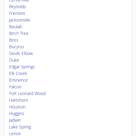
Reynolds
Fremont
Jacksonville
Beulah
Birch Tree
Boss
Bucyrus
Devils Elbow
Duke
Edgar Springs
Elk Creek
Eminence
Falcon
Fort Leonard Wood
Hartshorn
Houston
Huggins
Jadwin
Lake Spring
Lenox