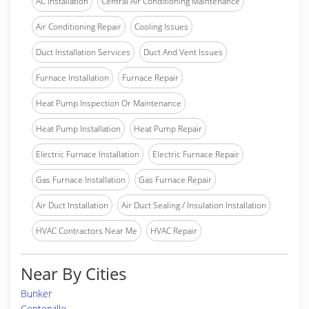
AC Installation
Central Air Conditioning Maintenance
Air Conditioning Repair
Cooling Issues
Duct Installation Services
Duct And Vent Issues
Furnace Installation
Furnace Repair
Heat Pump Inspection Or Maintenance
Heat Pump Installation
Heat Pump Repair
Electric Furnace Installation
Electric Furnace Repair
Gas Furnace Installation
Gas Furnace Repair
Air Duct Installation
Air Duct Sealing / Insulation Installation
HVAC Contractors Near Me
HVAC Repair
Near By Cities
Bunker
Centerville