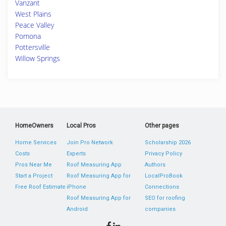
Vanzant
West Plains
Peace Valley
Pomona
Pottersville
Willow Springs
HomeOwners
Local Pros
Other pages
Home Services
Join Pro Network
Scholarship 2026
Costs
Experts
Privacy Policy
Pros Near Me
Roof Measuring App
Authors
Start a Project
Roof Measuring App for
LocalProBook
Free Roof Estimate
iPhone
Connections
Roof Measuring App for
SEO for roofing
Android
companies