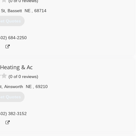
(0 of 0 reviews)
 St
,
Bassett
NE
,
68714
et Quotes
402) 684-2250
 Heating & Ac
(0 of 0 reviews)
t
,
Ainsworth
NE
,
69210
et Quotes
402) 382-3152