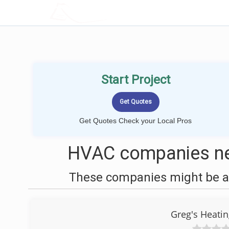
LOCALPROBOOK
Start Project
Get Quotes Check your Local Pros
HVAC companies ne
These companies might be ab
Greg's Heatin