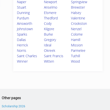
Naper
Newport
Springview
Stuart
Anselmo
Brewster
Dunning
Elsmere
Halsey
Purdum
Thedford
Valentine
Ainsworth
Cody
Crookston
Johnstown
Kilgore
Nenzel
Sparks
Burke
Colome
Dallas
Gregory
Hamill
Herrick
Ideal
Mission
Norris
Okreek
Parmelee
Saint Charles
Saint Francis
Tuthill
Winner
Witten
Wood
Other pages
Scholarship 2026