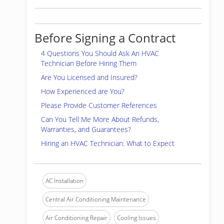
Before Signing a Contract
4 Questions You Should Ask An HVAC
Technician Before Hiring Them
Are You Licensed and Insured?
How Experienced are You?
Please Provide Customer References
Can You Tell Me More About Refunds,
Warranties, and Guarantees?
Hiring an HVAC Technician: What to Expect
AC Installation
Central Air Conditioning Maintenance
Air Conditioning Repair
Cooling Issues