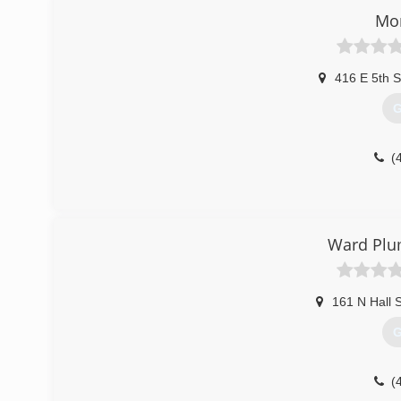
Mo
416 E 5th S
G
(
Ward Plu
161 N Hall S
G
(