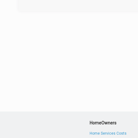
HomeOwners
Home Services Costs