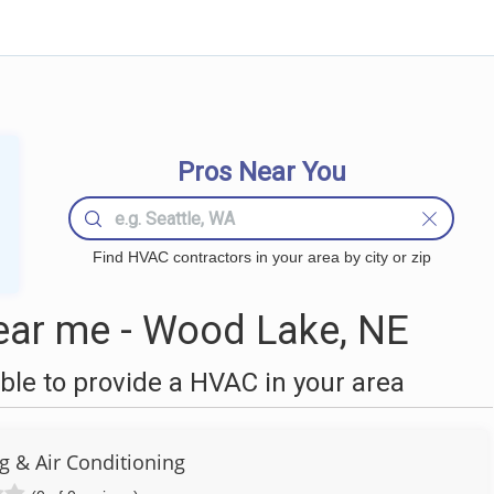
Pros Near You
Find HVAC contractors in your area by city or zip
ar me - Wood Lake, NE
le to provide a HVAC in your area
g & Air Conditioning