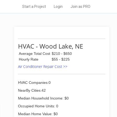
Start a Project
Login
Join as PRO
HVAC - Wood Lake, NE
Average Total Cost
$210 - $650
Hourly Rate
$55 - $225
Air Conditioner Repair Cost >>
HVAC Companies:0
NearBy Cities:42
Median Household Income: $0
Occupied Home Units: 0
Median Home Value: $0