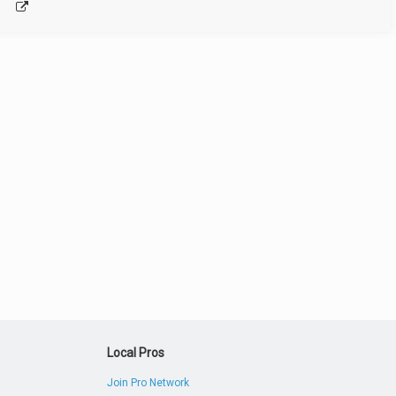
Local Pros
Join Pro Network