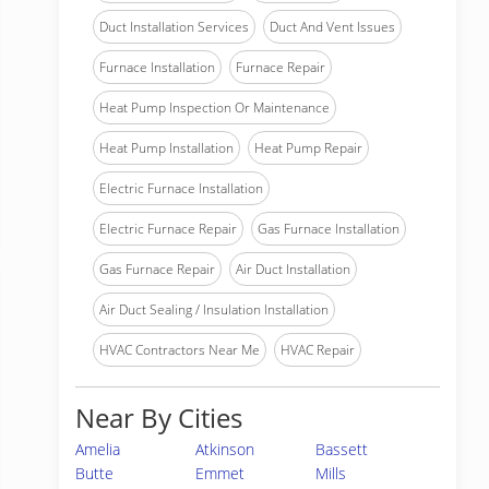
Duct Installation Services
Duct And Vent Issues
Furnace Installation
Furnace Repair
Heat Pump Inspection Or Maintenance
Heat Pump Installation
Heat Pump Repair
Electric Furnace Installation
Electric Furnace Repair
Gas Furnace Installation
Gas Furnace Repair
Air Duct Installation
Air Duct Sealing / Insulation Installation
HVAC Contractors Near Me
HVAC Repair
Near By Cities
Amelia
Atkinson
Bassett
Butte
Emmet
Mills