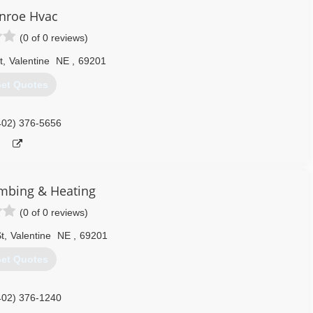
nroe Hvac
(0 of 0 reviews)
t
,
Valentine
NE
,
69201
et Quotes
402) 376-5656
mbing & Heating
(0 of 0 reviews)
t
,
Valentine
NE
,
69201
et Quotes
402) 376-1240