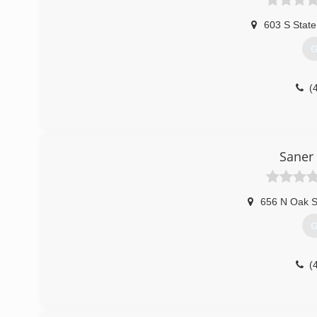
603 S State
G
(
Saner
656 N Oak S
G
(