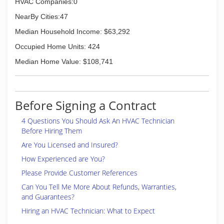
HVAC Companies:0
NearBy Cities:47
Median Household Income: $63,292
Occupied Home Units: 424
Median Home Value: $108,741
Before Signing a Contract
4 Questions You Should Ask An HVAC Technician
Before Hiring Them
Are You Licensed and Insured?
How Experienced are You?
Please Provide Customer References
Can You Tell Me More About Refunds, Warranties,
and Guarantees?
Hiring an HVAC Technician: What to Expect