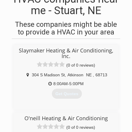
me - Stuart, NE
These companies might be able
to provide a HVAC in your area
Slaymaker Heating & Air Conditioning,
Inc.
(0 of 0 reviews)
304 S Madison St
,
Atkinson
NE
,
68713
8:00AM-5:00PM
Get Quotes
(402) 925-2599
O'neill Heating & Air Conditioning
(0 of 0 reviews)