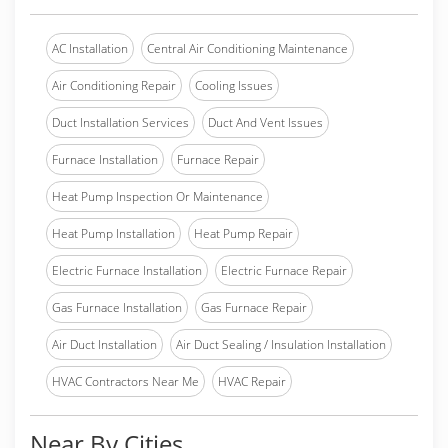
AC Installation
Central Air Conditioning Maintenance
Air Conditioning Repair
Cooling Issues
Duct Installation Services
Duct And Vent Issues
Furnace Installation
Furnace Repair
Heat Pump Inspection Or Maintenance
Heat Pump Installation
Heat Pump Repair
Electric Furnace Installation
Electric Furnace Repair
Gas Furnace Installation
Gas Furnace Repair
Air Duct Installation
Air Duct Sealing / Insulation Installation
HVAC Contractors Near Me
HVAC Repair
Near By Cities