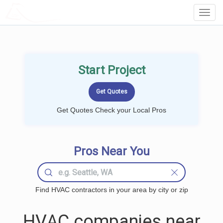
LOCALPROBOOK
Toggl
Navig
Start Project
Get Quotes Check your Local Pros
Pros Near You
Find HVAC contractors in your area by city or zip
HVAC companies near