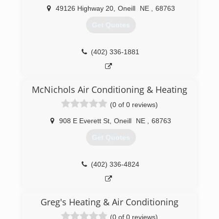
49126 Highway 20
,
Oneill
NE
,
68763
Get Quotes
(402) 336-1881
McNichols Air Conditioning & Heating
(0 of 0 reviews)
908 E Everett St
,
Oneill
NE
,
68763
Get Quotes
(402) 336-4824
Greg's Heating & Air Conditioning
(0 of 0 reviews)