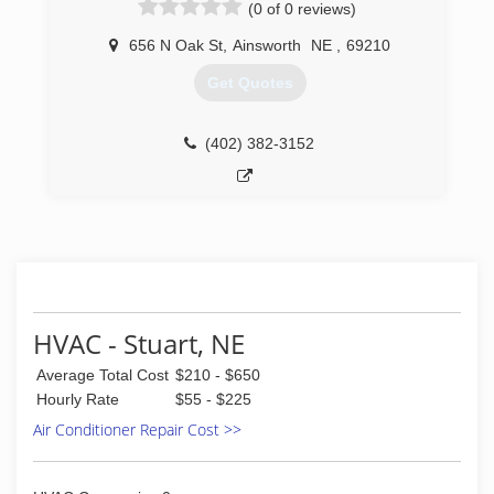
(0 of 0 reviews)
656 N Oak St
,
Ainsworth
NE
,
69210
Get Quotes
(402) 382-3152
HVAC - Stuart, NE
Average Total Cost
$210 - $650
Hourly Rate
$55 - $225
Air Conditioner Repair Cost >>