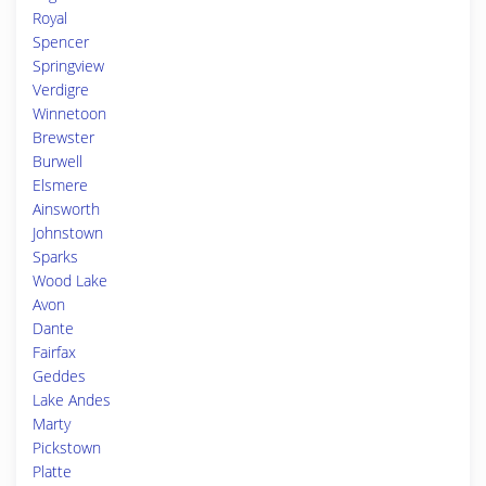
Royal
Spencer
Springview
Verdigre
Winnetoon
Brewster
Burwell
Elsmere
Ainsworth
Johnstown
Sparks
Wood Lake
Avon
Dante
Fairfax
Geddes
Lake Andes
Marty
Pickstown
Platte