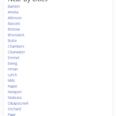
Bartlett
Amelia
Atkinson
Bassett
Bristow
Brunswick
Butte
Chambers
Clearwater
Emmet
Ewing
Inman
Lynch
Mills
Naper
Newport
Niobrara
O&apos;neill
Orchard
Page