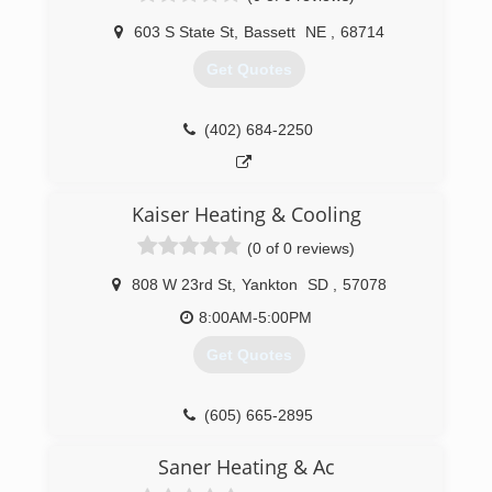
603 S State St
,
Bassett
NE
,
68714
Get Quotes
(402) 684-2250
Kaiser Heating & Cooling
(0 of 0 reviews)
808 W 23rd St
,
Yankton
SD
,
57078
8:00AM-5:00PM
Get Quotes
(605) 665-2895
Saner Heating & Ac