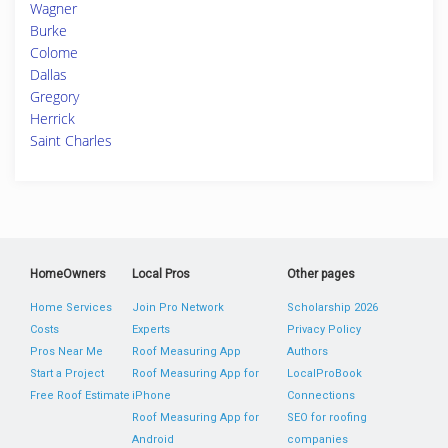
Wagner
Burke
Colome
Dallas
Gregory
Herrick
Saint Charles
HomeOwners
Local Pros
Other pages
Home Services
Join Pro Network
Scholarship 2026
Costs
Experts
Privacy Policy
Pros Near Me
Roof Measuring App
Authors
Start a Project
Roof Measuring App for
LocalProBook
Free Roof Estimate
iPhone
Connections
Roof Measuring App for
SEO for roofing
Android
companies