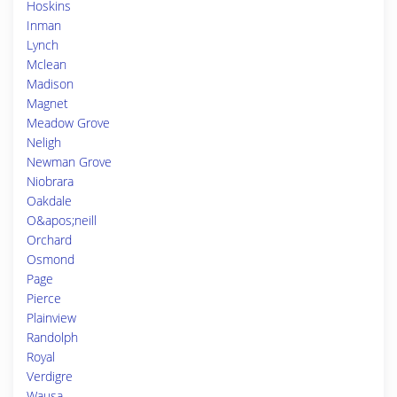
Hoskins
Inman
Lynch
Mclean
Madison
Magnet
Meadow Grove
Neligh
Newman Grove
Niobrara
Oakdale
O&apos;neill
Orchard
Osmond
Page
Pierce
Plainview
Randolph
Royal
Verdigre
Wausa