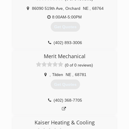
86090 519th Ave
,
Orchard
NE
,
68764
8:00AM-5:00PM
Get Quotes
(402) 893-3006
Merit Mechanical
(0 of 0 reviews)
,
Tilden
NE
,
68781
Get Quotes
(402) 368-7705
Kaiser Heating & Cooling