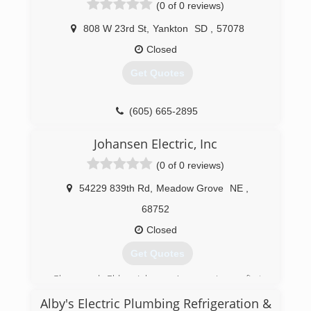
(0 of 0 reviews)
808 W 23rd St
,
Yankton
SD
,
57078
Closed
Get Quotes
(605) 665-2895
Johansen Electric, Inc
(0 of 0 reviews)
54229 839th Rd
,
Meadow Grove
NE
,
68752
Closed
Get Quotes
Glenn and Eldon Johansen's experience first
started from wiring hospitals, schools, and high
Alby's Electric Plumbing Refrigeration &
rises in the state of Nebraska and other