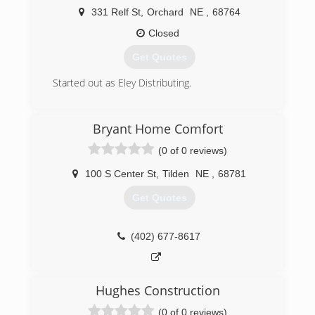
331 Relf St
,
Orchard
NE
,
68764
Closed
Get Quotes
Started out as Eley Distributing.
(402) 893-4745
Bryant Home Comfort
(0 of 0 reviews)
100 S Center St
,
Tilden
NE
,
68781
Get Quotes
(402) 677-8617
Hughes Construction
(0 of 0 reviews)