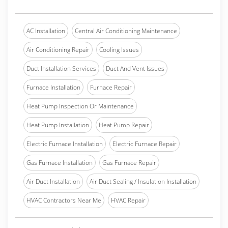
AC Installation
Central Air Conditioning Maintenance
Air Conditioning Repair
Cooling Issues
Duct Installation Services
Duct And Vent Issues
Furnace Installation
Furnace Repair
Heat Pump Inspection Or Maintenance
Heat Pump Installation
Heat Pump Repair
Electric Furnace Installation
Electric Furnace Repair
Gas Furnace Installation
Gas Furnace Repair
Air Duct Installation
Air Duct Sealing / Insulation Installation
HVAC Contractors Near Me
HVAC Repair