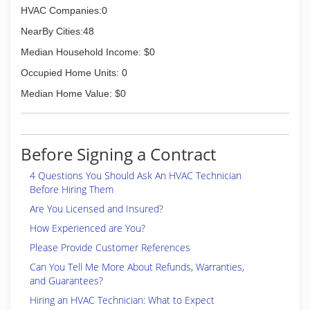
HVAC Companies:0
NearBy Cities:48
Median Household Income: $0
Occupied Home Units: 0
Median Home Value: $0
Before Signing a Contract
4 Questions You Should Ask An HVAC Technician
Before Hiring Them
Are You Licensed and Insured?
How Experienced are You?
Please Provide Customer References
Can You Tell Me More About Refunds, Warranties,
and Guarantees?
Hiring an HVAC Technician: What to Expect