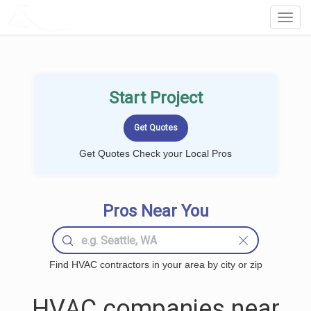
LOCALPROBOOK
Toggl
Navig
Start Project
Get Quotes Check your Local Pros
Pros Near You
Find HVAC contractors in your area by city or zip
HVAC companies near