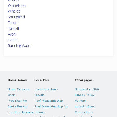
Winnetoon
Winside
Springfield
Tabor
Tyndall
Avon
Dante
Running Water
HomeOwners
Local Pros
Other pages
Home Services
Join Pro Network
Scholarship 2026
Costs
Experts
Privacy Policy
Pros Near Me
Roof Measuring App
Authors
Start a Project
Roof Measuring App for
LocalProBook
Free Roof Estimate
iPhone
Connections