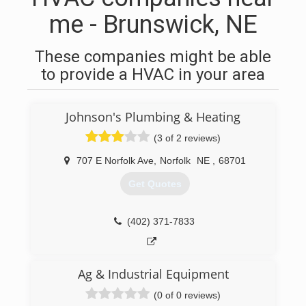
me - Brunswick, NE
These companies might be able
to provide a HVAC in your area
Johnson's Plumbing & Heating
(3 of 2 reviews)
707 E Norfolk Ave
,
Norfolk
NE
,
68701
Get Quotes
(402) 371-7833
Ag & Industrial Equipment
(0 of 0 reviews)