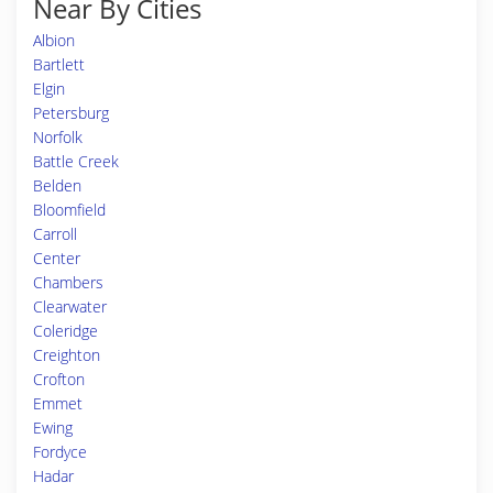
Near By Cities
Albion
Bartlett
Elgin
Petersburg
Norfolk
Battle Creek
Belden
Bloomfield
Carroll
Center
Chambers
Clearwater
Coleridge
Creighton
Crofton
Emmet
Ewing
Fordyce
Hadar