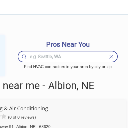
Pros Near You
Find HVAC contractors in your area by city or zip
near me - Albion, NE
ng & Air Conditioning
(0 of 0 reviews)
hway 91
,
Albion
NE
,
68620