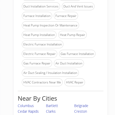
Duct Installation Services
Duct And Vent Issues
Furnace Installation
Furnace Repair
Heat Pump Inspection Or Maintenance
Heat Pump Installation
Heat Pump Repair
Electric Furnace Installation
Electric Furnace Repair
Gas Furnace Installation
Gas Furnace Repair
Air Duct Installation
Air Duct Sealing / Insulation Installation
HVAC Contractors Near Me
HVAC Repair
Near By Cities
Columbus
Bartlett
Belgrade
Cedar Rapids
Clarks
Creston