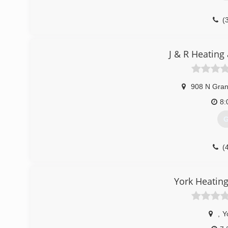
(
J & R Heating
908 N Gran
8:
G
(
York Heating
,
Y