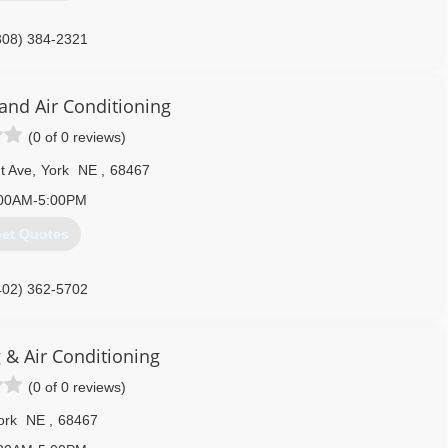
308) 384-2321
 and Air Conditioning
(0 of 0 reviews)
t Ave
,
York
NE
,
68467
00AM-5:00PM
et Quotes
402) 362-5702
 & Air Conditioning
(0 of 0 reviews)
ork
NE
,
68467