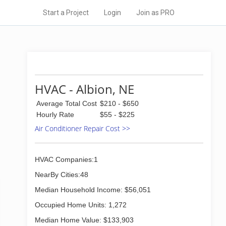
Start a Project
Login
Join as PRO
HVAC - Albion, NE
Average Total Cost
$210 - $650
Hourly Rate
$55 - $225
Air Conditioner Repair Cost >>
HVAC Companies:1
NearBy Cities:48
Median Household Income: $56,051
Occupied Home Units: 1,272
Median Home Value: $133,903