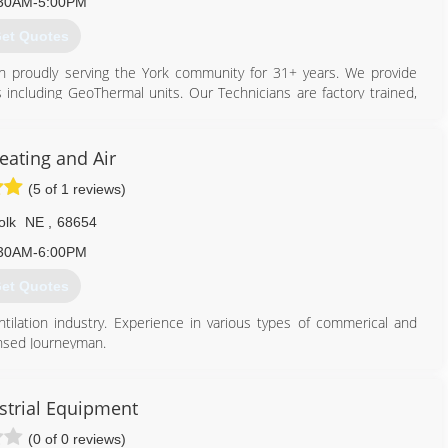
30AM-5:00PM
et Quotes
n proudly serving the York community for 31+ years. We provide
ts including GeoThermal units. Our Technicians are factory trained,
ration. Our showroom has a variety of hearth products on display
stoves and hearth pads. We have a full sheet metal shop complete
eating and Air
1978. Since then Larry has retired, but Gary is still running the
(5 of 1 reviews)
derson, Ne, known as Henderson Heating & Air.
olk
NE
,
68654
402) 362-6726
30AM-6:00PM
et Quotes
ntilation industry. Experience in various types of commerical and
censed Journeyman.
402) 710-9231
strial Equipment
(0 of 0 reviews)