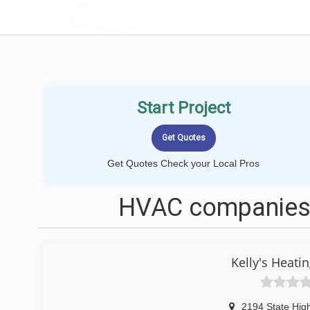
LOCALPROBOOK
Start Project
Get Quotes Check your Local Pros
HVAC companies 
Kelly's Heati
2194 State Hig