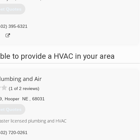
et Quotes
402) 395-6321
le to provide a HVAC in your area
Plumbing and Air
(1 of 2 reviews)
9
,
Hooper
NE
,
68031
et Quotes
aster licensed plumbing and HVAC
402) 720-0261