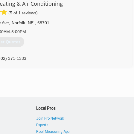
eating & Air Conditioning
(5 of 1 reviews)
k Ave
,
Norfolk
NE
,
68701
00AM-5:00PM
et Quotes
402) 371-1333
Local Pros
Join Pro Network
Experts
Roof Measuring App