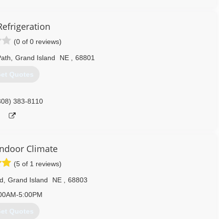
Refrigeration
(0 of 0 reviews)
Path
,
Grand Island
NE
,
68801
et Quotes
308) 383-8110
Indoor Climate
(5 of 1 reviews)
d
,
Grand Island
NE
,
68803
00AM-5:00PM
et Quotes