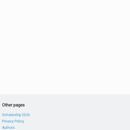
Other pages
Scholarship 2026
Privacy Policy
Authors