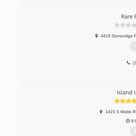
Rare 
4419 Stoneridge 
G
(
Island 
1415 S Webb R
8:
G