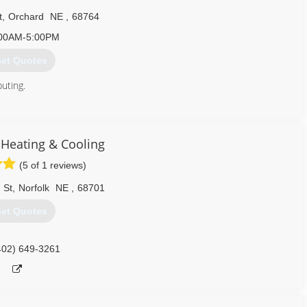
t
,
Orchard
NE
,
68764
00AM-5:00PM
et Quotes
buting.
402) 893-4745
 Heating & Cooling
(5 of 1 reviews)
 St
,
Norfolk
NE
,
68701
et Quotes
402) 649-3261