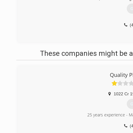
G
(
These companies might be ab
Quality 
1022 Cr 1
G
25 years experience - M
(