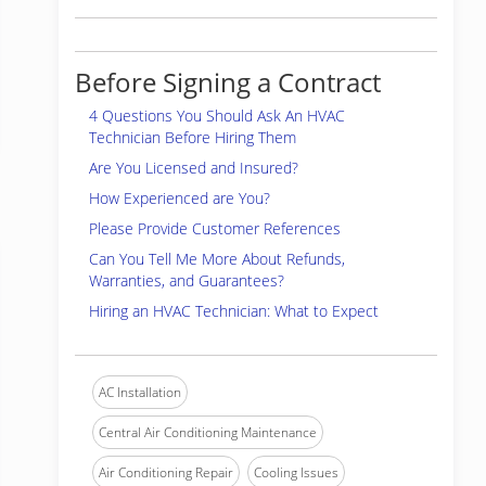
Before Signing a Contract
4 Questions You Should Ask An HVAC
Technician Before Hiring Them
Are You Licensed and Insured?
How Experienced are You?
Please Provide Customer References
Can You Tell Me More About Refunds,
Warranties, and Guarantees?
Hiring an HVAC Technician: What to Expect
AC Installation
Central Air Conditioning Maintenance
Air Conditioning Repair
Cooling Issues