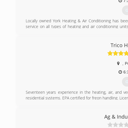
7:
G
Locally owned York Heating & Air Conditioning has bee
service on all types of heating and air conditioning uni
NATE certified, NFI certified and certified in refrige
including, Corn & Pellet stoves, Gas Fireplaces, Wood 
with a new plasma table for custom sheet metal work.
Trico H
Gary Osentowski and Larry Lind started the company in 
company. In 2009 Gary opened a second location in Hen
,
P
(
6:
G
Seventeen years experience in the heating, air, and ve
residential systems. EPA certified for freon handling. Li
(
Ag & Indu