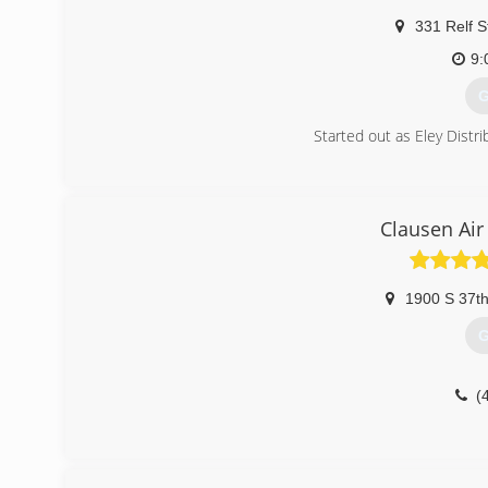
331 Relf S
9:
G
Started out as Eley Distri
(
Clausen Air
1900 S 37th
G
(