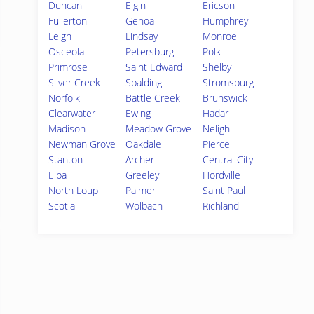
Duncan
Elgin
Ericson
Fullerton
Genoa
Humphrey
Leigh
Lindsay
Monroe
Osceola
Petersburg
Polk
Primrose
Saint Edward
Shelby
Silver Creek
Spalding
Stromsburg
Norfolk
Battle Creek
Brunswick
Clearwater
Ewing
Hadar
Madison
Meadow Grove
Neligh
Newman Grove
Oakdale
Pierce
Stanton
Archer
Central City
Elba
Greeley
Hordville
North Loup
Palmer
Saint Paul
Scotia
Wolbach
Richland