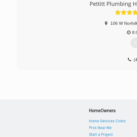
Pettitt Plumbing H
106 W Norfol
8:
G
(
HomeOwners
Home Services Costs
Pros Near Me
Start a Project